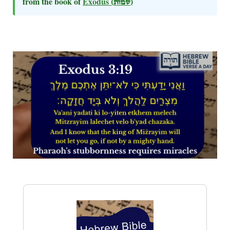
from the book of
Exodus
(שמות)