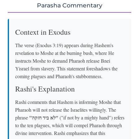
Parasha Commentary
Context in Exodus
The verse (Exodus 3:19) appears during Hashem's
revelation to Moshe at the burning bush, where He
instructs Moshe to demand Pharaoh release Bnei
Yisrael from slavery. This statement foreshadows the
coming plagues and Pharaoh's stubbornness.
Rashi's Explanation
Rashi comments that Hashem is informing Moshe that
Pharaoh will not release the Israelites willingly. The
"לא ביד חזקה"
phrase
("if not by a mighty hand") refers
to the ten plagues, which will compel Pharaoh through
divine intervention. Rashi emphasizes that this