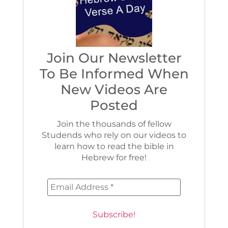
Join Our Newsletter
To Be Informed When
New Videos Are
Posted
Join the thousands of fellow
Studends who rely on our videos to
learn how to read the bible in
Hebrew for free!