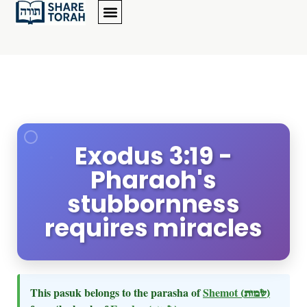
Exodus 3:19 -
Pharaoh's
stubbornness
requires miracles
This pasuk belongs to the parasha of
Shemot
(שמות)