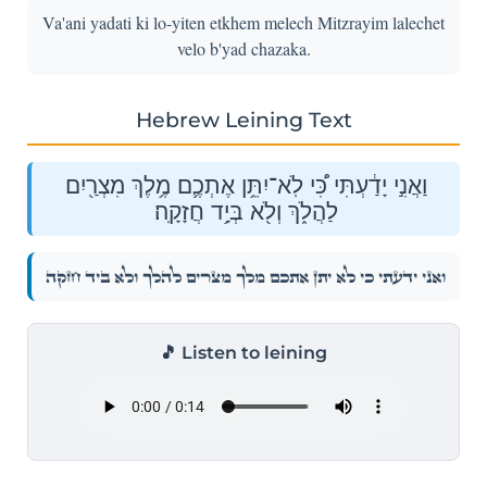
Va'ani yadati ki lo-yiten etkhem melech Mitzrayim lalechet
velo b'yad chazaka.
Hebrew Leining Text
וַאֲנִ֣י יָדַ֔עְתִּי כִּ֠י לֹֽא־יִתֵּ֥ן אֶתְכֶ֛ם מֶ֥לֶךְ מִצְרַ֖יִם
לַהֲלֹ֑ךְ וְלֹ֖א בְּיָ֥ד חֲזָקָֽה׃
וַאֲנִ֣י יָדַ֔עְתִּי כִּ֠י לֹֽא־יִתֵּ֥ן אֶתְכֶ֛ם מֶ֥לֶךְ מִצְרַ֖יִם לַהֲלֹ֑ךְ וְלֹ֖א בְּיָ֥ד חֲזָקָֽה׃
🎵 Listen to leining