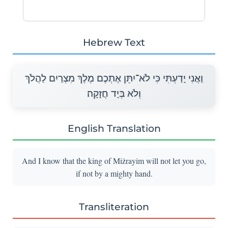
Hebrew Text
וַאֲנִי יָדַעְתִּי כִּי לֹא־יִתֵּן אֶתְכֶם מֶלֶךְ מִצְרַיִם לַהֲלֹךְ
וְלֹא בְּיָד חֲזָקָה׃
English Translation
And I know that the king of Miżrayim will not let you go,
if not by a mighty hand.
Transliteration