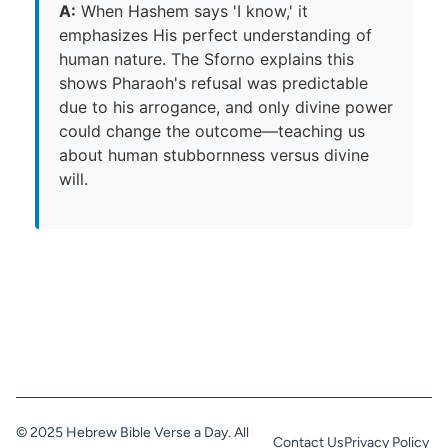
A:
When Hashem says 'I know,' it
emphasizes His perfect understanding of
human nature. The Sforno explains this
shows Pharaoh's refusal was predictable
due to his arrogance, and only divine power
could change the outcome—teaching us
about human stubbornness versus divine
will.
© 2025 Hebrew Bible Verse a Day. All
Contact Us
Privacy Policy