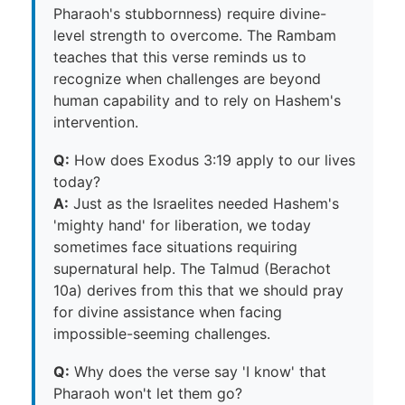
Pharaoh's stubbornness) require divine-
level strength to overcome. The Rambam
teaches that this verse reminds us to
recognize when challenges are beyond
human capability and to rely on Hashem's
intervention.
Q:
How does Exodus 3:19 apply to our lives
today?
A:
Just as the Israelites needed Hashem's
'mighty hand' for liberation, we today
sometimes face situations requiring
supernatural help. The Talmud (Berachot
10a) derives from this that we should pray
for divine assistance when facing
impossible-seeming challenges.
Q:
Why does the verse say 'I know' that
Pharaoh won't let them go?