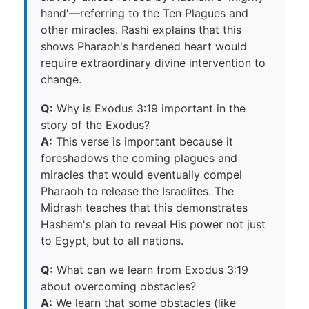
hand'—referring to the Ten Plagues and
other miracles. Rashi explains that this
shows Pharaoh's hardened heart would
require extraordinary divine intervention to
change.
Q:
Why is Exodus 3:19 important in the
story of the Exodus?
A:
This verse is important because it
foreshadows the coming plagues and
miracles that would eventually compel
Pharaoh to release the Israelites. The
Midrash teaches that this demonstrates
Hashem's plan to reveal His power not just
to Egypt, but to all nations.
Q:
What can we learn from Exodus 3:19
about overcoming obstacles?
A:
We learn that some obstacles (like