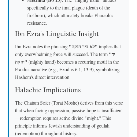
specifically to the final plague (death of the
firstborn), which ultimately breaks Pharaoh's
resistance.
Ibn Ezra's Linguistic Insight
"לא ביד חזקה"
Ibn Ezra notes the phrasing
implies that
"יד
only overwhelming force will succeed. The term
חזקה"
(mighty hand) becomes a recurring motif in the
Exodus narrative (e.g., Exodus 6:1, 13:9), symbolizing
Hashem's direct intervention.
Halachic Implications
The Chatam Sofer (Torat Moshe) derives from this verse
that when facing oppression, passive hope is insufficient
—redemption requires active divine "might." This
principle informs Jewish understanding of geulah
(redemption) throughout history.