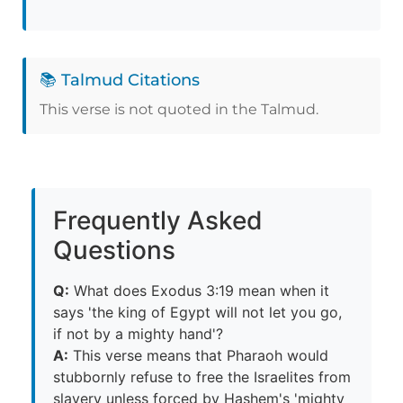
📚 Talmud Citations
This verse is not quoted in the Talmud.
Frequently Asked
Questions
Q:
What does Exodus 3:19 mean when it
says 'the king of Egypt will not let you go,
if not by a mighty hand'?
A:
This verse means that Pharaoh would
stubbornly refuse to free the Israelites from
slavery unless forced by Hashem's 'mighty