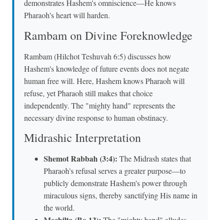
demonstrates Hashem's omniscience—He knows
Pharaoh's heart will harden.
Rambam on Divine Foreknowledge
Rambam (Hilchot Teshuvah 6:5) discusses how
Hashem's knowledge of future events does not negate
human free will. Here, Hashem knows Pharaoh will
refuse, yet Pharaoh still makes that choice
independently. The "mighty hand" represents the
necessary divine response to human obstinacy.
Midrashic Interpretation
Shemot Rabbah (3:4):
The Midrash states that
Pharaoh's refusal serves a greater purpose—to
publicly demonstrate Hashem's power through
miraculous signs, thereby sanctifying His name in
the world.
Mechilta (Bo 13):
The "mighty hand" alludes