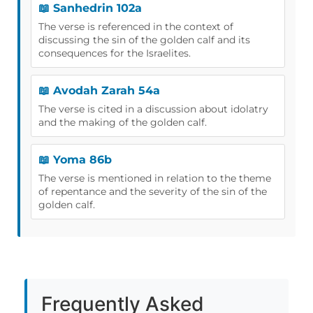
📖 Sanhedrin 102a
The verse is referenced in the context of
discussing the sin of the golden calf and its
consequences for the Israelites.
📖 Avodah Zarah 54a
The verse is cited in a discussion about idolatry
and the making of the golden calf.
📖 Yoma 86b
The verse is mentioned in relation to the theme
of repentance and the severity of the sin of the
golden calf.
Frequently Asked