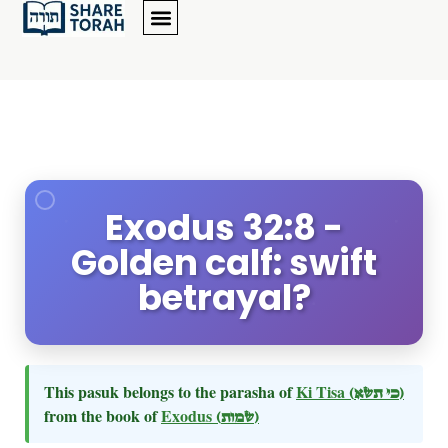
Exodus 32:8 -
Golden calf: swift
betrayal?
This pasuk belongs to the parasha of
Ki Tisa
(כי תשא)
from the book of
Exodus
(שמות)