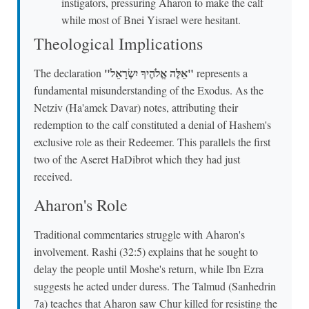
instigators, pressuring Aharon to make the calf
while most of Bnei Yisrael were hesitant.
Theological Implications
"אֵלֶּה אֱלֹהֶיךָ יִשְׂרָאֵל"
The declaration
represents a
fundamental misunderstanding of the Exodus. As the
Netziv (Ha'amek Davar) notes, attributing their
redemption to the calf constituted a denial of Hashem's
exclusive role as their Redeemer. This parallels the first
two of the Aseret HaDibrot which they had just
received.
Aharon's Role
Traditional commentaries struggle with Aharon's
involvement. Rashi (32:5) explains that he sought to
delay the people until Moshe's return, while Ibn Ezra
suggests he acted under duress. The Talmud (Sanhedrin
7a) teaches that Aharon saw Chur killed for resisting the