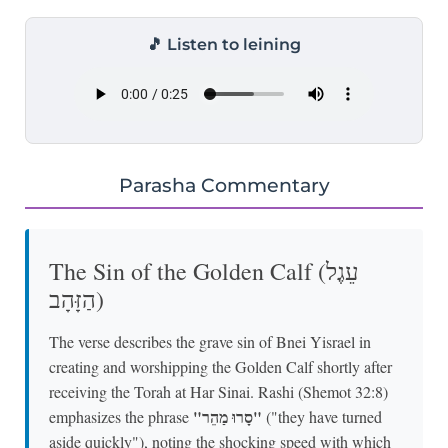
🎵 Listen to leining
Parasha Commentary
The Sin of the Golden Calf (עֵגֶל
הַזָּהָב)
The verse describes the grave sin of Bnei Yisrael in
creating and worshipping the Golden Calf shortly after
receiving the Torah at Har Sinai. Rashi (Shemot 32:8)
"סָרוּ מַהֵר"
emphasizes the phrase
("they have turned
aside quickly"), noting the shocking speed with which