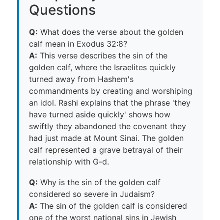
Questions
Q:
What does the verse about the golden
calf mean in Exodus 32:8?
A:
This verse describes the sin of the
golden calf, where the Israelites quickly
turned away from Hashem's
commandments by creating and worshiping
an idol. Rashi explains that the phrase 'they
have turned aside quickly' shows how
swiftly they abandoned the covenant they
had just made at Mount Sinai. The golden
calf represented a grave betrayal of their
relationship with G-d.
Q:
Why is the sin of the golden calf
considered so severe in Judaism?
A:
The sin of the golden calf is considered
one of the worst national sins in Jewish