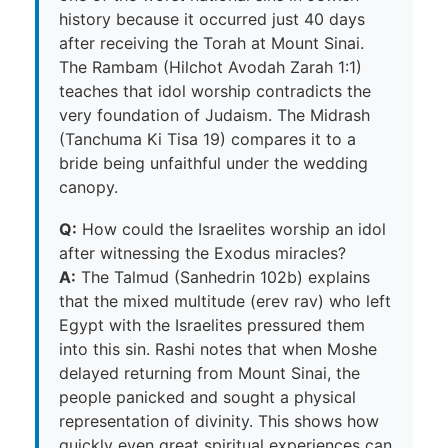
history because it occurred just 40 days
after receiving the Torah at Mount Sinai.
The Rambam (Hilchot Avodah Zarah 1:1)
teaches that idol worship contradicts the
very foundation of Judaism. The Midrash
(Tanchuma Ki Tisa 19) compares it to a
bride being unfaithful under the wedding
canopy.
Q:
How could the Israelites worship an idol
after witnessing the Exodus miracles?
A:
The Talmud (Sanhedrin 102b) explains
that the mixed multitude (erev rav) who left
Egypt with the Israelites pressured them
into this sin. Rashi notes that when Moshe
delayed returning from Mount Sinai, the
people panicked and sought a physical
representation of divinity. This shows how
quickly even great spiritual experiences can