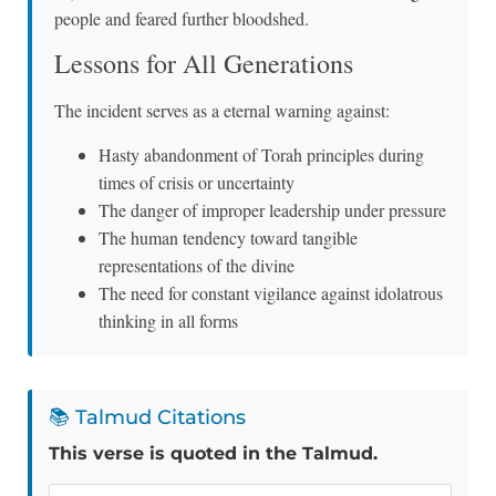
people and feared further bloodshed.
Lessons for All Generations
The incident serves as a eternal warning against:
Hasty abandonment of Torah principles during
times of crisis or uncertainty
The danger of improper leadership under pressure
The human tendency toward tangible
representations of the divine
The need for constant vigilance against idolatrous
thinking in all forms
📚 Talmud Citations
This verse is quoted in the Talmud.