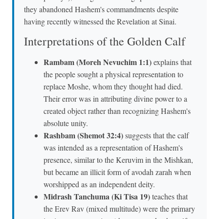
they abandoned Hashem's commandments despite
having recently witnessed the Revelation at Sinai.
Interpretations of the Golden Calf
Rambam (Moreh Nevuchim 1:1)
explains that
the people sought a physical representation to
replace Moshe, whom they thought had died.
Their error was in attributing divine power to a
created object rather than recognizing Hashem's
absolute unity.
Rashbam (Shemot 32:4)
suggests that the calf
was intended as a representation of Hashem's
presence, similar to the Keruvim in the Mishkan,
but became an illicit form of avodah zarah when
worshipped as an independent deity.
Midrash Tanchuma (Ki Tisa 19)
teaches that
the Erev Rav (mixed multitude) were the primary