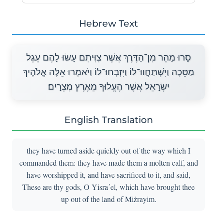
Hebrew Text
סָרוּ מַהֵר מִן־הַדֶּרֶךְ אֲשֶׁר צִוִּיתִם עָשׂוּ לָהֶם עֵגֶל
מַסֵּכָה וַיִּשְׁתַּחֲווּ־לוֹ וַיִּזְבְּחוּ־לוֹ וַיֹּאמְרוּ אֵלֶּה אֱלֹהֶיךָ
יִשְׂרָאֵל אֲשֶׁר הֶעֱלוּךָ מֵאֶרֶץ מִצְרָיִם׃
English Translation
they have turned aside quickly out of the way which I
commanded them: they have made them a molten calf, and
have worshipped it, and have sacrificed to it, and said,
These are thy gods, O Yisra᾽el, which have brought thee
up out of the land of Miżrayim.