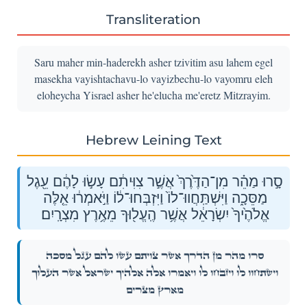
Transliteration
Saru maher min-haderekh asher tzivitim asu lahem egel
masekha vayishtachavu-lo vayizbechu-lo vayomru eleh
eloheycha Yisrael asher he'elucha me'eretz Mitzrayim.
Hebrew Leining Text
סָ֣רוּ מַהֵ֗ר מִן־הַדֶּ֙רֶךְ֙ אֲשֶׁ֣ר צִוִּיתִ֔ם עָשׂ֣וּ לָהֶ֔ם עֵ֖גֶל
מַסֵּכָ֑ה וַיִּשְׁתַּֽחֲווּ־לוֹ֙ וַיִּזְבְּחוּ־ל֔וֹ וַיֹּ֣אמְר֔וּ אֵ֤לֶּה
אֱלֹהֶ֙יךָ֙ יִשְׂרָאֵ֔ל אֲשֶׁ֥ר הֶֽעֱל֖וּךָ מֵאֶ֥רֶץ מִצְרָֽיִם׃
סָ֣רוּ מַהֵ֗ר מִן־הַדֶּ֙רֶךְ֙ אֲשֶׁ֣ר צִוִּיתִ֔ם עָשׂ֣וּ לָהֶ֔ם עֵ֖גֶל מַסֵּכָ֑ה
וַיִּשְׁתַּֽחֲווּ־לוֹ֙ וַיִּזְבְּחוּ־ל֔וֹ וַיֹּ֣אמְר֔וּ אֵ֤לֶּה אֱלֹהֶ֙יךָ֙ יִשְׂרָאֵ֔ל אֲשֶׁ֥ר הֶֽעֱל֖וּךָ
מֵאֶ֥רֶץ מִצְרָֽיִם׃