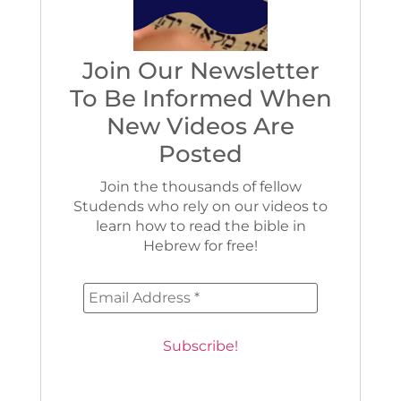
Join Our Newsletter
To Be Informed When
New Videos Are
Posted
Join the thousands of fellow
Studends who rely on our videos to
learn how to read the bible in
Hebrew for free!