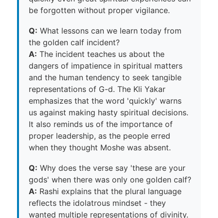
be forgotten without proper vigilance.
Q:
What lessons can we learn today from
the golden calf incident?
A:
The incident teaches us about the
dangers of impatience in spiritual matters
and the human tendency to seek tangible
representations of G-d. The Kli Yakar
emphasizes that the word 'quickly' warns
us against making hasty spiritual decisions.
It also reminds us of the importance of
proper leadership, as the people erred
when they thought Moshe was absent.
Q:
Why does the verse say 'these are your
gods' when there was only one golden calf?
A:
Rashi explains that the plural language
reflects the idolatrous mindset - they
wanted multiple representations of divinity.