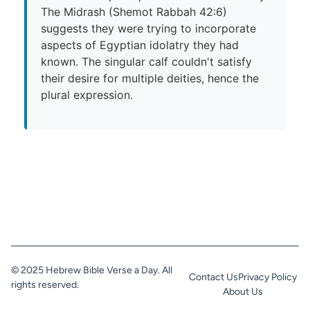
The Midrash (Shemot Rabbah 42:6)
suggests they were trying to incorporate
aspects of Egyptian idolatry they had
known. The singular calf couldn't satisfy
their desire for multiple deities, hence the
plural expression.
© 2025 Hebrew Bible Verse a Day. All
Contact Us
Privacy Policy
rights reserved.
About Us