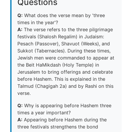
Questions
Q:
What does the verse mean by 'three
times in the year'?
A:
The verse refers to the three pilgrimage
festivals (Shalosh Regalim) in Judaism:
Pesach (Passover), Shavuot (Weeks), and
Sukkot (Tabernacles). During these times,
Jewish men were commanded to appear at
the Beit HaMikdash (Holy Temple) in
Jerusalem to bring offerings and celebrate
before Hashem. This is explained in the
Talmud (Chagigah 2a) and by Rashi on this
verse.
Q:
Why is appearing before Hashem three
times a year important?
A:
Appearing before Hashem during the
three festivals strengthens the bond