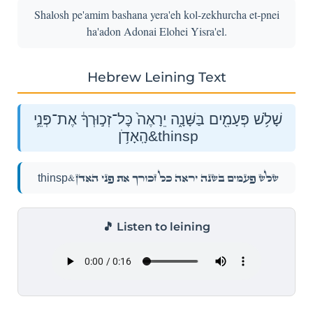
Shalosh pe'amim bashana yera'eh kol-zekhurcha et-pnei
ha'adon Adonai Elohei Yisra'el.
Hebrew Leining Text
שָׁלֹ֥שׁ פְּעָמִ֖ים בַּשָּׁנָ֑ה יֵרָאֶה֙ כׇּל־זְכ֣וּרְךָ֔ אֶת־פְּנֵ֛י
הָֽאָדֹ֥ן&thinsp
שָׁלֹ֥שׁ פְּעָמִ֖ים בַּשָּׁנָ֑ה יֵרָאֶה֙ כׇּל־זְכ֣וּרְךָ֔ אֶת־פְּנֵ֛י הָֽאָדֹ֥ן&thinsp
🎵 Listen to leining