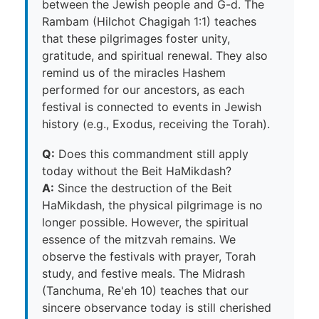
between the Jewish people and G-d. The
Rambam (Hilchot Chagigah 1:1) teaches
that these pilgrimages foster unity,
gratitude, and spiritual renewal. They also
remind us of the miracles Hashem
performed for our ancestors, as each
festival is connected to events in Jewish
history (e.g., Exodus, receiving the Torah).
Q:
Does this commandment still apply
today without the Beit HaMikdash?
A:
Since the destruction of the Beit
HaMikdash, the physical pilgrimage is no
longer possible. However, the spiritual
essence of the mitzvah remains. We
observe the festivals with prayer, Torah
study, and festive meals. The Midrash
(Tanchuma, Re'eh 10) teaches that our
sincere observance today is still cherished