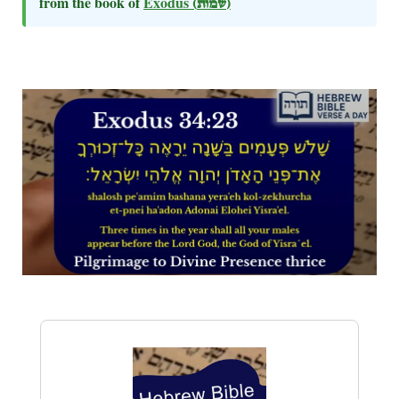
from the book of
Exodus
(שמות)