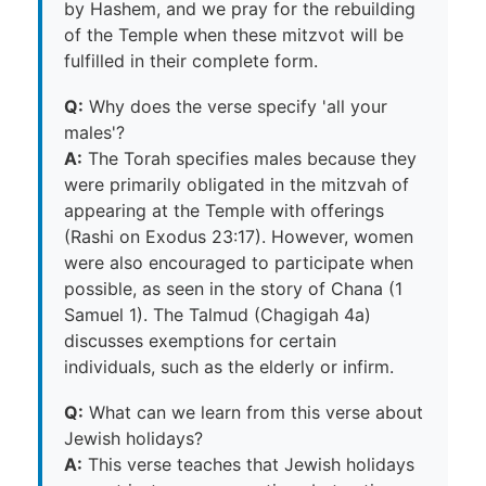
by Hashem, and we pray for the rebuilding
of the Temple when these mitzvot will be
fulfilled in their complete form.
Q:
Why does the verse specify 'all your
males'?
A:
The Torah specifies males because they
were primarily obligated in the mitzvah of
appearing at the Temple with offerings
(Rashi on Exodus 23:17). However, women
were also encouraged to participate when
possible, as seen in the story of Chana (1
Samuel 1). The Talmud (Chagigah 4a)
discusses exemptions for certain
individuals, such as the elderly or infirm.
Q:
What can we learn from this verse about
Jewish holidays?
A:
This verse teaches that Jewish holidays