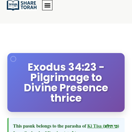
Exodus 34:23 -
Pilgrimage to
Divine Presence
thrice
This pasuk belongs to the parasha of
Ki Tisa
(כי תשא)