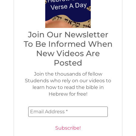
Join Our Newsletter
To Be Informed When
New Videos Are
Posted
Join the thousands of fellow
Studends who rely on our videos to
learn how to read the bible in
Hebrew for free!