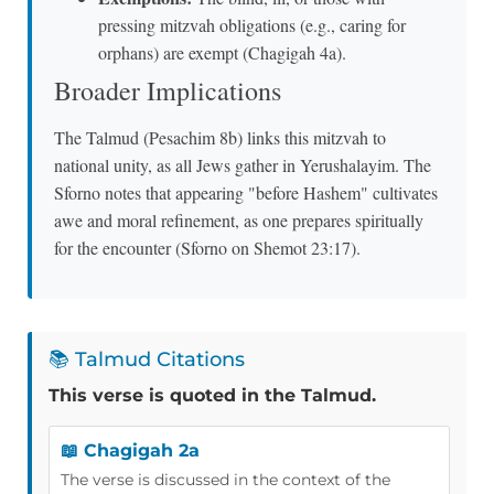
pressing mitzvah obligations (e.g., caring for
orphans) are exempt (Chagigah 4a).
Broader Implications
The Talmud (Pesachim 8b) links this mitzvah to
national unity, as all Jews gather in Yerushalayim. The
Sforno notes that appearing "before Hashem" cultivates
awe and moral refinement, as one prepares spiritually
for the encounter (Sforno on Shemot 23:17).
📚 Talmud Citations
This verse is quoted in the Talmud.
📖 Chagigah 2a
The verse is discussed in the context of the