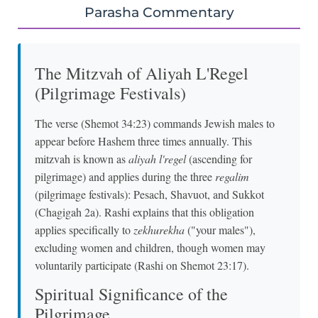
Parasha Commentary
The Mitzvah of Aliyah L'Regel
(Pilgrimage Festivals)
The verse (Shemot 34:23) commands Jewish males to
appear before Hashem three times annually. This
mitzvah is known as
aliyah l'regel
(ascending for
pilgrimage) and applies during the three
regalim
(pilgrimage festivals): Pesach, Shavuot, and Sukkot
(Chagigah 2a). Rashi explains that this obligation
applies specifically to
zekhurekha
("your males"),
excluding women and children, though women may
voluntarily participate (Rashi on Shemot 23:17).
Spiritual Significance of the
Pilgrimage