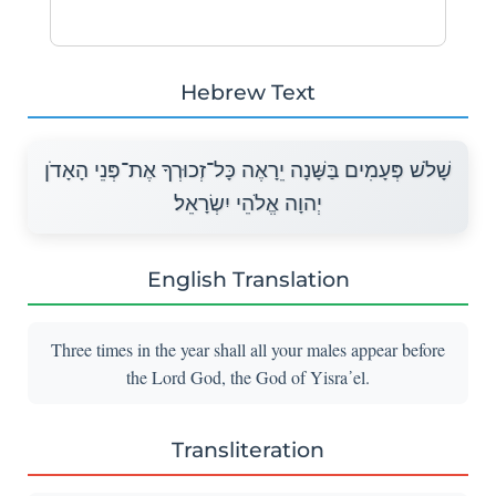
Hebrew Text
שָׁלֹשׁ פְּעָמִים בַּשָּׁנָה יֵרָאֶה כָּל־זְכוּרְךָ אֶת־פְּנֵי הָאָדֹן
יְהוָה אֱלֹהֵי יִשְׂרָאֵל׃
English Translation
Three times in the year shall all your males appear before
the Lord God, the God of Yisra᾽el.
Transliteration