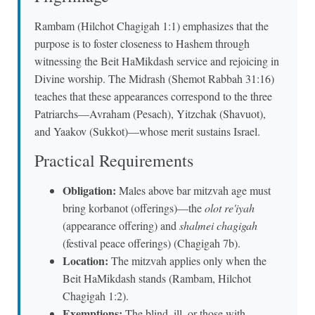
Rambam (Hilchot Chagigah 1:1) emphasizes that the
purpose is to foster closeness to Hashem through
witnessing the Beit HaMikdash service and rejoicing in
Divine worship. The Midrash (Shemot Rabbah 31:16)
teaches that these appearances correspond to the three
Patriarchs—Avraham (Pesach), Yitzchak (Shavuot),
and Yaakov (Sukkot)—whose merit sustains Israel.
Practical Requirements
Obligation:
Males above bar mitzvah age must
bring korbanot (offerings)—the
olot re'iyah
(appearance offering) and
shalmei chagigah
(festival peace offerings) (Chagigah 7b).
Location:
The mitzvah applies only when the
Beit HaMikdash stands (Rambam, Hilchot
Chagigah 1:2).
Exemptions:
The blind, ill, or those with