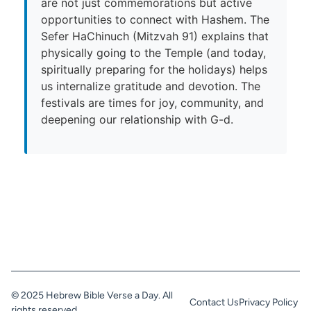
are not just commemorations but active
opportunities to connect with Hashem. The
Sefer HaChinuch (Mitzvah 91) explains that
physically going to the Temple (and today,
spiritually preparing for the holidays) helps
us internalize gratitude and devotion. The
festivals are times for joy, community, and
deepening our relationship with G-d.
© 2025 Hebrew Bible Verse a Day. All
Contact Us
Privacy Policy
rights reserved.