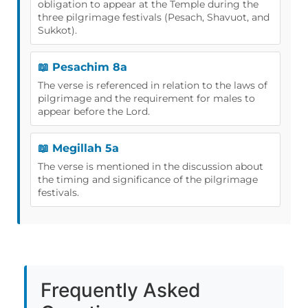
obligation to appear at the Temple during the
three pilgrimage festivals (Pesach, Shavuot, and
Sukkot).
📖 Pesachim 8a
The verse is referenced in relation to the laws of
pilgrimage and the requirement for males to
appear before the Lord.
📖 Megillah 5a
The verse is mentioned in the discussion about
the timing and significance of the pilgrimage
festivals.
Frequently Asked