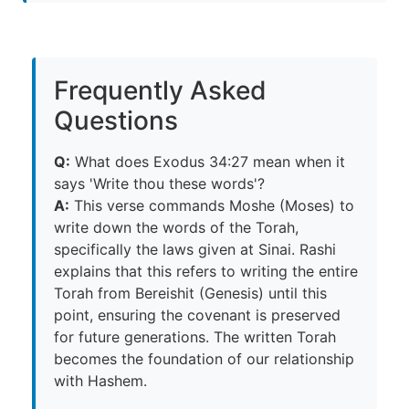
Frequently Asked
Questions
Q:
What does Exodus 34:27 mean when it
says 'Write thou these words'?
A:
This verse commands Moshe (Moses) to
write down the words of the Torah,
specifically the laws given at Sinai. Rashi
explains that this refers to writing the entire
Torah from Bereishit (Genesis) until this
point, ensuring the covenant is preserved
for future generations. The written Torah
becomes the foundation of our relationship
with Hashem.