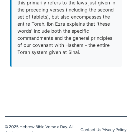
this primarily refers to the laws just given in
the preceding verses (including the second
set of tablets), but also encompasses the
entire Torah. Ibn Ezra explains that 'these
words' include both the specific
commandments and the general principles
of our covenant with Hashem - the entire
Torah system given at Sinai.
© 2025 Hebrew Bible Verse a Day. All
Contact Us
Privacy Policy