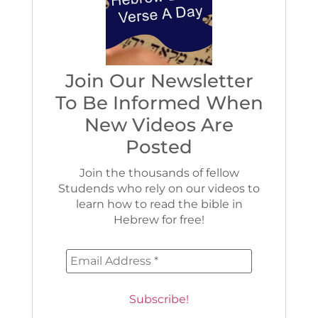
Join Our Newsletter
To Be Informed When
New Videos Are
Posted
Join the thousands of fellow
Studends who rely on our videos to
learn how to read the bible in
Hebrew for free!