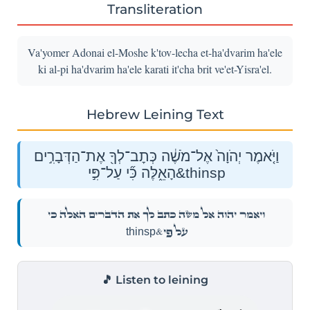
Transliteration
Va'yomer Adonai el-Moshe k'tov-lecha et-ha'dvarim ha'ele
ki al-pi ha'dvarim ha'ele karati it'cha brit ve'et-Yisra'el.
Hebrew Leining Text
וַיֹּ֤אמֶר יְהֹוָה֙ אֶל־מֹשֶׁ֔ה כְּתׇב־לְךָ֖ אֶת־הַדְּבָרִ֣ים
הָאֵ֑לֶּה כִּ֞י עַל־פִּ֣י&thinsp
וַיֹּ֤אמֶר יְהֹוָה֙ אֶל־מֹשֶׁ֔ה כְּתׇב־לְךָ֖ אֶת־הַדְּבָרִ֣ים הָאֵ֑לֶּה כִּ֞י
עַל־פִּ֣י&thinsp
🎵 Listen to leining