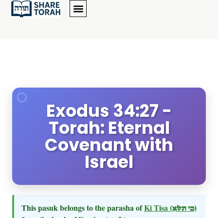
Exodus 34:27 -
Torah: Eternal
Covenant with
Israel
This pasuk belongs to the parasha of
Ki Tisa
(כי תשא)