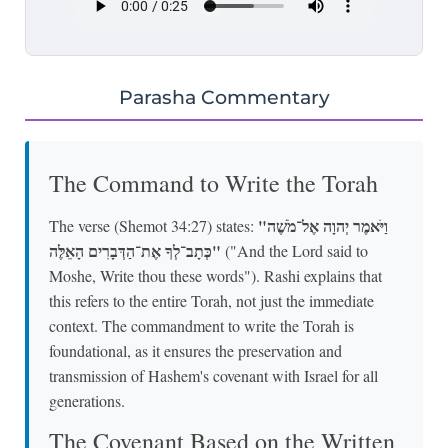
Parasha Commentary
The Command to Write the Torah
"וַיֹּאמֶר יְהוָה אֶל־מֹשֶׁה
The verse (Shemot 34:27) states:
כְּתָב־לְךָ אֶת־הַדְּבָרִים הָאֵלֶּה"
("And the Lord said to
Moshe, Write thou these words"). Rashi explains that
this refers to the entire Torah, not just the immediate
context. The commandment to write the Torah is
foundational, as it ensures the preservation and
transmission of Hashem's covenant with Israel for all
generations.
The Covenant Based on the Written