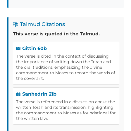
📚 Talmud Citations
This verse is quoted in the Talmud.
📖 Gittin 60b
The verse is cited in the context of discussing
the importance of writing down the Torah and
the oral traditions, emphasizing the divine
commandment to Moses to record the words of
the covenant.
📖 Sanhedrin 21b
The verse is referenced in a discussion about the
written Torah and its transmission, highlighting
the commandment to Moses as foundational for
the written law.