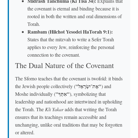
Midrash Tanchuma (Ki Tisa 34):
Explains that
the covenant is eternal and binding because it is
rooted in both the written and oral dimensions of
Torah.
Rambam (Hilchot Yesodei HaTorah 9:1):
States that the mitzvah to write a Sefer Torah
applies to every Jew, reinforcing the personal
connection to the covenant.
The Dual Nature of the Covenant
The Sforno teaches that the covenant is twofold: it binds
"אֶת־יִשְׂרָאֵל"
the Jewish people collectively (
) and
"אִתְּךָ"
Moshe individually (
), symbolizing that
leadership and nationhood are intertwined in upholding
the Torah. The
Kli Yakar
adds that writing the Torah
ensures that its teachings remain accessible and
unchanging, unlike oral traditions that may be forgotten
or altered.