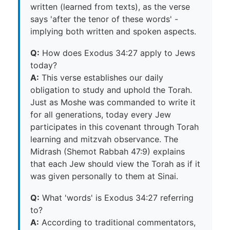
written (learned from texts), as the verse
says 'after the tenor of these words' -
implying both written and spoken aspects.
Q:
How does Exodus 34:27 apply to Jews
today?
A:
This verse establishes our daily
obligation to study and uphold the Torah.
Just as Moshe was commanded to write it
for all generations, today every Jew
participates in this covenant through Torah
learning and mitzvah observance. The
Midrash (Shemot Rabbah 47:9) explains
that each Jew should view the Torah as if it
was given personally to them at Sinai.
Q:
What 'words' is Exodus 34:27 referring
to?
A:
According to traditional commentators,