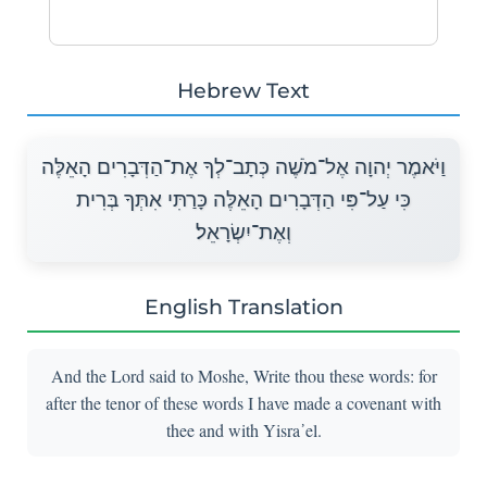
Hebrew Text
וַיֹּאמֶר יְהוָה אֶל־מֹשֶׁה כְּתָב־לְךָ אֶת־הַדְּבָרִים הָאֵלֶּה
כִּי עַל־פִּי הַדְּבָרִים הָאֵלֶּה כָּרַתִּי אִתְּךָ בְּרִית
וְאֶת־יִשְׂרָאֵל׃
English Translation
And the Lord said to Moshe, Write thou these words: for
after the tenor of these words I have made a covenant with
thee and with Yisra᾽el.