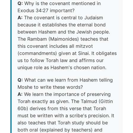
Q:
Why is the covenant mentioned in
Exodus 34:27 important?
A:
The covenant is central to Judaism
because it establishes the eternal bond
between Hashem and the Jewish people.
The Rambam (Maimonides) teaches that
this covenant includes all mitzvot
(commandments) given at Sinai. It obligates
us to follow Torah law and affirms our
unique role as Hashem's chosen nation.
Q:
What can we learn from Hashem telling
Moshe to write these words?
A:
We learn the importance of preserving
Torah exactly as given. The Talmud (Gittin
60b) derives from this verse that Torah
must be written with a scribe's precision. It
also teaches that Torah study should be
both oral (explained by teachers) and