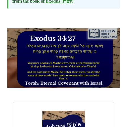
from the book of
Exodus
(שמות)