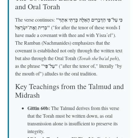
and Oral Torah
"כִּי עַל־פִּי הַדְּבָרִים הָאֵלֶּה כָּרַתִּי אִתְּךָ
The verse continues:
בְּרִית וְאֶת־יִשְׂרָאֵל"
("for after the tenor of these words I
have made a covenant with thee and with Yisra᾽el").
The Ramban (Nachmanides) emphasizes that the
covenant is established not only through the written text
but also through the Oral Torah (
Torah she'ba'al peh
),
"עַל־פִּי"
as the phrase
("after the tenor of," literally "by
the mouth of") alludes to the oral tradition.
Key Teachings from the Talmud and
Midrash
Gittin 60b:
The Talmud derives from this verse
that the Torah must be written down, as oral
transmission alone is insufficient to preserve its
integrity.