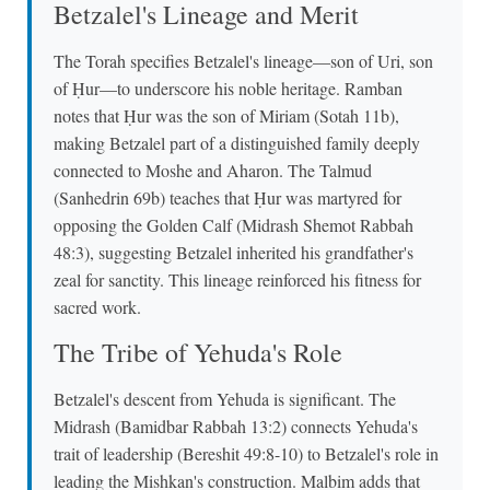
Betzalel's Lineage and Merit
The Torah specifies Betzalel's lineage—son of Uri, son
of Ḥur—to underscore his noble heritage. Ramban
notes that Ḥur was the son of Miriam (Sotah 11b),
making Betzalel part of a distinguished family deeply
connected to Moshe and Aharon. The Talmud
(Sanhedrin 69b) teaches that Ḥur was martyred for
opposing the Golden Calf (Midrash Shemot Rabbah
48:3), suggesting Betzalel inherited his grandfather's
zeal for sanctity. This lineage reinforced his fitness for
sacred work.
The Tribe of Yehuda's Role
Betzalel's descent from Yehuda is significant. The
Midrash (Bamidbar Rabbah 13:2) connects Yehuda's
trait of leadership (Bereshit 49:8-10) to Betzalel's role in
leading the Mishkan's construction. Malbim adds that