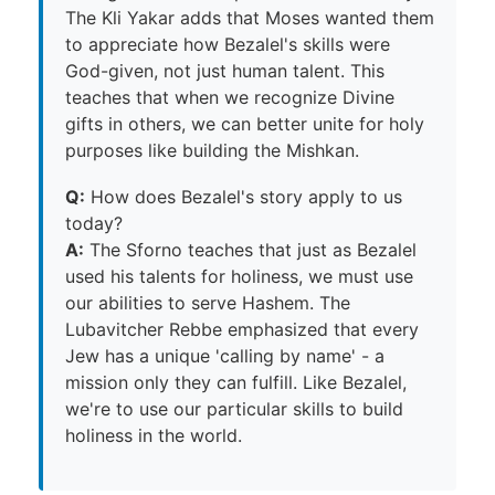
The Kli Yakar adds that Moses wanted them
to appreciate how Bezalel's skills were
God-given, not just human talent. This
teaches that when we recognize Divine
gifts in others, we can better unite for holy
purposes like building the Mishkan.
Q:
How does Bezalel's story apply to us
today?
A:
The Sforno teaches that just as Bezalel
used his talents for holiness, we must use
our abilities to serve Hashem. The
Lubavitcher Rebbe emphasized that every
Jew has a unique 'calling by name' - a
mission only they can fulfill. Like Bezalel,
we're to use our particular skills to build
holiness in the world.