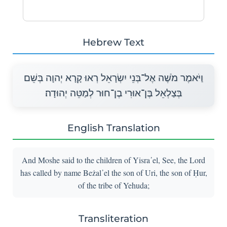
Hebrew Text
וַיֹּאמֶר מֹשֶׁה אֶל־בְּנֵי יִשְׂרָאֵל רְאוּ קָרָא יְהוָה בְּשֵׁם
בְּצַלְאֵל בֶּן־אוּרִי בֶן־חוּר לְמַטֵּה יְהוּדָה׃
English Translation
And Moshe said to the children of Yisra᾽el, See, the Lord
has called by name Beżal᾽el the son of Uri, the son of Ḥur,
of the tribe of Yehuda;
Transliteration