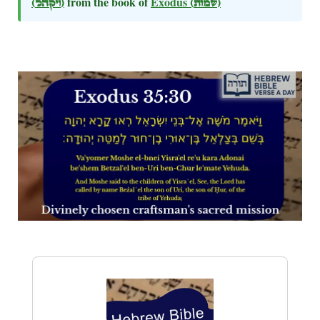
(ויקהל)
from the book of
Exodus
(שמות)