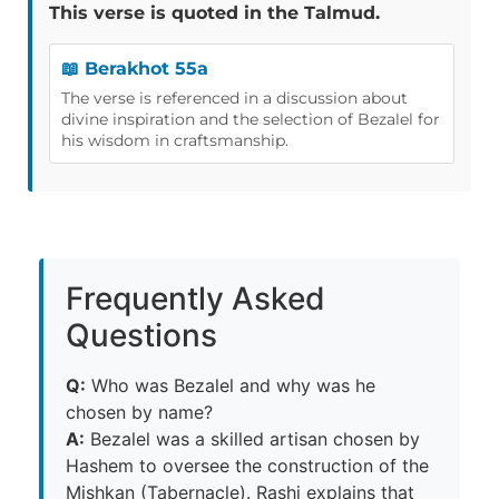
This verse is quoted in the Talmud.
📖 Berakhot 55a
The verse is referenced in a discussion about
divine inspiration and the selection of Bezalel for
his wisdom in craftsmanship.
Frequently Asked
Questions
Q:
Who was Bezalel and why was he
chosen by name?
A:
Bezalel was a skilled artisan chosen by
Hashem to oversee the construction of the
Mishkan (Tabernacle). Rashi explains that