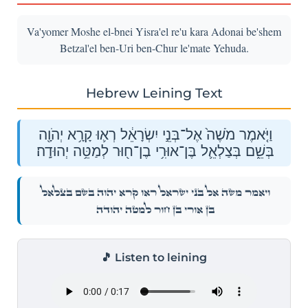
Va'yomer Moshe el-bnei Yisra'el re'u kara Adonai be'shem
Betzal'el ben-Uri ben-Chur le'mate Yehuda.
Hebrew Leining Text
וַיֹּ֤אמֶר מֹשֶׁה֙ אֶל־בְּנֵ֣י יִשְׂרָאֵ֔ל רְא֛וּ קָרָ֥א יְהֹוָ֖ה
בְּשֵׁ֑ם בְּצַלְאֵ֛ל בֶּן־אוּרִ֥י בֶן־ח֖וּר לְמַטֵּ֥ה יְהוּדָֽה׃
וַיֹּ֤אמֶר מֹשֶׁה֙ אֶל־בְּנֵ֣י יִשְׂרָאֵ֔ל רְא֛וּ קָרָ֥א יְהֹוָ֖ה בְּשֵׁ֑ם בְּצַלְאֵ֛ל
בֶּן־אוּרִ֥י בֶן־ח֖וּר לְמַטֵּ֥ה יְהוּדָֽה׃
🎵 Listen to leining