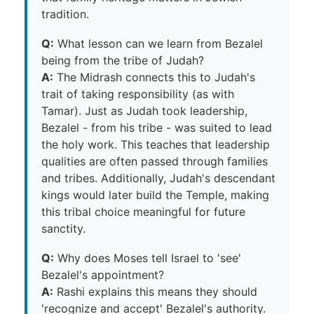
tradition.
Q:
What lesson can we learn from Bezalel
being from the tribe of Judah?
A:
The Midrash connects this to Judah's
trait of taking responsibility (as with
Tamar). Just as Judah took leadership,
Bezalel - from his tribe - was suited to lead
the holy work. This teaches that leadership
qualities are often passed through families
and tribes. Additionally, Judah's descendant
kings would later build the Temple, making
this tribal choice meaningful for future
sanctity.
Q:
Why does Moses tell Israel to 'see'
Bezalel's appointment?
A:
Rashi explains this means they should
'recognize and accept' Bezalel's authority.