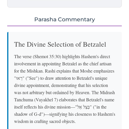
Parasha Commentary
The Divine Selection of Betzalel
The verse (Shemot 35:30) highlights Hashem's direct
involvement in appointing Betzalel as the chief artisan
for the Mishkan. Rashi explains that Moshe emphasizes
"רְאוּ" ("See") to draw attention to Betzalel's unique
divine appointment, demonstrating that his selection
was not arbitrary but ordained by Heaven. The Midrash
Tanchuma (Vayakhel 7) elaborates that Betzalel's name
itself reflects his divine mission—"בְּצֵל אֵל" ("in the
shadow of G-d")—signifying his closeness to Hashem's
wisdom in crafting sacred objects.