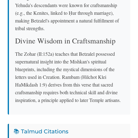
Yehuda's descendants were known for craftsmanship
(e.g., the Kenites, linked to Ḥur through marriage),
making Betzalel's appointment a natural fulfillment of
tribal strengths.
Divine Wisdom in Craftsmanship
The Zohar (II:152a) teaches that Betzalel possessed
supernatural insight into the Mishkan's spiritual
blueprints, including the mystical dimensions of the
letters used in Creation. Rambam (Hilchot Klei
HaMikdash 1:9) derives from this verse that sacred
craftsmanship requires both technical skill and divine
inspiration, a principle applied to later Temple artisans.
📚 Talmud Citations