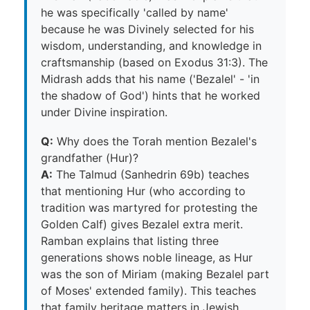
he was specifically 'called by name'
because he was Divinely selected for his
wisdom, understanding, and knowledge in
craftsmanship (based on Exodus 31:3). The
Midrash adds that his name ('Bezalel' - 'in
the shadow of God') hints that he worked
under Divine inspiration.
Q:
Why does the Torah mention Bezalel's
grandfather (Hur)?
A:
The Talmud (Sanhedrin 69b) teaches
that mentioning Hur (who according to
tradition was martyred for protesting the
Golden Calf) gives Bezalel extra merit.
Ramban explains that listing three
generations shows noble lineage, as Hur
was the son of Miriam (making Bezalel part
of Moses' extended family). This teaches
that family heritage matters in Jewish