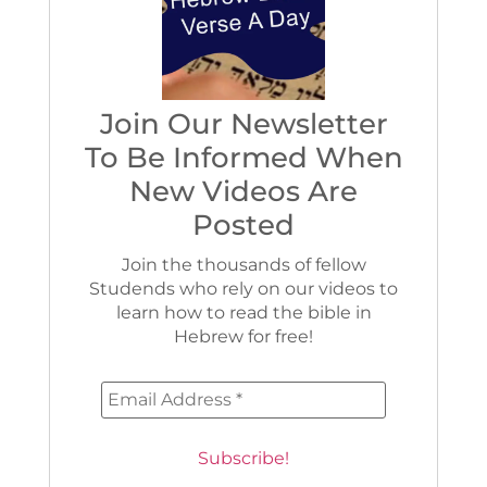
Join Our Newsletter
To Be Informed When
New Videos Are
Posted
Join the thousands of fellow
Studends who rely on our videos to
learn how to read the bible in
Hebrew for free!