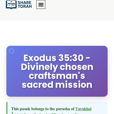
Exodus 35:30 -
Divinely chosen
craftsman's
sacred mission
This pasuk belongs to the parasha of
Vayakhel