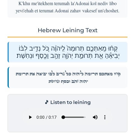
K'khu me'itekhem terumah la'Adonai kol nediv libo
yevi'ehah et terumat Adonai zahav vakesef un'choshet.
Hebrew Leining Text
קְח֨וּ מֵֽאִתְּכֶ֤ם תְּרוּמָה֙ לַֽיהֹוָ֔ה כֹּ֚ל נְדִ֣יב לִבּ֔וֹ
יְבִיאֶ֕הָ אֵ֖ת תְּרוּמַ֣ת יְהֹוָ֑ה זָהָ֥ב וָכֶ֖סֶף וּנְחֹֽשֶׁת׃
קְח֨וּ מֵֽאִתְּכֶ֤ם תְּרוּמָה֙ לַֽיהֹוָ֔ה כֹּ֚ל נְדִ֣יב לִבּ֔וֹ יְבִיאֶ֕הָ אֵ֖ת תְּרוּמַ֣ת
יְהֹוָ֑ה זָהָ֥ב וָכֶ֖סֶף וּנְחֹֽשֶׁת׃
🎵 Listen to leining