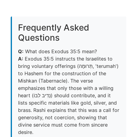
Frequently Asked
Questions
Q:
What does Exodus 35:5 mean?
A:
Exodus 35:5 instructs the Israelites to
bring voluntary offerings (תְּרוּמָה, 'terumah')
to Hashem for the construction of the
Mishkan (Tabernacle). The verse
emphasizes that only those with a willing
heart (נְדִיב לִבּוֹ) should contribute, and it
lists specific materials like gold, silver, and
brass. Rashi explains that this was a call for
generosity, not coercion, showing that
divine service must come from sincere
desire.