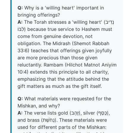
Q:
Why is a 'willing heart' important in
bringing offerings?
A:
The Torah stresses a 'willing heart' (נְדִיב
לִבּוֹ) because true service to Hashem must
come from genuine devotion, not
obligation. The Midrash (Shemot Rabbah
33:6) teaches that offerings given joyfully
are more precious than those given
reluctantly. Rambam (Hilchot Matnot Aniyim
10:4) extends this principle to all charity,
emphasizing that the attitude behind the
gift matters as much as the gift itself.
Q:
What materials were requested for the
Mishkan, and why?
A:
The verse lists gold (זָהָב), silver (כֶּסֶף),
and brass (נְחֹשֶׁת). These materials were
used for different parts of the Mishkan: