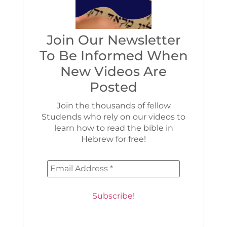
Join Our Newsletter
To Be Informed When
New Videos Are
Posted
Join the thousands of fellow
Studends who rely on our videos to
learn how to read the bible in
Hebrew for free!