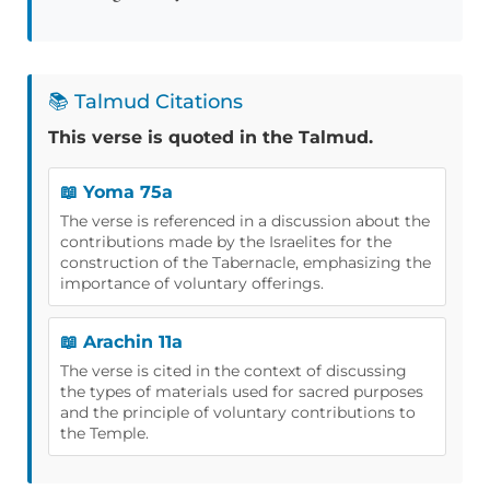
📚 Talmud Citations
This verse is quoted in the Talmud.
📖 Yoma 75a
The verse is referenced in a discussion about the
contributions made by the Israelites for the
construction of the Tabernacle, emphasizing the
importance of voluntary offerings.
📖 Arachin 11a
The verse is cited in the context of discussing
the types of materials used for sacred purposes
and the principle of voluntary contributions to
the Temple.