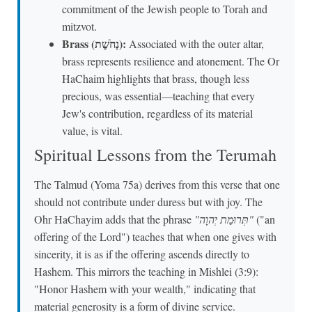
commitment of the Jewish people to Torah and
mitzvot.
Brass (נְחֹשֶׁת):
Associated with the outer altar,
brass represents resilience and atonement. The Or
HaChaim highlights that brass, though less
precious, was essential—teaching that every
Jew's contribution, regardless of its material
value, is vital.
Spiritual Lessons from the Terumah
The Talmud (Yoma 75a) derives from this verse that one
should not contribute under duress but with joy. The
Ohr HaChayim adds that the phrase
"תְּרוּמַת יְהוָה"
("an
offering of the Lord") teaches that when one gives with
sincerity, it is as if the offering ascends directly to
Hashem. This mirrors the teaching in Mishlei (3:9):
"Honor Hashem with your wealth," indicating that
material generosity is a form of divine service.