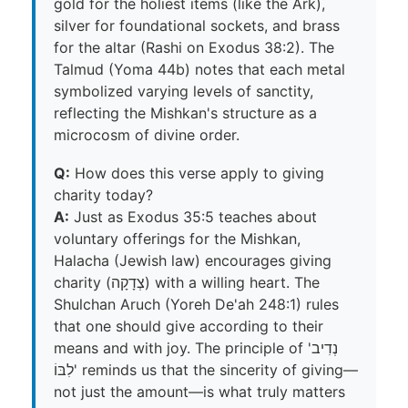
gold for the holiest items (like the Ark),
silver for foundational sockets, and brass
for the altar (Rashi on Exodus 38:2). The
Talmud (Yoma 44b) notes that each metal
symbolized varying levels of sanctity,
reflecting the Mishkan's structure as a
microcosm of divine order.
Q:
How does this verse apply to giving
charity today?
A:
Just as Exodus 35:5 teaches about
voluntary offerings for the Mishkan,
Halacha (Jewish law) encourages giving
charity (צְדָקָה) with a willing heart. The
Shulchan Aruch (Yoreh De'ah 248:1) rules
that one should give according to their
means and with joy. The principle of 'נְדִיב
לִבּוֹ' reminds us that the sincerity of giving—
not just the amount—is what truly matters