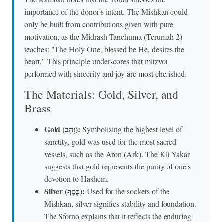
importance of the donor's intent. The Mishkan could
only be built from contributions given with pure
motivation, as the Midrash Tanchuma (Terumah 2)
teaches: "The Holy One, blessed be He, desires the
heart." This principle underscores that mitzvot
performed with sincerity and joy are most cherished.
The Materials: Gold, Silver, and
Brass
Gold (זָהָב):
Symbolizing the highest level of
sanctity, gold was used for the most sacred
vessels, such as the Aron (Ark). The Kli Yakar
suggests that gold represents the purity of one's
devotion to Hashem.
Silver (כֶּסֶף):
Used for the sockets of the
Mishkan, silver signifies stability and foundation.
The Sforno explains that it reflects the enduring