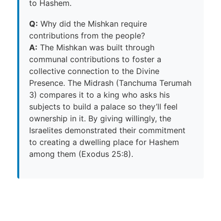
to Hashem.
Q:
Why did the Mishkan require
contributions from the people?
A:
The Mishkan was built through
communal contributions to foster a
collective connection to the Divine
Presence. The Midrash (Tanchuma Terumah
3) compares it to a king who asks his
subjects to build a palace so they’ll feel
ownership in it. By giving willingly, the
Israelites demonstrated their commitment
to creating a dwelling place for Hashem
among them (Exodus 25:8).