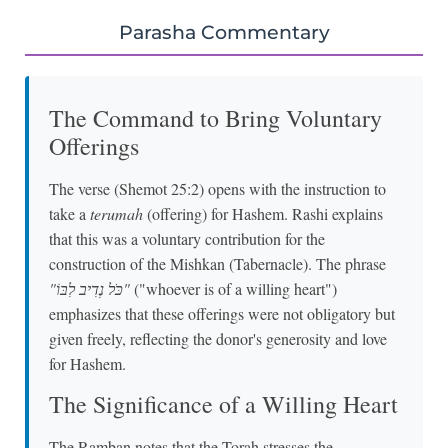
Parasha Commentary
The Command to Bring Voluntary
Offerings
The verse (Shemot 25:2) opens with the instruction to
take a
terumah
(offering) for Hashem. Rashi explains
that this was a voluntary contribution for the
construction of the Mishkan (Tabernacle). The phrase
"כֹּל נְדִיב לִבּוֹ"
("whoever is of a willing heart")
emphasizes that these offerings were not obligatory but
given freely, reflecting the donor's generosity and love
for Hashem.
The Significance of a Willing Heart
The Ramban notes that the Torah stresses the