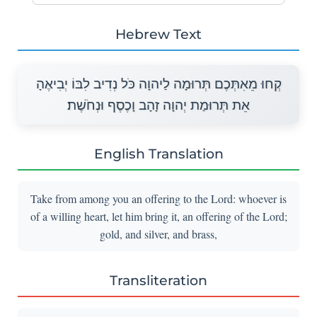
Hebrew Text
קְחוּ מֵאִתְּכֶם תְּרוּמָה לַיהוָה כֹּל נְדִיב לִבּוֹ יְבִיאֶהָ
אֵת תְּרוּמַת יְהוָה זָהָב וָכֶסֶף וּנְחֹשֶׁת׃
English Translation
Take from among you an offering to the Lord: whoever is
of a willing heart, let him bring it, an offering of the Lord;
gold, and silver, and brass,
Transliteration