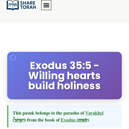
Exodus 35:5 -
Willing hearts
build holiness
This pasuk belongs to the parasha of
Vayakhel
(ויקהל)
from the book of
Exodus
(שמות)