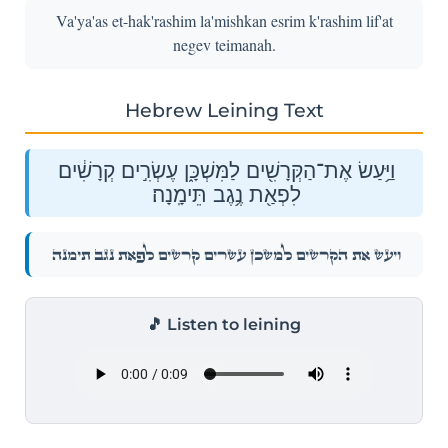
Va'ya'as et-hak'rashim la'mishkan esrim k'rashim lif'at
negev teimanah.
Hebrew Leining Text
וַיַּ֥עַשׂ אֶת־הַקְּרָשִׁ֖ים לַמִּשְׁכָּ֑ן עֶשְׂרִ֣ים קְרָשִׁ֔ים
לִפְאַ֖ת נֶ֥גֶב תֵּימָֽנָה׃
וַיַּ֥עַשׂ אֶת־הַקְּרָשִׁ֖ים לַמִּשְׁכָּ֑ן עֶשְׂרִ֣ים קְרָשִׁ֔ים לִפְאַ֖ת נֶ֥גֶב תֵּימָֽנָה׃
🎵 Listen to leining