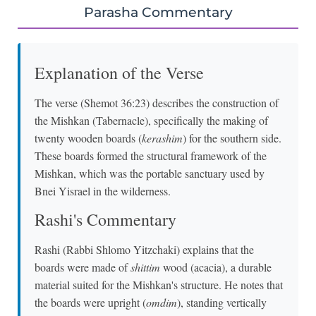
Parasha Commentary
Explanation of the Verse
The verse (Shemot 36:23) describes the construction of
the Mishkan (Tabernacle), specifically the making of
twenty wooden boards (
kerashim
) for the southern side.
These boards formed the structural framework of the
Mishkan, which was the portable sanctuary used by
Bnei Yisrael in the wilderness.
Rashi's Commentary
Rashi (Rabbi Shlomo Yitzchaki) explains that the
boards were made of
shittim
wood (acacia), a durable
material suited for the Mishkan's structure. He notes that
the boards were upright (
omdim
), standing vertically