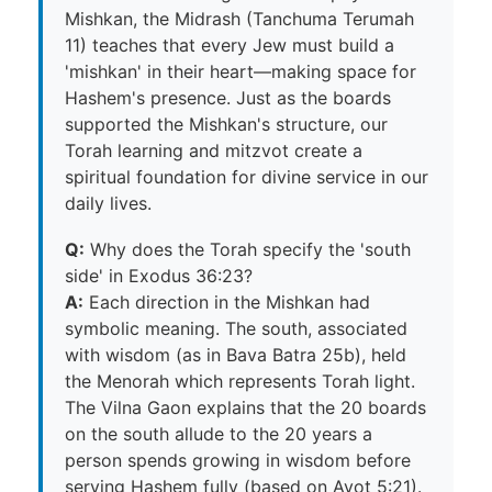
Mishkan, the Midrash (Tanchuma Terumah
11) teaches that every Jew must build a
'mishkan' in their heart—making space for
Hashem's presence. Just as the boards
supported the Mishkan's structure, our
Torah learning and mitzvot create a
spiritual foundation for divine service in our
daily lives.
Q:
Why does the Torah specify the 'south
side' in Exodus 36:23?
A:
Each direction in the Mishkan had
symbolic meaning. The south, associated
with wisdom (as in Bava Batra 25b), held
the Menorah which represents Torah light.
The Vilna Gaon explains that the 20 boards
on the south allude to the 20 years a
person spends growing in wisdom before
serving Hashem fully (based on Avot 5:21).