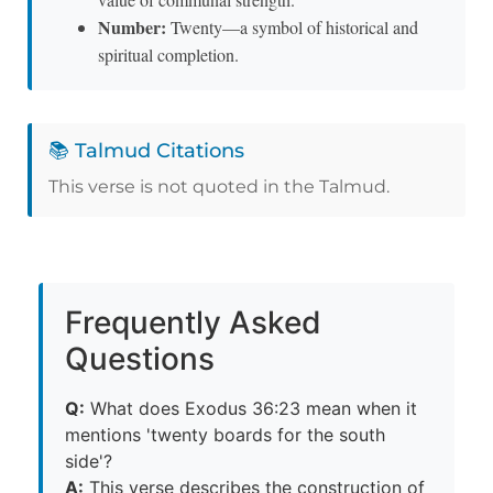
Number:
Twenty—a symbol of historical and
spiritual completion.
📚 Talmud Citations
This verse is not quoted in the Talmud.
Frequently Asked
Questions
Q:
What does Exodus 36:23 mean when it
mentions 'twenty boards for the south
side'?
A:
This verse describes the construction of