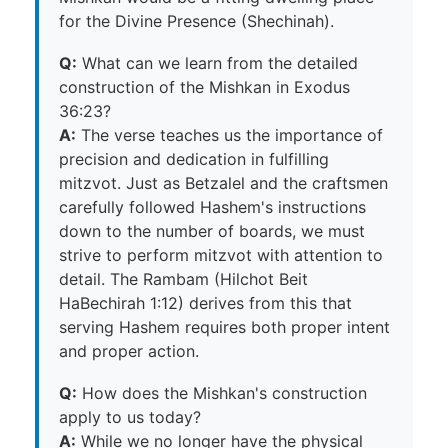
for the Divine Presence (Shechinah).
Q:
What can we learn from the detailed
construction of the Mishkan in Exodus
36:23?
A:
The verse teaches us the importance of
precision and dedication in fulfilling
mitzvot. Just as Betzalel and the craftsmen
carefully followed Hashem's instructions
down to the number of boards, we must
strive to perform mitzvot with attention to
detail. The Rambam (Hilchot Beit
HaBechirah 1:12) derives from this that
serving Hashem requires both proper intent
and proper action.
Q:
How does the Mishkan's construction
apply to us today?
A:
While we no longer have the physical