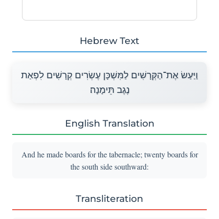
Hebrew Text
וַיַּעַשׂ אֶת־הַקְּרָשִׁים לַמִּשְׁכָּן עֶשְׂרִים קְרָשִׁים לִפְאַת
נֶגֶב תֵּימָנָה׃
English Translation
And he made boards for the tabernacle; twenty boards for
the south side southward:
Transliteration