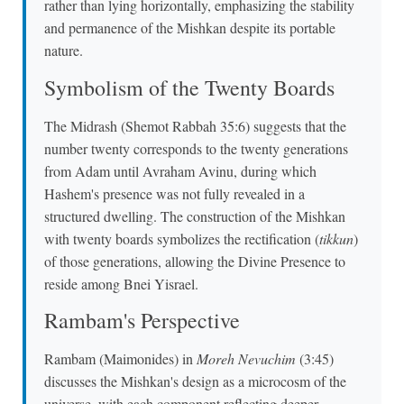
rather than lying horizontally, emphasizing the stability
and permanence of the Mishkan despite its portable
nature.
Symbolism of the Twenty Boards
The Midrash (Shemot Rabbah 35:6) suggests that the
number twenty corresponds to the twenty generations
from Adam until Avraham Avinu, during which
Hashem's presence was not fully revealed in a
structured dwelling. The construction of the Mishkan
with twenty boards symbolizes the rectification (
tikkun
)
of those generations, allowing the Divine Presence to
reside among Bnei Yisrael.
Rambam's Perspective
Rambam (Maimonides) in
Moreh Nevuchim
(3:45)
discusses the Mishkan's design as a microcosm of the
universe, with each component reflecting deeper