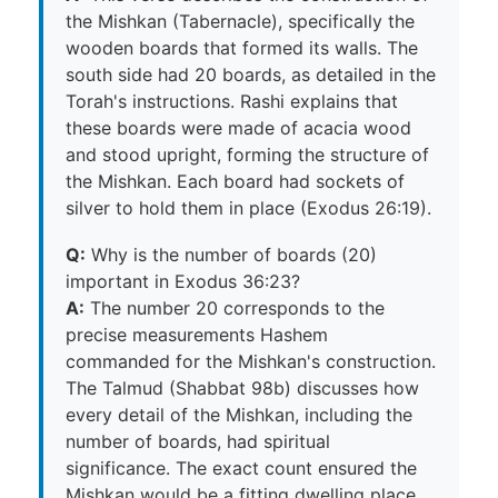
the Mishkan (Tabernacle), specifically the
wooden boards that formed its walls. The
south side had 20 boards, as detailed in the
Torah's instructions. Rashi explains that
these boards were made of acacia wood
and stood upright, forming the structure of
the Mishkan. Each board had sockets of
silver to hold them in place (Exodus 26:19).
Q:
Why is the number of boards (20)
important in Exodus 36:23?
A:
The number 20 corresponds to the
precise measurements Hashem
commanded for the Mishkan's construction.
The Talmud (Shabbat 98b) discusses how
every detail of the Mishkan, including the
number of boards, had spiritual
significance. The exact count ensured the
Mishkan would be a fitting dwelling place