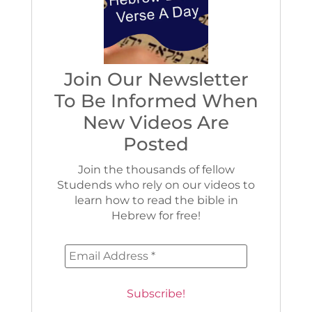
Join Our Newsletter
To Be Informed When
New Videos Are
Posted
Join the thousands of fellow
Studends who rely on our videos to
learn how to read the bible in
Hebrew for free!