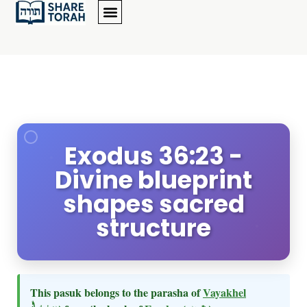
Exodus 36:23 -
Divine blueprint
shapes sacred
structure
This pasuk belongs to the parasha of
Vayakhel