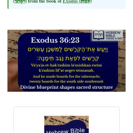
(ויקהל)
from the book of
Exodus
(שמות)