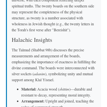
spiritual truths. The twenty boards on the southern side
may represent the completeness of the physical
structure, as twenty is a number associated with
wholeness in Jewish thought (e.g., the twenty letters in
the Torah's first verse after "Bereishit").
Halachic Insights
The Talmud (Shabbat 98b) discusses the precise
measurements and arrangement of the boards,
emphasizing the importance of exactness in fulfilling the
divine command. The boards were interconnected with
silver sockets (
adanim
), symbolizing unity and mutual
support among Klal Yisrael.
Material:
Acacia wood (
shittim
)—durable and
resistant to decay, representing moral integrity.
Arrangement:
Upright and joined, teaching the
value of communal strength.