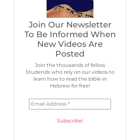
Join Our Newsletter
To Be Informed When
New Videos Are
Posted
Join the thousands of fellow
Studends who rely on our videos to
learn how to read the bible in
Hebrew for free!