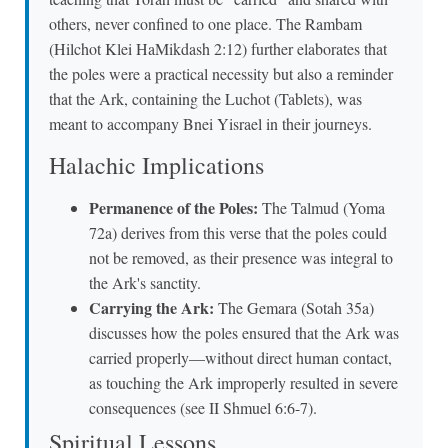
others, never confined to one place. The Rambam
(Hilchot Klei HaMikdash 2:12) further elaborates that
the poles were a practical necessity but also a reminder
that the Ark, containing the Luchot (Tablets), was
meant to accompany Bnei Yisrael in their journeys.
Halachic Implications
Permanence of the Poles:
The Talmud (Yoma
72a) derives from this verse that the poles could
not be removed, as their presence was integral to
the Ark's sanctity.
Carrying the Ark:
The Gemara (Sotah 35a)
discusses how the poles ensured that the Ark was
carried properly—without direct human contact,
as touching the Ark improperly resulted in severe
consequences (see II Shmuel 6:6-7).
Spiritual Lessons