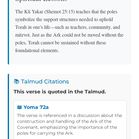
The Kli Yakar (Shemot 25:15) teaches that the poles
symbolize the support structures needed to uphold
Torah in one's life—such as teachers, community, and
mitzvot. Just as the Ark could not be moved without the
poles, Torah cannot be sustained without these
foundational elements.
📚 Talmud Citations
This verse is quoted in the Talmud.
📖 Yoma 72a
The verse is referenced in a discussion about the
construction and handling of the Ark of the
Covenant, emphasizing the importance of the
poles for carrying the Ark.