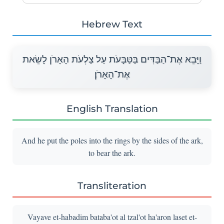
Hebrew Text
וַיָּבֵא אֶת־הַבַּדִּים בַּטַּבָּעֹת עַל צַלְעֹת הָאָרֹן לָשֵׂאת
אֶת־הָאָרֹן׃
English Translation
And he put the poles into the rings by the sides of the ark,
to bear the ark.
Transliteration
Vayave et-habadim bataba'ot al tzal'ot ha'aron laset et-