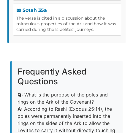
📖 Sotah 35a
The verse is cited in a discussion about the
miraculous properties of the Ark and how it was
carried during the Israelites' journeys.
Frequently Asked
Questions
Q:
What is the purpose of the poles and
rings on the Ark of the Covenant?
A:
According to Rashi (Exodus 25:14), the
poles were permanently inserted into the
rings on the sides of the Ark to allow the
Levites to carry it without directly touching