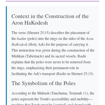
Context in the Construction of the
Aron HaKodesh
The verse (Shemot 25:15) describes the placement of
the
badim
(poles) into the rings on the sides of the
Aron
HaKodesh
(Holy Ark) for the purpose of carrying it.
This instruction was given during the construction of the
Mishkan (Tabernacle) and its sacred vessels. Rashi
explains that the poles were never to be removed from
the rings, emphasizing their permanent role in
facilitating the Ark's transport (Rashi on Shemot 25:15).
The Symbolism of the Poles
According to the Midrash (Tanchuma, Terumah 11), the
poles represent the Torah's accessibility and mobility—
teaching that Torah must be "carried" and shared with