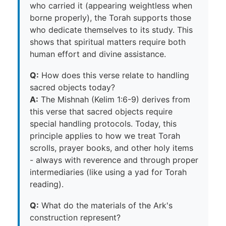
who carried it (appearing weightless when
borne properly), the Torah supports those
who dedicate themselves to its study. This
shows that spiritual matters require both
human effort and divine assistance.
Q:
How does this verse relate to handling
sacred objects today?
A:
The Mishnah (Kelim 1:6-9) derives from
this verse that sacred objects require
special handling protocols. Today, this
principle applies to how we treat Torah
scrolls, prayer books, and other holy items
- always with reverence and through proper
intermediaries (like using a yad for Torah
reading).
Q:
What do the materials of the Ark's
construction represent?