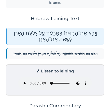
ha'aron.
Hebrew Leining Text
וַיָּבֵ֤א אֶת־הַבַּדִּים֙ בַּטַּבָּעֹ֔ת עַ֖ל צַלְעֹ֣ת הָאָרֹ֑ן
לָשֵׂ֖את אֶת־הָאָרֹֽן׃
וַיָּבֵ֤א אֶת־הַבַּדִּים֙ בַּטַּבָּעֹ֔ת עַ֖ל צַלְעֹ֣ת הָאָרֹ֑ן לָשֵׂ֖את אֶת־הָאָרֹֽן׃
🎵 Listen to leining
Parasha Commentary