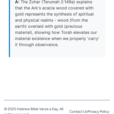
A:
The Zohar (Terumah 2:149a) explains
that the Ark's acacia wood covered with
gold represents the synthesis of spiritual
and physical realms - wood (from the
earth) overlaid with gold (precious
material), showing how Torah elevates our
material existence when we properly 'carry'
it through observance.
© 2025 Hebrew Bible Verse a Day. All
Contact Us
Privacy Policy