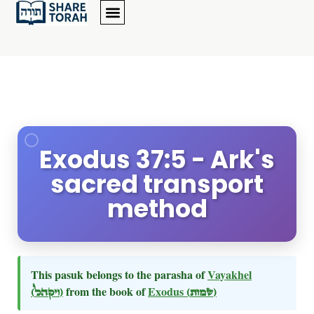
Exodus 37:5 - Ark's
sacred transport
method
This pasuk belongs to the parasha of
Vayakhel
(ויקהל)
from the book of
Exodus
(שמות)