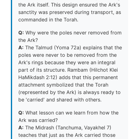
the Ark itself. This design ensured the Ark's
sanctity was preserved during transport, as
commanded in the Torah.
Q:
Why were the poles never removed from
the Ark?
A:
The Talmud (Yoma 72a) explains that the
poles were never to be removed from the
Ark's rings because they were an integral
part of its structure. Rambam (Hilchot Klei
HaMikdash 2:12) adds that this permanent
attachment symbolized that the Torah
(represented by the Ark) is always ready to
be 'carried' and shared with others.
Q:
What lesson can we learn from how the
Ark was carried?
A:
The Midrash (Tanchuma, Vayakhel 7)
teaches that just as the Ark carried those