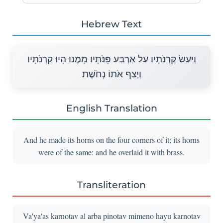
Hebrew Text
וַיַּעַשׂ קַרְנֹתָיו עַל אַרְבַּע פִּנֹּתָיו מִמֶּנּוּ הָיוּ קַרְנֹתָיו
וַיְצַף אֹתוֹ נְחֹשֶׁת׃
English Translation
And he made its horns on the four corners of it; its horns
were of the same: and he overlaid it with brass.
Transliteration
Va'ya'as karnotav al arba pinotav mimeno hayu karnotav