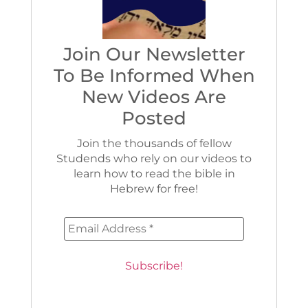
Join Our Newsletter
To Be Informed When
New Videos Are
Posted
Join the thousands of fellow
Studends who rely on our videos to
learn how to read the bible in
Hebrew for free!