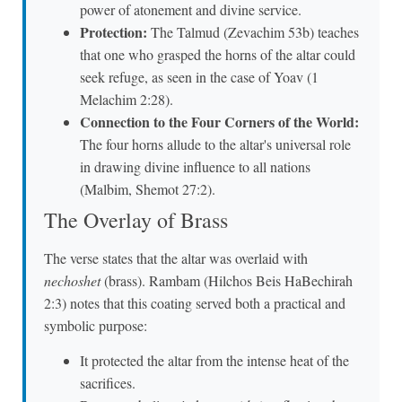
power of atonement and divine service.
Protection:
The Talmud (Zevachim 53b) teaches
that one who grasped the horns of the altar could
seek refuge, as seen in the case of Yoav (1
Melachim 2:28).
Connection to the Four Corners of the World:
The four horns allude to the altar's universal role
in drawing divine influence to all nations
(Malbim, Shemot 27:2).
The Overlay of Brass
The verse states that the altar was overlaid with
nechoshet
(brass). Rambam (Hilchos Beis HaBechirah
2:3) notes that this coating served both a practical and
symbolic purpose:
It protected the altar from the intense heat of the
sacrifices.