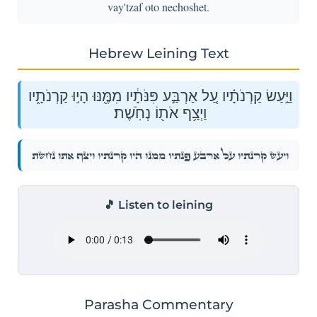
vay'tzaf oto nechoshet.
Hebrew Leining Text
וַיַּ֣עַשׂ קַרְנֹתָ֗יו עַ֚ל אַרְבַּ֣ע פִּנֹּתָ֔יו מִמֶּ֖נּוּ הָי֣וּ קַרְנֹתָ֑יו
וַיְצַ֥ף אֹת֖וֹ נְחֹֽשֶׁת׃
וַיַּ֣עַשׂ קַרְנֹתָ֗יו עַ֚ל אַרְבַּ֣ע פִּנֹּתָ֔יו מִמֶּ֖נּוּ הָי֣וּ קַרְנֹתָ֑יו וַיְצַ֥ף אֹת֖וֹ נְחֹֽשֶׁת׃
🎵 Listen to leining
Parasha Commentary