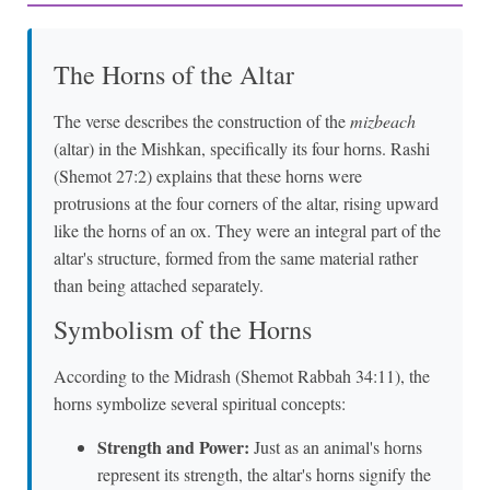
The Horns of the Altar
The verse describes the construction of the
mizbeach
(altar) in the Mishkan, specifically its four horns. Rashi
(Shemot 27:2) explains that these horns were
protrusions at the four corners of the altar, rising upward
like the horns of an ox. They were an integral part of the
altar's structure, formed from the same material rather
than being attached separately.
Symbolism of the Horns
According to the Midrash (Shemot Rabbah 34:11), the
horns symbolize several spiritual concepts:
Strength and Power:
Just as an animal's horns
represent its strength, the altar's horns signify the