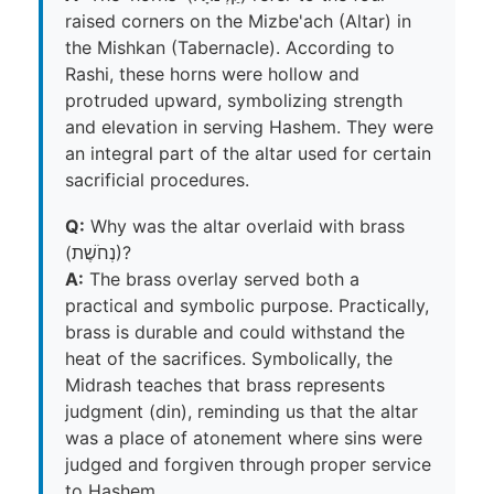
raised corners on the Mizbe'ach (Altar) in
the Mishkan (Tabernacle). According to
Rashi, these horns were hollow and
protruded upward, symbolizing strength
and elevation in serving Hashem. They were
an integral part of the altar used for certain
sacrificial procedures.
Q:
Why was the altar overlaid with brass
(נְחֹשֶׁת)?
A:
The brass overlay served both a
practical and symbolic purpose. Practically,
brass is durable and could withstand the
heat of the sacrifices. Symbolically, the
Midrash teaches that brass represents
judgment (din), reminding us that the altar
was a place of atonement where sins were
judged and forgiven through proper service
to Hashem.