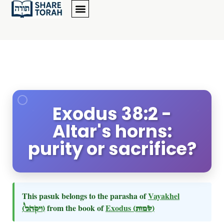
Exodus 38:2 -
Altar's horns:
purity or sacrifice?
This pasuk belongs to the parasha of
Vayakhel
(ויקהל)
from the book of
Exodus
(שמות)