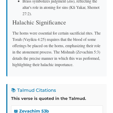
Brass symbolizes judgment (
din
), reflecting the
altar's role in atoning for sins (Kli Yakar, Shemot
27:2).
Halachic Significance
The horns were essential for certain sacrificial rites. The
Torah (Vayikra 4:25) requires that the blood of some
offerings be placed on the horns, emphasizing their role
in the atonement process. The Mishnah (Zevachim 5:3)
details the precise manner in which this was performed,
highlighting their halachic importance.
📚 Talmud Citations
This verse is quoted in the Talmud.
📖 Zevachim 53b