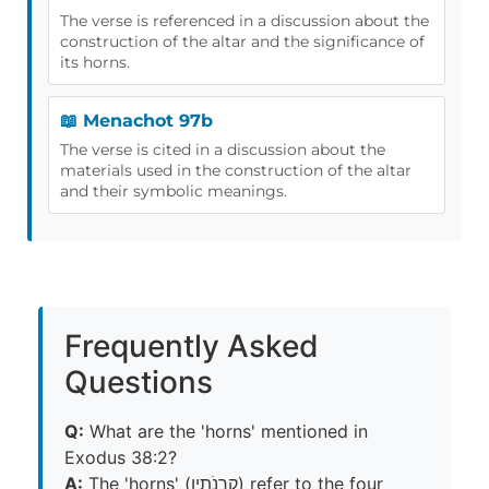
The verse is referenced in a discussion about the
construction of the altar and the significance of
its horns.
📖 Menachot 97b
The verse is cited in a discussion about the
materials used in the construction of the altar
and their symbolic meanings.
Frequently Asked
Questions
Q:
What are the 'horns' mentioned in
Exodus 38:2?
A:
The 'horns' (קַרְנֹתָיו) refer to the four