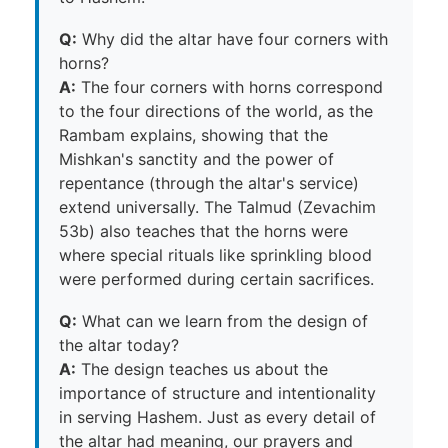
Q:
Why did the altar have four corners with
horns?
A:
The four corners with horns correspond
to the four directions of the world, as the
Rambam explains, showing that the
Mishkan's sanctity and the power of
repentance (through the altar's service)
extend universally. The Talmud (Zevachim
53b) also teaches that the horns were
where special rituals like sprinkling blood
were performed during certain sacrifices.
Q:
What can we learn from the design of
the altar today?
A:
The design teaches us about the
importance of structure and intentionality
in serving Hashem. Just as every detail of
the altar had meaning, our prayers and