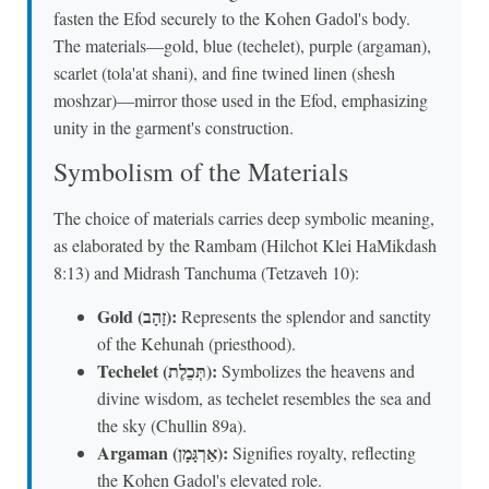
fasten the Efod securely to the Kohen Gadol's body.
The materials—gold, blue (techelet), purple (argaman),
scarlet (tola'at shani), and fine twined linen (shesh
moshzar)—mirror those used in the Efod, emphasizing
unity in the garment's construction.
Symbolism of the Materials
The choice of materials carries deep symbolic meaning,
as elaborated by the Rambam (Hilchot Klei HaMikdash
8:13) and Midrash Tanchuma (Tetzaveh 10):
Gold (זָהָב):
Represents the splendor and sanctity
of the Kehunah (priesthood).
Techelet (תְּכֵלֶת):
Symbolizes the heavens and
divine wisdom, as techelet resembles the sea and
the sky (Chullin 89a).
Argaman (אַרְגָּמָן):
Signifies royalty, reflecting
the Kohen Gadol's elevated role.