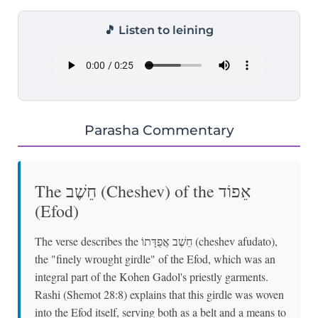
🎵 Listen to leining
Parasha Commentary
The חֵשֶׁב (Cheshev) of the אֵפוֹד
(Efod)
The verse describes the חֵשֶׁב אֲפֻדָּתוֹ (cheshev afudato),
the "finely wrought girdle" of the Efod, which was an
integral part of the Kohen Gadol's priestly garments.
Rashi (Shemot 28:8) explains that this girdle was woven
into the Efod itself, serving both as a belt and a means to