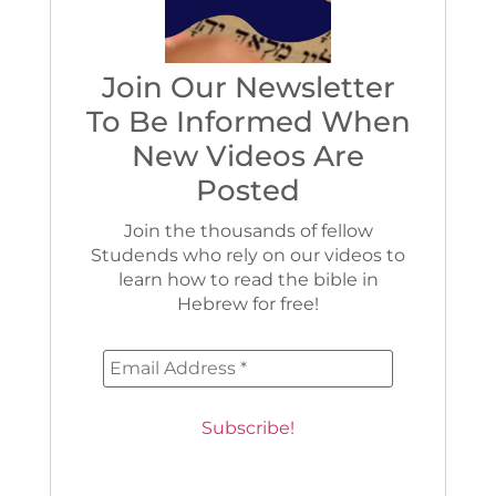
Join Our Newsletter
To Be Informed When
New Videos Are
Posted
Join the thousands of fellow
Studends who rely on our videos to
learn how to read the bible in
Hebrew for free!