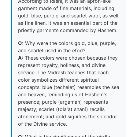
According to Rashi, it was an apron-like
garment made of fine materials, including
gold, blue, purple, and scarlet wool, as well
as fine linen. It was an essential part of the
priestly garments commanded by Hashem.
Q:
Why were the colors gold, blue, purple,
and scarlet used in the efod?
A:
These colors were chosen because they
represent royalty, holiness, and divine
service. The Midrash teaches that each
color symbolizes different spiritual
concepts: blue (techelet) resembles the sea
and heaven, reminding us of Hashem's
presence; purple (argaman) represents
majesty; scarlet (tola'at shani) recalls
atonement; and gold signifies the splendor
of the Divine service.
Q:
What is the significance of the girdle