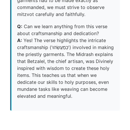
garments had to be made exactly as
commanded, we must strive to observe
mitzvot carefully and faithfully.
Q:
Can we learn anything from this verse
about craftsmanship and dedication?
A:
Yes! The verse highlights the intricate
craftsmanship ('כְּמַעֲשֵׂהוּ') involved in making
the priestly garments. The Midrash explains
that Betzalel, the chief artisan, was Divinely
inspired with wisdom to create these holy
items. This teaches us that when we
dedicate our skills to holy purposes, even
mundane tasks like weaving can become
elevated and meaningful.