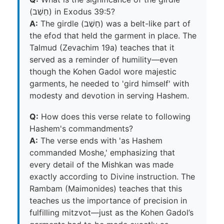
(חֵשֶׁב) in Exodus 39:5?
A:
The girdle (חֵשֶׁב) was a belt-like part of
the efod that held the garment in place. The
Talmud (Zevachim 19a) teaches that it
served as a reminder of humility—even
though the Kohen Gadol wore majestic
garments, he needed to 'gird himself' with
modesty and devotion in serving Hashem.
Q:
How does this verse relate to following
Hashem's commandments?
A:
The verse ends with 'as Hashem
commanded Moshe,' emphasizing that
every detail of the Mishkan was made
exactly according to Divine instruction. The
Rambam (Maimonides) teaches that this
teaches us the importance of precision in
fulfilling mitzvot—just as the Kohen Gadol’s