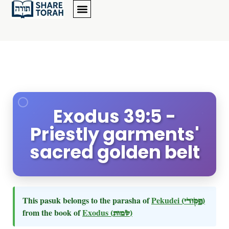
Exodus 39:5 -
Priestly garments'
sacred golden belt
This pasuk belongs to the parasha of
Pekudei
(פקודי)
from the book of
Exodus
(שמות)