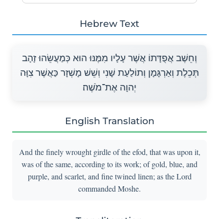
Hebrew Text
וְחֵשֶׁב אֲפֻדָּתוֹ אֲשֶׁר עָלָיו מִמֶּנּוּ הוּא כְּמַעֲשֵׂהוּ זָהָב
תְּכֵלֶת וְאַרְגָּמָן וְתוֹלַעַת שָׁנִי וְשֵׁשׁ מָשְׁזָר כַּאֲשֶׁר צִוָּה
יְהוָה אֶת־מֹשֶׁה׃
English Translation
And the finely wrought girdle of the efod, that was upon it,
was of the same, according to its work; of gold, blue, and
purple, and scarlet, and fine twined linen; as the Lord
commanded Moshe.