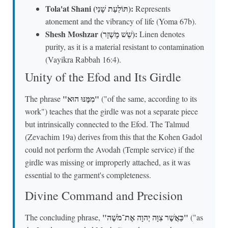
Tola'at Shani (תּוֹלַעַת שָׁנִי):
Represents
atonement and the vibrancy of life (Yoma 67b).
Shesh Moshzar (שֵׁשׁ מָשְׁזָר):
Linen denotes
purity, as it is a material resistant to contamination
(Vayikra Rabbah 16:4).
Unity of the Efod and Its Girdle
"מִמֶּנּוּ הוּא"
The phrase
("of the same, according to its
work") teaches that the girdle was not a separate piece
but intrinsically connected to the Efod. The Talmud
(Zevachim 19a) derives from this that the Kohen Gadol
could not perform the Avodah (Temple service) if the
girdle was missing or improperly attached, as it was
essential to the garment's completeness.
Divine Command and Precision
"כַּאֲשֶׁר צִוָּה יְהוָה אֶת־מֹשֶׁה"
The concluding phrase,
("as