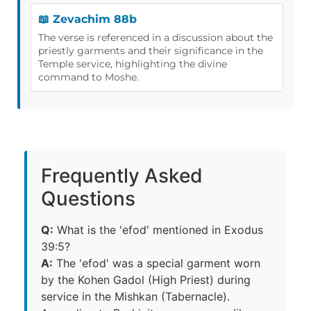
📖 Zevachim 88b
The verse is referenced in a discussion about the
priestly garments and their significance in the
Temple service, highlighting the divine
command to Moshe.
Frequently Asked
Questions
Q:
What is the 'efod' mentioned in Exodus
39:5?
A:
The 'efod' was a special garment worn
by the Kohen Gadol (High Priest) during
service in the Mishkan (Tabernacle).