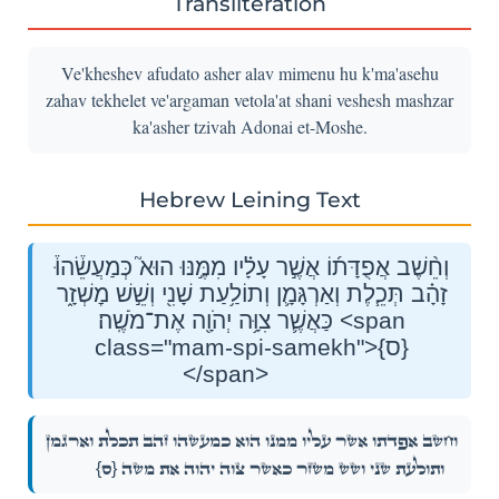
Transliteration
Ve'kheshev afudato asher alav mimenu hu k'ma'asehu
zahav tekhelet ve'argaman vetola'at shani veshesh mashzar
ka'asher tzivah Adonai et-Moshe.
Hebrew Leining Text
וְחֵ֨שֶׁב אֲפֻדָּת֜וֹ אֲשֶׁ֣ר עָלָ֗יו מִמֶּ֣נּוּ הוּא֮ כְּמַעֲשֵׂ֒הוּ֒
זָהָ֗ב תְּכֵ֧לֶת וְאַרְגָּמָ֛ן וְתוֹלַ֥עַת שָׁנִ֖י וְשֵׁ֣שׁ מׇשְׁזָ֑ר
כַּאֲשֶׁ֛ר צִוָּ֥ה יְהֹוָ֖ה אֶת־מֹשֶֽׁה׃ <span
class="mam-spi-samekh">{ס}
</span>
וְחֵ֨שֶׁב אֲפֻדָּת֜וֹ אֲשֶׁ֣ר עָלָ֗יו מִמֶּ֣נּוּ הוּא֮ כְּמַעֲשֵׂ֒הוּ֒ זָהָ֗ב תְּכֵ֧לֶת וְאַרְגָּמָ֛ן
{ס}
וְתוֹלַ֥עַת שָׁנִ֖י וְשֵׁ֣שׁ מׇשְׁזָ֑ר כַּאֲשֶׁ֛ר צִוָּ֥ה יְהֹוָ֖ה אֶת־מֹשֶֽׁה׃