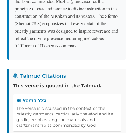
the Lord commanded Moshe"), underscores the
principle of exact adherence to divine instruction in the
construction of the Mishkan and its vessels. The Sforno
(Shemot 28:8) emphasizes that every detail of the
priestly garments was designed to inspire reverence and
reflect the divine presence, requiring meticulous
fulfillment of Hashem's command.
📚 Talmud Citations
This verse is quoted in the Talmud.
📖 Yoma 72a
The verse is discussed in the context of the
priestly garments, particularly the efod and its
girdle, emphasizing the materials and
craftsmanship as commanded by God.