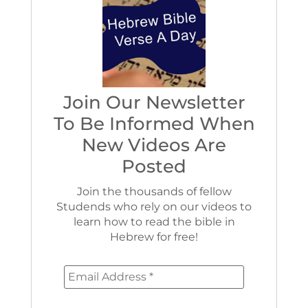
Join Our Newsletter
To Be Informed When
New Videos Are
Posted
Join the thousands of fellow
Studends who rely on our videos to
learn how to read the bible in
Hebrew for free!