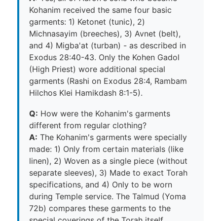
Kohanim received the same four basic
garments: 1) Ketonet (tunic), 2)
Michnasayim (breeches), 3) Avnet (belt),
and 4) Migba'at (turban) - as described in
Exodus 28:40-43. Only the Kohen Gadol
(High Priest) wore additional special
garments (Rashi on Exodus 28:4, Rambam
Hilchos Klei Hamikdash 8:1-5).
Q:
How were the Kohanim's garments
different from regular clothing?
A:
The Kohanim's garments were specially
made: 1) Only from certain materials (like
linen), 2) Woven as a single piece (without
separate sleeves), 3) Made to exact Torah
specifications, and 4) Only to be worn
during Temple service. The Talmud (Yoma
72b) compares these garments to the
special coverings of the Torah itself,