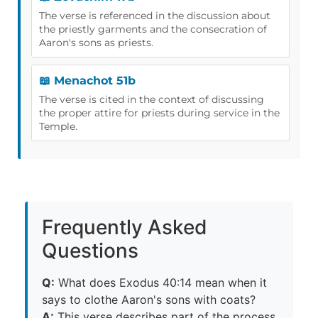
The verse is referenced in the discussion about
the priestly garments and the consecration of
Aaron's sons as priests.
📖 Menachot 51b
The verse is cited in the context of discussing
the proper attire for priests during service in the
Temple.
Frequently Asked
Questions
Q:
What does Exodus 40:14 mean when it
says to clothe Aaron's sons with coats?
A:
This verse describes part of the process