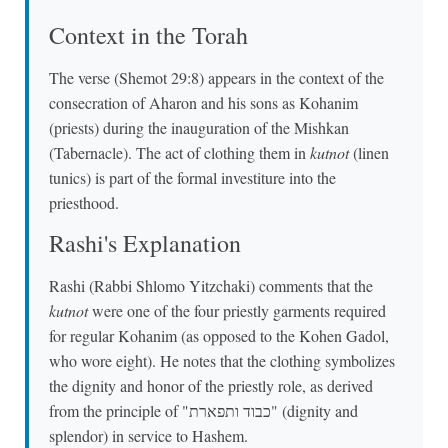
Context in the Torah
The verse (Shemot 29:8) appears in the context of the
consecration of Aharon and his sons as Kohanim
(priests) during the inauguration of the Mishkan
(Tabernacle). The act of clothing them in
kutnot
(linen
tunics) is part of the formal investiture into the
priesthood.
Rashi's Explanation
Rashi (Rabbi Shlomo Yitzchaki) comments that the
kutnot
were one of the four priestly garments required
for regular Kohanim (as opposed to the Kohen Gadol,
who wore eight). He notes that the clothing symbolizes
the dignity and honor of the priestly role, as derived
from the principle of "כבוד ותפארת" (dignity and
splendor) in service to Hashem.