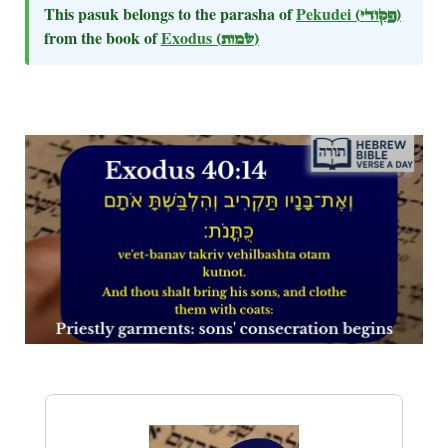
This pasuk belongs to the parasha of
Pekudei
(פקודי)
from the book of
Exodus
(שמות)