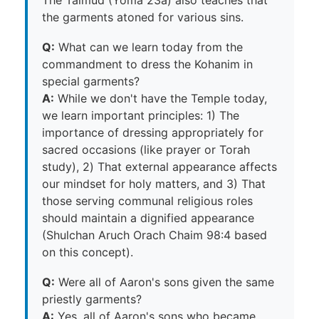
the garments atoned for various sins.
Q:
What can we learn today from the
commandment to dress the Kohanim in
special garments?
A:
While we don't have the Temple today,
we learn important principles: 1) The
importance of dressing appropriately for
sacred occasions (like prayer or Torah
study), 2) That external appearance affects
our mindset for holy matters, and 3) That
those serving communal religious roles
should maintain a dignified appearance
(Shulchan Aruch Orach Chaim 98:4 based
on this concept).
Q:
Were all of Aaron's sons given the same
priestly garments?
A:
Yes, all of Aaron's sons who became