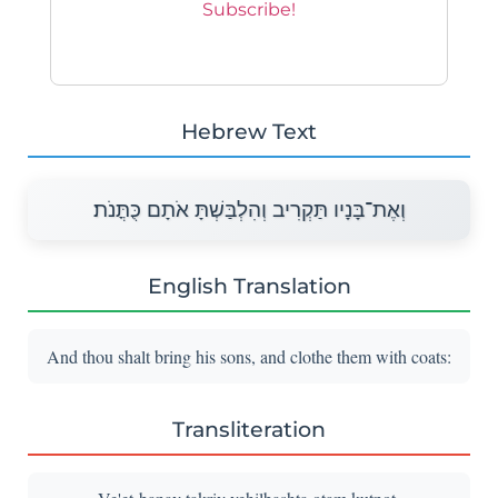
Hebrew Text
וְאֶת־בָּנָיו תַּקְרִיב וְהִלְבַּשְׁתָּ אֹתָם כֻּתֳּנֹת׃
English Translation
And thou shalt bring his sons, and clothe them with coats:
Transliteration