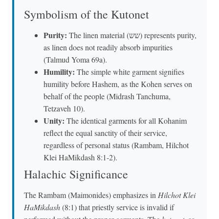
Symbolism of the Kutonet
Purity:
The linen material (שש) represents purity,
as linen does not readily absorb impurities
(Talmud Yoma 69a).
Humility:
The simple white garment signifies
humility before Hashem, as the Kohen serves on
behalf of the people (Midrash Tanchuma,
Tetzaveh 10).
Unity:
The identical garments for all Kohanim
reflect the equal sanctity of their service,
regardless of personal status (Rambam, Hilchot
Klei HaMikdash 8:1-2).
Halachic Significance
The Rambam (Maimonides) emphasizes in
Hilchot Klei
HaMikdash
(8:1) that priestly service is invalid if