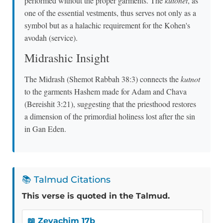
performed without the proper garments. The
kutonet
, as
one of the essential vestments, thus serves not only as a
symbol but as a halachic requirement for the Kohen's
avodah (service).
Midrashic Insight
The Midrash (Shemot Rabbah 38:3) connects the
kutnot
to the garments Hashem made for Adam and Chava
(Bereishit 3:21), suggesting that the priesthood restores
a dimension of the primordial holiness lost after the sin
in Gan Eden.
📚 Talmud Citations
This verse is quoted in the Talmud.
📖 Zevachim 17b