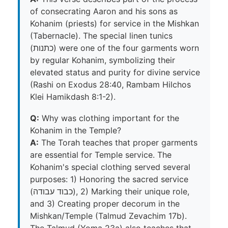
of consecrating Aaron and his sons as
Kohanim (priests) for service in the Mishkan
(Tabernacle). The special linen tunics
(כתנות) were one of the four garments worn
by regular Kohanim, symbolizing their
elevated status and purity for divine service
(Rashi on Exodus 28:40, Rambam Hilchos
Klei Hamikdash 8:1-2).
Q:
Why was clothing important for the
Kohanim in the Temple?
A:
The Torah teaches that proper garments
are essential for Temple service. The
Kohanim's special clothing served several
purposes: 1) Honoring the sacred service
(כבוד עבודה), 2) Marking their unique role,
and 3) Creating proper decorum in the
Mishkan/Temple (Talmud Zevachim 17b).
The Talmud (Yoma 23a) also teaches that