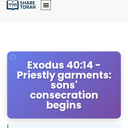
Exodus 40:14 -
Priestly garments:
sons'
consecration
begins