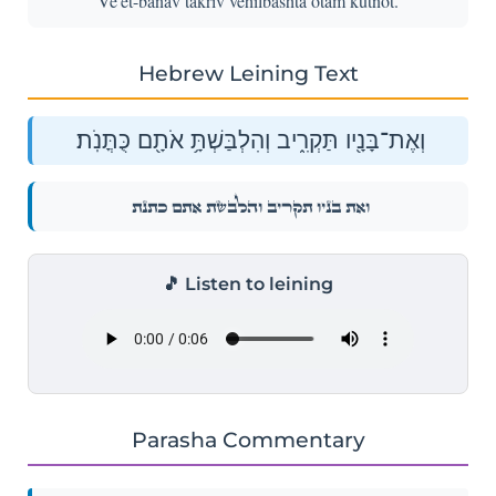
Ve'et-banav takriv vehilbashta otam kutnot.
Hebrew Leining Text
וְאֶת־בָּנָ֖יו תַּקְרִ֑יב וְהִלְבַּשְׁתָּ֥ אֹתָ֖ם כֻּתֳּנֹֽת׃
וְאֶת־בָּנָ֖יו תַּקְרִ֑יב וְהִלְבַּשְׁתָּ֥ אֹתָ֖ם כֻּתֳּנֹֽת׃
🎵 Listen to leining
Parasha Commentary