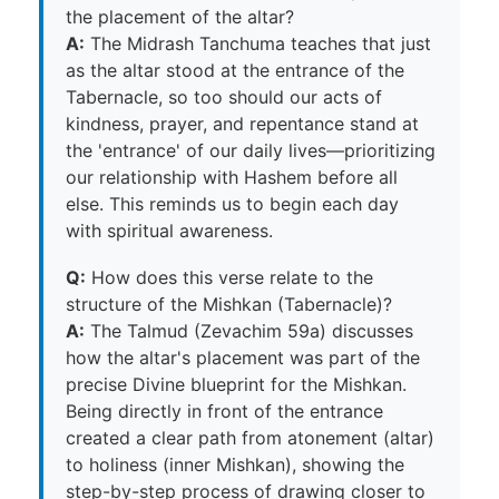
the placement of the altar?
A:
The Midrash Tanchuma teaches that just
as the altar stood at the entrance of the
Tabernacle, so too should our acts of
kindness, prayer, and repentance stand at
the 'entrance' of our daily lives—prioritizing
our relationship with Hashem before all
else. This reminds us to begin each day
with spiritual awareness.
Q:
How does this verse relate to the
structure of the Mishkan (Tabernacle)?
A:
The Talmud (Zevachim 59a) discusses
how the altar's placement was part of the
precise Divine blueprint for the Mishkan.
Being directly in front of the entrance
created a clear path from atonement (altar)
to holiness (inner Mishkan), showing the
step-by-step process of drawing closer to