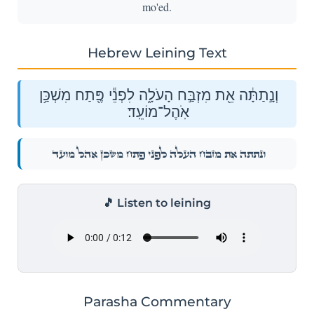
mo'ed.
Hebrew Leining Text
וְנָ֣תַתָּ֔ה אֵ֖ת מִזְבַּ֣ח הָעֹלָ֑ה לִפְנֵ֕י פֶּ֖תַח מִשְׁכַּ֥ן
אֹֽהֶל־מוֹעֵֽד׃
וְנָ֣תַתָּ֔ה אֵ֖ת מִזְבַּ֣ח הָעֹלָ֑ה לִפְנֵ֕י פֶּ֖תַח מִשְׁכַּ֥ן אֹֽהֶל־מוֹעֵֽד׃
🎵 Listen to leining
Parasha Commentary