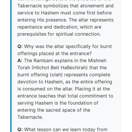
Tabernacle symbolizes that atonement and
service to Hashem must come first before
entering His presence. The altar represents
repentance and dedication, which are
prerequisites for spiritual connection.
Q:
Why was the altar specifically for burnt
offerings placed at the entrance?
A:
The Rambam explains in the Mishneh
Torah (Hilchot Beit HaBechirah) that the
burnt offering (olah) represents complete
devotion to Hashem, as the entire offering
is consumed on the altar. Placing it at the
entrance teaches that total commitment to
serving Hashem is the foundation of
entering the sacred space of the
Tabernacle.
Q:
What lesson can we learn today from