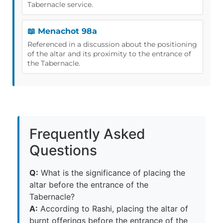
Tabernacle service.
📖 Menachot 98a
Referenced in a discussion about the positioning
of the altar and its proximity to the entrance of
the Tabernacle.
Frequently Asked
Questions
Q:
What is the significance of placing the
altar before the entrance of the
Tabernacle?
A:
According to Rashi, placing the altar of
burnt offerings before the entrance of the