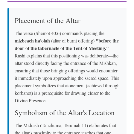
Placement of the Altar
The verse (Shemot 40:6) commands placing the
mizbeach ha'olah
"before the
(altar of burnt offering)
door of the tabernacle of the Tent of Meeting."
Rashi explains that this positioning was deliberate—the
altar stood directly facing the entrance of the Mishkan,
ensuring that those bringing offerings would encounter
it immediately upon approaching the sacred space. This
placement symbolizes that atonement (achieved through
korbanot) is a prerequisite for drawing closer to the
Divine Presence.
Symbolism of the Altar's Location
The Midrash (Tanchuma, Terumah 11) elaborates that
the altar's proximity to the entrance teaches that one