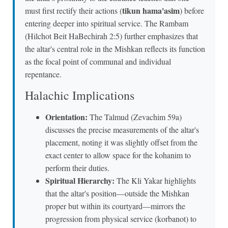
tikun hama'asim
must first rectify their actions (
) before
entering deeper into spiritual service. The Rambam
(Hilchot Beit HaBechirah 2:5) further emphasizes that
the altar's central role in the Mishkan reflects its function
as the focal point of communal and individual
repentance.
Halachic Implications
Orientation:
The Talmud (Zevachim 59a)
discusses the precise measurements of the altar's
placement, noting it was slightly offset from the
exact center to allow space for the kohanim to
perform their duties.
Spiritual Hierarchy:
The Kli Yakar highlights
that the altar's position—outside the Mishkan
proper but within its courtyard—mirrors the
progression from physical service (korbanot) to