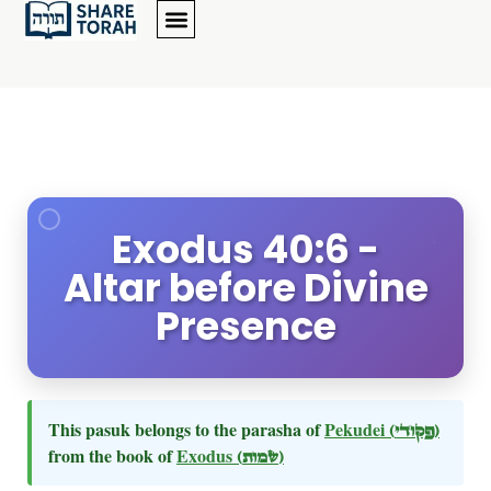
Exodus 40:6 -
Altar before Divine
Presence
This pasuk belongs to the parasha of
Pekudei
(פקודי)
from the book of
Exodus
(שמות)