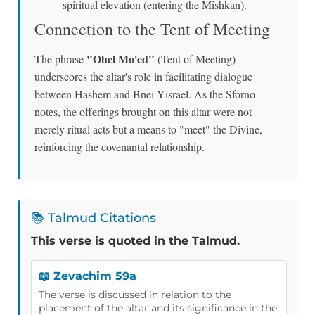
spiritual elevation (entering the Mishkan).
Connection to the Tent of Meeting
"Ohel Mo'ed"
The phrase
(Tent of Meeting)
underscores the altar's role in facilitating dialogue
between Hashem and Bnei Yisrael. As the Sforno
notes, the offerings brought on this altar were not
merely ritual acts but a means to "meet" the Divine,
reinforcing the covenantal relationship.
📚 Talmud Citations
This verse is quoted in the Talmud.
📖 Zevachim 59a
The verse is discussed in relation to the
placement of the altar and its significance in the