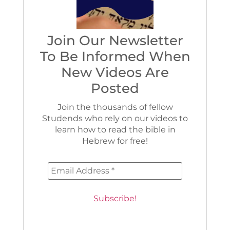
Join Our Newsletter
To Be Informed When
New Videos Are
Posted
Join the thousands of fellow
Studends who rely on our videos to
learn how to read the bible in
Hebrew for free!