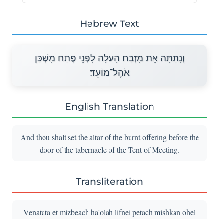
Hebrew Text
וְנָתַתָּה אֵת מִזְבַּח הָעֹלָה לִפְנֵי פֶּתַח מִשְׁכַּן
אֹהֶל־מוֹעֵד׃
English Translation
And thou shalt set the altar of the burnt offering before the
door of the tabernacle of the Tent of Meeting.
Transliteration
Venatata et mizbeach ha'olah lifnei petach mishkan ohel