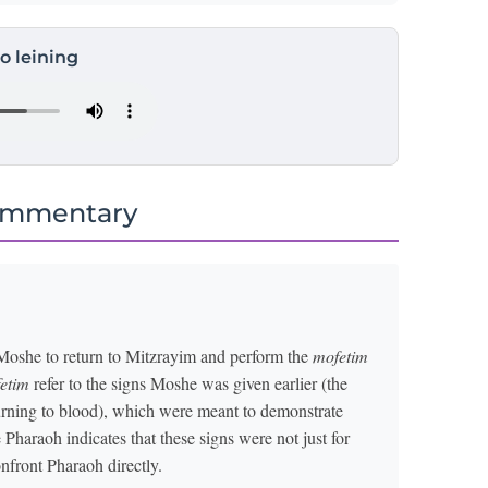
to leining
ommentary
Moshe to return to Mitzrayim and perform the
mofetim
etim
refer to the signs Moshe was given earlier (the
 turning to blood), which were meant to demonstrate
Pharaoh indicates that these signs were not just for
nfront Pharaoh directly.