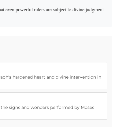
at even powerful rulers are subject to divine judgment
raoh's hardened heart and divine intervention in
of the signs and wonders performed by Moses