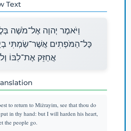
w Text
כְתְּךָ לָשׁוּב מִצְרַיְמָה רְאֵה
ֶךָ וַעֲשִׂיתָם לִפְנֵי פַרְעֹה וַאֲנִי
ֹא יְשַׁלַּח אֶת־הָעָם׃
ranslation
t to return to Miżrayim, see that thou do
ut in thy hand: but I will harden his heart,
let the people go.