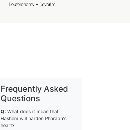
Deuteronomy – Devarim
Frequently Asked
Questions
Q:
What does it mean that
Hashem will harden Pharaoh's
heart?