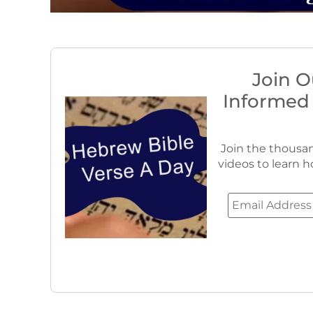
Join O
Informed
Join the thousan
videos to learn h