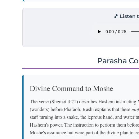
🎵 Listen 
Parasha C
Divine Command to Moshe
The verse (Shemot 4:21) describes Hashem instructing 
(wonders) before Pharaoh. Rashi explains that these
mof
staff turning into a snake, the leprous hand, and water
Hashem's power. The instruction to perform them before 
Moshe's assurance but were part of the divine plan to co