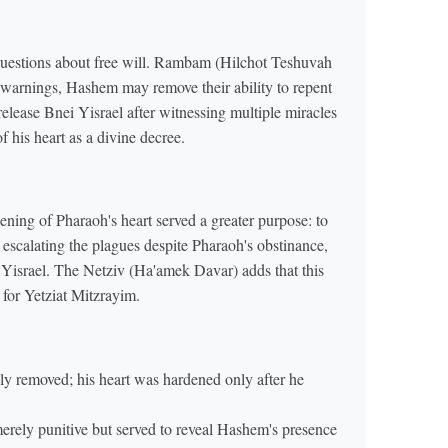
questions about free will. Rambam (Hilchot Teshuvah
e warnings, Hashem may remove their ability to repent
release Bnei Yisrael after witnessing multiple miracles
 his heart as a divine decree.
ning of Pharaoh's heart served a greater purpose: to
escalating the plagues despite Pharaoh's obstinance,
Yisrael. The Netziv (Ha'amek Davar) adds that this
 for Yetziat Mitzrayim.
lly removed; his heart was hardened only after he
rely punitive but served to reveal Hashem's presence