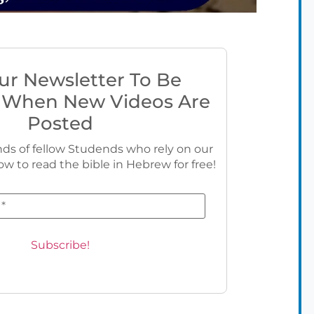
ur Newsletter To Be
 When New Videos Are
Posted
ds of fellow Studends who rely on our
ow to read the bible in Hebrew for free!