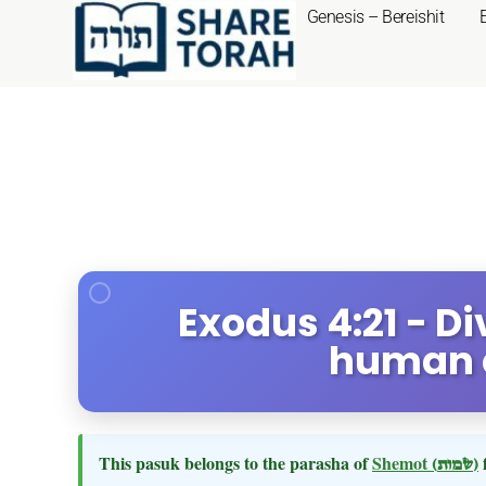
Genesis – Bereishit
Exodus 4:21 - D
human 
This pasuk belongs to the parasha of
Shemot
(שמות)