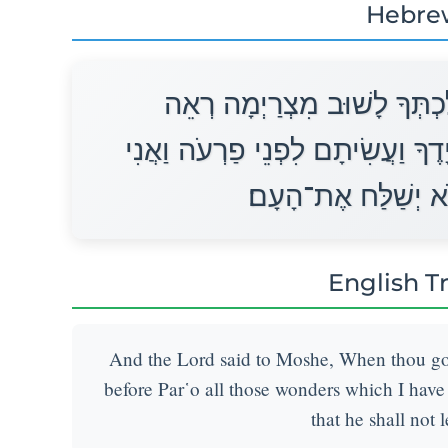
Hebre
וַיֹּאמֶר יְהוָה אֶל־מֹשֶׁה בְּלֶ
כָּל־הַמֹּפְתִים אֲשֶׁר־שַׂמְתִּי בְיָד
אֲחַזֵּק אֶת־לִבּוֹ וְל
English T
And the Lord said to Moshe, When thou goes
before Par῾o all those wonders which I have p
that he shall not 