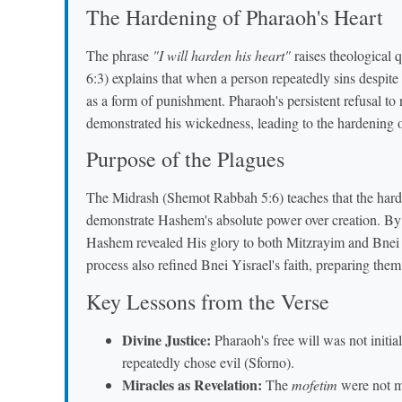
The Hardening of Pharaoh's Heart
The phrase
"I will harden his heart"
raises theological 
6:3) explains that when a person repeatedly sins despit
as a form of punishment. Pharaoh's persistent refusal to 
demonstrated his wickedness, leading to the hardening of
Purpose of the Plagues
The Midrash (Shemot Rabbah 5:6) teaches that the harde
demonstrate Hashem's absolute power over creation. By 
Hashem revealed His glory to both Mitzrayim and Bnei 
process also refined Bnei Yisrael's faith, preparing them
Key Lessons from the Verse
Divine Justice:
Pharaoh's free will was not initia
repeatedly chose evil (Sforno).
Miracles as Revelation:
The
mofetim
were not me