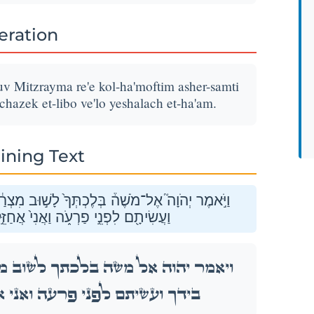
teration
v Mitzrayma re'e kol-ha'moftim asher-samti
achazek et-libo ve'lo yeshalach et-ha'am.
ining Text
֔יְמָה רְאֵ֗ה כׇּל־הַמֹּֽפְתִים֙ אֲשֶׁר־שַׂ֣מְתִּי בְיָדֶ֔ךָ
ֵ֣ק אֶת־לִבּ֔וֹ וְלֹ֥א יְשַׁלַּ֖ח אֶת־הָעָֽם׃
מִצְרַ֔יְמָה רְאֵ֗ה כׇּל־הַמֹּֽפְתִים֙ אֲשֶׁר־שַׂ֣מְתִּי
ֲחַזֵּ֣ק אֶת־לִבּ֔וֹ וְלֹ֥א יְשַׁלַּ֖ח אֶת־הָעָֽם׃