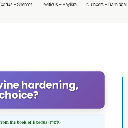
Exodus – Shemot
Leviticus – Vayikra
Numbers – Bamidbar
ivine hardening,
choice?
from the book of
Exodus
(שמות)