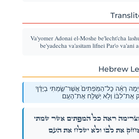
Transli
Va'yomer Adonai el-Moshe be'lecht'cha lashu
be'yadecha va'asitam lifnei Par'o va'ani 
Hebrew Le
וַיֹּ֣אמֶר יְהֹוָה֮ אֶל־מֹשֶׁה֒ בְּלֶכְתְּךָ֙ לָשׁ֣וּב מִצְרַ
וַעֲשִׂיתָ֖ם לִפְנֵ֣י פַרְעֹ֑ה וַאֲנִי֙ אֲחַזּ
וַיֹּ֣אמֶר יְהֹוָה֮ אֶל־מֹשֶׁה֒ בְּלֶכְתְּךָ֙ לָשׁ֣וּב 
בְיָדֶ֔ךָ וַעֲשִׂיתָ֖ם לִפְנֵ֣י פַרְעֹ֑ה וַאֲנִי֙ א