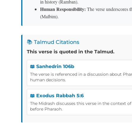
in history (Ramban).
Human Responsibility:
The verse underscores th
(Malbim).
📚 Talmud Citations
This verse is quoted in the Talmud.
📖 Sanhedrin 106b
The verse is referenced in a discussion about Pha
human decisions.
📖 Exodus Rabbah 5:6
The Midrash discusses this verse in the context 
before Pharaoh.