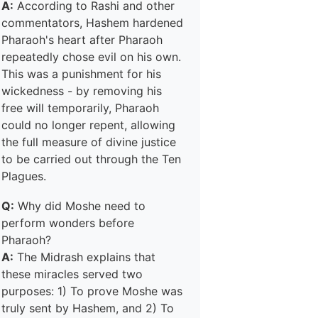
A:
According to Rashi and other
commentators, Hashem hardened
Pharaoh's heart after Pharaoh
repeatedly chose evil on his own.
This was a punishment for his
wickedness - by removing his
free will temporarily, Pharaoh
could no longer repent, allowing
the full measure of divine justice
to be carried out through the Ten
Plagues.
Q:
Why did Moshe need to
perform wonders before
Pharaoh?
A:
The Midrash explains that
these miracles served two
purposes: 1) To prove Moshe was
truly sent by Hashem, and 2) To