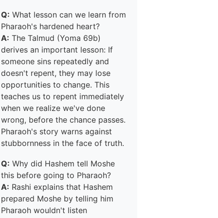
Q:
What lesson can we learn from
Pharaoh's hardened heart?
A:
The Talmud (Yoma 69b)
derives an important lesson: If
someone sins repeatedly and
doesn't repent, they may lose
opportunities to change. This
teaches us to repent immediately
when we realize we've done
wrong, before the chance passes.
Pharaoh's story warns against
stubbornness in the face of truth.
Q:
Why did Hashem tell Moshe
this before going to Pharaoh?
A:
Rashi explains that Hashem
prepared Moshe by telling him
Pharaoh wouldn't listen