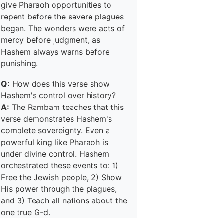
give Pharaoh opportunities to
repent before the severe plagues
began. The wonders were acts of
mercy before judgment, as
Hashem always warns before
punishing.
Q:
How does this verse show
Hashem's control over history?
A:
The Rambam teaches that this
verse demonstrates Hashem's
complete sovereignty. Even a
powerful king like Pharaoh is
under divine control. Hashem
orchestrated these events to: 1)
Free the Jewish people, 2) Show
His power through the plagues,
and 3) Teach all nations about the
one true G-d.