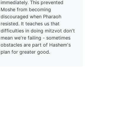
immediately. This prevented
Moshe from becoming
discouraged when Pharaoh
resisted. It teaches us that
difficulties in doing mitzvot don't
mean we're failing - sometimes
obstacles are part of Hashem's
plan for greater good.