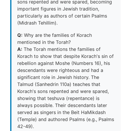
sons repented and were spared, becoming
important figures in Jewish tradition,
particularly as authors of certain Psalms
(Midrash Tehillim).
Q:
Why are the families of Korach
mentioned in the Torah?
A:
The Torah mentions the families of
Korach to show that despite Korach's sin of
rebellion against Moshe (Numbers 16), his
descendants were righteous and had a
significant role in Jewish history. The
Talmud (Sanhedrin 110a) teaches that
Korach's sons repented and were spared,
showing that teshuva (repentance) is
always possible. Their descendants later
served as singers in the Beit HaMikdash
(Temple) and authored Psalms (e.g., Psalms
42-49).