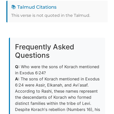
📚 Talmud Citations
This verse is not quoted in the Talmud.
Frequently Asked
Questions
Q:
Who were the sons of Korach mentioned
in Exodus 6:24?
A:
The sons of Korach mentioned in Exodus
6:24 were Assir, Elkanah, and Avi᾽asaf.
According to Rashi, these names represent
the descendants of Korach who formed
distinct families within the tribe of Levi.
Despite Korach's rebellion (Numbers 16), his