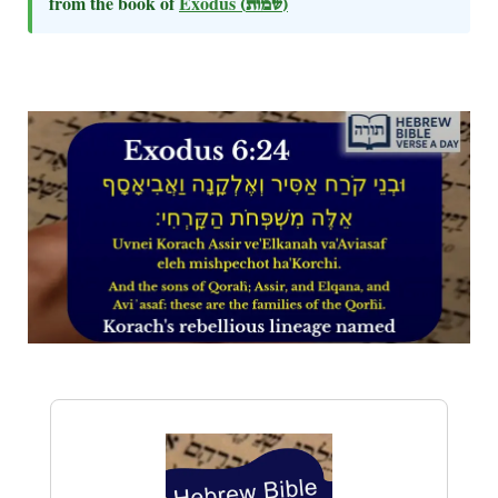
from the book of
Exodus
(שמות)