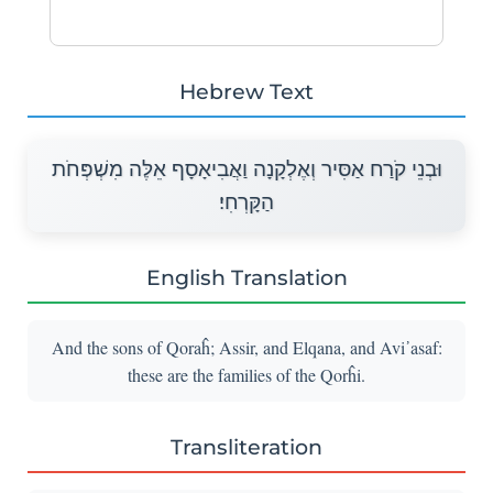
Hebrew Text
וּבְנֵי קֹרַח אַסִּיר וְאֶלְקָנָה וַאֲבִיאָסָף אֵלֶּה מִשְׁפְּחֹת
הַקָּרְחִי׃
English Translation
And the sons of Qoraĥ; Assir, and Elqana, and Avi᾽asaf:
these are the families of the Qorĥi.
Transliteration