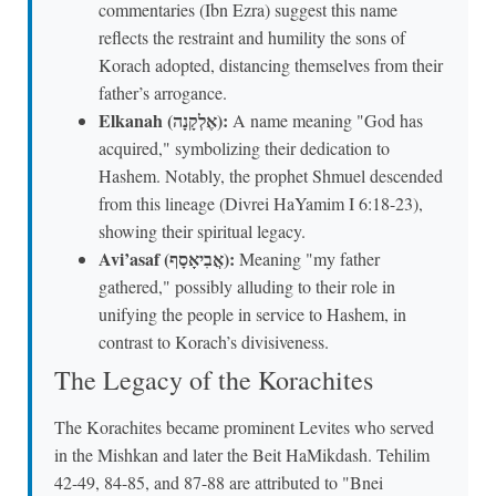
commentaries (Ibn Ezra) suggest this name
reflects the restraint and humility the sons of
Korach adopted, distancing themselves from their
father’s arrogance.
Elkanah (אֶלְקָנָה):
A name meaning "God has
acquired," symbolizing their dedication to
Hashem. Notably, the prophet Shmuel descended
from this lineage (Divrei HaYamim I 6:18-23),
showing their spiritual legacy.
Avi’asaf (אֲבִיאָסָף):
Meaning "my father
gathered," possibly alluding to their role in
unifying the people in service to Hashem, in
contrast to Korach’s divisiveness.
The Legacy of the Korachites
The Korachites became prominent Levites who served
in the Mishkan and later the Beit HaMikdash. Tehilim
42-49, 84-85, and 87-88 are attributed to "Bnei