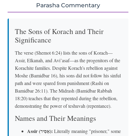
Parasha Commentary
The Sons of Korach and Their
Significance
The verse (Shemot 6:24) lists the sons of Korach—
Assir, Elkanah, and Avi’asaf—as the progenitors of the
Korachite families. Despite Korach’s rebellion against
Moshe (Bamidbar 16), his sons did not follow his sinful
path and were spared from punishment (Rashi on
Bamidbar 26:11). The Midrash (Bamidbar Rabbah
18:20) teaches that they repented during the rebellion,
demonstrating the power of teshuvah (repentance).
Names and Their Meanings
Assir (אַסִּיר):
Literally meaning "prisoner," some