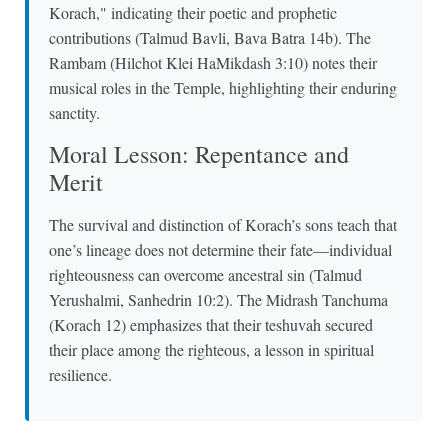
Korach," indicating their poetic and prophetic
contributions (Talmud Bavli, Bava Batra 14b). The
Rambam (Hilchot Klei HaMikdash 3:10) notes their
musical roles in the Temple, highlighting their enduring
sanctity.
Moral Lesson: Repentance and
Merit
The survival and distinction of Korach’s sons teach that
one’s lineage does not determine their fate—individual
righteousness can overcome ancestral sin (Talmud
Yerushalmi, Sanhedrin 10:2). The Midrash Tanchuma
(Korach 12) emphasizes that their teshuvah secured
their place among the righteous, a lesson in spiritual
resilience.