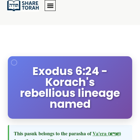
Exodus 6:24 -
Korach's
rebellious lineage
named
This pasuk belongs to the parasha of
Va'era
(וארא)