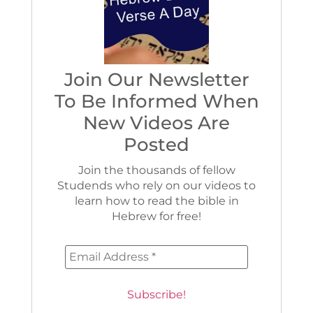
Join Our Newsletter
To Be Informed When
New Videos Are
Posted
Join the thousands of fellow
Studends who rely on our videos to
learn how to read the bible in
Hebrew for free!