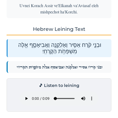
Uvnei Korach Assir ve'Elkanah va'Aviasaf eleh
mishpechot ha'Korchi.
Hebrew Leining Text
וּבְנֵ֣י קֹ֔רַח אַסִּ֥יר וְאֶלְקָנָ֖ה וַאֲבִיאָסָ֑ף אֵ֖לֶּה
מִשְׁפְּחֹ֥ת הַקׇּרְחִֽי׃
וּבְנֵ֣י קֹ֔רַח אַסִּ֥יר וְאֶלְקָנָ֖ה וַאֲבִיאָסָ֑ף אֵ֖לֶּה מִשְׁפְּחֹ֥ת הַקׇּרְחִֽי׃
🎵 Listen to leining