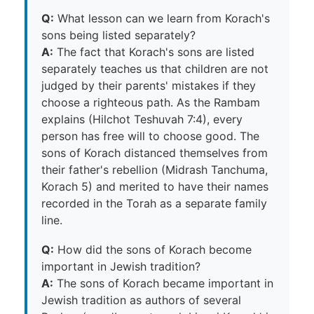
Q:
What lesson can we learn from Korach's
sons being listed separately?
A:
The fact that Korach's sons are listed
separately teaches us that children are not
judged by their parents' mistakes if they
choose a righteous path. As the Rambam
explains (Hilchot Teshuvah 7:4), every
person has free will to choose good. The
sons of Korach distanced themselves from
their father's rebellion (Midrash Tanchuma,
Korach 5) and merited to have their names
recorded in the Torah as a separate family
line.
Q:
How did the sons of Korach become
important in Jewish tradition?
A:
The sons of Korach became important in
Jewish tradition as authors of several