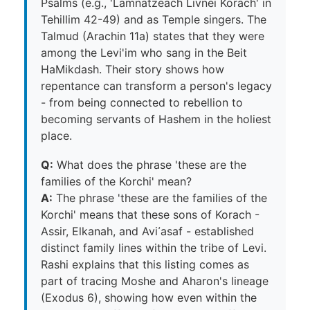
Psalms (e.g., 'Lamnatzeach Livnei Korach' in
Tehillim 42-49) and as Temple singers. The
Talmud (Arachin 11a) states that they were
among the Levi'im who sang in the Beit
HaMikdash. Their story shows how
repentance can transform a person's legacy
- from being connected to rebellion to
becoming servants of Hashem in the holiest
place.
Q:
What does the phrase 'these are the
families of the Korchi' mean?
A:
The phrase 'these are the families of the
Korchi' means that these sons of Korach -
Assir, Elkanah, and Avi᾽asaf - established
distinct family lines within the tribe of Levi.
Rashi explains that this listing comes as
part of tracing Moshe and Aharon's lineage
(Exodus 6), showing how even within the