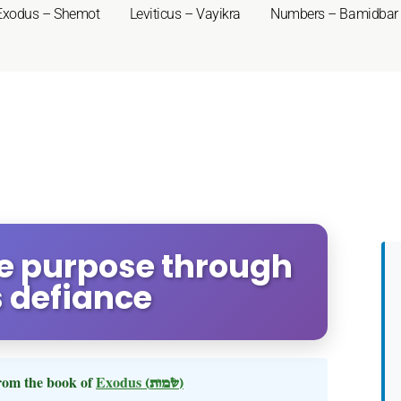
Exodus – Shemot
Leviticus – Vayikra
Numbers – Bamidbar
ne purpose through
 defiance
rom the book of
Exodus
(שמות)