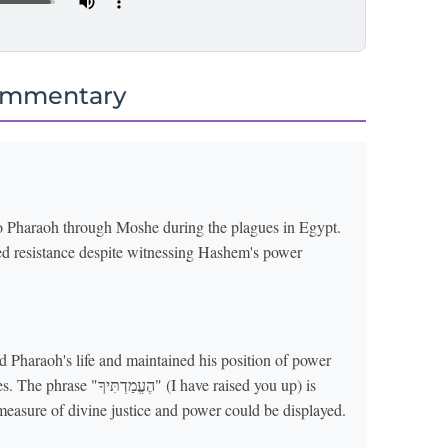
ommentary
to Pharaoh through Moshe during the plagues in Egypt.
ued resistance despite witnessing Hashem's power
d Pharaoh's life and maintained his position of power
(I have raised you up) is
 measure of divine justice and power could be displayed.