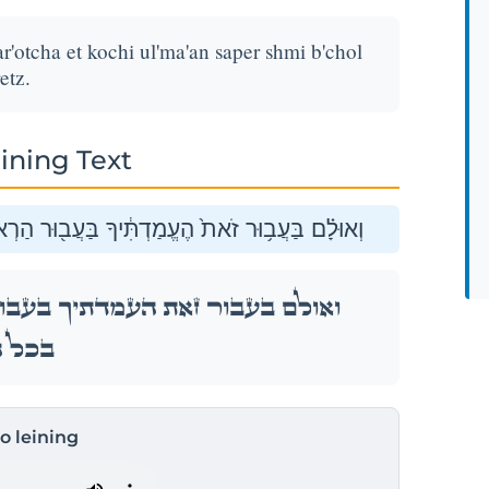
r'otcha et kochi ul'ma'an saper shmi b'chol
etz.
ining Text
ְךָ֣ אֶת־כֹּחִ֑י וּלְמַ֛עַן סַפֵּ֥ר שְׁמִ֖י בְּכׇל־הָאָֽרֶץ׃
ר הַרְאֹתְךָ֣ אֶת־כֹּחִ֑י וּלְמַ֛עַן סַפֵּ֥ר שְׁמִ֖י
ָאָֽרֶץ׃
to leining