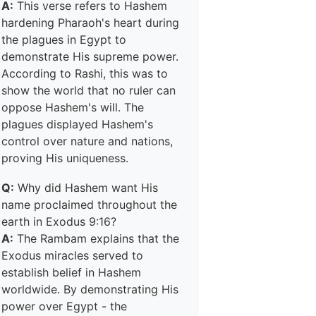
A:
This verse refers to Hashem
hardening Pharaoh's heart during
the plagues in Egypt to
demonstrate His supreme power.
According to Rashi, this was to
show the world that no ruler can
oppose Hashem's will. The
plagues displayed Hashem's
control over nature and nations,
proving His uniqueness.
Q:
Why did Hashem want His
name proclaimed throughout the
earth in Exodus 9:16?
A:
The Rambam explains that the
Exodus miracles served to
establish belief in Hashem
worldwide. By demonstrating His
power over Egypt - the