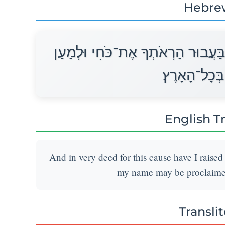
Hebre
וְאוּלָם בַּעֲבוּר זֹאת הֶעֱמַדְתִּיךָ ב
סַפֵּר שְׁמִי ב
English T
And in very deed for this cause have I raised
my name may be proclaimed 
Transli