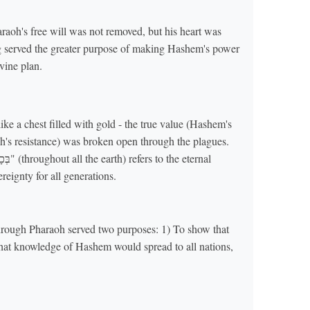
oh's free will was not removed, but his heart was
ing served the greater purpose of making Hashem's power
vine plan.
ke a chest filled with gold - the true value (Hashem's
's resistance) was broken open through the plagues.
reignty for all generations.
through Pharaoh served two purposes: 1) To show that
hat knowledge of Hashem would spread to all nations,