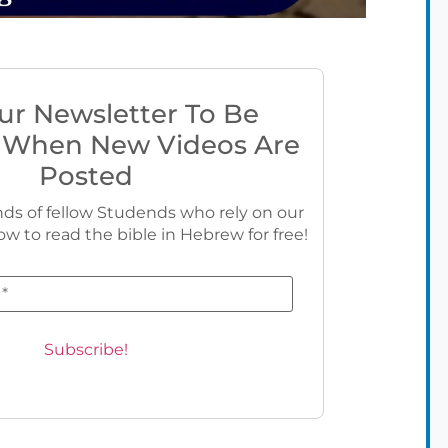
ur Newsletter To Be
 When New Videos Are
Posted
ds of fellow Studends who rely on our
ow to read the bible in Hebrew for free!