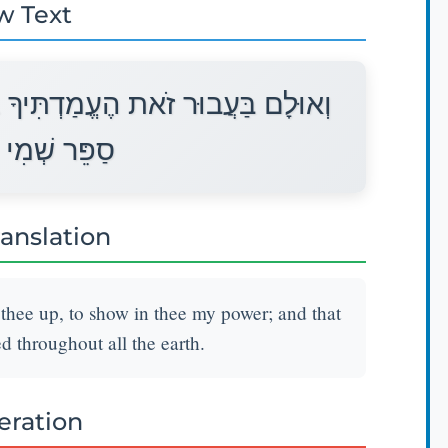
w Text
ַּעֲבוּר הַרְאֹתְךָ אֶת־כֹּחִי וּלְמַעַן
ְּכָל־הָאָרֶץ׃
ranslation
 thee up, to show in thee my power; and that
throughout all the earth.
teration