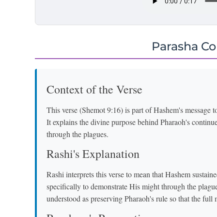
Parasha C
Context of the Verse
This verse (Shemot 9:16) is part of Hashem's message 
It explains the divine purpose behind Pharaoh's contin
through the plagues.
Rashi's Explanation
Rashi interprets this verse to mean that Hashem sustaine
specifically to demonstrate His might through the plagues. The phrase "הֶעֱמַדְתִּיךָ" 
understood as preserving Pharaoh's rule so that the full