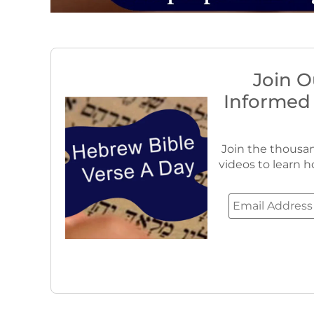
Join O
Informed
Join the thousan
videos to learn h