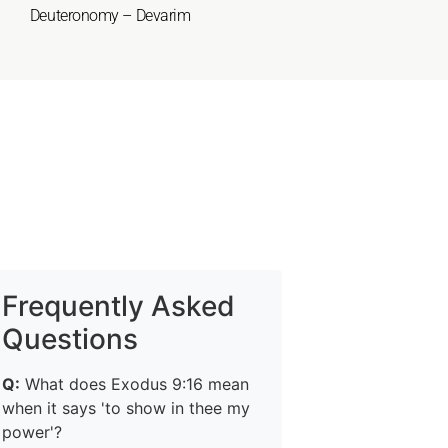
Deuteronomy – Devarim
Frequently Asked
Questions
Q:
What does Exodus 9:16 mean
when it says 'to show in thee my
power'?