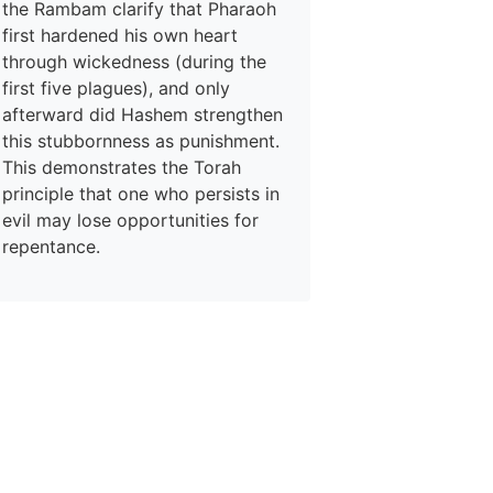
the Rambam clarify that Pharaoh
first hardened his own heart
through wickedness (during the
first five plagues), and only
afterward did Hashem strengthen
this stubbornness as punishment.
This demonstrates the Torah
principle that one who persists in
evil may lose opportunities for
repentance.