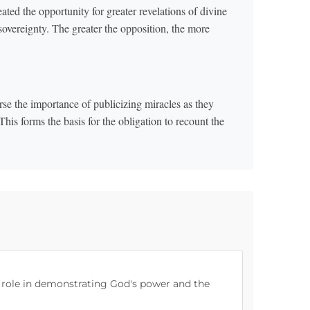
ated the opportunity for greater revelations of divine
 sovereignty. The greater the opposition, the more
rse the importance of publicizing miracles as they
is forms the basis for the obligation to recount the
s role in demonstrating God's power and the