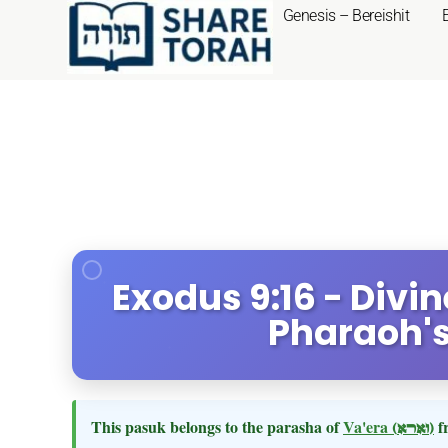
Genesis – Bereishit
Exodus 9:16 - Divi
Pharaoh's
This pasuk belongs to the parasha of
Va'era
(וארא)
f