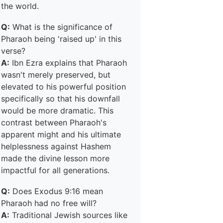
the world.
Q:
What is the significance of
Pharaoh being 'raised up' in this
verse?
A:
Ibn Ezra explains that Pharaoh
wasn't merely preserved, but
elevated to his powerful position
specifically so that his downfall
would be more dramatic. This
contrast between Pharaoh's
apparent might and his ultimate
helplessness against Hashem
made the divine lesson more
impactful for all generations.
Q:
Does Exodus 9:16 mean
Pharaoh had no free will?
A:
Traditional Jewish sources like