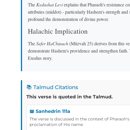
The
Kedushat Levi
explains that Pharaoh's resistance cre
attributes (middot) - particularly Hashem's strength and
profound the demonstration of divine power.
Halachic Implication
The
Sefer HaChinuch
(Mitzvah 25) derives from this ve
demonstrate Hashem's providence and strengthen faith. Th
Exodus story.
📚 Talmud Citations
This verse is quoted in the Talmud.
📖 Sanhedrin 111a
The verse is discussed in the context of Pharaoh'
proclamation of His name.