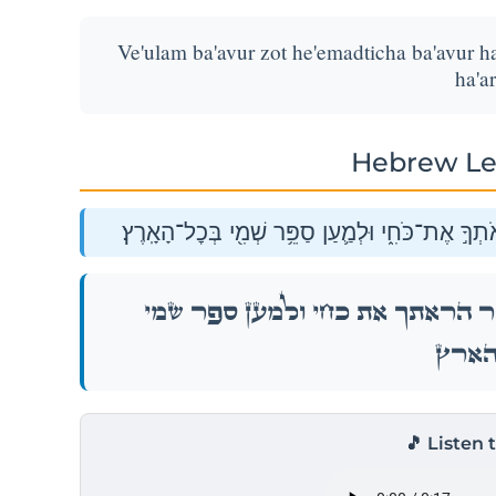
Ve'ulam ba'avur zot he'emadticha ba'avur ha
ha'ar
Hebrew Le
וְאוּלָ֗ם בַּעֲב֥וּר זֹאת֙ הֶעֱמַדְתִּ֔יךָ בַּעֲב֖וּר הַרְאֹת
וְאוּלָ֗ם בַּעֲב֥וּר זֹאת֙ הֶעֱמַדְתִּ֔יךָ בַּעֲב֖וּ
בְּכׇל־ה
🎵 Listen 