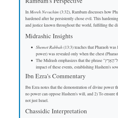
Rambam's Perspective
In
Moreh Nevuchim
(3:32), Rambam discusses how Phara
hardened after he persistently chose evil. This harden
and justice known throughout the world, fulfilling the di
Midrashic Insights
Shemot Rabbah
(13:3) teaches that Pharaoh was li
power) was revealed only when the chest (Pharaoh
The Midrash emphasizes that the phrase "בְּכָל־הָאָרֶץ" (throughout all the earth) refers to the eternal
impact of these events, establishing Hashem's sove
Ibn Ezra's Commentary
Ibn Ezra notes that the demonstration of divine power 
no power can oppose Hashem's will, and 2) To ensure t
not just Israel.
Chassidic Interpretation