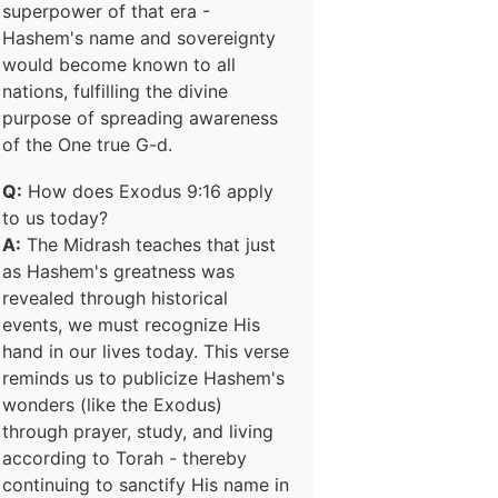
superpower of that era -
Hashem's name and sovereignty
would become known to all
nations, fulfilling the divine
purpose of spreading awareness
of the One true G-d.
Q:
How does Exodus 9:16 apply
to us today?
A:
The Midrash teaches that just
as Hashem's greatness was
revealed through historical
events, we must recognize His
hand in our lives today. This verse
reminds us to publicize Hashem's
wonders (like the Exodus)
through prayer, study, and living
according to Torah - thereby
continuing to sanctify His name in