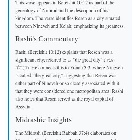
This verse appears in Bereishit 10:12 as part of the
genealogy of Nimrod and the description of his
kingdom. The verse identifies Resen as a city situated
between Nineveh and Kelaḥ, emphasizing its greatness.
Rashi's Commentary
Rashi (Bereishit 10:12) explains that Resen was a
significant city, referred to as "the great city" (הָעִיר
הַגְּדֹלָה). He connects this to Yonah 3:3, where Nineveh
is called "the great city," suggesting that Resen was
either part of Nineveh or so closely associated with it
that they were considered one metropolitan area. Rashi
also notes that Resen served as the royal capital of
Assyria.
Midrashic Insights
The Midrash (Bereishit Rabbah 37:4) elaborates on