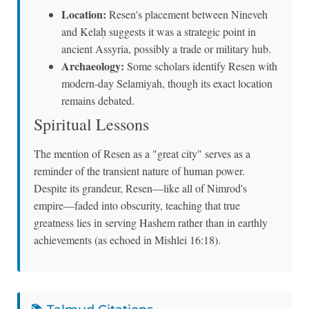
Location:
Resen's placement between Nineveh
and Kelaḥ suggests it was a strategic point in
ancient Assyria, possibly a trade or military hub.
Archaeology:
Some scholars identify Resen with
modern-day Selamiyah, though its exact location
remains debated.
Spiritual Lessons
The mention of Resen as a "great city" serves as a
reminder of the transient nature of human power.
Despite its grandeur, Resen—like all of Nimrod's
empire—faded into obscurity, teaching that true
greatness lies in serving Hashem rather than in earthly
achievements (as echoed in Mishlei 16:18).