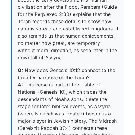
civilization after the Flood. Rambam (Guide
for the Perplexed 2:30) explains that the
Torah records these details to show how
nations spread and established kingdoms. It
also reminds us that human achievements,
no matter how great, are temporary
without moral direction, as seen later in the
downfall of Assyria.
Q:
How does Genesis 10:12 connect to the
broader narrative of the Torah?
A:
This verse is part of the 'Table of
Nations' (Genesis 10), which traces the
descendants of Noah’s sons. It sets the
stage for later biblical events, as Assyria
(where Nineveh was located) becomes a
major player in Jewish history. The Midrash
(Bereishit Rabbah 37:4) connects these