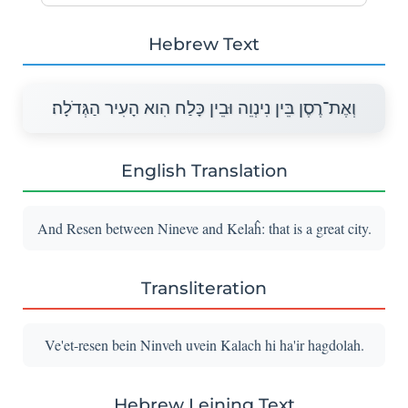
Hebrew Text
וְאֶת־רֶסֶן בֵּין נִינְוֵה וּבֵין כָּלַח הִוא הָעִיר הַגְּדֹלָה׃
English Translation
And Resen between Nineve and Kelaĥ: that is a great city.
Transliteration
Ve'et-resen bein Ninveh uvein Kalach hi ha'ir hagdolah.
Hebrew Leining Text