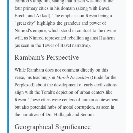
Nimrod's kingdom, stating that Resen was one of the
four primary cities in his domain (along with Bavel,
Erech, and Akkad). The emphasis on Resen being a
"great city" highlights the grandeur and power of
Nimrod's empire, which stood in contrast to the divine
will, as Nimrod represented rebellion against Hashem
(as seen in the Tower of Bavel narrative).
Rambam's Perspective
While Rambam does not comment directly on this
verse, his teachings in
Moreh Nevuchim
(Guide for the
Perplexed) about the development of early civilizations
align with the Torah's depiction of urban centers like
Resen. These cities were centers of human achievement
but also potential hubs of moral corruption, as seen in
the narratives of Dor Haflagah and Sedom.
Geographical Significance