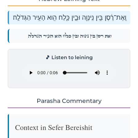
וְֽאֶת־רֶ֔סֶן בֵּ֥ין נִֽינְוֵ֖ה וּבֵ֣ין כָּ֑לַח הִ֖וא הָעִ֥יר הַגְּדֹלָֽה׃
וְֽאֶת־רֶ֔סֶן בֵּ֥ין נִֽינְוֵ֖ה וּבֵ֣ין כָּ֑לַח הִ֖וא הָעִ֥יר הַגְּדֹלָֽה׃
🎵 Listen to leining
Parasha Commentary
Context in Sefer Bereishit