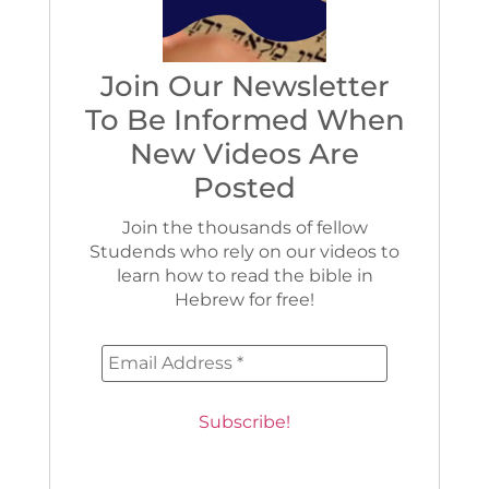
Join Our Newsletter
To Be Informed When
New Videos Are
Posted
Join the thousands of fellow
Studends who rely on our videos to
learn how to read the bible in
Hebrew for free!