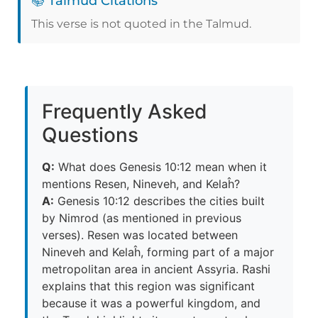
📚 Talmud Citations
This verse is not quoted in the Talmud.
Frequently Asked
Questions
Q:
What does Genesis 10:12 mean when it
mentions Resen, Nineveh, and Kelaĥ?
A:
Genesis 10:12 describes the cities built
by Nimrod (as mentioned in previous
verses). Resen was located between
Nineveh and Kelaĥ, forming part of a major
metropolitan area in ancient Assyria. Rashi
explains that this region was significant
because it was a powerful kingdom, and