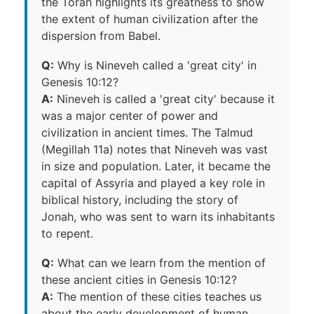
the Torah highlights its greatness to show
the extent of human civilization after the
dispersion from Babel.
Q:
Why is Nineveh called a 'great city' in
Genesis 10:12?
A:
Nineveh is called a 'great city' because it
was a major center of power and
civilization in ancient times. The Talmud
(Megillah 11a) notes that Nineveh was vast
in size and population. Later, it became the
capital of Assyria and played a key role in
biblical history, including the story of
Jonah, who was sent to warn its inhabitants
to repent.
Q:
What can we learn from the mention of
these ancient cities in Genesis 10:12?
A:
The mention of these cities teaches us
about the early development of human