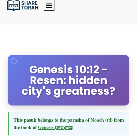
Genesis 10:12 -
Resen: hidden
city's greatness?
This pasuk belongs to the parasha of
Noach
(נח)
from
the book of
Genesis
(בראשית)