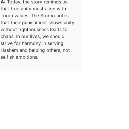
A:
Today, the story reminds us
that true unity must align with
Torah values. The Sforno notes
that their punishment shows unity
without righteousness leads to
chaos. In our lives, we should
strive for harmony in serving
Hashem and helping others, not
selfish ambitions.