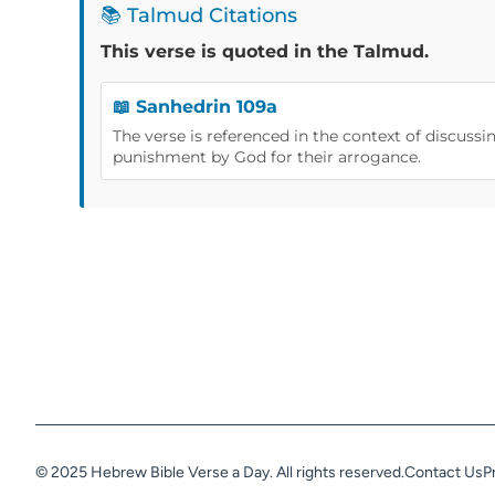
📚 Talmud Citations
This verse is quoted in the Talmud.
📖 Sanhedrin 109a
The verse is referenced in the context of discussi
punishment by God for their arrogance.
© 2025 Hebrew Bible Verse a Day. All rights reserved.
Contact Us
P