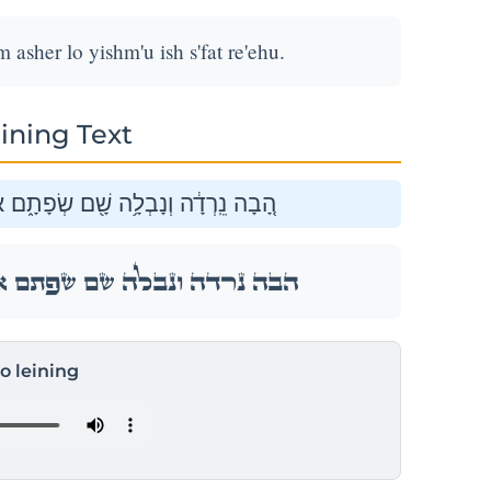
asher lo yishm'u ish s'fat re'ehu.
ining Text
ֶׁר֙ לֹ֣א יִשְׁמְע֔וּ אִ֖ישׁ שְׂפַ֥ת רֵעֵֽהוּ׃
ֶׁר֙ לֹ֣א יִשְׁמְע֔וּ אִ֖ישׁ שְׂפַ֥ת רֵעֵֽהוּ׃
to leining