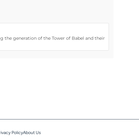
ng the generation of the Tower of Babel and their
rivacy Policy
About Us