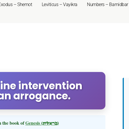
Exodus – Shemot
Leviticus – Vayikra
Numbers – Bamidbar
vine intervention
an arrogance.
 the book of
Genesis
(בראשית)