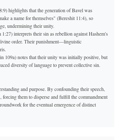
9) highlights that the generation of Bavel was
ke a name for themselves" (Bereshit 11:4), so
e, undermining their unity.
7) interprets their sin as rebellion against Hashem's
divine order. Their punishment—linguistic
ris.
109a) notes that their unity was initially positive, but
ced diversity of language to prevent collective sin.
erstanding and purpose. By confounding their speech,
on, forcing them to disperse and fulfill the commandment
e groundwork for the eventual emergence of distinct