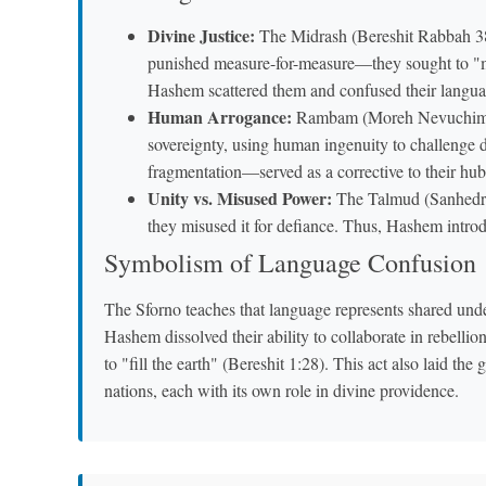
Divine Justice:
The Midrash (Bereshit Rabbah 38:
punished measure-for-measure—they sought to "ma
Hashem scattered them and confused their languag
Human Arrogance:
Rambam (Moreh Nevuchim 1:2
sovereignty, using human ingenuity to challenge 
fragmentation—served as a corrective to their hub
Unity vs. Misused Power:
The Talmud (Sanhedrin 
they misused it for defiance. Thus, Hashem introdu
Symbolism of Language Confusion
The Sforno teaches that language represents shared und
Hashem dissolved their ability to collaborate in rebelli
to "fill the earth" (Bereshit 1:28). This act also laid th
nations, each with its own role in divine providence.