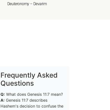
Deuteronomy – Devarim
Frequently Asked
Questions
Q:
What does Genesis 11:7 mean?
A:
Genesis 11:7 describes
Hashem's decision to confuse the