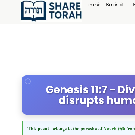
Genesis – Bereishit
Genesis 11:7 - Di
disrupts hum
This pasuk belongs to the parasha of
Noach
(נח)
from