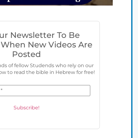
ur Newsletter To Be
 When New Videos Are
Posted
ds of fellow Studends who rely on our
ow to read the bible in Hebrew for free!