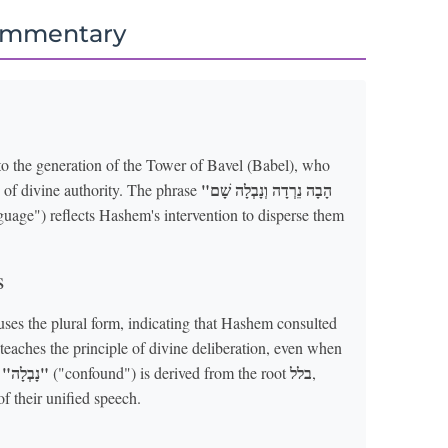
ommentary
to the generation of the Tower of Bavel (Babel), who
"הָבָה נֵרְדָה וְנָבְלָה שָׁם
 of divine authority. The phrase
uage") reflects Hashem's intervention to disperse them
s
uses the plural form, indicating that Hashem consulted
 teaches the principle of divine deliberation, even when
"נָבְלָה"
בלל
d
("confound") is derived from the root
,
f their unified speech.