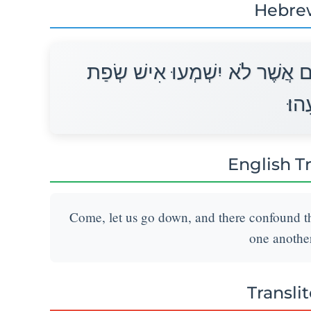
Hebre
הָבָה נֵרְדָה וְנָבְלָה שָׁם שְׂפָתָ
רֵעֵ
English T
Come, let us go down, and there confound th
one another
Transli