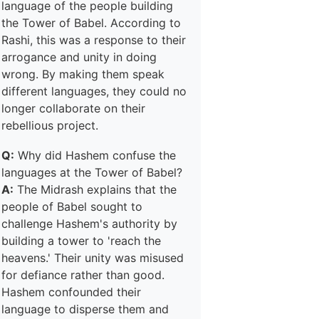
language of the people building
the Tower of Babel. According to
Rashi, this was a response to their
arrogance and unity in doing
wrong. By making them speak
different languages, they could no
longer collaborate on their
rebellious project.
Q:
Why did Hashem confuse the
languages at the Tower of Babel?
A:
The Midrash explains that the
people of Babel sought to
challenge Hashem's authority by
building a tower to 'reach the
heavens.' Their unity was misused
for defiance rather than good.
Hashem confounded their
language to disperse them and