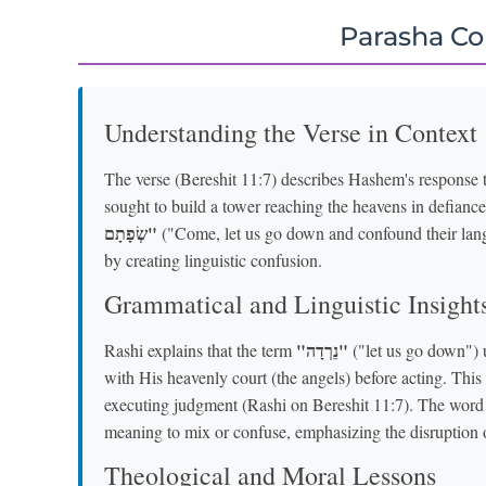
Parasha C
Understanding the Verse in Context
The verse (Bereshit 11:7) describes Hashem's response 
sought to build a tower reaching the heavens in defiance
שְׂפָתָם"
("Come, let us go down and confound their lang
by creating linguistic confusion.
Grammatical and Linguistic Insight
"נֵרְדָה"
Rashi explains that the term
("let us go down") 
with His heavenly court (the angels) before acting. This
executing judgment (Rashi on Bereshit 11:7). The wor
meaning to mix or confuse, emphasizing the disruption o
Theological and Moral Lessons