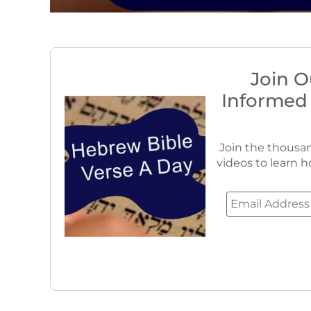
Join O
Informed
Join the thousan
videos to learn h