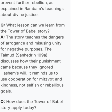
prevent further rebellion, as
explained in Rambam's teachings
about divine justice.
Q:
What lesson can we learn from
the Tower of Babel story?
A:
The story teaches the dangers
of arrogance and misusing unity
for negative purposes. The
Talmud (Sanhedrin 109a)
discusses how their punishment
came because they ignored
Hashem's will. It reminds us to
use cooperation for mitzvot and
kindness, not selfish or rebellious
goals.
Q:
How does the Tower of Babel
story apply today?