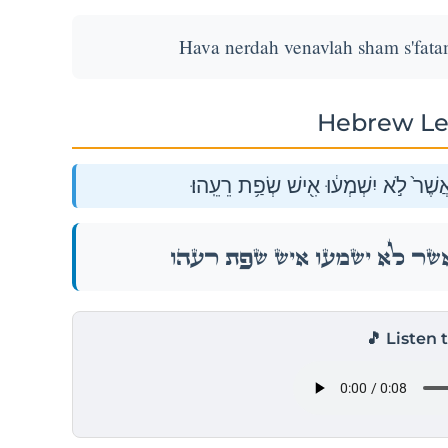
Hava nerdah venavlah sham s'fatam 
Hebrew Le
הָ֚בָה נֵֽרְדָ֔ה וְנָבְלָ֥ה שָׁ֖ם שְׂפָתָ֑ם אֲש
הָ֚בָה נֵֽרְדָ֔ה וְנָבְלָ֥ה שָׁ֖ם שְׂפָתָ֑ם אֲש
🎵 Listen 