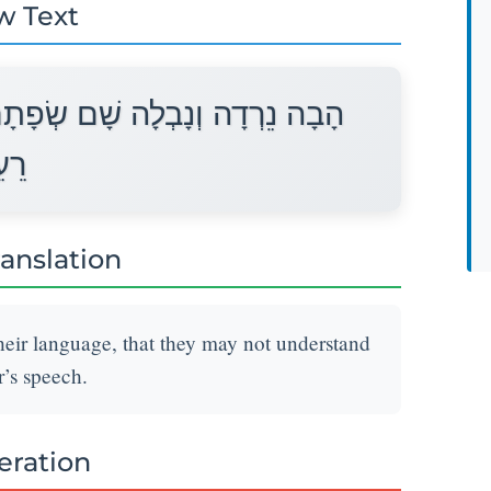
w Text
ם אֲשֶׁר לֹא יִשְׁמְעוּ אִישׁ שְׂפַת
הוּ׃
ranslation
eir language, that they may not understand
’s speech.
teration