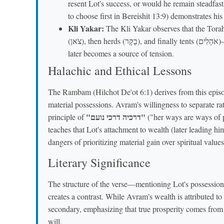
resent Lot's success, or would he remain steadfas
to choose first in Bereishit 13:9) demonstrates hi
Kli Yakar:
The Kli Yakar observes that the Torah
(צֹאן), then herds (בָקָר), and finally tents (אֹהָלִים)—to show his growing wealth and influence, which
later becomes a source of tension.
Halachic and Ethical Lessons
The Rambam (Hilchot De'ot 6:1) derives from this episo
material possessions. Avram's willingness to separate rat
"דרכיה דרכי נועם"
principle of
("her ways are ways of p
teaches that Lot's attachment to wealth (later leading hi
dangers of prioritizing material gain over spiritual values
Literary Significance
The structure of the verse—mentioning Lot's possessio
creates a contrast. While Avram's wealth is attributed to
secondary, emphasizing that true prosperity comes from
will.