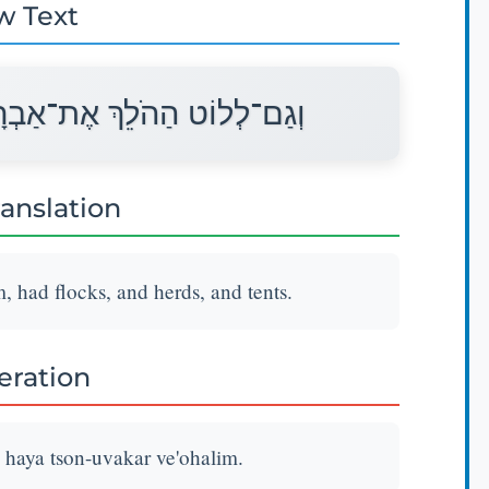
w Text
ם הָיָה צֹאן־וּבָקָר וְאֹהָלִים׃
ranslation
 had flocks, and herds, and tents.
teration
haya tson-uvakar ve'ohalim.