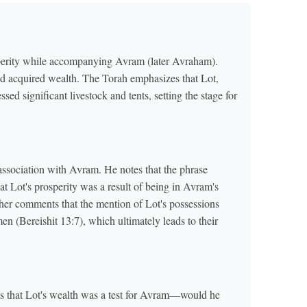
osperity while accompanying Avram (later Avraham).
ad acquired wealth. The Torah emphasizes that Lot,
sed significant livestock and tents, setting the stage for
s association with Avram. He notes that the phrase
 Lot's prosperity was a result of being in Avram's
er comments that the mention of Lot's possessions
 (Bereishit 13:7), which ultimately leads to their
s that Lot's wealth was a test for Avram—would he