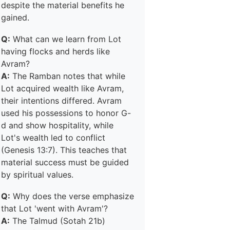
despite the material benefits he
gained.
Q:
What can we learn from Lot
having flocks and herds like
Avram?
A:
The Ramban notes that while
Lot acquired wealth like Avram,
their intentions differed. Avram
used his possessions to honor G-
d and show hospitality, while
Lot's wealth led to conflict
(Genesis 13:7). This teaches that
material success must be guided
by spiritual values.
Q:
Why does the verse emphasize
that Lot 'went with Avram'?
A:
The Talmud (Sotah 21b)