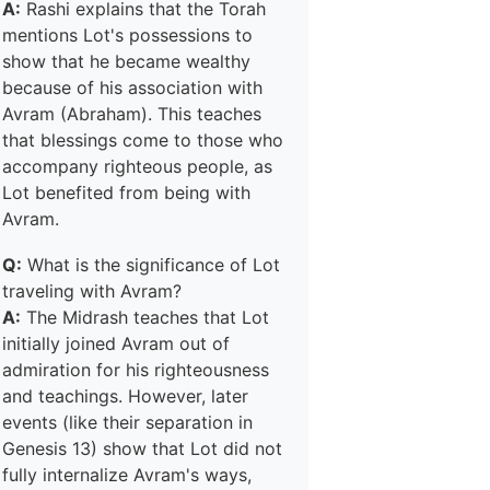
A:
Rashi explains that the Torah
mentions Lot's possessions to
show that he became wealthy
because of his association with
Avram (Abraham). This teaches
that blessings come to those who
accompany righteous people, as
Lot benefited from being with
Avram.
Q:
What is the significance of Lot
traveling with Avram?
A:
The Midrash teaches that Lot
initially joined Avram out of
admiration for his righteousness
and teachings. However, later
events (like their separation in
Genesis 13) show that Lot did not
fully internalize Avram's ways,