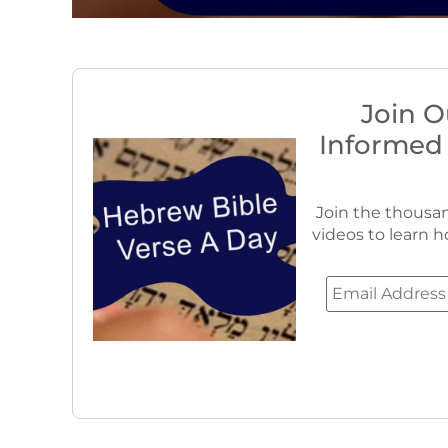
Join O
Informed
Join the thousan
videos to learn h