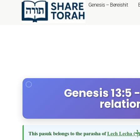
Genesis – Bereishit
Genesis 13:5 
relatio
This pasuk belongs to the parasha of
Lech Lecha