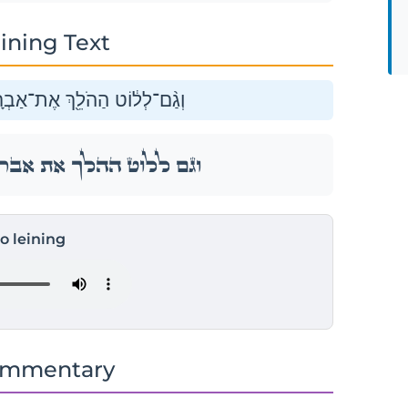
ining Text
ם הָיָ֥ה צֹאן־וּבָקָ֖ר וְאֹהָלִֽים׃
֑ם הָיָ֥ה צֹאן־וּבָקָ֖ר וְאֹהָלִֽים׃
to leining
ommentary