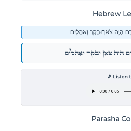
Hebrew Le
וְגַ֨ם־לְל֔וֹט הַהֹלֵ֖ךְ אֶת־אַבְרָ֑
וְגַ֨ם־לְל֔וֹט הַהֹלֵ֖ךְ אֶת־אַבְרָ
🎵 Listen 
Parasha C