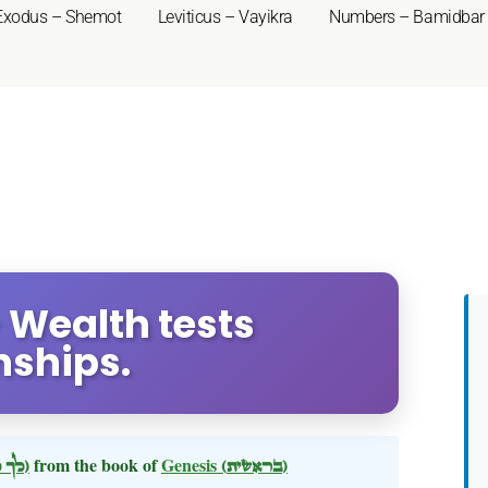
Exodus – Shemot
Leviticus – Vayikra
Numbers – Bamidbar
- Wealth tests
nships.
(לך לך)
from the book of
Genesis
(בראשית)