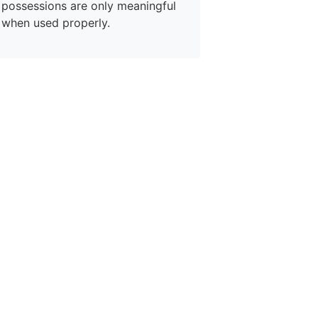
possessions are only meaningful
when used properly.