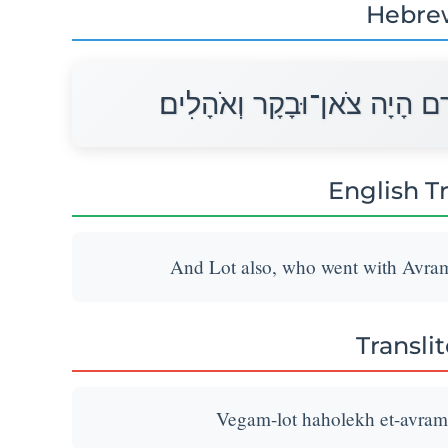
Hebre
וְגַם־לְלוֹט הַהֹלֵךְ אֶת־אַבְרָ
English T
And Lot also, who went with Avram,
Transli
Vegam-lot haholekh et-avram 