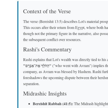
Context of the Verse
The verse (Bereishit 13:5) describes Lot's material pr
This occurs after their return from Egypt, where both h
though not the primary figure in the narrative, also posses
the subsequent conflict over resources.
Rashi's Commentary
Rashi explains that Lot's wealth was directly tied to hi
"הַהֹלֵךְ אֶת־אַבְרָם"
("who went with Avram") implies that
company, as Avram was blessed by Hashem. Rashi furth
foreshadows the upcoming dispute between their herdsmen
separation.
Midrashic Insights
Bereishit Rabbah (41:5):
The Midrash highlight