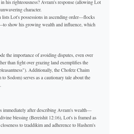
t in his righteousness? Avram's response (allowing Lot
s unwavering character.
 lists Lot's possessions in ascending order—flocks
de the importance of avoiding disputes, even over
her than fight over grazing land exemplifies the
leasantness"). Additionally, the Chofetz Chaim
m to Sodom) serves as a cautionary tale about the
.
ns immediately after describing Avram's wealth—
 divine blessing (Bereishit 12:16), Lot's is framed as
 closeness to tzaddikim and adherence to Hashem's