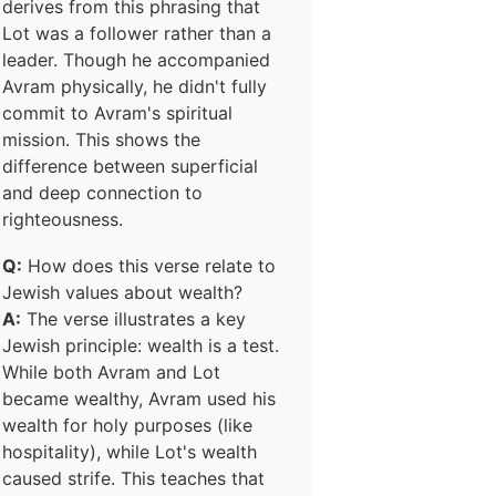
derives from this phrasing that
Lot was a follower rather than a
leader. Though he accompanied
Avram physically, he didn't fully
commit to Avram's spiritual
mission. This shows the
difference between superficial
and deep connection to
righteousness.
Q:
How does this verse relate to
Jewish values about wealth?
A:
The verse illustrates a key
Jewish principle: wealth is a test.
While both Avram and Lot
became wealthy, Avram used his
wealth for holy purposes (like
hospitality), while Lot's wealth
caused strife. This teaches that