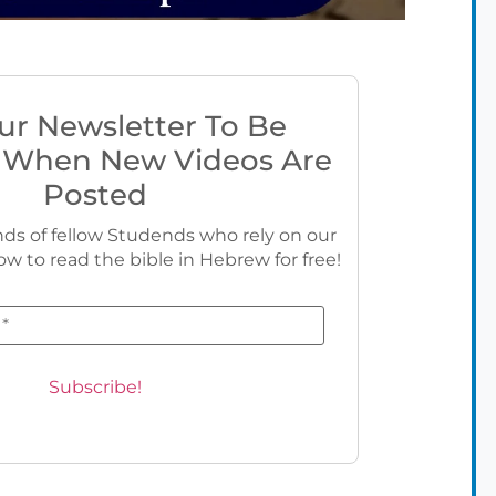
ur Newsletter To Be
 When New Videos Are
Posted
ds of fellow Studends who rely on our
ow to read the bible in Hebrew for free!