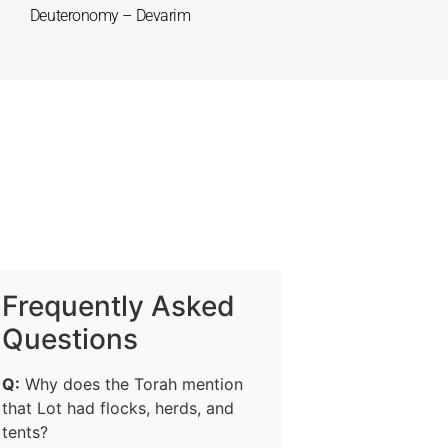
Deuteronomy – Devarim
Frequently Asked
Questions
Q:
Why does the Torah mention
that Lot had flocks, herds, and
tents?