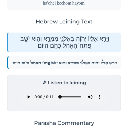
ha'ohel kechom hayom.
Hebrew Leining Text
וַיֵּרָ֤א אֵלָיו֙ יְהֹוָ֔ה בְּאֵלֹנֵ֖י מַמְרֵ֑א וְה֛וּא יֹשֵׁ֥ב
פֶּֽתַח־הָאֹ֖הֶל כְּחֹ֥ם הַיּֽוֹם׃
וַיֵּרָ֤א אֵלָיו֙ יְהֹוָ֔ה בְּאֵלֹנֵ֖י מַמְרֵ֑א וְה֛וּא יֹשֵׁ֥ב פֶּֽתַח־הָאֹ֖הֶל כְּחֹ֥ם הַיּֽוֹם׃
🎵 Listen to leining
Parasha Commentary