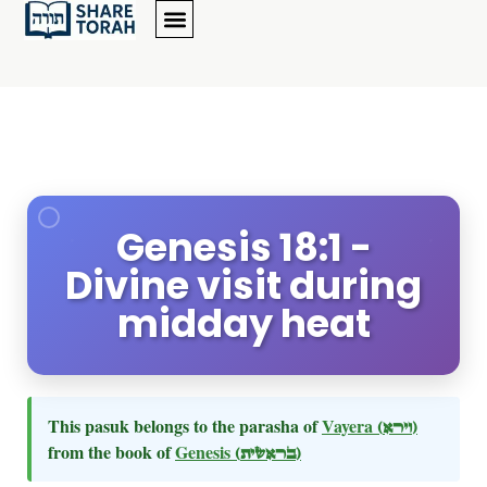
Genesis 18:1 -
Divine visit during
midday heat
This pasuk belongs to the parasha of
Vayera
(וירא)
from the book of
Genesis
(בראשית)