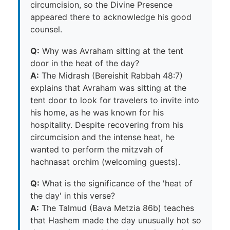
circumcision, so the Divine Presence
appeared there to acknowledge his good
counsel.
Q:
Why was Avraham sitting at the tent
door in the heat of the day?
A:
The Midrash (Bereishit Rabbah 48:7)
explains that Avraham was sitting at the
tent door to look for travelers to invite into
his home, as he was known for his
hospitality. Despite recovering from his
circumcision and the intense heat, he
wanted to perform the mitzvah of
hachnasat orchim (welcoming guests).
Q:
What is the significance of the 'heat of
the day' in this verse?
A:
The Talmud (Bava Metzia 86b) teaches
that Hashem made the day unusually hot so