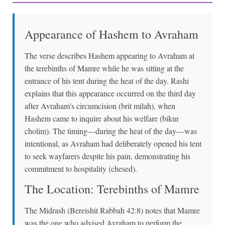
Appearance of Hashem to Avraham
The verse describes Hashem appearing to Avraham at
the terebinths of Mamre while he was sitting at the
entrance of his tent during the heat of the day. Rashi
explains that this appearance occurred on the third day
after Avraham's circumcision (brit milah), when
Hashem came to inquire about his welfare (bikur
cholim). The timing—during the heat of the day—was
intentional, as Avraham had deliberately opened his tent
to seek wayfarers despite his pain, demonstrating his
commitment to hospitality (chesed).
The Location: Terebinths of Mamre
The Midrash (Bereishit Rabbah 42:8) notes that Mamre
was the one who advised Avraham to perform the