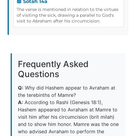
📖 Sotah 14a
The verse is mentioned in relation to the virtues
of visiting the sick, drawing a parallel to God's
visit to Abraham after his circumcision.
Frequently Asked
Questions
Q:
Why did Hashem appear to Avraham at
the terebinths of Mamre?
A:
According to Rashi (Genesis 18:1),
Hashem appeared to Avraham at Mamre to
visit him after his circumcision (brit milah)
and to show him honor. Mamre was the one
who advised Avraham to perform the