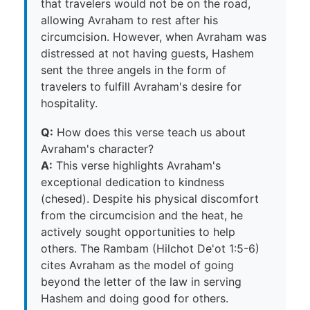
that travelers would not be on the road,
allowing Avraham to rest after his
circumcision. However, when Avraham was
distressed at not having guests, Hashem
sent the three angels in the form of
travelers to fulfill Avraham's desire for
hospitality.
Q:
How does this verse teach us about
Avraham's character?
A:
This verse highlights Avraham's
exceptional dedication to kindness
(chesed). Despite his physical discomfort
from the circumcision and the heat, he
actively sought opportunities to help
others. The Rambam (Hilchot De'ot 1:5-6)
cites Avraham as the model of going
beyond the letter of the law in serving
Hashem and doing good for others.