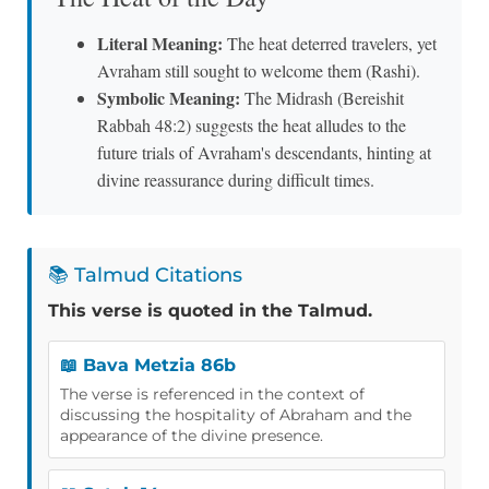
Literal Meaning:
The heat deterred travelers, yet
Avraham still sought to welcome them (Rashi).
Symbolic Meaning:
The Midrash (Bereishit
Rabbah 48:2) suggests the heat alludes to the
future trials of Avraham's descendants, hinting at
divine reassurance during difficult times.
📚 Talmud Citations
This verse is quoted in the Talmud.
📖 Bava Metzia 86b
The verse is referenced in the context of
discussing the hospitality of Abraham and the
appearance of the divine presence.