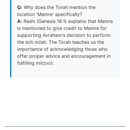
Q:
Why does the Torah mention the
location 'Mamre' specifically?
A:
Rashi (Genesis 18:1) explains that Mamre
is mentioned to give credit to Mamre for
supporting Avraham's decision to perform
the brit milah. The Torah teaches us the
importance of acknowledging those who
offer proper advice and encouragement in
fulfilling mitzvot.