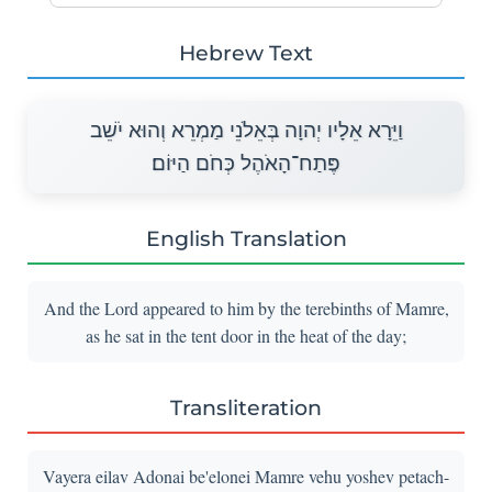
Hebrew Text
וַיֵּרָא אֵלָיו יְהוָה בְּאֵלֹנֵי מַמְרֵא וְהוּא יֹשֵׁב
פֶּתַח־הָאֹהֶל כְּחֹם הַיּוֹם׃
English Translation
And the Lord appeared to him by the terebinths of Mamre,
as he sat in the tent door in the heat of the day;
Transliteration
Vayera eilav Adonai be'elonei Mamre vehu yoshev petach-