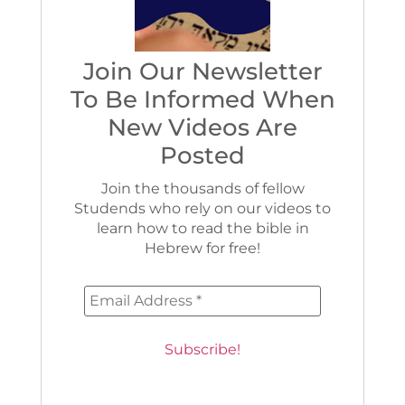
Join Our Newsletter
To Be Informed When
New Videos Are
Posted
Join the thousands of fellow
Studends who rely on our videos to
learn how to read the bible in
Hebrew for free!