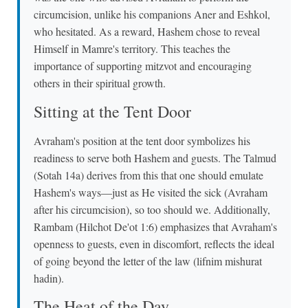
circumcision, unlike his companions Aner and Eshkol,
who hesitated. As a reward, Hashem chose to reveal
Himself in Mamre's territory. This teaches the
importance of supporting mitzvot and encouraging
others in their spiritual growth.
Sitting at the Tent Door
Avraham's position at the tent door symbolizes his
readiness to serve both Hashem and guests. The Talmud
(Sotah 14a) derives from this that one should emulate
Hashem's ways—just as He visited the sick (Avraham
after his circumcision), so too should we. Additionally,
Rambam (Hilchot De'ot 1:6) emphasizes that Avraham's
openness to guests, even in discomfort, reflects the ideal
of going beyond the letter of the law (lifnim mishurat
hadin).
The Heat of the Day