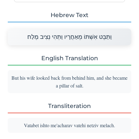
Hebrew Text
וַתַּבֵּט אִשְׁתּוֹ מֵאַחֲרָיו וַתְּהִי נְצִיב מֶלַח׃
English Translation
But his wife looked back from behind him, and she became
a pillar of salt.
Transliteration
Vatabet ishto me'acharav vatehi netziv melach.