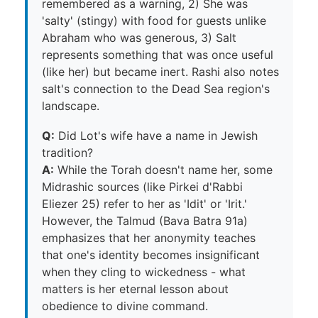
remembered as a warning, 2) She was
'salty' (stingy) with food for guests unlike
Abraham who was generous, 3) Salt
represents something that was once useful
(like her) but became inert. Rashi also notes
salt's connection to the Dead Sea region's
landscape.
Q:
Did Lot's wife have a name in Jewish
tradition?
A:
While the Torah doesn't name her, some
Midrashic sources (like Pirkei d'Rabbi
Eliezer 25) refer to her as 'Idit' or 'Irit.'
However, the Talmud (Bava Batra 91a)
emphasizes that her anonymity teaches
that one's identity becomes insignificant
when they cling to wickedness - what
matters is her eternal lesson about
obedience to divine command.