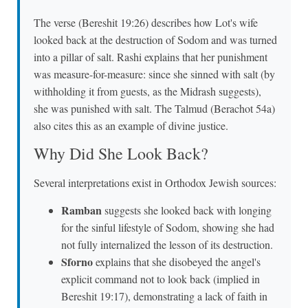
The verse (Bereshit 19:26) describes how Lot's wife
looked back at the destruction of Sodom and was turned
into a pillar of salt. Rashi explains that her punishment
was measure-for-measure: since she sinned with salt (by
withholding it from guests, as the Midrash suggests),
she was punished with salt. The Talmud (Berachot 54a)
also cites this as an example of divine justice.
Why Did She Look Back?
Several interpretations exist in Orthodox Jewish sources:
Ramban
suggests she looked back with longing
for the sinful lifestyle of Sodom, showing she had
not fully internalized the lesson of its destruction.
Sforno
explains that she disobeyed the angel's
explicit command not to look back (implied in
Bereshit 19:17), demonstrating a lack of faith in