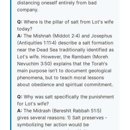
distancing oneself entirely from bad
company.
Q:
Where is the pillar of salt from Lot's wife
today?
A:
The Mishnah (Middot 2:4) and Josephus
(Antiquities 1:11:4) describe a salt formation
near the Dead Sea traditionally identified as
Lot's wife. However, the Rambam (Moreh
Nevuchim 3:50) explains that the Torah's
main purpose isn't to document geological
phenomena, but to teach moral lessons
about obedience and spiritual commitment.
Q:
Why was salt specifically the punishment
for Lot's wife?
A:
The Midrash (Bereshit Rabbah 51:5)
gives several reasons: 1) Salt preserves -
symbolizing her action would be