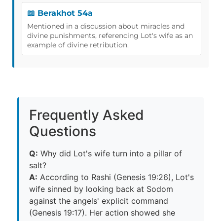
📖 Berakhot 54a
Mentioned in a discussion about miracles and
divine punishments, referencing Lot's wife as an
example of divine retribution.
Frequently Asked
Questions
Q:
Why did Lot's wife turn into a pillar of
salt?
A:
According to Rashi (Genesis 19:26), Lot's
wife sinned by looking back at Sodom
against the angels' explicit command
(Genesis 19:17). Her action showed she