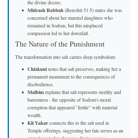
the divine decree.
Midrash Rabbah
(Bereshit 51:5) states she was
concerned about her married daughters who
remained in Sodom, but this misplaced
compassion led to her downfall.
The Nature of the Punishment
The transformation into salt carries deep symbolism:
Chizkuni
notes that salt preserves, making her a
permanent monument to the consequences of
disobedience.
Malbim
explains that salt represents sterility and
barrenness - the opposite of Sodom's moral
corruption that appeared "fertile" with material
wealth.
Kli Yakar
connects this to the salt used in
Temple offerings, suggesting her fate serves as an