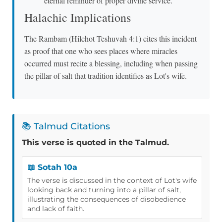
eternal reminder of proper divine service.
Halachic Implications
The Rambam (Hilchot Teshuvah 4:1) cites this incident
as proof that one who sees places where miracles
occurred must recite a blessing, including when passing
the pillar of salt that tradition identifies as Lot's wife.
📚 Talmud Citations
This verse is quoted in the Talmud.
📖 Sotah 10a
The verse is discussed in the context of Lot's wife
looking back and turning into a pillar of salt,
illustrating the consequences of disobedience
and lack of faith.