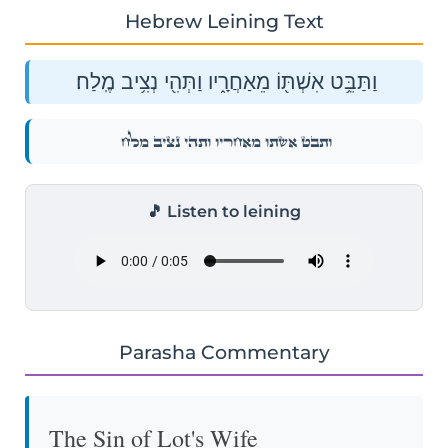
Hebrew Leining Text
וַתַּבֵּ֥ט אִשְׁתּ֖וֹ מֵאַחֲרָ֑יו וַתְּהִ֖י נְצִ֥יב מֶֽלַח׃
וַתַּבֵּ֥ט אִשְׁתּ֖וֹ מֵאַחֲרָ֑יו וַתְּהִ֖י נְצִ֥יב מֶֽלַח׃
🎵 Listen to leining
Parasha Commentary
The Sin of Lot's Wife