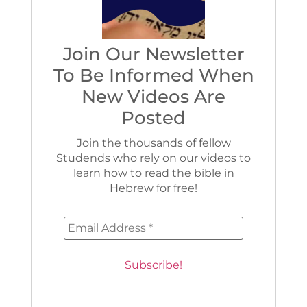
Join Our Newsletter
To Be Informed When
New Videos Are
Posted
Join the thousands of fellow
Studends who rely on our videos to
learn how to read the bible in
Hebrew for free!