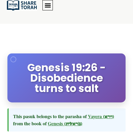
Genesis 19:26 -
Disobedience
turns to salt
This pasuk belongs to the parasha of
Vayera
(וירא)
from the book of
Genesis
(בראשית)