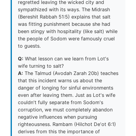
regretted leaving the wicked city and
sympathized with its ways. The Midrash
(Bereshit Rabbah 51:5) explains that salt
was fitting punishment because she had
been stingy with hospitality (like salt) while
the people of Sodom were famously cruel
to guests.
Q:
What lesson can we learn from Lot's
wife turning to salt?
A:
The Talmud (Avodah Zarah 20b) teaches
that this incident warns us about the
danger of longing for sinful environments
even after leaving them. Just as Lot's wife
couldn't fully separate from Sodom's
corruption, we must completely abandon
negative influences when pursuing
righteousness. Rambam (Hilchot De'ot 6:1)
derives from this the importance of