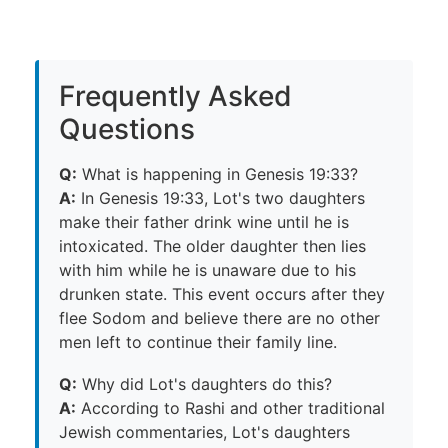
Frequently Asked
Questions
Q:
What is happening in Genesis 19:33?
A:
In Genesis 19:33, Lot's two daughters
make their father drink wine until he is
intoxicated. The older daughter then lies
with him while he is unaware due to his
drunken state. This event occurs after they
flee Sodom and believe there are no other
men left to continue their family line.
Q:
Why did Lot's daughters do this?
A:
According to Rashi and other traditional
Jewish commentaries, Lot's daughters