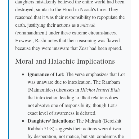
daughters mistakenly believed the entire world had been
destroyed, similar to the Flood in Noach's time. They
reasoned that it was their responsibility to repopulate the
earth, justifying their actions as a
mitzvah
(commandment) under these extreme circumstances.
However, Rashi notes that their reasoning was flawed
because they were unaware that Zoar had been spared.
Moral and Halachic Implications
Ignorance of Lot:
The verse emphasizes that Lot
was unaware due to intoxication. The Rambam
(Maimonides) discusses in
Hilchot Issurei Biah
that intoxication leading to illicit relations does
not absolve one of responsibility, though Lot's
exact level of awareness is debated.
Daughters' Intentions:
The Midrash (Bereishit
Rabbah 51:8) suggests their actions were driven
by desperation, not malice, but still condemns the