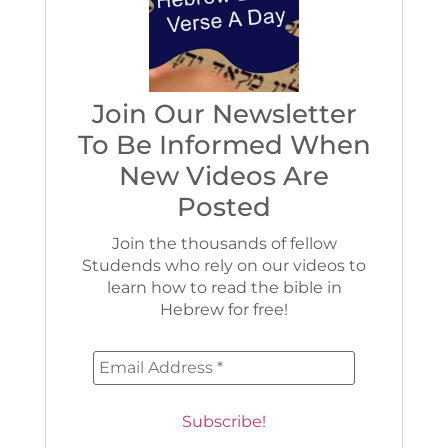
Join Our Newsletter
To Be Informed When
New Videos Are
Posted
Join the thousands of fellow
Studends who rely on our videos to
learn how to read the bible in
Hebrew for free!