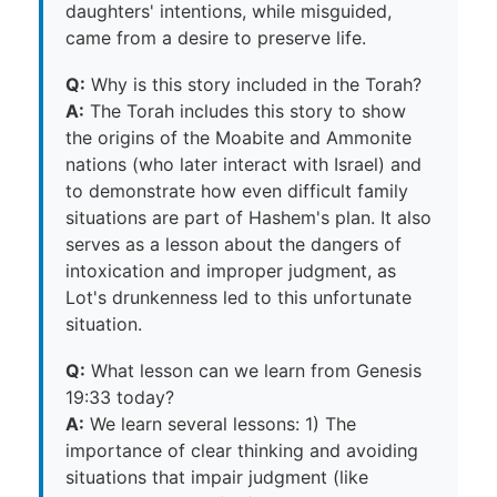
daughters' intentions, while misguided,
came from a desire to preserve life.
Q:
Why is this story included in the Torah?
A:
The Torah includes this story to show
the origins of the Moabite and Ammonite
nations (who later interact with Israel) and
to demonstrate how even difficult family
situations are part of Hashem's plan. It also
serves as a lesson about the dangers of
intoxication and improper judgment, as
Lot's drunkenness led to this unfortunate
situation.
Q:
What lesson can we learn from Genesis
19:33 today?
A:
We learn several lessons: 1) The
importance of clear thinking and avoiding
situations that impair judgment (like