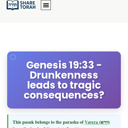
Genesis 19:33 -
Drunkenness
leads to tragic
consequences?
This pasuk belongs to the parasha of
Vayera
(וירא)