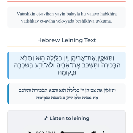
Vatashkin et-avihen yayin balayla hu vatavo habkhira
vatishkav et-aviha velo-yada beshikhva uvkuma.
Hebrew Leining Text
וַתַּשְׁקֶ֧יןָ אֶת־אֲבִיהֶ֛ן יַ֖יִן בַּלַּ֣יְלָה ה֑וּא וַתָּבֹ֤א
הַבְּכִירָה֙ וַתִּשְׁכַּ֣ב אֶת־אָבִ֔יהָ וְלֹֽא־יָדַ֥ע בְּשִׁכְבָ֖הּ
וּבְקוּׄמָֽהּ׃
וַתַּשְׁקֶ֧יןָ אֶת־אֲבִיהֶ֛ן יַ֖יִן בַּלַּ֣יְלָה ה֑וּא וַתָּבֹ֤א הַבְּכִירָה֙ וַתִּשְׁכַּ֣ב
אֶת־אָבִ֔יהָ וְלֹֽא־יָדַ֥ע בְּשִׁכְבָ֖הּ וּבְקוּׄמָֽהּ׃
🎵 Listen to leining