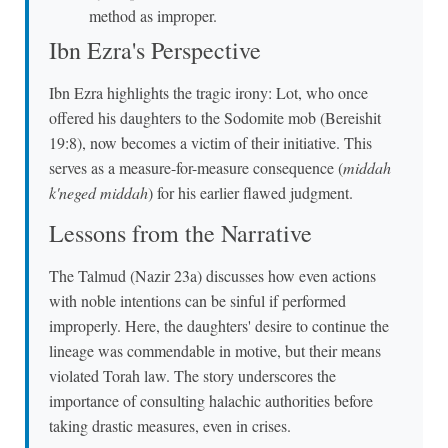
method as improper.
Ibn Ezra's Perspective
Ibn Ezra highlights the tragic irony: Lot, who once
offered his daughters to the Sodomite mob (Bereishit
19:8), now becomes a victim of their initiative. This
serves as a measure-for-measure consequence (
middah
k'neged middah
) for his earlier flawed judgment.
Lessons from the Narrative
The Talmud (Nazir 23a) discusses how even actions
with noble intentions can be sinful if performed
improperly. Here, the daughters' desire to continue the
lineage was commendable in motive, but their means
violated Torah law. The story underscores the
importance of consulting halachic authorities before
taking drastic measures, even in crises.