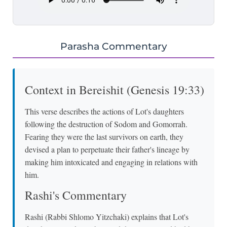
Parasha Commentary
Context in Bereishit (Genesis 19:33)
This verse describes the actions of Lot's daughters
following the destruction of Sodom and Gomorrah.
Fearing they were the last survivors on earth, they
devised a plan to perpetuate their father's lineage by
making him intoxicated and engaging in relations with
him.
Rashi's Commentary
Rashi (Rabbi Shlomo Yitzchaki) explains that Lot's