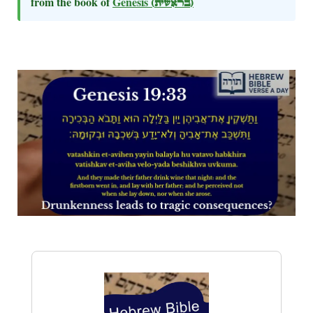
from the book of
Genesis
(בראשית)