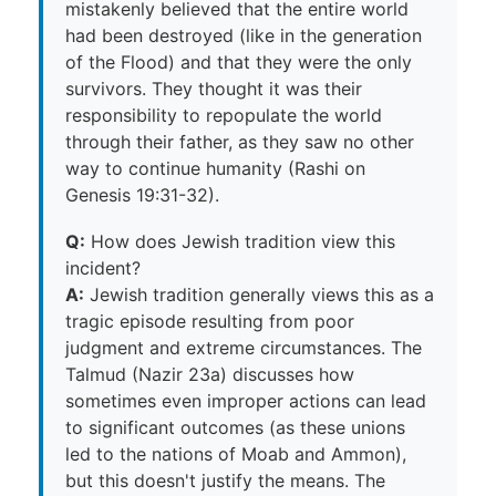
mistakenly believed that the entire world
had been destroyed (like in the generation
of the Flood) and that they were the only
survivors. They thought it was their
responsibility to repopulate the world
through their father, as they saw no other
way to continue humanity (Rashi on
Genesis 19:31-32).
Q:
How does Jewish tradition view this
incident?
A:
Jewish tradition generally views this as a
tragic episode resulting from poor
judgment and extreme circumstances. The
Talmud (Nazir 23a) discusses how
sometimes even improper actions can lead
to significant outcomes (as these unions
led to the nations of Moab and Ammon),
but this doesn't justify the means. The