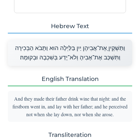
Hebrew Text
וַתַּשְׁקֶיןָ אֶת־אֲבִיהֶן יַיִן בַּלַּיְלָה הוּא וַתָּבֹא הַבְּכִירָה
וַתִּשְׁכַּב אֶת־אָבִיהָ וְלֹא־יָדַע בְּשִׁכְבָהּ וּבְקוּמָהּ׃
English Translation
And they made their father drink wine that night: and the
firstborn went in, and lay with her father; and he perceived
not when she lay down, nor when she arose.
Transliteration