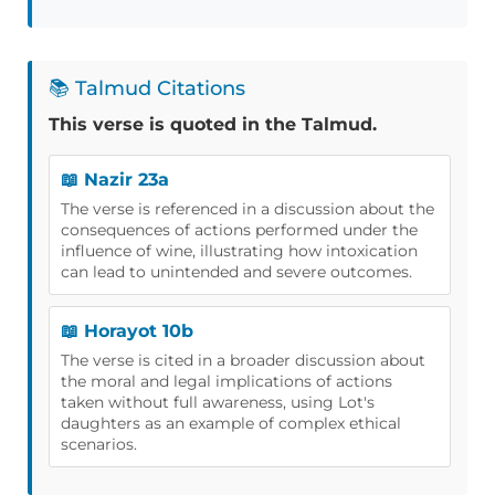
📚 Talmud Citations
This verse is quoted in the Talmud.
📖 Nazir 23a
The verse is referenced in a discussion about the
consequences of actions performed under the
influence of wine, illustrating how intoxication
can lead to unintended and severe outcomes.
📖 Horayot 10b
The verse is cited in a broader discussion about
the moral and legal implications of actions
taken without full awareness, using Lot's
daughters as an example of complex ethical
scenarios.