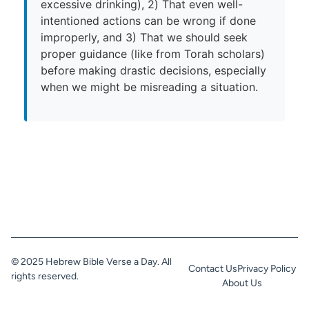
excessive drinking), 2) That even well-
intentioned actions can be wrong if done
improperly, and 3) That we should seek
proper guidance (like from Torah scholars)
before making drastic decisions, especially
when we might be misreading a situation.
© 2025 Hebrew Bible Verse a Day. All
Contact Us
Privacy Policy
rights reserved.
About Us