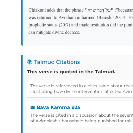
"עַל־דְּבַר שָׂרָה"
Chizkuni adds that the phrase
("because 
was returned to Avraham unharmed (Bereshit 20:14–16
prophetic status (20:7) and made restitution did the puni
can mitigate divine decrees.
📚 Talmud Citations
This verse is quoted in the Talmud.
The verse is referenced in a discussion about the
illustrating how divine intervention affected Avi
📖 Bava Kamma 92a
The verse is cited in a discussion about the seve
of Avimelekh's household being punished for taki