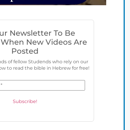
ur Newsletter To Be
 When New Videos Are
Posted
ds of fellow Studends who rely on our
ow to read the bible in Hebrew for free!