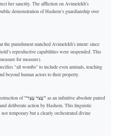
otect her sanctity. The affliction on Avimelekh’s
 public demonstration of Hashem’s guardianship over
at the punishment matched Avimelekh’s intent: since
ehold’s reproductive capabilities were suspended. This
measure for measure).
pecifies "all wombs" to include even animals, teaching
tend beyond human actors to their property.
"עָצֹר עָצַר"
nstruction of
as an infinitive absolute paired
 and deliberate action by Hashem. This linguistic
al nor temporary but a clearly orchestrated divine