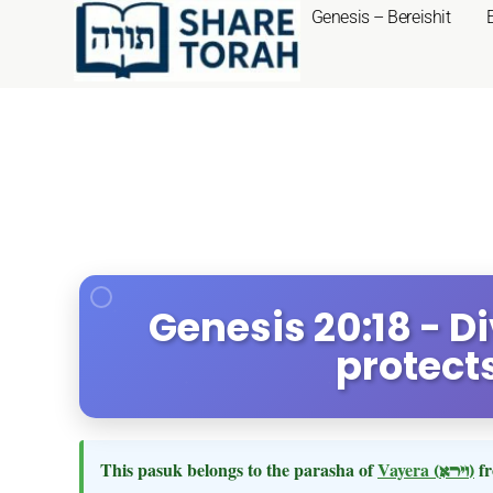
Genesis – Bereishit
Genesis 20:18 - D
protect
This pasuk belongs to the parasha of
Vayera
(וירא)
fr