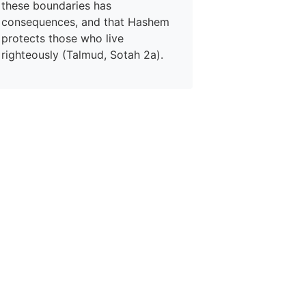
these boundaries has
consequences, and that Hashem
protects those who live
righteously (Talmud, Sotah 2a).