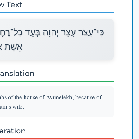
w Text
ֶם לְבֵית אֲבִימֶלֶךְ עַל־דְּבַר שָׂרָה
בְרָהָם׃
ranslation
mbs of the house of Avimelekh, because of
am’s wife.
teration