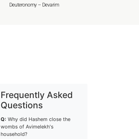
Deuteronomy – Devarim
Frequently Asked
Questions
Q:
Why did Hashem close the
wombs of Avimelekh's
household?