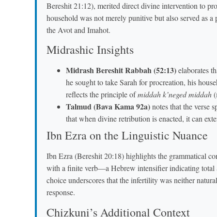
Bereshit 21:12), merited direct divine intervention to pr
household was not merely punitive but also served as a
the Avot and Imahot.
Midrashic Insights
Midrash Bereshit Rabbah (52:13)
elaborates th
he sought to take Sarah for procreation, his hous
reflects the principle of
middah k’neged middah
(
Talmud (Bava Kama 92a)
notes that the verse s
that when divine retribution is enacted, it can ex
Ibn Ezra on the Linguistic Nuance
Ibn Ezra (Bereshit 20:18) highlights the grammatical co
with a finite verb—a Hebrew intensifier indicating total
choice underscores that the infertility was neither natur
response.
Chizkuni’s Additional Context