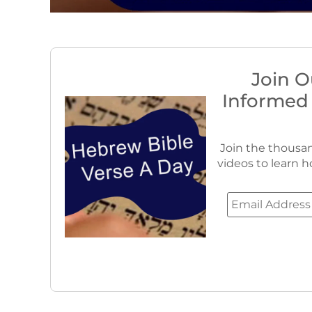
Join O
Informed
Join the thousan
videos to learn h