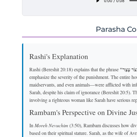
Parasha C
Rashi's Explanation
Rashi (Bereshit 20:18) explains that the phrase
emphasize the severity of the punishment. The entire
maidservants, and even animals—were afflicted with infe
Sarah, despite his claim of ignorance (Bereshit 20:5). T
involving a righteous woman like Sarah have serious re
Rambam's Perspective on Divine Jus
In
Moreh Nevuchim
(3:50), Rambam discusses how divin
based on their spiritual stature. Sarah, as the wife of 