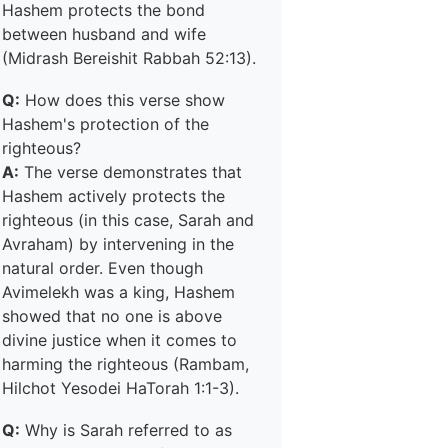
Hashem protects the bond
between husband and wife
(Midrash Bereishit Rabbah 52:13).
Q:
How does this verse show
Hashem's protection of the
righteous?
A:
The verse demonstrates that
Hashem actively protects the
righteous (in this case, Sarah and
Avraham) by intervening in the
natural order. Even though
Avimelekh was a king, Hashem
showed that no one is above
divine justice when it comes to
harming the righteous (Rambam,
Hilchot Yesodei HaTorah 1:1-3).
Q:
Why is Sarah referred to as