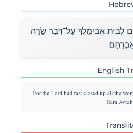
Hebre
כִּי־עָצֹר עָצַר יְהוָה בְּעַד כָּל־רֶח
אֵשֶׁת אַ
English T
For the Lord had fast closed up all the wo
Sara Avrah
Transli