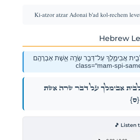
Ki-atzor atzar Adonai b'ad kol-rechem lev
Hebrew Le
כִּֽי־עָצֹ֤ר עָצַר֙ יְהֹוָ֔ה בְּעַ֥ד כׇּל־רֶ֖חֶם לְבֵ֣ית אֲבִימֶ
כִּֽי־עָצֹ֤ר עָצַר֙ יְהֹוָ֔ה בְּעַ֥ד כׇּל־רֶ֖חֶם
{ס}
🎵 Listen 