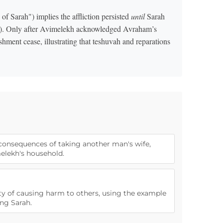
of Sarah") implies the affliction persisted
until
Sarah
). Only after Avimelekh acknowledged Avraham’s
shment cease, illustrating that teshuvah and reparations
 consequences of taking another man's wife,
melekh's household.
rity of causing harm to others, using the example
ng Sarah.