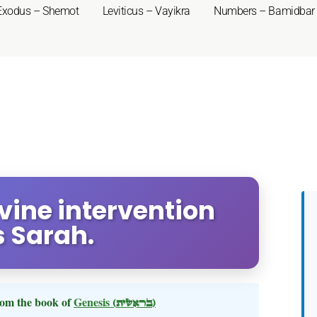
Exodus – Shemot
Leviticus – Vayikra
Numbers – Bamidbar
ivine intervention
s Sarah.
om the book of
Genesis
(בראשית)