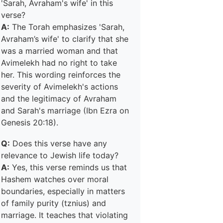
'Sarah, Avraham's wife' in this
verse?
A:
The Torah emphasizes 'Sarah,
Avraham’s wife' to clarify that she
was a married woman and that
Avimelekh had no right to take
her. This wording reinforces the
severity of Avimelekh's actions
and the legitimacy of Avraham
and Sarah's marriage (Ibn Ezra on
Genesis 20:18).
Q:
Does this verse have any
relevance to Jewish life today?
A:
Yes, this verse reminds us that
Hashem watches over moral
boundaries, especially in matters
of family purity (tznius) and
marriage. It teaches that violating