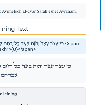
et Avimelech al-dvar Sarah eshet Avraham.
ining Text
֑לֶךְ עַל־דְּבַ֥ר שָׂרָ֖ה אֵ֥שֶׁת אַבְרָהָֽם׃ <span
class="mam-spi-samekh">{ס}</span>
 לְבֵ֣ית אֲבִימֶ֑לֶךְ עַל־דְּבַ֥ר שָׂרָ֖ה אֵ֥שֶׁת
אַבְרָהָֽם׃
to leining