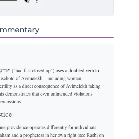
ommentary
"כִּי־עָצֹר עָצַר"
("had fast closed up") uses a doubled verb to
 household of Avimelekh—including women,
rtility as a direct consequence of Avimelekh taking
his demonstrates that even unintended violations
percussions.
tice
e providence operates differently for individuals
Avraham and a prophetess in her own right (see Rashi on