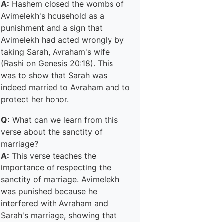
A:
Hashem closed the wombs of
Avimelekh's household as a
punishment and a sign that
Avimelekh had acted wrongly by
taking Sarah, Avraham's wife
(Rashi on Genesis 20:18). This
was to show that Sarah was
indeed married to Avraham and to
protect her honor.
Q:
What can we learn from this
verse about the sanctity of
marriage?
A:
This verse teaches the
importance of respecting the
sanctity of marriage. Avimelekh
was punished because he
interfered with Avraham and
Sarah's marriage, showing that