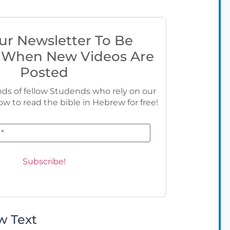
ur Newsletter To Be
 When New Videos Are
Posted
ds of fellow Studends who rely on our
ow to read the bible in Hebrew for free!
w Text