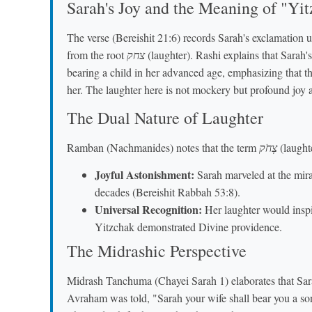
Sarah's Joy and the Meaning of "Yi
The verse (Bereishit 21:6) records Sarah's exclamation 
from the root
צחק
(laughter). Rashi explains that Sarah's
bearing a child in her advanced age, emphasizing that th
her. The laughter here is not mockery but profound joy a
The Dual Nature of Laughter
Ramban (Nachmanides) notes that the term
צְחֹק
(laughte
Joyful Astonishment:
Sarah marveled at the mira
decades (Bereishit Rabbah 53:8).
Universal Recognition:
Her laughter would inspi
Yitzchak demonstrated Divine providence.
The Midrashic Perspective
Midrash Tanchuma (Chayei Sarah 1) elaborates that Sar
Avraham was told, "Sarah your wife shall bear you a son