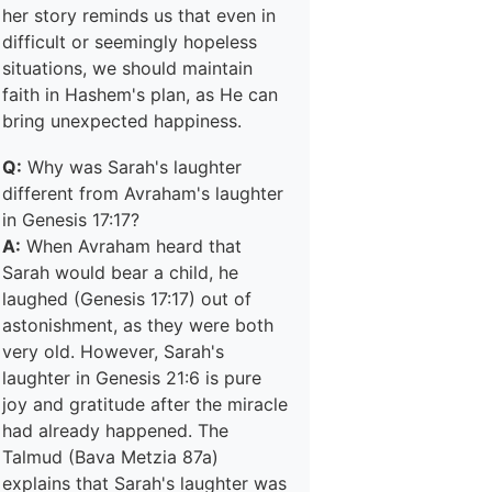
her story reminds us that even in
difficult or seemingly hopeless
situations, we should maintain
faith in Hashem's plan, as He can
bring unexpected happiness.
Q:
Why was Sarah's laughter
different from Avraham's laughter
in Genesis 17:17?
A:
When Avraham heard that
Sarah would bear a child, he
laughed (Genesis 17:17) out of
astonishment, as they were both
very old. However, Sarah's
laughter in Genesis 21:6 is pure
joy and gratitude after the miracle
had already happened. The
Talmud (Bava Metzia 87a)
explains that Sarah's laughter was