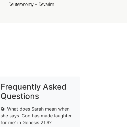
Deuteronomy – Devarim
Frequently Asked
Questions
Q:
What does Sarah mean when
she says 'God has made laughter
for me' in Genesis 21:6?