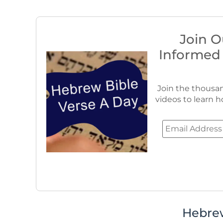
Join O
Informed
Join the thousan
videos to learn h
Hebre