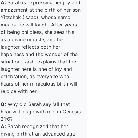
A:
Sarah is expressing her joy and
amazement at the birth of her son
Yitzchak (Isaac), whose name
means 'he will laugh.' After years
of being childless, she sees this
as a divine miracle, and her
laughter reflects both her
happiness and the wonder of the
situation. Rashi explains that the
laughter here is one of joy and
celebration, as everyone who
hears of her miraculous birth will
rejoice with her.
Q:
Why did Sarah say 'all that
hear will laugh with me' in Genesis
21:6?
A:
Sarah recognized that her
giving birth at an advanced age