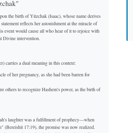
tzchak"
upon the birth of Yitzchak (Isaac), whose name derives
 statement reflects her astonishment at the miracle of
is event would cause all who hear of it to rejoice with
t Divine intervention.
r) carries a dual meaning in this context:
cle of her pregnancy, as she had been barren for
re others to recognize Hashem's power, as the birth of
ah's laughter was a fulfillment of prophecy—when
" (Bereishit 17:19), the promise was now realized.