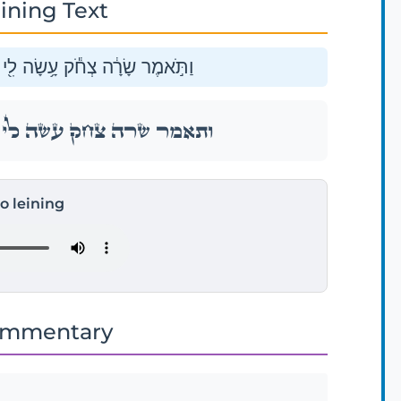
ining Text
ֱלֹהִ֑ים כׇּל־הַשֹּׁמֵ֖עַ יִֽצְחַק־לִֽי׃
ֱלֹהִ֑ים כׇּל־הַשֹּׁמֵ֖עַ יִֽצְחַק־לִֽי׃
to leining
ommentary