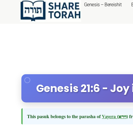
Genesis – Bereishit
Genesis 21:6 - Joy
This pasuk belongs to the parasha of
Vayera
(וירא)
fr