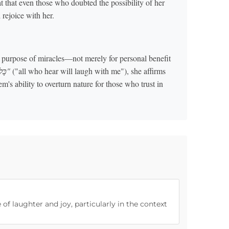
t that even those who doubted the possibility of her
rejoice with her.
e purpose of miracles—not merely for personal benefit
"כָּל־הַשֹּׁמֵעַ יִצְחַק־לִי"
("all who hear will laugh with me"), she affirms
's ability to overturn nature for those who trust in
 of laughter and joy, particularly in the context