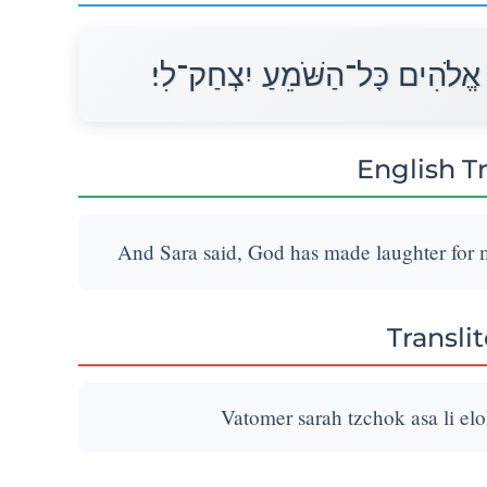
וַתֹּאמֶר שָׂרָה צְחֹק עָשָׂה לִי אֱ
English T
And Sara said, God has made laughter for me
Transli
Vatomer sarah tzchok asa li el