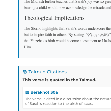
The Midrash further teaches that Sarah's joy was so grea
bearing a child would now acknowledge the miracle and 
Theological Implications
The Sforno highlights that Sarah's words underscore th
but to inspire faith in others. By stating
that Yitzchak's birth would become a testament to Hashem
Him.
📚 Talmud Citations
This verse is quoted in the Talmud.
📖 Berakhot 30a
The verse is cited in a discussion about the nature
of Sarah's reaction to the birth of Isaac.