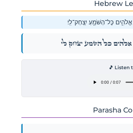
Hebrew Le
וַתֹּ֣אמֶר שָׂרָ֔ה צְחֹ֕ק עָ֥שָׂה לִ֖י א
וַתֹּ֣אמֶר שָׂרָ֔ה צְחֹ֕ק עָ֥שָׂה לִ֖י א
🎵 Listen 
Parasha C