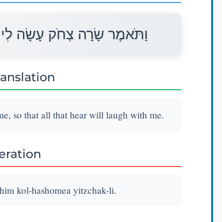
לֹהִים כָּל־הַשֹּׁמֵעַ יִצְחַק־לִי׃
ranslation
, so that all that hear will laugh with me.
teration
ohim kol-hashomea yitzchak-li.