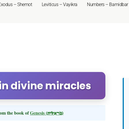
Exodus – Shemot
Leviticus – Vayikra
Numbers – Bamidbar
 in divine miracles
om the book of
Genesis
(בראשית)