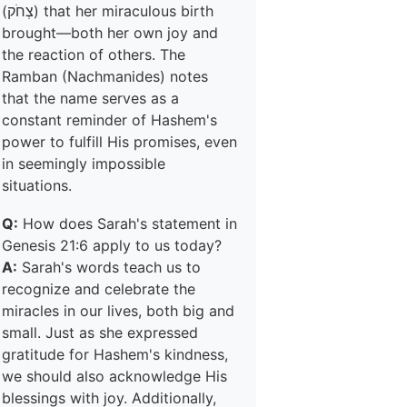
(צְחֹק) that her miraculous birth
brought—both her own joy and
the reaction of others. The
Ramban (Nachmanides) notes
that the name serves as a
constant reminder of Hashem's
power to fulfill His promises, even
in seemingly impossible
situations.
Q:
How does Sarah's statement in
Genesis 21:6 apply to us today?
A:
Sarah's words teach us to
recognize and celebrate the
miracles in our lives, both big and
small. Just as she expressed
gratitude for Hashem's kindness,
we should also acknowledge His
blessings with joy. Additionally,