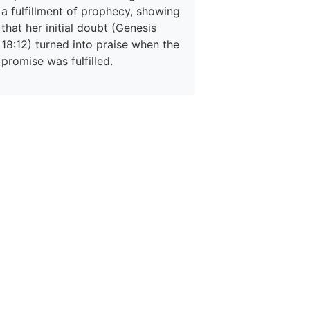
a fulfillment of prophecy, showing
that her initial doubt (Genesis
18:12) turned into praise when the
promise was fulfilled.