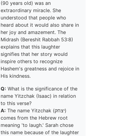
(90 years old) was an
extraordinary miracle. She
understood that people who
heard about it would also share in
her joy and amazement. The
Midrash (Bereshit Rabbah 53:8)
explains that this laughter
signifies that her story would
inspire others to recognize
Hashem's greatness and rejoice in
His kindness.
Q:
What is the significance of the
name Yitzchak (Isaac) in relation
to this verse?
A:
The name Yitzchak (יצחק)
comes from the Hebrew root
meaning 'to laugh.' Sarah chose
this name because of the laughter