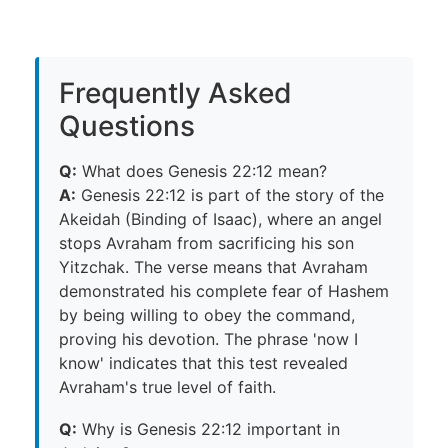
Frequently Asked
Questions
Q:
What does Genesis 22:12 mean?
A:
Genesis 22:12 is part of the story of the
Akeidah (Binding of Isaac), where an angel
stops Avraham from sacrificing his son
Yitzchak. The verse means that Avraham
demonstrated his complete fear of Hashem
by being willing to obey the command,
proving his devotion. The phrase 'now I
know' indicates that this test revealed
Avraham's true level of faith.
Q:
Why is Genesis 22:12 important in