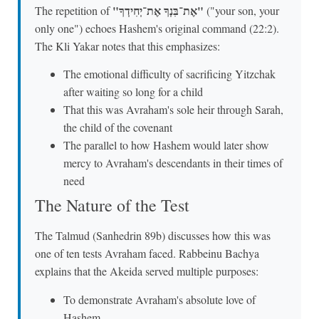
"אֶת־בִּנְךָ אֶת־יְחִידְךָ"
The repetition of
("your son, your
only one") echoes Hashem's original command (22:2).
The Kli Yakar notes that this emphasizes:
The emotional difficulty of sacrificing Yitzchak
after waiting so long for a child
That this was Avraham's sole heir through Sarah,
the child of the covenant
The parallel to how Hashem would later show
mercy to Avraham's descendants in their times of
need
The Nature of the Test
The Talmud (Sanhedrin 89b) discusses how this was
one of ten tests Avraham faced. Rabbeinu Bachya
explains that the Akeida served multiple purposes:
To demonstrate Avraham's absolute love of
Hashem