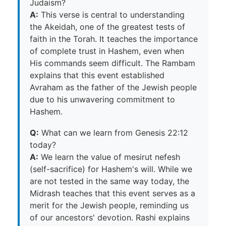
Judaism?
A:
This verse is central to understanding
the Akeidah, one of the greatest tests of
faith in the Torah. It teaches the importance
of complete trust in Hashem, even when
His commands seem difficult. The Rambam
explains that this event established
Avraham as the father of the Jewish people
due to his unwavering commitment to
Hashem.
Q:
What can we learn from Genesis 22:12
today?
A:
We learn the value of mesirut nefesh
(self-sacrifice) for Hashem's will. While we
are not tested in the same way today, the
Midrash teaches that this event serves as a
merit for the Jewish people, reminding us
of our ancestors' devotion. Rashi explains