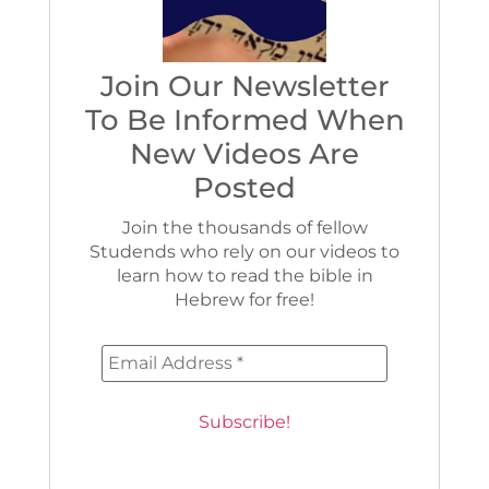
Join Our Newsletter
To Be Informed When
New Videos Are
Posted
Join the thousands of fellow
Studends who rely on our videos to
learn how to read the bible in
Hebrew for free!