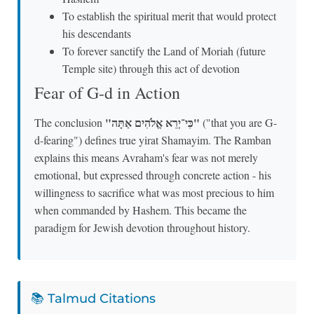
To establish the spiritual merit that would protect
his descendants
To forever sanctify the Land of Moriah (future
Temple site) through this act of devotion
Fear of G-d in Action
"כִּי־יְרֵא אֱלֹהִים אַתָּה"
The conclusion
("that you are G-
d-fearing") defines true yirat Shamayim. The Ramban
explains this means Avraham's fear was not merely
emotional, but expressed through concrete action - his
willingness to sacrifice what was most precious to him
when commanded by Hashem. This became the
paradigm for Jewish devotion throughout history.
📚 Talmud Citations