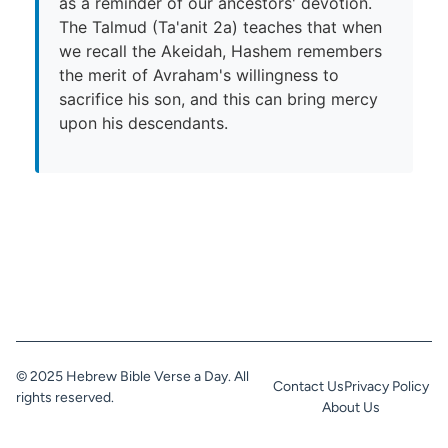
as a reminder of our ancestors' devotion.
The Talmud (Ta'anit 2a) teaches that when
we recall the Akeidah, Hashem remembers
the merit of Avraham's willingness to
sacrifice his son, and this can bring mercy
upon his descendants.
© 2025 Hebrew Bible Verse a Day. All
Contact Us
Privacy Policy
rights reserved.
About Us