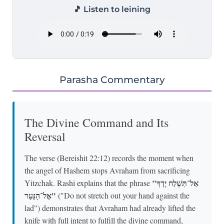
🎵 Listen to leining
Parasha Commentary
The Divine Command and Its
Reversal
The verse (Bereishit 22:12) records the moment when
the angel of Hashem stops Avraham from sacrificing
"אַל־תִּשְׁלַח יָדְךָ
Yitzchak. Rashi explains that the phrase
אֶל־הַנַּעַר"
("Do not stretch out your hand against the
lad") demonstrates that Avraham had already lifted the
knife with full intent to fulfill the divine command,