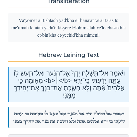
Transliteration
Va'yomer al-tishlach yad'kha el-hana'ar ve'al-ta'as lo
me'umah ki atah yada'ti ki-yere Elohim atah ve'lo chasakhta
et-bin'kha et-yechid'kha mimeni.
Hebrew Leining Text
וַיֹּ֗אמֶר אַל־תִּשְׁלַ֤ח יָֽדְךָ֙ אֶל־הַנַּ֔עַר וְאַל־תַּ֥עַשׂ ל֖וֹ
מְא֑וּמָה כִּ֣י <b>׀</b> עַתָּ֣ה יָדַ֗עְתִּי כִּֽי־יְרֵ֤א
אֱלֹהִים֙ אַ֔תָּה וְלֹ֥א חָשַׂ֛כְתָּ אֶת־בִּנְךָ֥ אֶת־יְחִידְךָ֖
מִמֶּֽנִּי׃
עַתָּ֣ה
וַיֹּ֗אמֶר אַל־תִּשְׁלַ֤ח יָֽדְךָ֙ אֶל־הַנַּ֔עַר וְאַל־תַּ֥עַשׂ ל֖וֹ מְא֑וּמָה כִּ֣י
יָדַ֗עְתִּי כִּֽי־יְרֵ֤א אֱלֹהִים֙ אַ֔תָּה וְלֹ֥א חָשַׂ֛כְתָּ אֶת־בִּנְךָ֥ אֶת־יְחִידְךָ֖ מִמֶּֽנִּי׃