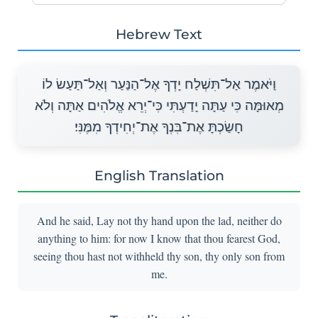
Hebrew Text
וַיֹּאמֶר אַל־תִּשְׁלַח יָדְךָ אֶל־הַנַּעַר וְאַל־תַּעַשׂ לוֹ
מְאוּמָּה כִּי עַתָּה יָדַעְתִּי כִּי־יְרֵא אֱלֹהִים אַתָּה וְלֹא
חָשַׂכְתָּ אֶת־בִּנְךָ אֶת־יְחִידְךָ מִמֶּנִּי׃
English Translation
And he said, Lay not thy hand upon the lad, neither do
anything to him: for now I know that thou fearest God,
seeing thou hast not withheld thy son, thy only son from
me.