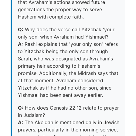
that Avraham's actions showed future
generations the proper way to serve
Hashem with complete faith.
Q:
Why does the verse call Yitzchak 'your
only son' when Avraham had Yishmael?
A:
Rashi explains that 'your only son' refers
to Yitzchak being the only son through
Sarah, who was designated as Avraham's
primary heir according to Hashem's
promise. Additionally, the Midrash says that
at that moment, Avraham considered
Yitzchak as if he had no other son, since
Yishmael had been sent away earlier.
Q:
How does Genesis 22:12 relate to prayer
in Judaism?
A:
The Akeidah is mentioned daily in Jewish
prayers, particularly in the morning service,