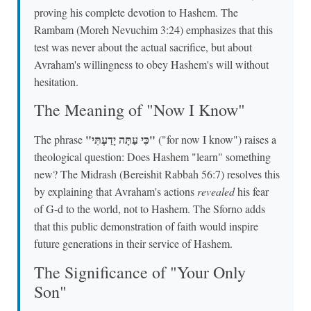
proving his complete devotion to Hashem. The
Rambam (Moreh Nevuchim 3:24) emphasizes that this
test was never about the actual sacrifice, but about
Avraham's willingness to obey Hashem's will without
hesitation.
The Meaning of "Now I Know"
"כִּי עַתָּה יָדַעְתִּי"
The phrase
("for now I know") raises a
theological question: Does Hashem "learn" something
new? The Midrash (Bereishit Rabbah 56:7) resolves this
by explaining that Avraham's actions
revealed
his fear
of G-d to the world, not to Hashem. The Sforno adds
that this public demonstration of faith would inspire
future generations in their service of Hashem.
The Significance of "Your Only
Son"