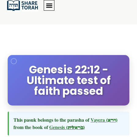
Genesis 22:12 -
Ultimate test of
faith passed
This pasuk belongs to the parasha of
Vayera
(וירא)
from the book of
Genesis
(בראשית)