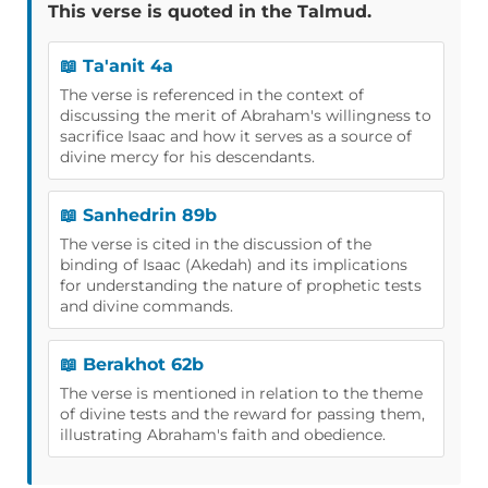
This verse is quoted in the Talmud.
📖 Ta'anit 4a
The verse is referenced in the context of
discussing the merit of Abraham's willingness to
sacrifice Isaac and how it serves as a source of
divine mercy for his descendants.
📖 Sanhedrin 89b
The verse is cited in the discussion of the
binding of Isaac (Akedah) and its implications
for understanding the nature of prophetic tests
and divine commands.
📖 Berakhot 62b
The verse is mentioned in relation to the theme
of divine tests and the reward for passing them,
illustrating Abraham's faith and obedience.