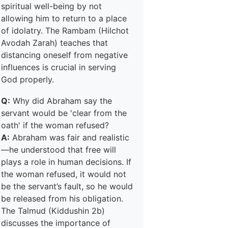
spiritual well-being by not
allowing him to return to a place
of idolatry. The Rambam (Hilchot
Avodah Zarah) teaches that
distancing oneself from negative
influences is crucial in serving
God properly.
Q:
Why did Abraham say the
servant would be 'clear from the
oath' if the woman refused?
A:
Abraham was fair and realistic
—he understood that free will
plays a role in human decisions. If
the woman refused, it would not
be the servant’s fault, so he would
be released from his obligation.
The Talmud (Kiddushin 2b)
discusses the importance of