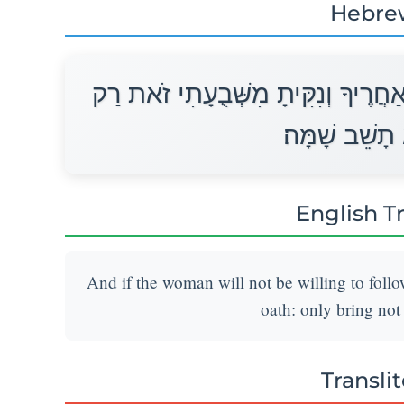
Hebre
וְאִם־לֹא תֹאבֶה הָאִשָּׁה לָלֶכֶת אַחֲ
אֶת־בְּנִי לֹא 
English T
And if the woman will not be willing to follo
oath: only bring not
Transli