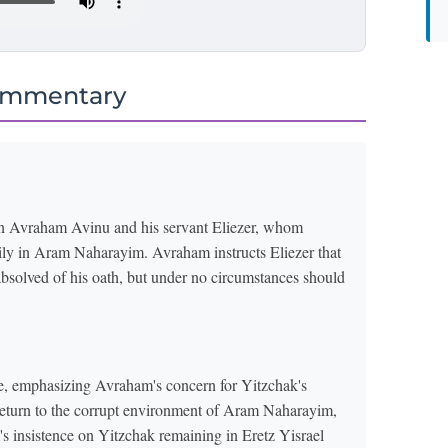
ommentary
een Avraham Avinu and his servant Eliezer, whom
ily in Aram Naharayim. Avraham instructs Eliezer that
absolved of his oath, but under no circumstances should
e, emphasizing Avraham's concern for Yitzchak's
return to the corrupt environment of Aram Naharayim,
s insistence on Yitzchak remaining in Eretz Yisrael