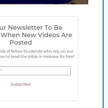
ur Newsletter To Be
 When New Videos Are
Posted
ds of fellow Studends who rely on our
ow to read the bible in Hebrew for free!