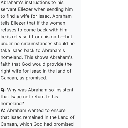
Abraham's instructions to his
servant Eliezer when sending him
to find a wife for Isaac. Abraham
tells Eliezer that if the woman
refuses to come back with him,
he is released from his oath—but
under no circumstances should he
take Isaac back to Abraham's
homeland. This shows Abraham's
faith that God would provide the
right wife for Isaac in the land of
Canaan, as promised.
Q:
Why was Abraham so insistent
that Isaac not return to his
homeland?
A:
Abraham wanted to ensure
that Isaac remained in the Land of
Canaan, which God had promised