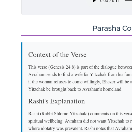
Parasha C
Context of the Verse
This verse (Genesis 24:8) is part of the dialogue betw
Avraham sends to find a wife for Yitzchak from his fam
if the woman refuses to come willingly, Eliezer will be 
Yitzchak be brought back to Avraham's homeland.
Rashi's Explanation
Rashi (Rabbi Shlomo Yitzchaki) comments on this vers
spiritual wellbeing. Avraham did not want Yitzchak to 
where idolatry was prevalent. Rashi notes that Avraham'