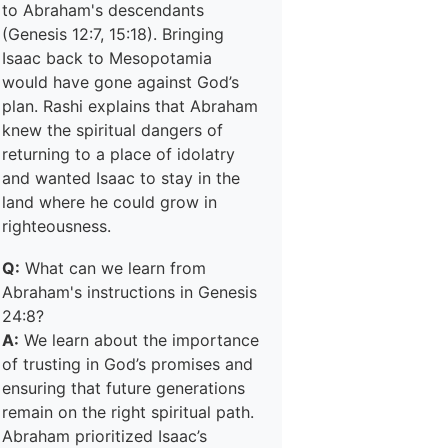
to Abraham's descendants
(Genesis 12:7, 15:18). Bringing
Isaac back to Mesopotamia
would have gone against God’s
plan. Rashi explains that Abraham
knew the spiritual dangers of
returning to a place of idolatry
and wanted Isaac to stay in the
land where he could grow in
righteousness.
Q:
What can we learn from
Abraham's instructions in Genesis
24:8?
A:
We learn about the importance
of trusting in God’s promises and
ensuring that future generations
remain on the right spiritual path.
Abraham prioritized Isaac’s