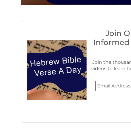
Join O
Informed
Join the thousan
videos to learn h