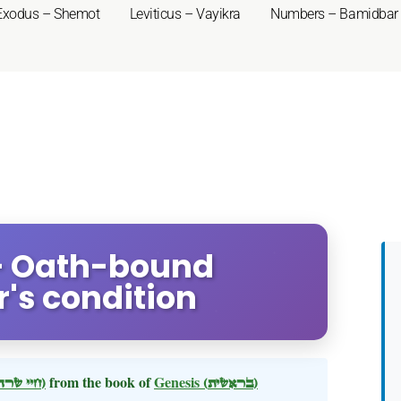
Exodus – Shemot
Leviticus – Vayikra
Numbers – Bamidbar
 - Oath-bound
s condition
(חיי שרה)
from the book of
Genesis
(בראשית)