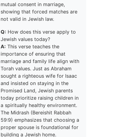
mutual consent in marriage,
showing that forced matches are
not valid in Jewish law.
Q:
How does this verse apply to
Jewish values today?
A:
This verse teaches the
importance of ensuring that
marriage and family life align with
Torah values. Just as Abraham
sought a righteous wife for Isaac
and insisted on staying in the
Promised Land, Jewish parents
today prioritize raising children in
a spiritually healthy environment.
The Midrash (Bereishit Rabbah
59:9) emphasizes that choosing a
proper spouse is foundational for
building a Jewish home.