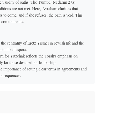
the validity of oaths. The Talmud (Nedarim 27a)
ditions are not met. Here, Avraham clarifies that
 to come, and if she refuses, the oath is void. This
ng commitments.
he centrality of Eretz Yisrael in Jewish life and the
s in the diaspora.
 for Yitzchak reflects the Torah's emphasis on
y for those destined for leadership.
e importance of setting clear terms in agreements and
consequences.