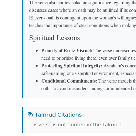
The verse also carries halachic significance regarding 
discusses cases where an oath may be nullified if its con
Eliezer's oath is contingent upon the woman's willingness
teaches the importance of clear conditions when maki
Spiritual Lessons
Priority of Eretz Yisrael:
The verse underscores t
need to prioritize living there, even over family tie
Protecting Spiritual Integrity:
Avraham's concern
safeguarding one's spiritual environment, especiall
Conditional Commitments:
The verse models th
oaths to avoid misunderstandings or unintended 
📚 Talmud Citations
This verse is not quoted in the Talmud.