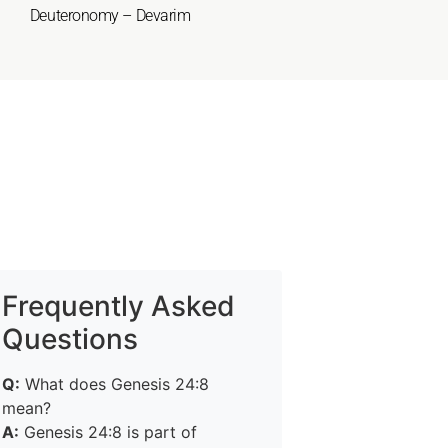
Deuteronomy – Devarim
Frequently Asked
Questions
Q:
What does Genesis 24:8
mean?
A:
Genesis 24:8 is part of