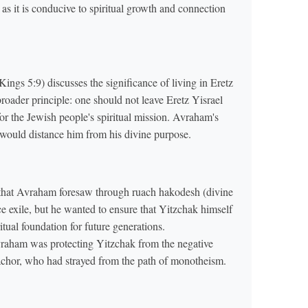
, as it is conducive to spiritual growth and connection
ings 5:9) discusses the significance of living in Eretz
broader principle: one should not leave Eretz Yisrael
 for the Jewish people's spiritual mission. Avraham's
would distance him from his divine purpose.
 that Avraham foresaw through ruach hakodesh (divine
ce exile, but he wanted to ensure that Yitzchak himself
itual foundation for future generations.
vraham was protecting Yitzchak from the negative
 Nachor, who had strayed from the path of monotheism.