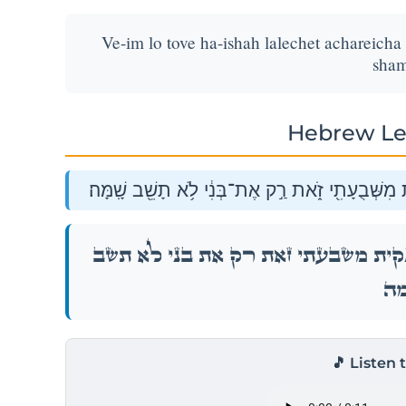
Ve-im lo tove ha-ishah lalechet achareicha 
sham
Hebrew Le
וְאִם־לֹ֨א תֹאבֶ֤ה הָֽאִשָּׁה֙ לָלֶ֣כֶת אַחֲרֶ֔יךָ וְנִקִּ֕יתָ
וְאִם־לֹ֨א תֹאבֶ֤ה הָֽאִשָּׁה֙ לָלֶ֣כֶת אַחֲרֶ֔יךָ וְנִק
שָֽׁמ
🎵 Listen 