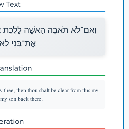
w Text
רֶיךָ וְנִקִּיתָ מִשְּׁבֻעָתִי זֹאת רַק
תָשֵׁב שָׁמָּה׃
ranslation
w thee, then thou shalt be clear from this my
 my son back there.
teration