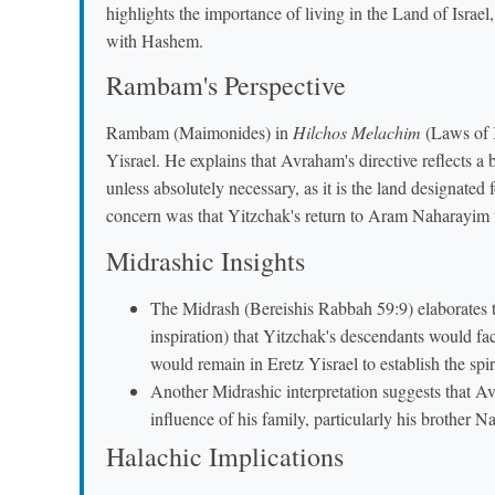
highlights the importance of living in the Land of Israel
with Hashem.
Rambam's Perspective
Rambam (Maimonides) in
Hilchos Melachim
(Laws of K
Yisrael. He explains that Avraham's directive reflects a 
unless absolutely necessary, as it is the land designated
concern was that Yitzchak's return to Aram Naharayim 
Midrashic Insights
The Midrash (Bereishis Rabbah 59:9) elaborates
inspiration) that Yitzchak's descendants would fa
would remain in Eretz Yisrael to establish the spir
Another Midrashic interpretation suggests that A
influence of his family, particularly his brother
Halachic Implications