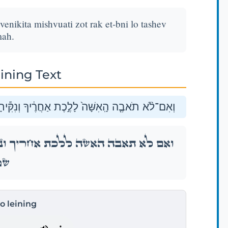
venikita mishvuati zot rak et-bni lo tashev
ah.
ining Text
 מִשְּׁבֻעָתִ֖י זֹ֑את רַ֣ק אֶת־בְּנִ֔י לֹ֥א תָשֵׁ֖ב שָֽׁמָּה׃
ִּ֕יתָ מִשְּׁבֻעָתִ֖י זֹ֑את רַ֣ק אֶת־בְּנִ֔י לֹ֥א תָשֵׁ֖ב
ָּה׃
to leining