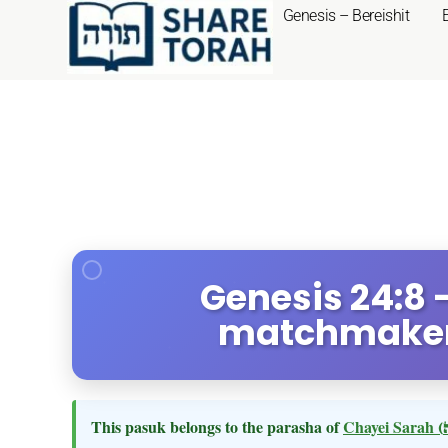
Genesis – Bereishit
Genesis 24:8
matchmaker'
This pasuk belongs to the parasha of
Chayei Sarah