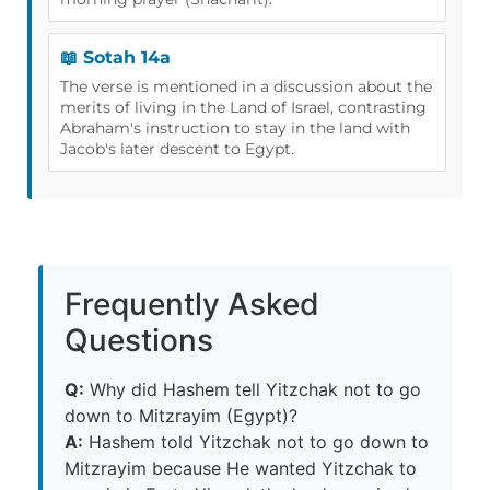
📖 Sotah 14a
The verse is mentioned in a discussion about the
merits of living in the Land of Israel, contrasting
Abraham's instruction to stay in the land with
Jacob's later descent to Egypt.
Frequently Asked
Questions
Q:
Why did Hashem tell Yitzchak not to go
down to Mitzrayim (Egypt)?
A:
Hashem told Yitzchak not to go down to
Mitzrayim because He wanted Yitzchak to