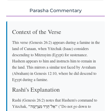
Parasha Commentary
Context of the Verse
This verse (Genesis 26:2) appears during a famine in the
land of Canaan, when Yitzchak (Isaac) considers
descending to Mitzrayim (Egypt) for sustenance.
Hashem appears to him and instructs him to remain in
the land. This mirrors a similar test faced by Avraham
(Abraham) in Genesis 12:10, where he did descend to
Egypt during a famine.
Rashi's Explanation
Rashi (Genesis 26:2) notes that Hashem's command to
"אַל־תֵּרֵד מִצְרָיְמָה"
Yitzchak,
("Do not go down to