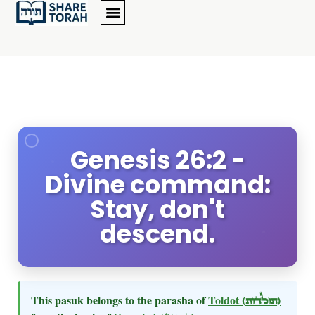
Genesis 26:2 -
Divine command:
Stay, don't
descend.
This pasuk belongs to the parasha of
Toldot
(תולדות)