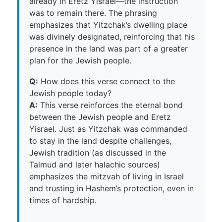
already in Eretz Yisrael—the instruction
was to remain there. The phrasing
emphasizes that Yitzchak’s dwelling place
was divinely designated, reinforcing that his
presence in the land was part of a greater
plan for the Jewish people.
Q:
How does this verse connect to the
Jewish people today?
A:
This verse reinforces the eternal bond
between the Jewish people and Eretz
Yisrael. Just as Yitzchak was commanded
to stay in the land despite challenges,
Jewish tradition (as discussed in the
Talmud and later halachic sources)
emphasizes the mitzvah of living in Israel
and trusting in Hashem’s protection, even in
times of hardship.