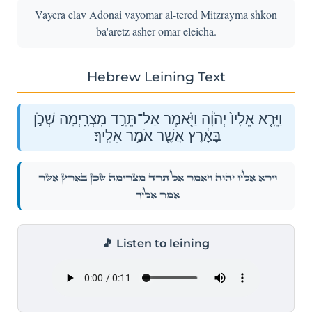
Vayera elav Adonai vayomar al-tered Mitzrayma shkon
ba'aretz asher omar eleicha.
Hebrew Leining Text
וַיֵּרָ֤א אֵלָיו֙ יְהֹוָ֔ה וַיֹּ֖אמֶר אַל־תֵּרֵ֣ד מִצְרָ֑יְמָה שְׁכֹ֣ן
בָּאָ֔רֶץ אֲשֶׁ֖ר אֹמַ֥ר אֵלֶֽיךָ׃
וַיֵּרָ֤א אֵלָיו֙ יְהֹוָ֔ה וַיֹּ֖אמֶר אַל־תֵּרֵ֣ד מִצְרָ֑יְמָה שְׁכֹ֣ן בָּאָ֔רֶץ אֲשֶׁ֖ר
אֹמַ֥ר אֵלֶֽיךָ׃
🎵 Listen to leining