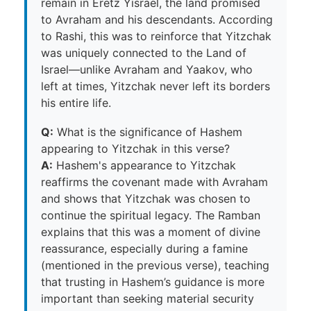
remain in Eretz Yisrael, the land promised
to Avraham and his descendants. According
to Rashi, this was to reinforce that Yitzchak
was uniquely connected to the Land of
Israel—unlike Avraham and Yaakov, who
left at times, Yitzchak never left its borders
his entire life.
Q:
What is the significance of Hashem
appearing to Yitzchak in this verse?
A:
Hashem's appearance to Yitzchak
reaffirms the covenant made with Avraham
and shows that Yitzchak was chosen to
continue the spiritual legacy. The Ramban
explains that this was a moment of divine
reassurance, especially during a famine
(mentioned in the previous verse), teaching
that trusting in Hashem’s guidance is more
important than seeking material security