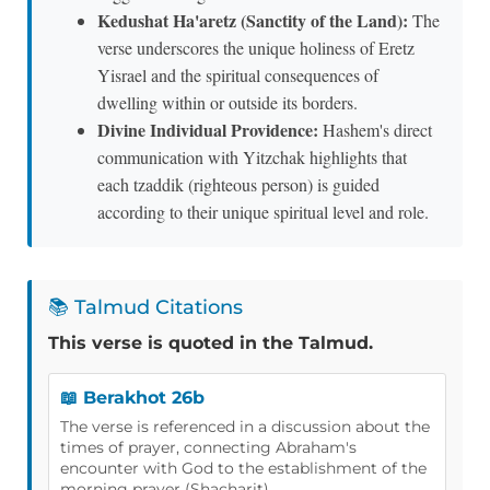
Kedushat Ha'aretz (Sanctity of the Land):
The
verse underscores the unique holiness of Eretz
Yisrael and the spiritual consequences of
dwelling within or outside its borders.
Divine Individual Providence:
Hashem's direct
communication with Yitzchak highlights that
each tzaddik (righteous person) is guided
according to their unique spiritual level and role.
📚 Talmud Citations
This verse is quoted in the Talmud.
📖 Berakhot 26b
The verse is referenced in a discussion about the
times of prayer, connecting Abraham's
encounter with God to the establishment of the
morning prayer (Shacharit).