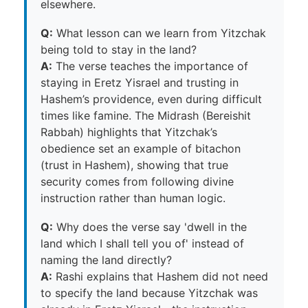
elsewhere.
Q:
What lesson can we learn from Yitzchak
being told to stay in the land?
A:
The verse teaches the importance of
staying in Eretz Yisrael and trusting in
Hashem’s providence, even during difficult
times like famine. The Midrash (Bereishit
Rabbah) highlights that Yitzchak’s
obedience set an example of bitachon
(trust in Hashem), showing that true
security comes from following divine
instruction rather than human logic.
Q:
Why does the verse say 'dwell in the
land which I shall tell you of' instead of
naming the land directly?
A:
Rashi explains that Hashem did not need
to specify the land because Yitzchak was