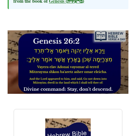
from the book of
Genesis
(בראשית)