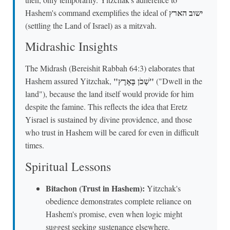
ישוב הארץ
Hashem's command exemplifies the ideal of
(settling the Land of Israel) as a mitzvah.
Midrashic Insights
The Midrash (Bereishit Rabbah 64:3) elaborates that
"שְׁכֹן בָּאָרֶץ"
Hashem assured Yitzchak,
("Dwell in the
land"), because the land itself would provide for him
despite the famine. This reflects the idea that Eretz
Yisrael is sustained by divine providence, and those
who trust in Hashem will be cared for even in difficult
times.
Spiritual Lessons
Bitachon (Trust in Hashem):
Yitzchak's
obedience demonstrates complete reliance on
Hashem's promise, even when logic might
suggest seeking sustenance elsewhere.