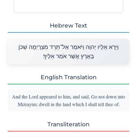
Hebrew Text
וַיֵּרָא אֵלָיו יְהוָה וַיֹּאמֶר אַל־תֵּרֵד מִצְרָיְמָה שְׁכֹן
בָּאָרֶץ אֲשֶׁר אֹמַר אֵלֶיךָ׃
English Translation
And the Lord appeared to him, and said, Go not down into
Miżrayim; dwell in the land which I shall tell thee of:
Transliteration