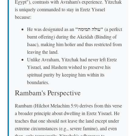
Egypt"), contrasts with Avraham's experience. Yitzchak
is uniquely commanded to stay in Eretz Yisrael
because:
"עולה תמימה"
He was designated as an
(a perfect
burnt offering) during the Akeidah (Binding of
Isaac), making him holier and thus restricted from
leaving the land.
Unlike Avraham, Yitzchak had never left Eretz
Yisrael, and Hashem wished to preserve his
spiritual purity by keeping him within its
boundaries.
Rambam's Perspective
Rambam (Hilchot Melachim 5:9) derives from this verse
a broader principle about dwelling in Eretz Yisrael. He
teaches that one should not leave the land except under
extreme circumstances (e.g., severe famine), and even
then, only temporarily. Yitzchak's adherence to