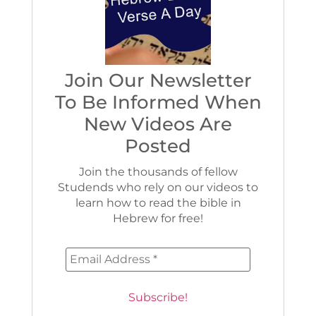
Join Our Newsletter
To Be Informed When
New Videos Are
Posted
Join the thousands of fellow
Studends who rely on our videos to
learn how to read the bible in
Hebrew for free!