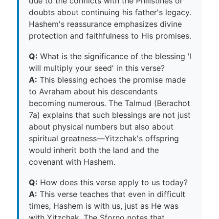
due to the conflicts with the Philistines or
doubts about continuing his father's legacy.
Hashem's reassurance emphasizes divine
protection and faithfulness to His promises.
Q:
What is the significance of the blessing 'I
will multiply your seed' in this verse?
A:
This blessing echoes the promise made
to Avraham about his descendants
becoming numerous. The Talmud (Berachot
7a) explains that such blessings are not just
about physical numbers but also about
spiritual greatness—Yitzchak's offspring
would inherit both the land and the
covenant with Hashem.
Q:
How does this verse apply to us today?
A:
This verse teaches that even in difficult
times, Hashem is with us, just as He was
with Yitzchak. The Sforno notes that