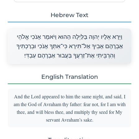
Hebrew Text
וַיֵּרָא אֵלָיו יְהוָה בַּלַּיְלָה הַהוּא וַיֹּאמֶר אָנֹכִי אֱלֹהֵי
אַבְרָהָם אָבִיךָ אַל־תִּירָא כִּי־אִתְּךָ אָנֹכִי וּבֵרַכְתִּיךָ
וְהִרְבֵּיתִי אֶת־זַרְעֲךָ בַּעֲבוּר אַבְרָהָם עַבְדִּי׃
English Translation
And the Lord appeared to him the same night, and said, I
am the God of Avraham thy father: fear not, for I am with
thee, and will bless thee, and multiply thy seed for My
servant Avraham’s sake.