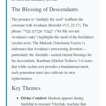
The Blessing of Descendants
The promise to "multiply thy seed" reaffirms the
covenant with Avraham (Bereshit 15:5, 22:17). The
phrase "בַּעֲבוּר אַבְרָהָם עַבְדִּי" ("for My servant
Avraham’s sake") highlights the merit of the forefathers
(zechut avot). The Midrash (Tanchuma Vayera 1)
elaborates that Avraham’s unwavering devotion—
particularly the Akeidah—earned eternal blessings for
his descendants. Rambam (Hilchot Teshuva 3:4) notes
that while zechut avot provides a foundational merit,
each generation must also cultivate its own
righteousness.
Key Themes
Divine Comfort:
Hashem appears during
hardship to reassure Yitzchak, teaching that