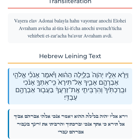
Transliteration
Vayera elav Adonai balayla hahu vayomar anochi Elohei
Avraham avicha al-tira ki-it'cha anochi uverach'ticha
vehirbeti et-zar'acha ba'avur Avraham avdi.
Hebrew Leining Text
וַיֵּרָ֨א אֵלָ֤יו יְהֹוָה֙ בַּלַּ֣יְלָה הַה֔וּא וַיֹּ֕אמֶר אָנֹכִ֕י אֱלֹהֵ֖י
אַבְרָהָ֣ם אָבִ֑יךָ אַל־תִּירָא֙ כִּֽי־אִתְּךָ֣ אָנֹ֔כִי
וּבֵֽרַכְתִּ֙יךָ֙ וְהִרְבֵּיתִ֣י אֶֽת־זַרְעֲךָ֔ בַּעֲב֖וּר אַבְרָהָ֥ם
עַבְדִּֽי׃
וַיֵּרָ֨א אֵלָ֤יו יְהֹוָה֙ בַּלַּ֣יְלָה הַה֔וּא וַיֹּ֕אמֶר אָנֹכִ֕י אֱלֹהֵ֖י אַבְרָהָ֣ם אָבִ֑יךָ
אַל־תִּירָא֙ כִּֽי־אִתְּךָ֣ אָנֹ֔כִי וּבֵֽרַכְתִּ֙יךָ֙ וְהִרְבֵּיתִ֣י אֶֽת־זַרְעֲךָ֔ בַּעֲב֖וּר
אַבְרָהָ֥ם עַבְדִּֽי׃