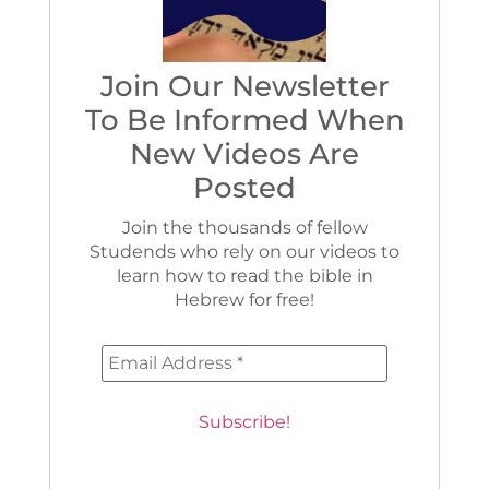
Join Our Newsletter
To Be Informed When
New Videos Are
Posted
Join the thousands of fellow
Studends who rely on our videos to
learn how to read the bible in
Hebrew for free!