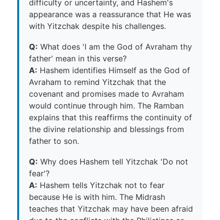
difficulty or uncertainty, and Hashem's
appearance was a reassurance that He was
with Yitzchak despite his challenges.
Q:
What does 'I am the God of Avraham thy
father' mean in this verse?
A:
Hashem identifies Himself as the God of
Avraham to remind Yitzchak that the
covenant and promises made to Avraham
would continue through him. The Ramban
explains that this reaffirms the continuity of
the divine relationship and blessings from
father to son.
Q:
Why does Hashem tell Yitzchak 'Do not
fear'?
A:
Hashem tells Yitzchak not to fear
because He is with him. The Midrash
teaches that Yitzchak may have been afraid