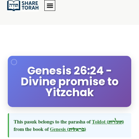
Genesis 26:24 -
Divine promise to
Yitzchak
This pasuk belongs to the parasha of
Toldot
(תולדות)
from the book of
Genesis
(בראשית)