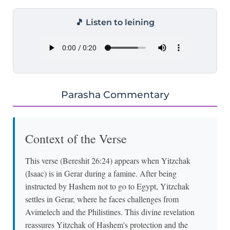
🎵 Listen to leining
Parasha Commentary
Context of the Verse
This verse (Bereshit 26:24) appears when Yitzchak
(Isaac) is in Gerar during a famine. After being
instructed by Hashem not to go to Egypt, Yitzchak
settles in Gerar, where he faces challenges from
Avimelech and the Philistines. This divine revelation
reassures Yitzchak of Hashem's protection and the