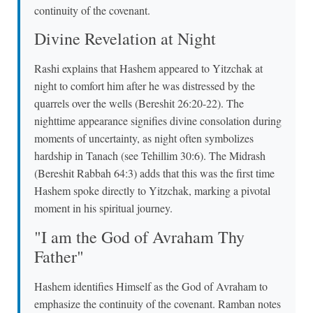
continuity of the covenant.
Divine Revelation at Night
Rashi explains that Hashem appeared to Yitzchak at
night to comfort him after he was distressed by the
quarrels over the wells (Bereshit 26:20-22). The
nighttime appearance signifies divine consolation during
moments of uncertainty, as night often symbolizes
hardship in Tanach (see Tehillim 30:6). The Midrash
(Bereshit Rabbah 64:3) adds that this was the first time
Hashem spoke directly to Yitzchak, marking a pivotal
moment in his spiritual journey.
"I am the God of Avraham Thy
Father"
Hashem identifies Himself as the God of Avraham to
emphasize the continuity of the covenant. Ramban notes