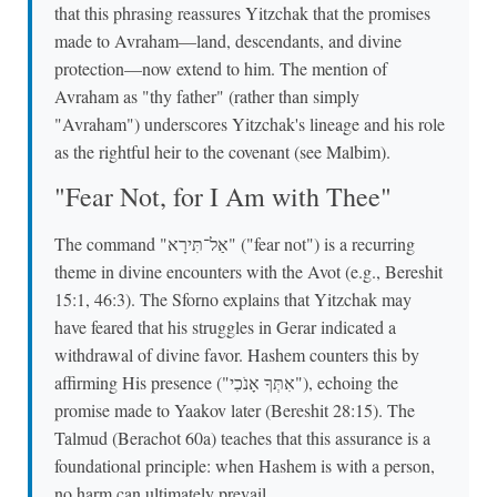
that this phrasing reassures Yitzchak that the promises
made to Avraham—land, descendants, and divine
protection—now extend to him. The mention of
Avraham as "thy father" (rather than simply
"Avraham") underscores Yitzchak's lineage and his role
as the rightful heir to the covenant (see Malbim).
"Fear Not, for I Am with Thee"
The command "אַל־תִּירָא" ("fear not") is a recurring
theme in divine encounters with the Avot (e.g., Bereshit
15:1, 46:3). The Sforno explains that Yitzchak may
have feared that his struggles in Gerar indicated a
withdrawal of divine favor. Hashem counters this by
affirming His presence ("אִתְּךָ אָנֹכִי"), echoing the
promise made to Yaakov later (Bereshit 28:15). The
Talmud (Berachot 60a) teaches that this assurance is a
foundational principle: when Hashem is with a person,
no harm can ultimately prevail.