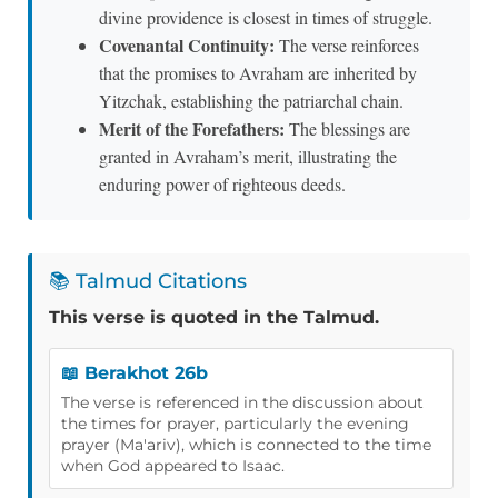
divine providence is closest in times of struggle.
Covenantal Continuity:
The verse reinforces
that the promises to Avraham are inherited by
Yitzchak, establishing the patriarchal chain.
Merit of the Forefathers:
The blessings are
granted in Avraham’s merit, illustrating the
enduring power of righteous deeds.
📚 Talmud Citations
This verse is quoted in the Talmud.
📖 Berakhot 26b
The verse is referenced in the discussion about
the times for prayer, particularly the evening
prayer (Ma'ariv), which is connected to the time
when God appeared to Isaac.