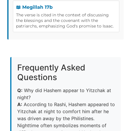
📖 Megillah 17b
The verse is cited in the context of discussing
the blessings and the covenant with the
patriarchs, emphasizing God's promise to Isaac.
Frequently Asked
Questions
Q:
Why did Hashem appear to Yitzchak at
night?
A:
According to Rashi, Hashem appeared to
Yitzchak at night to comfort him after he
was driven away by the Philistines.
Nighttime often symbolizes moments of