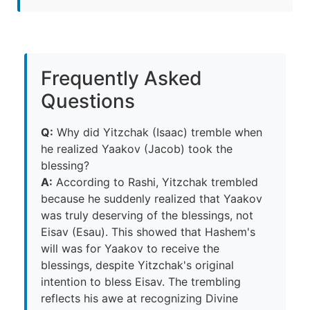
Frequently Asked
Questions
Q:
Why did Yitzchak (Isaac) tremble when
he realized Yaakov (Jacob) took the
blessing?
A:
According to Rashi, Yitzchak trembled
because he suddenly realized that Yaakov
was truly deserving of the blessings, not
Eisav (Esau). This showed that Hashem's
will was for Yaakov to receive the
blessings, despite Yitzchak's original
intention to bless Eisav. The trembling
reflects his awe at recognizing Divine