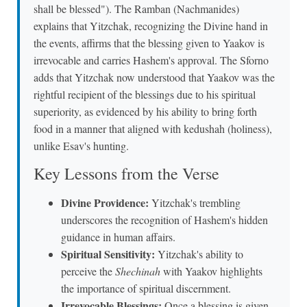
shall be blessed"). The Ramban (Nachmanides)
explains that Yitzchak, recognizing the Divine hand in
the events, affirms that the blessing given to Yaakov is
irrevocable and carries Hashem's approval. The Sforno
adds that Yitzchak now understood that Yaakov was the
rightful recipient of the blessings due to his spiritual
superiority, as evidenced by his ability to bring forth
food in a manner that aligned with kedushah (holiness),
unlike Esav's hunting.
Key Lessons from the Verse
Divine Providence:
Yitzchak's trembling
underscores the recognition of Hashem's hidden
guidance in human affairs.
Spiritual Sensitivity:
Yitzchak's ability to
perceive the
Shechinah
with Yaakov highlights
the importance of spiritual discernment.
Irrevocable Blessings:
Once a blessing is given