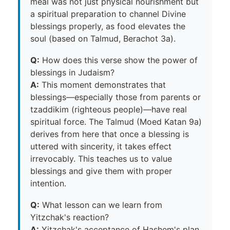
meal was not just physical nourishment but
a spiritual preparation to channel Divine
blessings properly, as food elevates the
soul (based on Talmud, Berachot 3a).
Q:
How does this verse show the power of
blessings in Judaism?
A:
This moment demonstrates that
blessings—especially those from parents or
tzaddikim (righteous people)—have real
spiritual force. The Talmud (Moed Katan 9a)
derives from here that once a blessing is
uttered with sincerity, it takes effect
irrevocably. This teaches us to value
blessings and give them with proper
intention.
Q:
What lesson can we learn from
Yitzchak's reaction?
A:
Yitzchak's acceptance of Hashem's plan