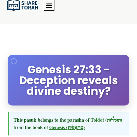
Genesis 27:33 -
Deception reveals
divine destiny?
This pasuk belongs to the parasha of
Toldot
(תולדות)
from the book of
Genesis
(בראשית)