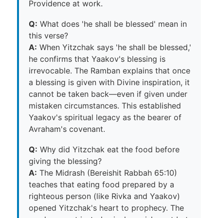
Providence at work.
Q:
What does 'he shall be blessed' mean in
this verse?
A:
When Yitzchak says 'he shall be blessed,'
he confirms that Yaakov's blessing is
irrevocable. The Ramban explains that once
a blessing is given with Divine inspiration, it
cannot be taken back—even if given under
mistaken circumstances. This established
Yaakov's spiritual legacy as the bearer of
Avraham's covenant.
Q:
Why did Yitzchak eat the food before
giving the blessing?
A:
The Midrash (Bereishit Rabbah 65:10)
teaches that eating food prepared by a
righteous person (like Rivka and Yaakov)
opened Yitzchak's heart to prophecy. The