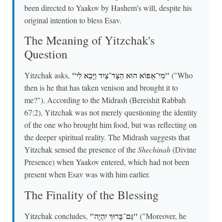
been directed to Yaakov by Hashem's will, despite his
original intention to bless Esav.
The Meaning of Yitzchak's
Question
"מִי־אֵפוֹא הוּא הַצָּד־צַיִד וַיָּבֵא לִי"
Yitzchak asks,
("Who
then is he that has taken venison and brought it to
me?"). According to the Midrash (Bereishit Rabbah
67:2), Yitzchak was not merely questioning the identity
of the one who brought him food, but was reflecting on
the deeper spiritual reality. The Midrash suggests that
Yitzchak sensed the presence of the
Shechinah
(Divine
Presence) when Yaakov entered, which had not been
present when Esav was with him earlier.
The Finality of the Blessing
"גַּם־בָּרוּךְ יִהְיֶה"
Yitzchak concludes,
("Moreover, he