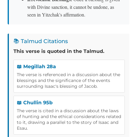
with Divine sanction, it cannot be undone, as
seen in Yitzchak's affirmation.
📚 Talmud Citations
This verse is quoted in the Talmud.
📖 Megillah 28a
The verse is referenced in a discussion about the
blessings and the significance of the events
surrounding Isaac's blessing of Jacob.
📖 Chullin 95b
The verse is cited in a discussion about the laws
of hunting and the ethical considerations related
to it, drawing a parallel to the story of Isaac and
Esau.