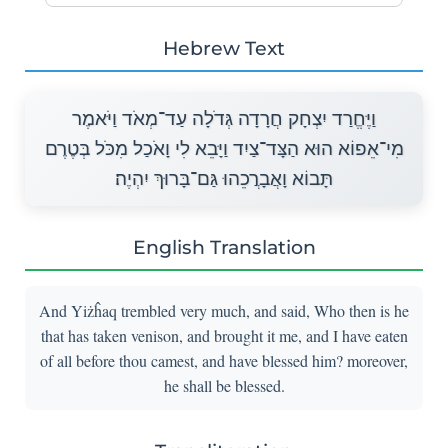
Hebrew Text
וַיֶּחֱרַד יִצְחָק חֲרָדָה גְּדֹלָה עַד־מְאֹד וַיֹּאמֶר
מִי־אֵפוֹא הוּא הַצָּד־צַיִד וַיָּבֵא לִי וָאֹכַל מִכֹּל בְּטֶרֶם
תָּבוֹא וָאֲבָרֲכֵהוּ גַּם־בָּרוּךְ יִהְיֶה׃
English Translation
And Yiżĥaq trembled very much, and said, Who then is he
that has taken venison, and brought it me, and I have eaten
of all before thou camest, and have blessed him? moreover,
he shall be blessed.