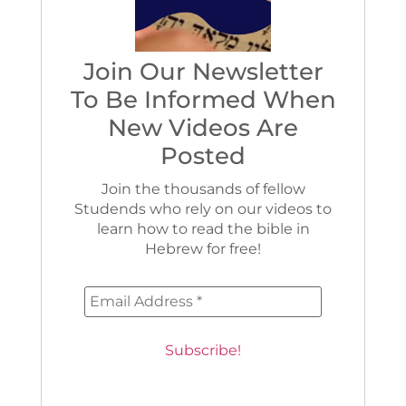
Join Our Newsletter
To Be Informed When
New Videos Are
Posted
Join the thousands of fellow
Studends who rely on our videos to
learn how to read the bible in
Hebrew for free!