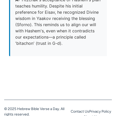
teaches humility. Despite his initial
preference for Eisav, he recognized Divine
wisdom in Yaakov receiving the blessing
(Sforno). This reminds us to align our will
with Hashem's, even when it contradicts
our expectations—a principle called
'bitachon' (trust in G-d).
© 2025 Hebrew Bible Verse a Day. All
Contact Us
Privacy Policy
rights reserved.