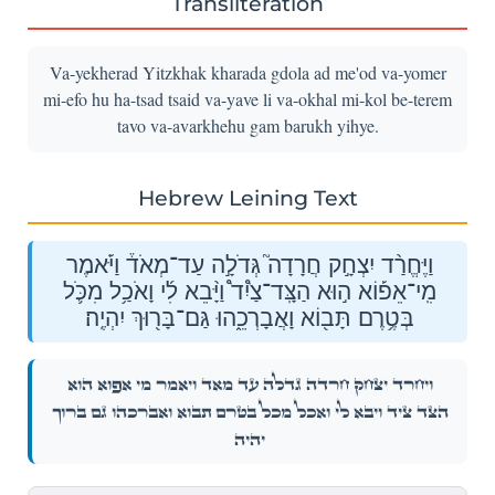
Transliteration
Va-yekherad Yitzkhak kharada gdola ad me'od va-yomer
mi-efo hu ha-tsad tsaid va-yave li va-okhal mi-kol be-terem
tavo va-avarkhehu gam barukh yihye.
Hebrew Leining Text
וַיֶּחֱרַ֨ד יִצְחָ֣ק חֲרָדָה֮ גְּדֹלָ֣ה עַד־מְאֹד֒ וַיֹּ֡אמֶר
מִֽי־אֵפ֡וֹא ה֣וּא הַצָּֽד־צַ֩יִד֩ וַיָּ֨בֵא לִ֜י וָאֹכַ֥ל מִכֹּ֛ל
בְּטֶ֥רֶם תָּב֖וֹא וָאֲבָרְכֵ֑הוּ גַּם־בָּר֖וּךְ יִהְיֶֽה׃
וַיֶּחֱרַ֨ד יִצְחָ֣ק חֲרָדָה֮ גְּדֹלָ֣ה עַד־מְאֹד֒ וַיֹּ֡אמֶר מִֽי־אֵפ֡וֹא ה֣וּא
הַצָּֽד־צַ֩יִד֩ וַיָּ֨בֵא לִ֜י וָאֹכַ֥ל מִכֹּ֛ל בְּטֶ֥רֶם תָּב֖וֹא וָאֲבָרְכֵ֑הוּ גַּם־בָּר֖וּךְ
יִהְיֶֽה׃