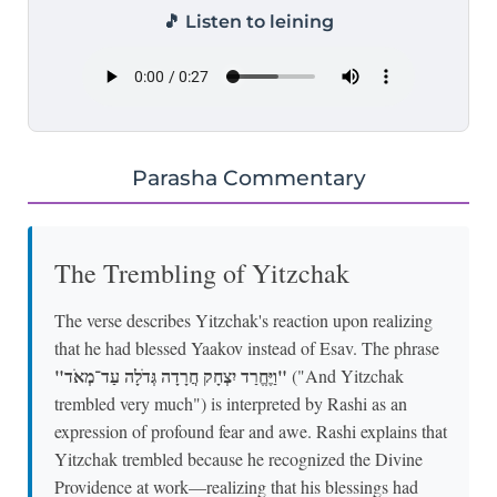
🎵 Listen to leining
Parasha Commentary
The Trembling of Yitzchak
The verse describes Yitzchak's reaction upon realizing
that he had blessed Yaakov instead of Esav. The phrase
"וַיֶּחֱרַד יִצְחָק חֲרָדָה גְּדֹלָה עַד־מְאֹד"
("And Yitzchak
trembled very much") is interpreted by Rashi as an
expression of profound fear and awe. Rashi explains that
Yitzchak trembled because he recognized the Divine
Providence at work—realizing that his blessings had