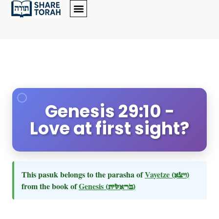
Genesis 29:10 -
Love at first sight?
This pasuk belongs to the parasha of
Vayetze
(ויצא)
from the book of
Genesis
(בראשית)