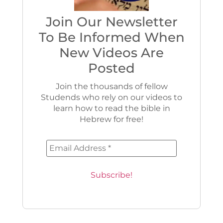
Join Our Newsletter
To Be Informed When
New Videos Are
Posted
Join the thousands of fellow
Studends who rely on our videos to
learn how to read the bible in
Hebrew for free!