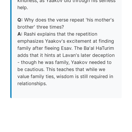
kindness, as Yaakov did through his selfless
help.
Q:
Why does the verse repeat 'his mother's
brother' three times?
A:
Rashi explains that the repetition
emphasizes Yaakov's excitement at finding
family after fleeing Esav. The Ba'al HaTurim
adds that it hints at Lavan's later deception
- though he was family, Yaakov needed to
be cautious. This teaches that while we
value family ties, wisdom is still required in
relationships.