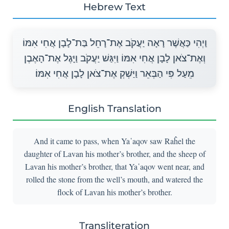
Hebrew Text
וַיְהִי כַּאֲשֶׁר רָאָה יַעֲקֹב אֶת־רָחֵל בַּת־לָבָן אֲחִי אִמּוֹ
וְאֶת־צֹאן לָבָן אֲחִי אִמּוֹ וַיִּגַּשׁ יַעֲקֹב וַיָּגֶל אֶת־הָאֶבֶן
מֵעַל פִּי הַבְּאֵר וַיַּשְׁקְ אֶת־צֹאן לָבָן אֲחִי אִמּוֹ׃
English Translation
And it came to pass, when Ya῾aqov saw Raĥel the
daughter of Lavan his mother’s brother, and the sheep of
Lavan his mother’s brother, that Ya῾aqov went near, and
rolled the stone from the well’s mouth, and watered the
flock of Lavan his mother’s brother.
Transliteration