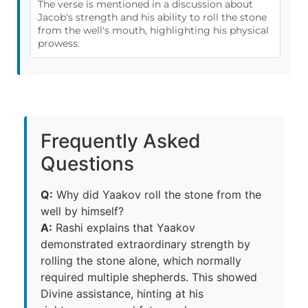
The verse is mentioned in a discussion about
Jacob's strength and his ability to roll the stone
from the well's mouth, highlighting his physical
prowess.
Frequently Asked
Questions
Q:
Why did Yaakov roll the stone from the
well by himself?
A:
Rashi explains that Yaakov
demonstrated extraordinary strength by
rolling the stone alone, which normally
required multiple shepherds. This showed
Divine assistance, hinting at his