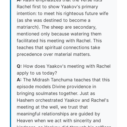
Rachel first to show Yaakov's primary
intention: to meet his righteous future wife
(as she was destined to become a
matriarch). The sheep are secondary,
mentioned only because watering them
facilitated his meeting with Rachel. This
teaches that spiritual connections take
precedence over material matters.
Q:
How does Yaakov's meeting with Rachel
apply to us today?
A:
The Midrash Tanchuma teaches that this
episode models Divine providence in
bringing soulmates together. Just as
Hashem orchestrated Yaakov and Rachel's
meeting at the well, we trust that
meaningful relationships are guided by
Heaven when we act with sincerity and