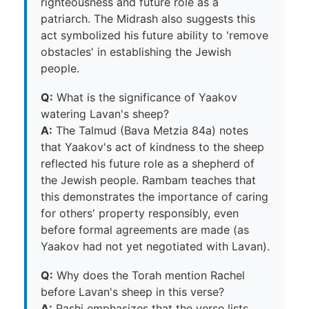
righteousness and future role as a
patriarch. The Midrash also suggests this
act symbolized his future ability to 'remove
obstacles' in establishing the Jewish
people.
Q:
What is the significance of Yaakov
watering Lavan's sheep?
A:
The Talmud (Bava Metzia 84a) notes
that Yaakov's act of kindness to the sheep
reflected his future role as a shepherd of
the Jewish people. Rambam teaches that
this demonstrates the importance of caring
for others' property responsibly, even
before formal agreements are made (as
Yaakov had not yet negotiated with Lavan).
Q:
Why does the Torah mention Rachel
before Lavan's sheep in this verse?
A:
Rashi emphasizes that the verse lists