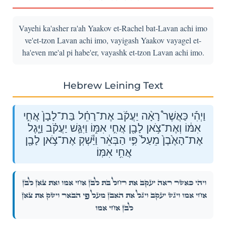
Vayehi ka'asher ra'ah Yaakov et-Rachel bat-Lavan achi imo
ve'et-tzon Lavan achi imo, vayigash Yaakov vayagel et-
ha'even me'al pi habe'er, vayashk et-tzon Lavan achi imo.
Hebrew Leining Text
וַיְהִ֡י כַּאֲשֶׁר֩ רָאָ֨ה יַעֲקֹ֜ב אֶת־רָחֵ֗ל בַּת־לָבָן֙ אֲחִ֣י
אִמּ֔וֹ וְאֶת־צֹ֥אן לָבָ֖ן אֲחִ֣י אִמּ֑וֹ וַיִּגַּ֣שׁ יַעֲקֹ֗ב וַיָּ֤גֶל
אֶת־הָאֶ֙בֶן֙ מֵעַל֙ פִּ֣י הַבְּאֵ֔ר וַיַּ֕שְׁקְ אֶת־צֹ֥אן לָבָ֖ן
אֲחִ֥י אִמּֽוֹ׃
וַיְהִ֡י כַּאֲשֶׁר֩ רָאָ֨ה יַעֲקֹ֜ב אֶת־רָחֵ֗ל בַּת־לָבָן֙ אֲחִ֣י אִמּ֔וֹ וְאֶת־צֹ֥אן לָבָ֖ן
אֲחִ֣י אִמּ֑וֹ וַיִּגַּ֣שׁ יַעֲקֹ֗ב וַיָּ֤גֶל אֶת־הָאֶ֙בֶן֙ מֵעַל֙ פִּ֣י הַבְּאֵ֔ר וַיַּ֕שְׁקְ אֶת־צֹ֥אן
לָבָ֖ן אֲחִ֥י אִמּֽוֹ׃