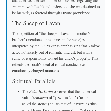
character (as later seen in her selflessness regarding the
simanim
with Leah) and understood she was destined to
be his wife, as foretold through Divine providence.
The Sheep of Lavan
The repetition of "the sheep of Lavan his mother’s
brother" (mentioned three times in the verse) is
interpreted by the Kli Yakar as emphasizing that Yaakov
acted not merely out of romantic interest, but with a
sense of responsibility toward his uncle's property. This
reflects the Torah's ideal of ethical conduct even in
emotionally charged moments.
Spiritual Parallels
The
Ba'al HaTurim
observes that the numerical
value (
gematria
) of "ויגל את האבן" ("and he
rolled the stone") equals that of "זו שכינה" ("this
is the Divine Presence"), suggesting Yaakov's act