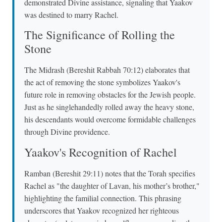
demonstrated Divine assistance, signaling that Yaakov
was destined to marry Rachel.
The Significance of Rolling the
Stone
The Midrash (Bereshit Rabbah 70:12) elaborates that
the act of removing the stone symbolizes Yaakov's
future role in removing obstacles for the Jewish people.
Just as he singlehandedly rolled away the heavy stone,
his descendants would overcome formidable challenges
through Divine providence.
Yaakov's Recognition of Rachel
Ramban (Bereshit 29:11) notes that the Torah specifies
Rachel as "the daughter of Lavan, his mother’s brother,"
highlighting the familial connection. This phrasing
underscores that Yaakov recognized her righteous