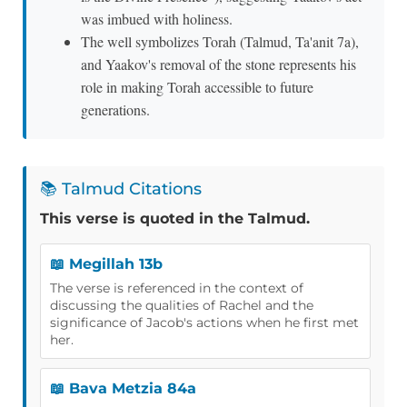
was imbued with holiness.
The well symbolizes Torah (Talmud, Ta'anit 7a),
and Yaakov's removal of the stone represents his
role in making Torah accessible to future
generations.
📚 Talmud Citations
This verse is quoted in the Talmud.
📖 Megillah 13b
The verse is referenced in the context of
discussing the qualities of Rachel and the
significance of Jacob's actions when he first met
her.
📖 Bava Metzia 84a