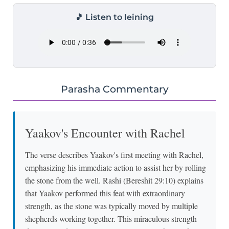
🎵 Listen to leining
Parasha Commentary
Yaakov's Encounter with Rachel
The verse describes Yaakov's first meeting with Rachel,
emphasizing his immediate action to assist her by rolling
the stone from the well. Rashi (Bereshit 29:10) explains
that Yaakov performed this feat with extraordinary
strength, as the stone was typically moved by multiple
shepherds working together. This miraculous strength