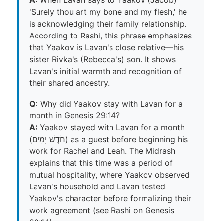
'Surely thou art my bone and my flesh,' he
is acknowledging their family relationship.
According to Rashi, this phrase emphasizes
that Yaakov is Lavan's close relative—his
sister Rivka's (Rebecca's) son. It shows
Lavan's initial warmth and recognition of
their shared ancestry.
Q:
Why did Yaakov stay with Lavan for a
month in Genesis 29:14?
A:
Yaakov stayed with Lavan for a month
(חֹדֶשׁ יָמִים) as a guest before beginning his
work for Rachel and Leah. The Midrash
explains that this time was a period of
mutual hospitality, where Yaakov observed
Lavan's household and Lavan tested
Yaakov's character before formalizing their
work agreement (see Rashi on Genesis