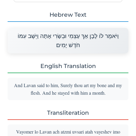
Hebrew Text
וַיֹּאמֶר לוֹ לָבָן אַךְ עַצְמִי וּבְשָׂרִי אָתָּה וַיֵּשֶׁב עִמּוֹ
חֹדֶשׁ יָמִים׃
English Translation
And Lavan said to him, Surely thou art my bone and my
flesh. And he stayed with him a month.
Transliteration
Vayomer lo Lavan ach atzmi uvsari atah vayeshev imo