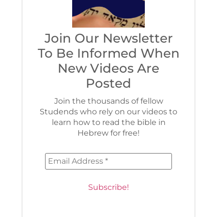
Join Our Newsletter
To Be Informed When
New Videos Are
Posted
Join the thousands of fellow
Studends who rely on our videos to
learn how to read the bible in
Hebrew for free!