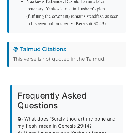
Yaakov's Patience:
Despite Lavan's later
treachery, Yaakov's trust in Hashem's plan
(fulfilling the covenant) remains steadfast, as seen
in his eventual prosperity (Bereishit 30:43).
📚 Talmud Citations
This verse is not quoted in the Talmud.
Frequently Asked
Questions
Q:
What does 'Surely thou art my bone and
my flesh' mean in Genesis 29:14?
A:
When Lavan says to Yaakov (Jacob)