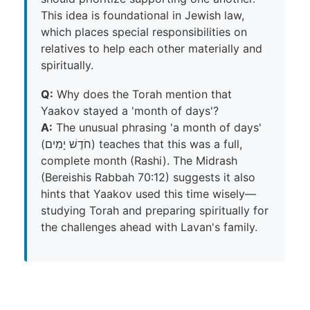
This idea is foundational in Jewish law,
which places special responsibilities on
relatives to help each other materially and
spiritually.
Q:
Why does the Torah mention that
Yaakov stayed a 'month of days'?
A:
The unusual phrasing 'a month of days'
(חֹדֶשׁ יָמִים) teaches that this was a full,
complete month (Rashi). The Midrash
(Bereishis Rabbah 70:12) suggests it also
hints that Yaakov used this time wisely—
studying Torah and preparing spiritually for
the challenges ahead with Lavan's family.