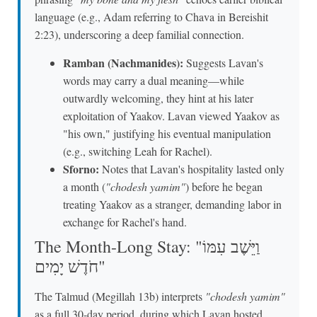
language (e.g., Adam referring to Chava in Bereishit
2:23), underscoring a deep familial connection.
Ramban (Nachmanides):
Suggests Lavan's
words may carry a dual meaning—while
outwardly welcoming, they hint at his later
exploitation of Yaakov. Lavan viewed Yaakov as
"his own," justifying his eventual manipulation
(e.g., switching Leah for Rachel).
Sforno:
Notes that Lavan's hospitality lasted only
a month (
"chodesh yamim"
) before he began
treating Yaakov as a stranger, demanding labor in
exchange for Rachel's hand.
The Month-Long Stay: "וַיֵּשֶׁב עִמּוֹ
חֹדֶשׁ יָמִים"
The Talmud (Megillah 13b) interprets
"chodesh yamim"
as a full 30-day period, during which Lavan hosted