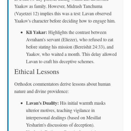
Yaakov as family. However, Midrash Tanchuma
(Vayetzei 12) implies this was a test: Lavan observed
Yaakov's character before deciding how to engage him.
Kli Yakar:
Highlights the contrast between
Avraham's servant (Eliezer), who refused to eat
before stating his mission (Bereishit 24:33), and
Yaakov, who waited a month. This delay allowed
Lavan to craft his deceptive schemes.
Ethical Lessons
Orthodox commentators derive lessons about human
nature and divine providence:
Lavan's Duality:
His initial warmth masks
ulterior motives, teaching vigilance in
interpersonal dealings (based on Mesillat
Yesharim's discussions of deception).