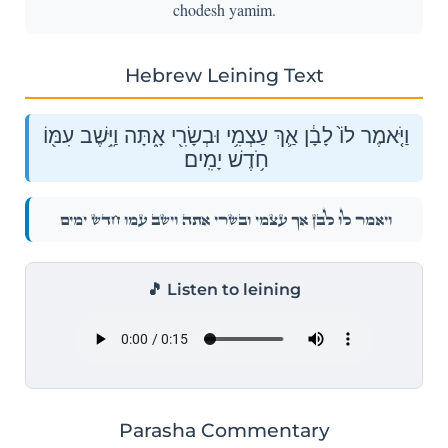
chodesh yamim.
Hebrew Leining Text
וַיֹּ֤אמֶר לוֹ֙ לָבָ֔ן אַ֛ךְ עַצְמִ֥י וּבְשָׂרִ֖י אָ֑תָּה וַיֵּ֥שֶׁב עִמּ֖וֹ
חֹ֥דֶשׁ יָמִֽים׃
וַיֹּ֤אמֶר לוֹ֙ לָבָ֔ן אַ֛ךְ עַצְמִ֥י וּבְשָׂרִ֖י אָ֑תָּה וַיֵּ֥שֶׁב עִמּ֖וֹ חֹ֥דֶשׁ יָמִֽים׃
🎵 Listen to leining
Parasha Commentary