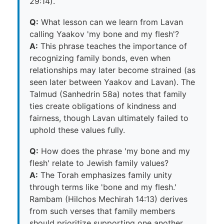
29:14).
Q:
What lesson can we learn from Lavan
calling Yaakov 'my bone and my flesh'?
A:
This phrase teaches the importance of
recognizing family bonds, even when
relationships may later become strained (as
seen later between Yaakov and Lavan). The
Talmud (Sanhedrin 58a) notes that family
ties create obligations of kindness and
fairness, though Lavan ultimately failed to
uphold these values fully.
Q:
How does the phrase 'my bone and my
flesh' relate to Jewish family values?
A:
The Torah emphasizes family unity
through terms like 'bone and my flesh.'
Rambam (Hilchos Mechirah 14:13) derives
from such verses that family members
should prioritize supporting one another.