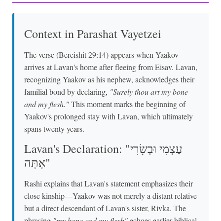
Context in Parashat Vayetzei
The verse (Bereishit 29:14) appears when Yaakov
arrives at Lavan's home after fleeing from Eisav. Lavan,
recognizing Yaakov as his nephew, acknowledges their
familial bond by declaring,
"Surely thou art my bone
and my flesh."
This moment marks the beginning of
Yaakov's prolonged stay with Lavan, which ultimately
spans twenty years.
Lavan's Declaration: "עַצְמִי וּבְשָׂרִי
אָתָּה"
Rashi explains that Lavan's statement emphasizes their
close kinship—Yaakov was not merely a distant relative
but a direct descendant of Lavan's sister, Rivka. The
phrasing
"my bone and my flesh"
echoes earlier biblical