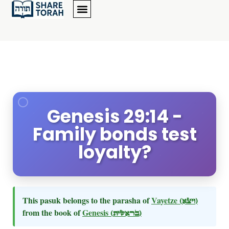
Genesis 29:14 -
Family bonds test
loyalty?
This pasuk belongs to the parasha of
Vayetze
(ויצא)
from the book of
Genesis
(בראשית)