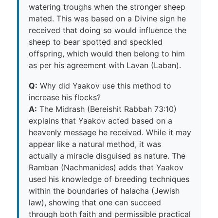
watering troughs when the stronger sheep
mated. This was based on a Divine sign he
received that doing so would influence the
sheep to bear spotted and speckled
offspring, which would then belong to him
as per his agreement with Lavan (Laban).
Q:
Why did Yaakov use this method to
increase his flocks?
A:
The Midrash (Bereishit Rabbah 73:10)
explains that Yaakov acted based on a
heavenly message he received. While it may
appear like a natural method, it was
actually a miracle disguised as nature. The
Ramban (Nachmanides) adds that Yaakov
used his knowledge of breeding techniques
within the boundaries of halacha (Jewish
law), showing that one can succeed
through both faith and permissible practical