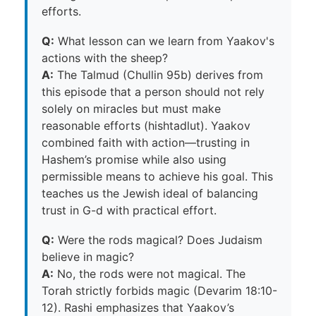
efforts.
Q:
What lesson can we learn from Yaakov's
actions with the sheep?
A:
The Talmud (Chullin 95b) derives from
this episode that a person should not rely
solely on miracles but must make
reasonable efforts (hishtadlut). Yaakov
combined faith with action—trusting in
Hashem’s promise while also using
permissible means to achieve his goal. This
teaches us the Jewish ideal of balancing
trust in G-d with practical effort.
Q:
Were the rods magical? Does Judaism
believe in magic?
A:
No, the rods were not magical. The
Torah strictly forbids magic (Devarim 18:10-
12). Rashi emphasizes that Yaakov’s