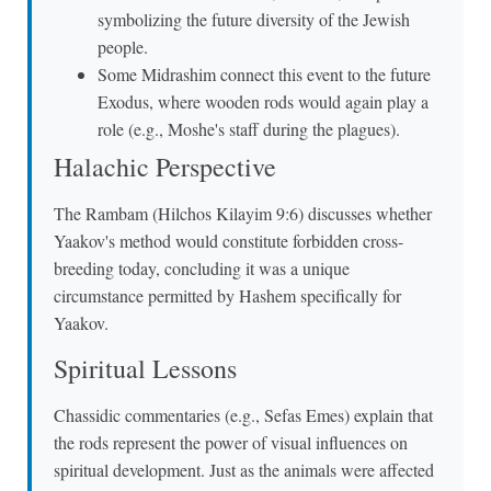
symbolizing the future diversity of the Jewish
people.
Some Midrashim connect this event to the future
Exodus, where wooden rods would again play a
role (e.g., Moshe's staff during the plagues).
Halachic Perspective
The Rambam (Hilchos Kilayim 9:6) discusses whether
Yaakov's method would constitute forbidden cross-
breeding today, concluding it was a unique
circumstance permitted by Hashem specifically for
Yaakov.
Spiritual Lessons
Chassidic commentaries (e.g., Sefas Emes) explain that
the rods represent the power of visual influences on
spiritual development. Just as the animals were affected