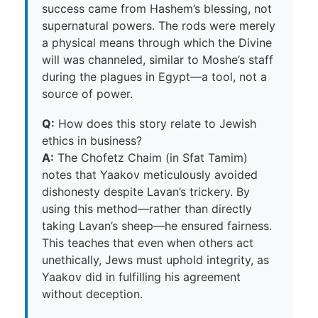
success came from Hashem’s blessing, not
supernatural powers. The rods were merely
a physical means through which the Divine
will was channeled, similar to Moshe’s staff
during the plagues in Egypt—a tool, not a
source of power.
Q:
How does this story relate to Jewish
ethics in business?
A:
The Chofetz Chaim (in Sfat Tamim)
notes that Yaakov meticulously avoided
dishonesty despite Lavan’s trickery. By
using this method—rather than directly
taking Lavan’s sheep—he ensured fairness.
This teaches that even when others act
unethically, Jews must uphold integrity, as
Yaakov did in fulfilling his agreement
without deception.