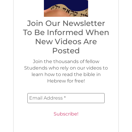
Join Our Newsletter
To Be Informed When
New Videos Are
Posted
Join the thousands of fellow
Studends who rely on our videos to
learn how to read the bible in
Hebrew for free!