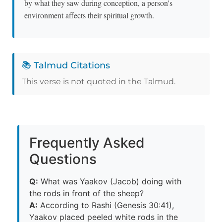
by what they saw during conception, a person's
environment affects their spiritual growth.
📚 Talmud Citations
This verse is not quoted in the Talmud.
Frequently Asked
Questions
Q:
What was Yaakov (Jacob) doing with
the rods in front of the sheep?
A:
According to Rashi (Genesis 30:41),
Yaakov placed peeled white rods in the