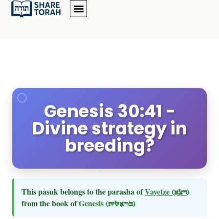
Genesis 30:41 -
Divine strategy in
breeding?
This pasuk belongs to the parasha of
Vayetze
(ויצא)
from the book of
Genesis
(בראשית)