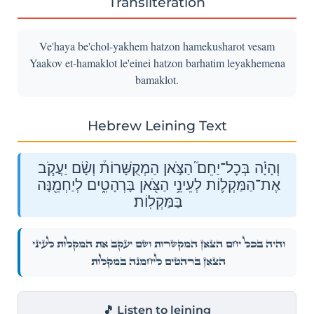
Transliteration
Ve'haya be'chol-yakhem hatzon hamekusharot vesam
Yaakov et-hamaklot le'einei hatzon barhatim leyakhemena
bamaklot.
Hebrew Leining Text
וְהָיָ֗ה בְּכׇל־יַחֵם֮ הַצֹּ֣אן הַמְקֻשָּׁרוֹת֒ וְשָׂ֨ם יַעֲקֹ֧ב
אֶת־הַמַּקְל֛וֹת לְעֵינֵ֥י הַצֹּ֖אן בָּרְהָטִ֑ים לְיַחְמֵ֖נָּה
בַּמַּקְלֽוֹת׃
וְהָיָ֗ה בְּכׇל־יַחֵם֮ הַצֹּ֣אן הַמְקֻשָּׁרוֹת֒ וְשָׂ֨ם יַעֲקֹ֧ב אֶת־הַמַּקְל֛וֹת לְעֵינֵ֥י
הַצֹּ֖אן בָּרְהָטִ֑ים לְיַחְמֵ֖נָּה בַּמַּקְלֽוֹת׃
🎵 Listen to leining