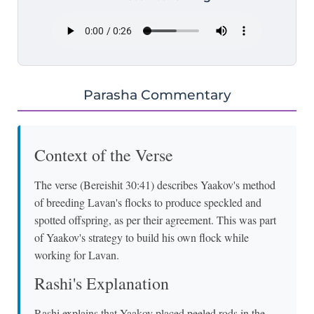
Parasha Commentary
Context of the Verse
The verse (Bereishit 30:41) describes Yaakov's method
of breeding Lavan's flocks to produce speckled and
spotted offspring, as per their agreement. This was part
of Yaakov's strategy to build his own flock while
working for Lavan.
Rashi's Explanation
Rashi explains that Yaakov placed peeled rods in the