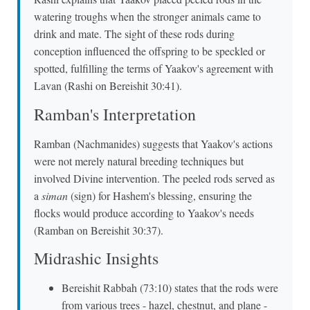
watering troughs when the stronger animals came to
drink and mate. The sight of these rods during
conception influenced the offspring to be speckled or
spotted, fulfilling the terms of Yaakov's agreement with
Lavan (Rashi on Bereishit 30:41).
Ramban's Interpretation
Ramban (Nachmanides) suggests that Yaakov's actions
were not merely natural breeding techniques but
involved Divine intervention. The peeled rods served as
a
siman
(sign) for Hashem's blessing, ensuring the
flocks would produce according to Yaakov's needs
(Ramban on Bereishit 30:37).
Midrashic Insights
Bereishit Rabbah (73:10) states that the rods were
from various trees - hazel, chestnut, and plane -