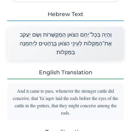
Hebrew Text
וְהָיָה בְּכָל־יַחֵם הַצֹּאן הַמְקֻשָּׁרוֹת וְשָׂם יַעֲקֹב
אֶת־הַמַּקְלוֹת לְעֵינֵי הַצֹּאן בָּרֳהָטִים לְיַחְמֵנָּה
בַּמַּקְלוֹת׃
English Translation
And it came to pass, whenever the stronger cattle did
conceive, that Ya῾aqov laid the rods before the eyes of the
cattle in the gutters, that they might conceive among the
rods.