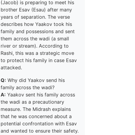
(Jacob) is preparing to meet his
brother Esav (Esau) after many
years of separation. The verse
describes how Yaakov took his
family and possessions and sent
them across the wadi (a small
river or stream). According to
Rashi, this was a strategic move
to protect his family in case Esav
attacked.
Q:
Why did Yaakov send his
family across the wadi?
A:
Yaakov sent his family across
the wadi as a precautionary
measure. The Midrash explains
that he was concerned about a
potential confrontation with Esav
and wanted to ensure their safety.