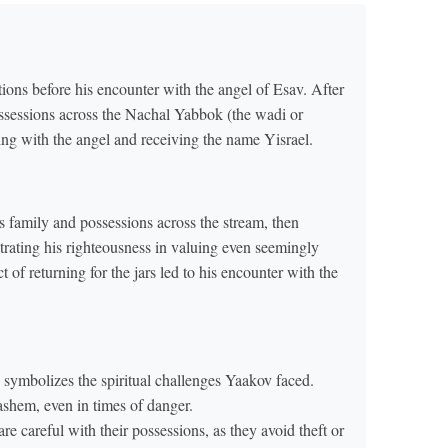
ions before his encounter with the angel of Esav. After
ossessions across the Nachal Yabbok (the wadi or
ling with the angel and receiving the name Yisrael.
is family and possessions across the stream, then
trating his righteousness in valuing even seemingly
 of returning for the jars led to his encounter with the
ymbolizes the spiritual challenges Yaakov faced.
ashem, even in times of danger.
re careful with their possessions, as they avoid theft or