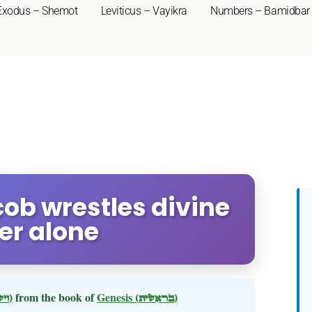
Exodus – Shemot
Leviticus – Vayikra
Numbers – Bamidbar
cob wrestles divine
er alone
(וישלח)
from the book of
Genesis
(בראשית)