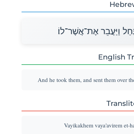
Hebre
וַיִּקָּחֵם וַיַּעֲבִרֵם אֶת־הַנ
English T
And he took them, and sent them over the
Transli
Vayikakhem vaya'avirem et-han