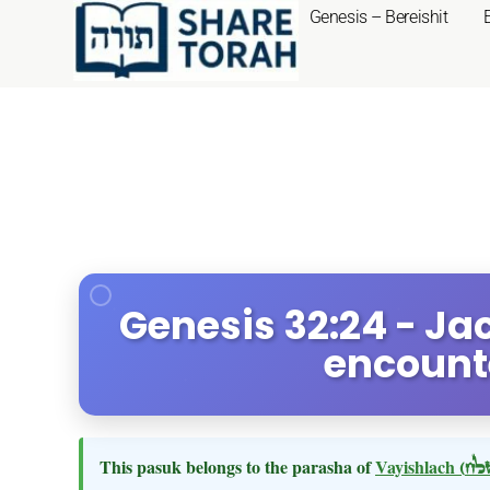
Genesis – Bereishit
Genesis 32:24 - Ja
encount
This pasuk belongs to the parasha of
Vayishlach