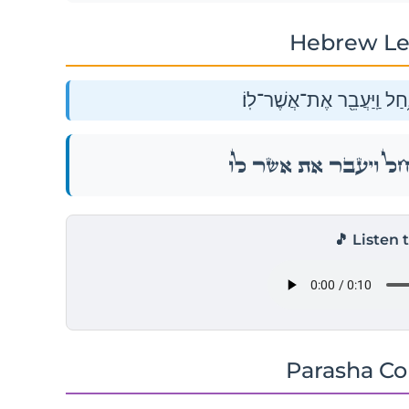
Hebrew Le
וַיִּ֨קָּחֵ֔ם וַיַּֽעֲבִרֵ֖ם אֶת־הַנ
וַיִּ֨קָּחֵ֔ם וַיַּֽעֲבִרֵ֖ם אֶת־הַנ
🎵 Listen 
Parasha C