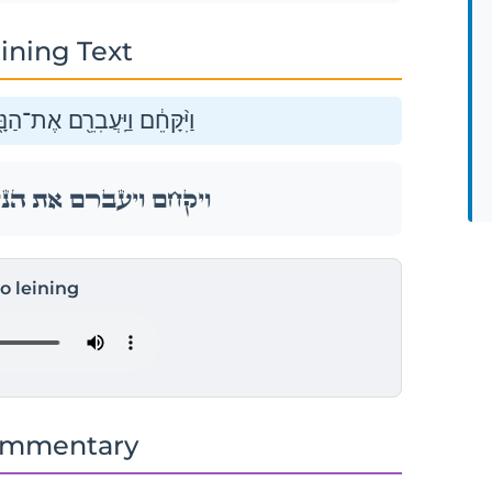
ining Text
ָּ֑חַל וַֽיַּעֲבֵ֖ר אֶת־אֲשֶׁר־לֽוֹ׃
ָּ֑חַל וַֽיַּעֲבֵ֖ר אֶת־אֲשֶׁר־לֽוֹ׃
to leining
ommentary