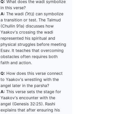
Q:
What does the wadi symbolize
in this verse?
A:
The wadi (נַחַל) can symbolize
a transition or test. The Talmud
(Chullin 91a) discusses how
Yaakov's crossing the wadi
represented his spiritual and
physical struggles before meeting
Esav. It teaches that overcoming
obstacles often requires both
faith and action.
Q:
How does this verse connect
to Yaakov's wrestling with the
angel later in the parsha?
A:
This verse sets the stage for
Yaakov's encounter with the
angel (Genesis 32:25). Rashi
explains that after ensuring his