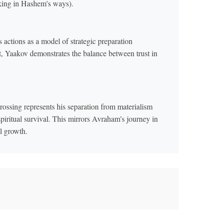
lking in Hashem's ways).
actions as a model of strategic preparation
st, Yaakov demonstrates the balance between trust in
ossing represents his separation from materialism
piritual survival. This mirrors Avraham's journey in
l growth.