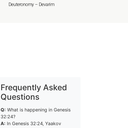
Deuteronomy – Devarim
Frequently Asked
Questions
Q:
What is happening in Genesis
32:24?
A:
In Genesis 32:24, Yaakov