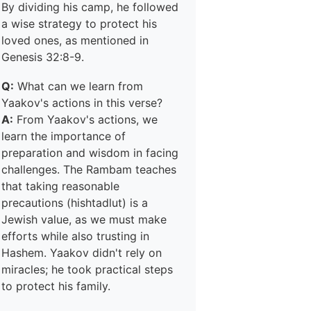
By dividing his camp, he followed
a wise strategy to protect his
loved ones, as mentioned in
Genesis 32:8-9.
Q:
What can we learn from
Yaakov's actions in this verse?
A:
From Yaakov's actions, we
learn the importance of
preparation and wisdom in facing
challenges. The Rambam teaches
that taking reasonable
precautions (hishtadlut) is a
Jewish value, as we must make
efforts while also trusting in
Hashem. Yaakov didn't rely on
miracles; he took practical steps
to protect his family.