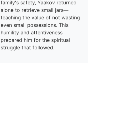
family's safety, Yaakov returned
alone to retrieve small jars—
teaching the value of not wasting
even small possessions. This
humility and attentiveness
prepared him for the spiritual
struggle that followed.