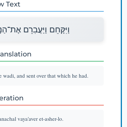
w Text
ָּחַל וַיַּעֲבֵר אֶת־אֲשֶׁר־לוֹ׃
ranslation
 wadi, and sent over that which he had.
teration
achal vaya'aver et-asher-lo.