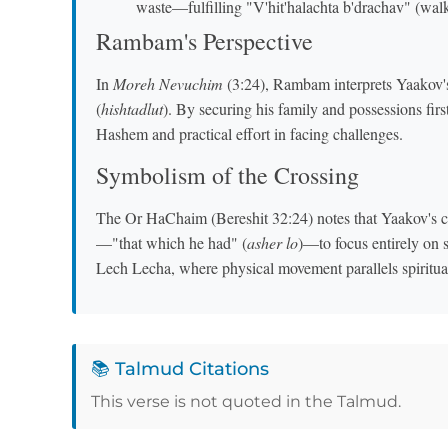
waste—fulfilling "V'hit'halachta b'drachav" (wa
Rambam's Perspective
In
Moreh Nevuchim
(3:24), Rambam interprets Yaakov's 
(
hishtadlut
). By securing his family and possessions fir
Hashem and practical effort in facing challenges.
Symbolism of the Crossing
The Or HaChaim (Bereshit 32:24) notes that Yaakov's cr
—"that which he had" (
asher lo
)—to focus entirely on s
Lech Lecha, where physical movement parallels spiritua
📚 Talmud Citations
This verse is not quoted in the Talmud.