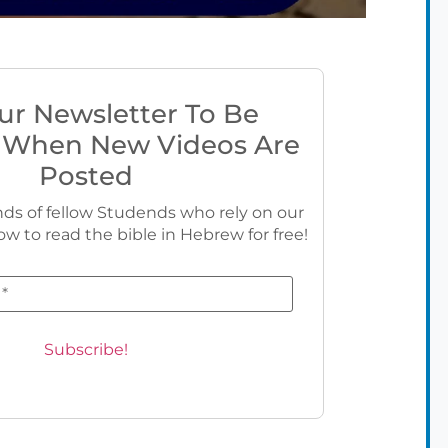
ur Newsletter To Be
 When New Videos Are
Posted
ds of fellow Studends who rely on our
ow to read the bible in Hebrew for free!