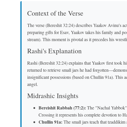
Context of the Verse
The verse (Bereshit 32:24) describes Yaakov Avinu's act
preparing gifts for Esav, Yaakov takes his family and p
stream). This moment is pivotal as it precedes his wrest
Rashi's Explanation
Rashi (Bereshit 32:24) explains that Yaakov first took h
returned to retrieve small jars he had forgotten—demons
insignificant possessions (based on Chullin 91a). This act
angel.
Midrashic Insights
Bereishit Rabbah (77:2):
The "Nachal Yabbok" s
Crossing it represents his complete devotion to H
Chullin 91a:
The small jars teach that tzaddikim a