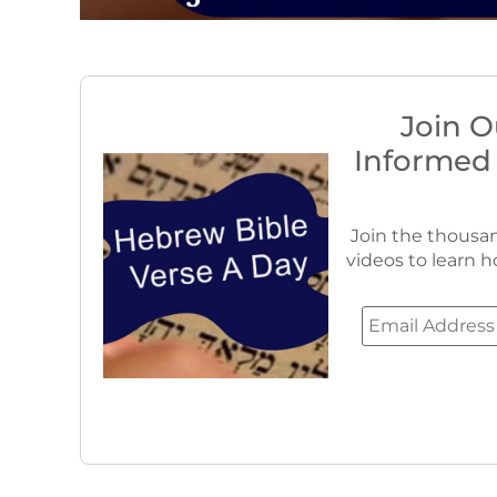
Join O
Informed
Join the thousan
videos to learn h