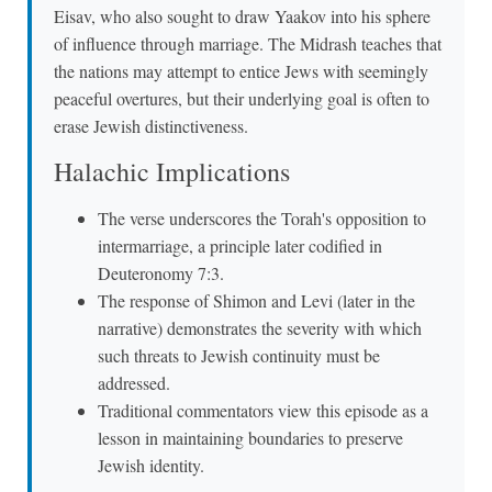
Eisav, who also sought to draw Yaakov into his sphere
of influence through marriage. The Midrash teaches that
the nations may attempt to entice Jews with seemingly
peaceful overtures, but their underlying goal is often to
erase Jewish distinctiveness.
Halachic Implications
The verse underscores the Torah's opposition to
intermarriage, a principle later codified in
Deuteronomy 7:3.
The response of Shimon and Levi (later in the
narrative) demonstrates the severity with which
such threats to Jewish continuity must be
addressed.
Traditional commentators view this episode as a
lesson in maintaining boundaries to preserve
Jewish identity.