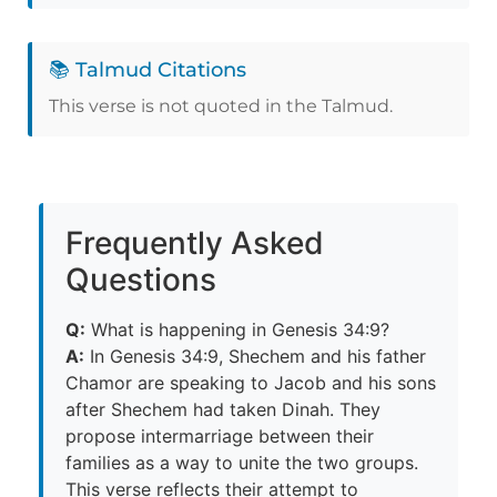
📚 Talmud Citations
This verse is not quoted in the Talmud.
Frequently Asked
Questions
Q:
What is happening in Genesis 34:9?
A:
In Genesis 34:9, Shechem and his father
Chamor are speaking to Jacob and his sons
after Shechem had taken Dinah. They
propose intermarriage between their
families as a way to unite the two groups.
This verse reflects their attempt to