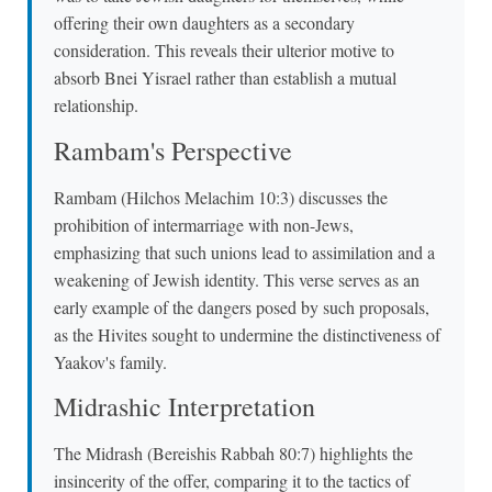
offering their own daughters as a secondary
consideration. This reveals their ulterior motive to
absorb Bnei Yisrael rather than establish a mutual
relationship.
Rambam's Perspective
Rambam (Hilchos Melachim 10:3) discusses the
prohibition of intermarriage with non-Jews,
emphasizing that such unions lead to assimilation and a
weakening of Jewish identity. This verse serves as an
early example of the dangers posed by such proposals,
as the Hivites sought to undermine the distinctiveness of
Yaakov's family.
Midrashic Interpretation
The Midrash (Bereishis Rabbah 80:7) highlights the
insincerity of the offer, comparing it to the tactics of