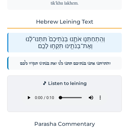
tik'khu lakhem.
Hebrew Leining Text
וְהִֽתְחַתְּנ֖וּ אֹתָ֑נוּ בְּנֹֽתֵיכֶם֙ תִּתְּנוּ־לָ֔נוּ
וְאֶת־בְּנֹתֵ֖ינוּ תִּקְח֥וּ לָכֶֽם׃
וְהִֽתְחַתְּנ֖וּ אֹתָ֑נוּ בְּנֹֽתֵיכֶם֙ תִּתְּנוּ־לָ֔נוּ וְאֶת־בְּנֹתֵ֖ינוּ תִּקְח֥וּ לָכֶֽם׃
🎵 Listen to leining
Parasha Commentary