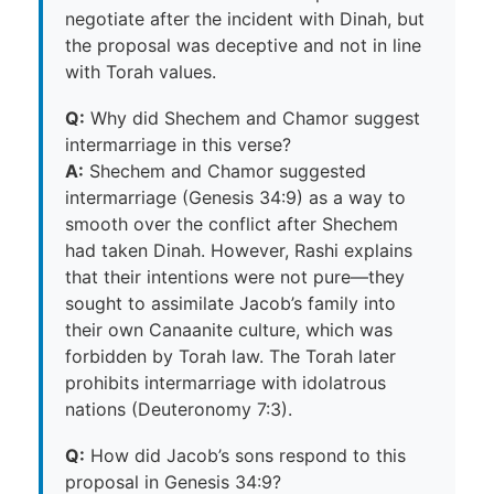
negotiate after the incident with Dinah, but
the proposal was deceptive and not in line
with Torah values.
Q:
Why did Shechem and Chamor suggest
intermarriage in this verse?
A:
Shechem and Chamor suggested
intermarriage (Genesis 34:9) as a way to
smooth over the conflict after Shechem
had taken Dinah. However, Rashi explains
that their intentions were not pure—they
sought to assimilate Jacob’s family into
their own Canaanite culture, which was
forbidden by Torah law. The Torah later
prohibits intermarriage with idolatrous
nations (Deuteronomy 7:3).
Q:
How did Jacob’s sons respond to this
proposal in Genesis 34:9?