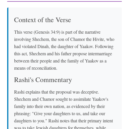
Context of the Verse
This verse (Genesis 34:9) is part of the narrative
involving Shechem, the son of Chamor the Hivite, who
had violated Dinah, the daughter of Yaakov. Following
this act, Shechem and his father propose intermarriage
between their people and the family of Yaakov as a
means of reconciliation.
Rashi's Commentary
Rashi explains that the proposal was deceptive.
Shechem and Chamor sought to assimilate Yaakov's
family into their own nation, as evidenced by their
phrasing: "Give your daughters to us, and take our
daughters to you." Rashi notes that their primary intent
was to take Jewish daughters for themselves, while