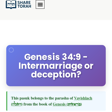
Genesis 34:9 -
Intermarriage or
deception?
This pasuk belongs to the parasha of
Vayishlach
(וישלח)
from the book of
Genesis
(בראשית)