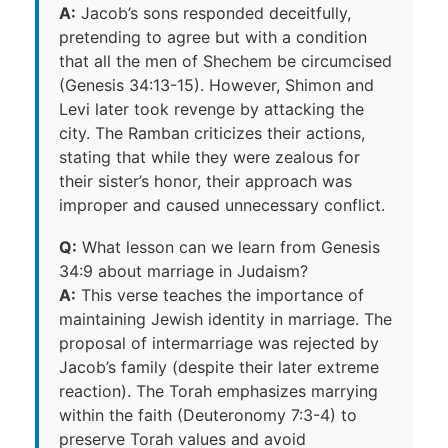
A:
Jacob’s sons responded deceitfully,
pretending to agree but with a condition
that all the men of Shechem be circumcised
(Genesis 34:13-15). However, Shimon and
Levi later took revenge by attacking the
city. The Ramban criticizes their actions,
stating that while they were zealous for
their sister’s honor, their approach was
improper and caused unnecessary conflict.
Q:
What lesson can we learn from Genesis
34:9 about marriage in Judaism?
A:
This verse teaches the importance of
maintaining Jewish identity in marriage. The
proposal of intermarriage was rejected by
Jacob’s family (despite their later extreme
reaction). The Torah emphasizes marrying
within the faith (Deuteronomy 7:3-4) to
preserve Torah values and avoid