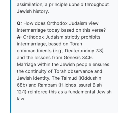
assimilation, a principle upheld throughout
Jewish history.
Q:
How does Orthodox Judaism view
intermarriage today based on this verse?
A:
Orthodox Judaism strictly prohibits
intermarriage, based on Torah
commandments (e.g., Deuteronomy 7:3)
and the lessons from Genesis 34:9.
Marriage within the Jewish people ensures
the continuity of Torah observance and
Jewish identity. The Talmud (Kiddushin
68b) and Rambam (Hilchos Issurei Biah
12:1) reinforce this as a fundamental Jewish
law.