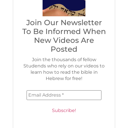
Join Our Newsletter
To Be Informed When
New Videos Are
Posted
Join the thousands of fellow
Studends who rely on our videos to
learn how to read the bible in
Hebrew for free!