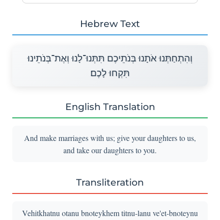
Hebrew Text
וְהִתְחַתְּנוּ אֹתָנוּ בְּנֹתֵיכֶם תִּתְּנוּ־לָנוּ וְאֶת־בְּנֹתֵינוּ
תִּקְחוּ לָכֶם׃
English Translation
And make marriages with us; give your daughters to us,
and take our daughters to you.
Transliteration
Vehitkhatnu otanu bnoteykhem titnu-lanu ve'et-bnoteynu