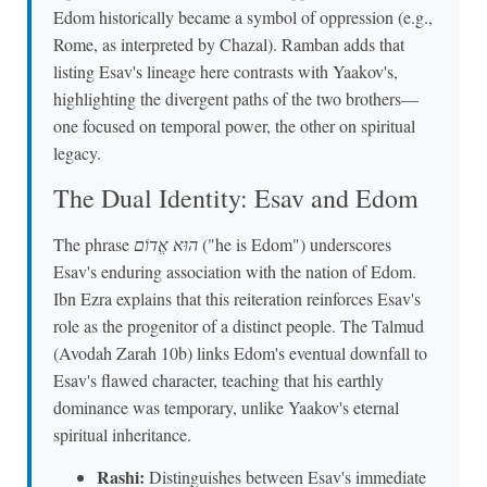
Edom historically became a symbol of oppression (e.g.,
Rome, as interpreted by Chazal). Ramban adds that
listing Esav's lineage here contrasts with Yaakov's,
highlighting the divergent paths of the two brothers—
one focused on temporal power, the other on spiritual
legacy.
The Dual Identity: Esav and Edom
The phrase
הוּא אֱדוֹם
("he is Edom") underscores
Esav's enduring association with the nation of Edom.
Ibn Ezra explains that this reiteration reinforces Esav's
role as the progenitor of a distinct people. The Talmud
(Avodah Zarah 10b) links Edom's eventual downfall to
Esav's flawed character, teaching that his earthly
dominance was temporary, unlike Yaakov's eternal
spiritual inheritance.
Rashi:
Distinguishes between Esav's immediate