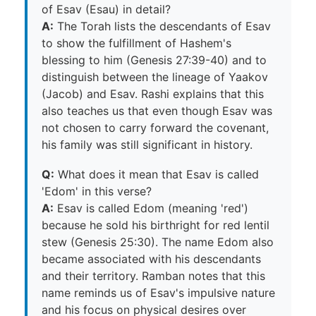
of Esav (Esau) in detail?
A:
The Torah lists the descendants of Esav
to show the fulfillment of Hashem's
blessing to him (Genesis 27:39-40) and to
distinguish between the lineage of Yaakov
(Jacob) and Esav. Rashi explains that this
also teaches us that even though Esav was
not chosen to carry forward the covenant,
his family was still significant in history.
Q:
What does it mean that Esav is called
'Edom' in this verse?
A:
Esav is called Edom (meaning 'red')
because he sold his birthright for red lentil
stew (Genesis 25:30). The name Edom also
became associated with his descendants
and their territory. Ramban notes that this
name reminds us of Esav's impulsive nature
and his focus on physical desires over