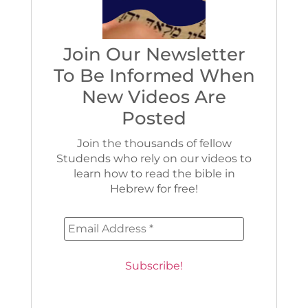
Join Our Newsletter
To Be Informed When
New Videos Are
Posted
Join the thousands of fellow
Studends who rely on our videos to
learn how to read the bible in
Hebrew for free!