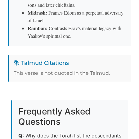
sons and later chieftains.
Midrash:
Frames Edom as a perpetual adversary
of Israel.
Ramban:
Contrasts Esav's material legacy with
Yaakov's spiritual one.
📚 Talmud Citations
This verse is not quoted in the Talmud.
Frequently Asked
Questions
Q:
Why does the Torah list the descendants