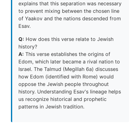
explains that this separation was necessary
to prevent mixing between the chosen line
of Yaakov and the nations descended from
Esav.
Q:
How does this verse relate to Jewish
history?
A:
This verse establishes the origins of
Edom, which later became a rival nation to
Israel. The Talmud (Megillah 6a) discusses
how Edom (identified with Rome) would
oppose the Jewish people throughout
history. Understanding Esav's lineage helps
us recognize historical and prophetic
patterns in Jewish tradition.