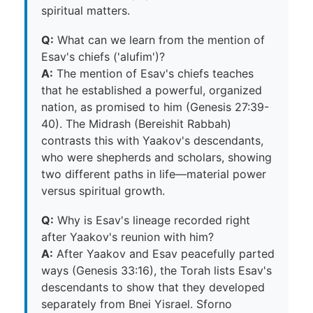
spiritual matters.
Q:
What can we learn from the mention of
Esav's chiefs ('alufim')?
A:
The mention of Esav's chiefs teaches
that he established a powerful, organized
nation, as promised to him (Genesis 27:39-
40). The Midrash (Bereishit Rabbah)
contrasts this with Yaakov's descendants,
who were shepherds and scholars, showing
two different paths in life—material power
versus spiritual growth.
Q:
Why is Esav's lineage recorded right
after Yaakov's reunion with him?
A:
After Yaakov and Esav peacefully parted
ways (Genesis 33:16), the Torah lists Esav's
descendants to show that they developed
separately from Bnei Yisrael. Sforno