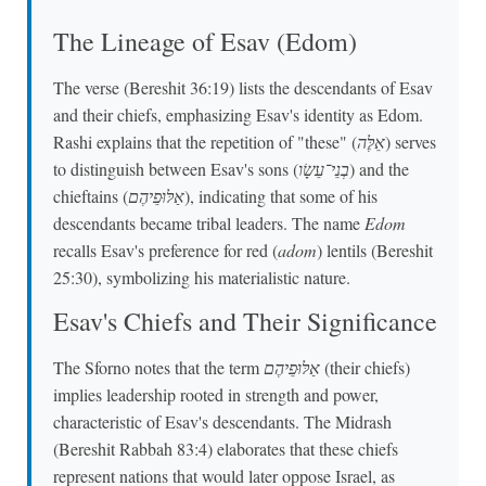
The Lineage of Esav (Edom)
The verse (Bereshit 36:19) lists the descendants of Esav
and their chiefs, emphasizing Esav's identity as Edom.
Rashi explains that the repetition of "these" (
אֵלֶּה
) serves
to distinguish between Esav's sons (
בְנֵי־עֵשָׂו
) and the
chieftains (
אַלּוּפֵיהֶם
), indicating that some of his
descendants became tribal leaders. The name
Edom
recalls Esav's preference for red (
adom
) lentils (Bereshit
25:30), symbolizing his materialistic nature.
Esav's Chiefs and Their Significance
The Sforno notes that the term
אַלּוּפֵיהֶם
(their chiefs)
implies leadership rooted in strength and power,
characteristic of Esav's descendants. The Midrash
(Bereshit Rabbah 83:4) elaborates that these chiefs
represent nations that would later oppose Israel, as