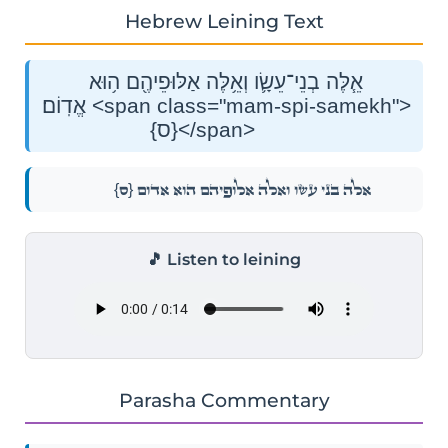
Hebrew Leining Text
אֵ֧לֶּה בְנֵי־עֵשָׂ֛ו וְאֵ֥לֶּה אַלּוּפֵיהֶ֖ם ה֥וּא
אֱדֽוֹם׃ <span class="mam-spi-samekh">
{ס}</span>
{ס}
אֵ֧לֶּה בְנֵי־עֵשָׂ֛ו וְאֵ֥לֶּה אַלּוּפֵיהֶ֖ם ה֥וּא אֱדֽוֹם׃
🎵 Listen to leining
Parasha Commentary