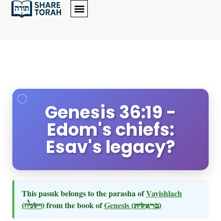
Genesis 36:19 -
Edom's chiefs:
Esav's legacy?
This pasuk belongs to the parasha of
Vayishlach
(וישלח)
from the book of
Genesis
(בראשית)