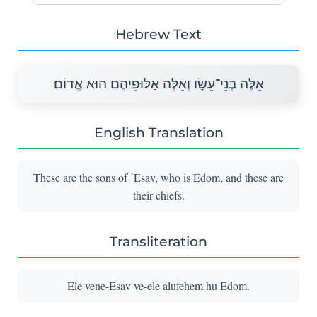
Hebrew Text
אֵלֶּה בְנֵי־עֵשָׂו וְאֵלֶּה אַלּוּפֵיהֶם הוּא אֱדוֹם׃
English Translation
These are the sons of ῾Esav, who is Edom, and these are
their chiefs.
Transliteration
Ele vene-Esav ve-ele alufehem hu Edom.