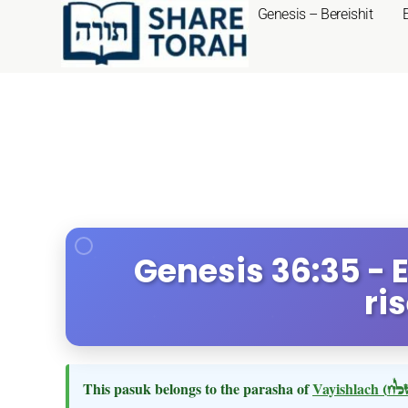
Genesis – Bereishit
Genesis 36:35 -
ri
This pasuk belongs to the parasha of
Vayishlach