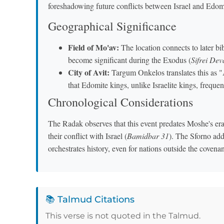
foreshadowing future conflicts between Israel and Edo
Geographical Significance
Field of Mo'av:
The location connects to later bib
become significant during the Exodus (
Sifrei De
City of Avit:
Targum Onkelos translates this as "A
that Edomite kings, unlike Israelite kings, frequent
Chronological Considerations
The Radak observes that this event predates Moshe's er
their conflict with Israel (
Bamidbar 31
). The Sforno ad
orchestrates history, even for nations outside the covenan
📚 Talmud Citations
This verse is not quoted in the Talmud.