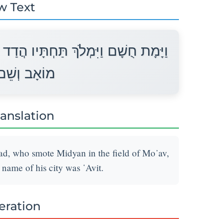
w Text
 בֶּן־בְּדַד הַמַּכֶּה אֶת־מִדְיָן בִּשְׂדֵה
עִירוֹ עֲוִית׃
ranslation
d, who smote Midyan in the field of Mo᾽av,
 name of his city was ῾Avit.
teration