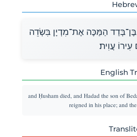
Hebre
וַיָּמָת חֻשָׁם וַיִּמְלֹךְ תַּחְתָּיו הֲדַד
מוֹאָב וְשֵׁם 
English T
and Ḥusham died, and Hadad the son of Beda
reigned in his place; and the
Transli