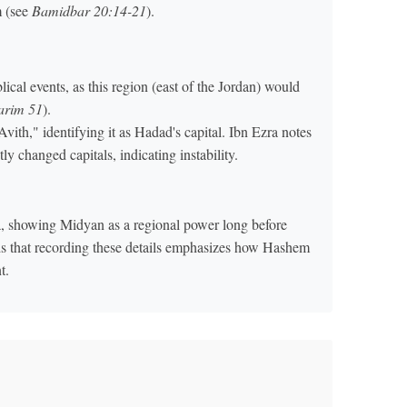
m (see
Bamidbar 20:14-21
).
lical events, as this region (east of the Jordan) would
varim 51
).
vith," identifying it as Hadad's capital. Ibn Ezra notes
ly changed capitals, indicating instability.
a, showing Midyan as a regional power long before
ds that recording these details emphasizes how Hashem
t.