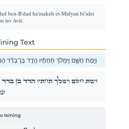
ad ben-B'dad ha'makeh et-Midyan bi'sdei
 iro Avit.
ining Text
מַּכֶּ֤ה אֶת־מִדְיָן֙ בִּשְׂדֵ֣ה מוֹאָ֔ב וְשֵׁ֥ם עִיר֖וֹ עֲוִֽית׃
ד הַמַּכֶּ֤ה אֶת־מִדְיָן֙ בִּשְׂדֵ֣ה מוֹאָ֔ב וְשֵׁ֥ם עִיר֖וֹ
ֽית׃
to leining