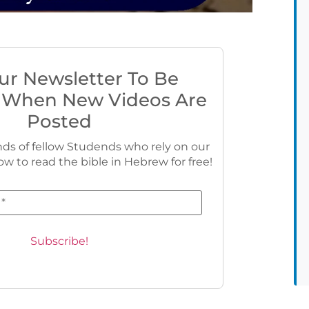
ur Newsletter To Be
 When New Videos Are
Posted
ds of fellow Studends who rely on our
ow to read the bible in Hebrew for free!