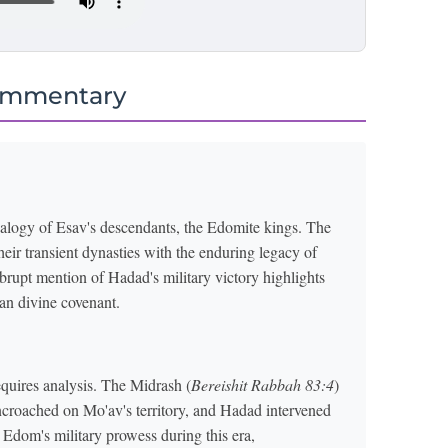
ommentary
ealogy of Esav's descendants, the Edomite kings. The
their transient dynasties with the enduring legacy of
brupt mention of Hadad's military victory highlights
an divine covenant.
quires analysis. The Midrash (
Bereishit Rabbah 83:4
)
ncroached on Mo'av's territory, and Hadad intervened
Edom's military prowess during this era,