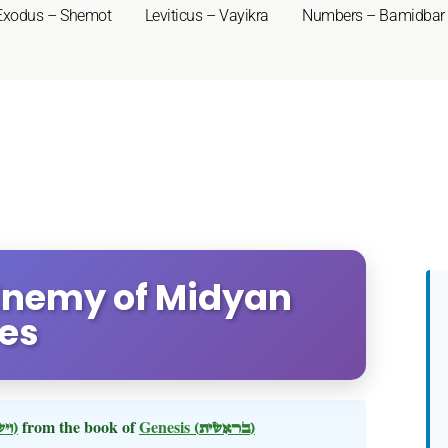
Exodus – Shemot
Leviticus – Vayikra
Numbers – Bamidbar
 Enemy of Midyan
ses
(וישלח)
from the book of
Genesis
(בראשית)