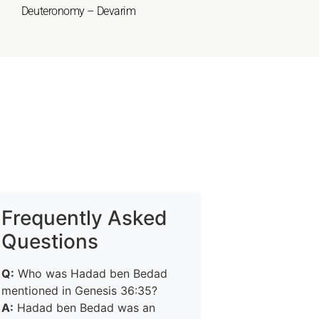
Deuteronomy – Devarim
Frequently Asked
Questions
Q:
Who was Hadad ben Bedad
mentioned in Genesis 36:35?
A:
Hadad ben Bedad was an