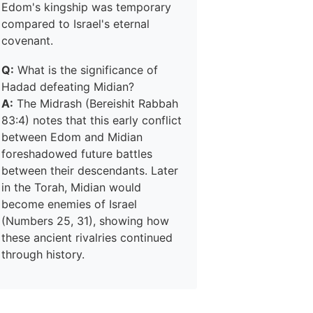
Edom's kingship was temporary
compared to Israel's eternal
covenant.
Q:
What is the significance of
Hadad defeating Midian?
A:
The Midrash (Bereishit Rabbah
83:4) notes that this early conflict
between Edom and Midian
foreshadowed future battles
between their descendants. Later
in the Torah, Midian would
become enemies of Israel
(Numbers 25, 31), showing how
these ancient rivalries continued
through history.