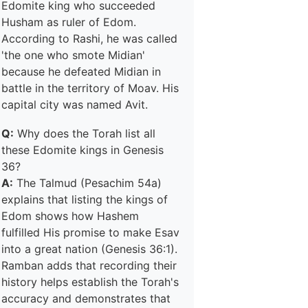
Edomite king who succeeded
Husham as ruler of Edom.
According to Rashi, he was called
'the one who smote Midian'
because he defeated Midian in
battle in the territory of Moav. His
capital city was named Avit.
Q:
Why does the Torah list all
these Edomite kings in Genesis
36?
A:
The Talmud (Pesachim 54a)
explains that listing the kings of
Edom shows how Hashem
fulfilled His promise to make Esav
into a great nation (Genesis 36:1).
Ramban adds that recording their
history helps establish the Torah's
accuracy and demonstrates that