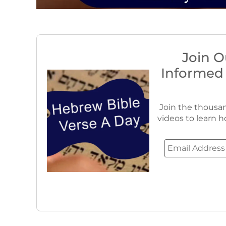
Join O
Informed
Join the thousan
videos to learn h