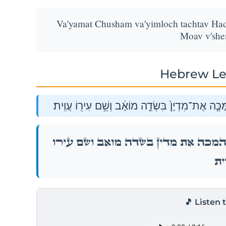
Va'yamat Chusham va'yimloch tachtav Had
Moav v'shem
Hebrew Le
וַיָּ֖מׇת חֻשָׁ֑ם וַיִּמְלֹ֨ךְ תַּחְתָּ֜יו הֲדַ֣ד בֶּן־בְּדַ֗ד הַ
וַיָּ֖מׇת חֻשָׁ֑ם וַיִּמְלֹ֨ךְ תַּחְתָּ֜יו הֲדַ֣ד בֶּן־בְּדַ֗
עֲוִ
🎵 Listen 