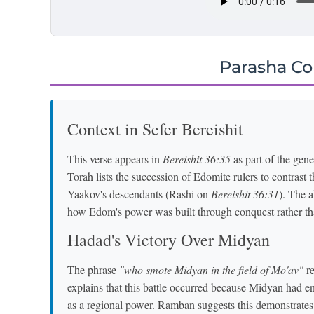
Parasha C
Context in Sefer Bereishit
This verse appears in
Bereishit 36:35
as part of the gen
Torah lists the succession of Edomite rulers to contrast 
Yaakov's descendants (Rashi on
Bereishit 36:31
). The a
how Edom's power was built through conquest rather th
Hadad's Victory Over Midyan
The phrase
"who smote Midyan in the field of Mo'av"
re
explains that this battle occurred because Midyan had e
as a regional power. Ramban suggests this demonstrates 