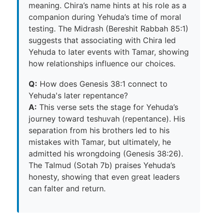
meaning. Chira’s name hints at his role as a
companion during Yehuda’s time of moral
testing. The Midrash (Bereshit Rabbah 85:1)
suggests that associating with Chira led
Yehuda to later events with Tamar, showing
how relationships influence our choices.
Q:
How does Genesis 38:1 connect to
Yehuda's later repentance?
A:
This verse sets the stage for Yehuda’s
journey toward teshuvah (repentance). His
separation from his brothers led to his
mistakes with Tamar, but ultimately, he
admitted his wrongdoing (Genesis 38:26).
The Talmud (Sotah 7b) praises Yehuda’s
honesty, showing that even great leaders
can falter and return.