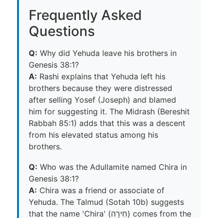
Frequently Asked
Questions
Q:
Why did Yehuda leave his brothers in
Genesis 38:1?
A:
Rashi explains that Yehuda left his
brothers because they were distressed
after selling Yosef (Joseph) and blamed
him for suggesting it. The Midrash (Bereshit
Rabbah 85:1) adds that this was a descent
from his elevated status among his
brothers.
Q:
Who was the Adullamite named Chira in
Genesis 38:1?
A:
Chira was a friend or associate of
Yehuda. The Talmud (Sotah 10b) suggests
that the name 'Chira' (חִירָה) comes from the