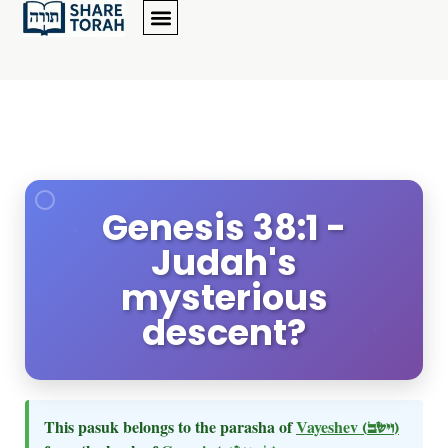
Genesis 38:1 -
Judah's
mysterious
descent?
This pasuk belongs to the parasha of
Vayeshev
(וישב)