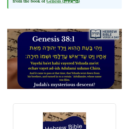
from the book of
Genesis
(בראשית)