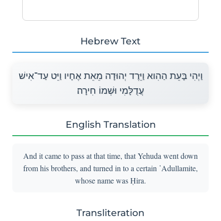
Hebrew Text
וַיְהִי בָּעֵת הַהִוא וַיֵּרֶד יְהוּדָה מֵאֵת אֶחָיו וַיֵּט עַד־אִישׁ
עֲדֻלָּמִי וּשְׁמוֹ חִירָה׃
English Translation
And it came to pass at that time, that Yehuda went down
from his brothers, and turned in to a certain ῾Adullamite,
whose name was Ḥira.
Transliteration