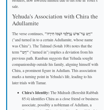
brothers, now lowered himself due to his role in Yosef's
sale.
Yehuda's Association with Chira the
Adullamite
"וַיֵּט עַד־אִישׁ עֲדֻלָּמִי וּשְׁמוֹ חִירָה"
The verse continues,
("and turned in to a certain Adullamite, whose name
was Chira"). The Talmud (Sotah 10b) notes that the
"וַיֵּט"
term
("turned in") implies a deviation from his
previous path. Ramban suggests that Yehuda sought
companionship outside his family, aligning himself with
Chira, a prominent figure in Adullam. This association
marks a turning point in Yehuda's life, leading to his
later trials with Tamar.
Chira's Identity:
The Midrash (Bereshit Rabbah
85:4) identifies Chira as a close friend or business
associate, possibly a nobleman of Adullam, a