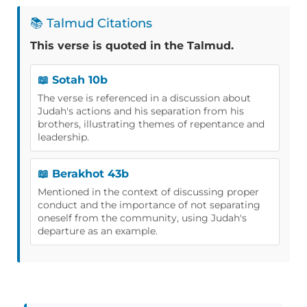
📚 Talmud Citations
This verse is quoted in the Talmud.
📖 Sotah 10b
The verse is referenced in a discussion about
Judah's actions and his separation from his
brothers, illustrating themes of repentance and
leadership.
📖 Berakhot 43b
Mentioned in the context of discussing proper
conduct and the importance of not separating
oneself from the community, using Judah's
departure as an example.