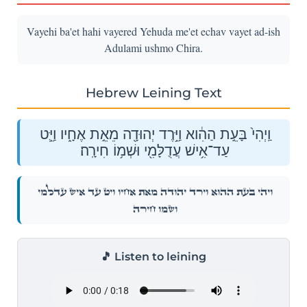
Vayehi ba'et hahi vayered Yehuda me'et echav vayet ad-ish
Adulami ushmo Chira.
Hebrew Leining Text
וַֽיְהִי֙ בָּעֵ֣ת הַהִ֔וא וַיֵּ֥רֶד יְהוּדָ֖ה מֵאֵ֣ת אֶחָ֑יו וַיֵּ֛ט
עַד־אִ֥ישׁ עֲדֻלָּמִ֖י וּשְׁמ֥וֹ חִירָֽה׃
וַֽיְהִי֙ בָּעֵ֣ת הַהִ֔וא וַיֵּ֥רֶד יְהוּדָ֖ה מֵאֵ֣ת אֶחָ֑יו וַיֵּ֛ט עַד־אִ֥ישׁ עֲדֻלָּמִ֖י
וּשְׁמ֥וֹ חִירָֽה׃
🎵 Listen to leining