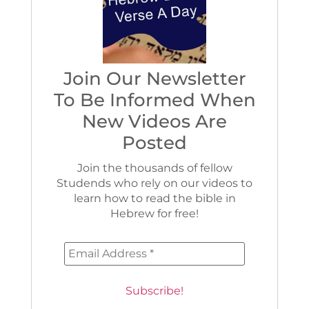
Join Our Newsletter
To Be Informed When
New Videos Are
Posted
Join the thousands of fellow
Studends who rely on our videos to
learn how to read the bible in
Hebrew for free!