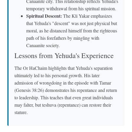
Canaanite city. This relationship reflects Yehuda's
temporary withdrawal from his spiritual mission.
Spiritual Descent:
The Kli Yakar emphasizes
that Yehuda's "descent" was not just physical but
moral, as he distanced himself from the righteous
path of his forefathers by mingling with
Canaanite society.
Lessons from Yehuda's Experience
The Or HaChaim highlights that Yehuda's separation
ultimately led to his personal growth. His later
admission of wrongdoing in the episode with Tamar
(Genesis 38:26) demonstrates his repentance and return
to leadership. This teaches that even great individuals
may falter, but teshuva (repentance) can restore their
stature.