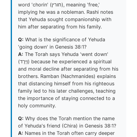
word 'chorin' (חורין), meaning 'free,'
implying he was a nobleman. Rashi notes
that Yehuda sought companionship with
him after separating from his family.
Q:
What is the significance of Yehuda
'going down' in Genesis 38:1?
A:
The Torah says Yehuda 'went down'
(וַיֵּרֶד) because he experienced a spiritual
and moral decline after separating from his
brothers. Ramban (Nachmanides) explains
that distancing himself from his righteous
family led to his later challenges, teaching
the importance of staying connected to a
holy community.
Q:
Why does the Torah mention the name
of Yehuda's friend (Chira) in Genesis 38:1?
A:
Names in the Torah often carry deeper