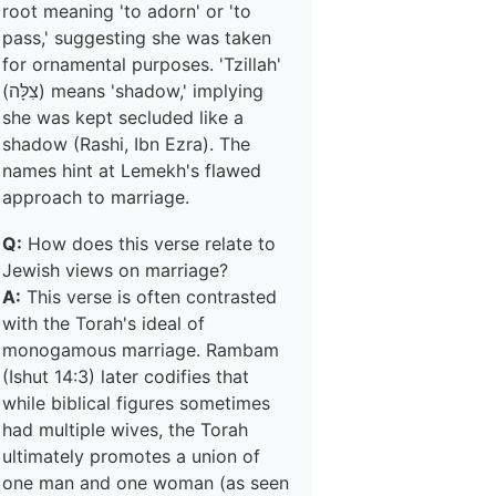
root meaning 'to adorn' or 'to
pass,' suggesting she was taken
for ornamental purposes. 'Tzillah'
(צִלָּה) means 'shadow,' implying
she was kept secluded like a
shadow (Rashi, Ibn Ezra). The
names hint at Lemekh's flawed
approach to marriage.
Q:
How does this verse relate to
Jewish views on marriage?
A:
This verse is often contrasted
with the Torah's ideal of
monogamous marriage. Rambam
(Ishut 14:3) later codifies that
while biblical figures sometimes
had multiple wives, the Torah
ultimately promotes a union of
one man and one woman (as seen