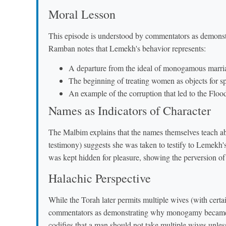
Moral Lesson
This episode is understood by commentators as demonstr
Ramban notes that Lemekh's behavior represents:
A departure from the ideal of monogamous marr
The beginning of treating women as objects for sp
An example of the corruption that led to the Flood
Names as Indicators of Character
The Malbim explains that the names themselves teach about
testimony) suggests she was taken to testify to Lemekh's virility, while Zi
was kept hidden for pleasure, showing the perversion of 
Halachic Perspective
While the Torah later permits multiple wives (with certa
commentators as demonstrating why monogamy became t
codifies that a man should not take multiple wives unles