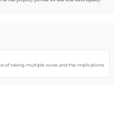
ice of taking multiple wives and the implications