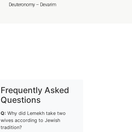
Deuteronomy – Devarim
Frequently Asked
Questions
Q:
Why did Lemekh take two
wives according to Jewish
tradition?