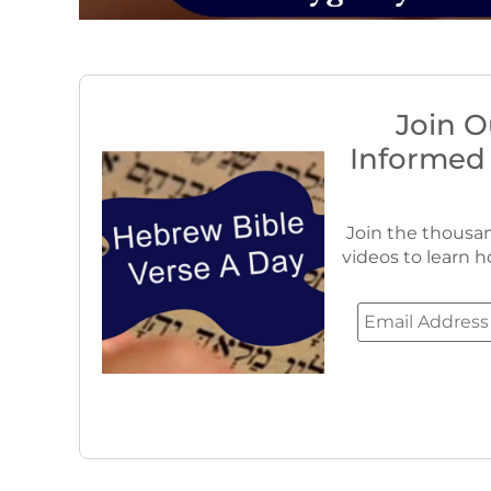
Join O
Informed
Join the thousan
videos to learn h