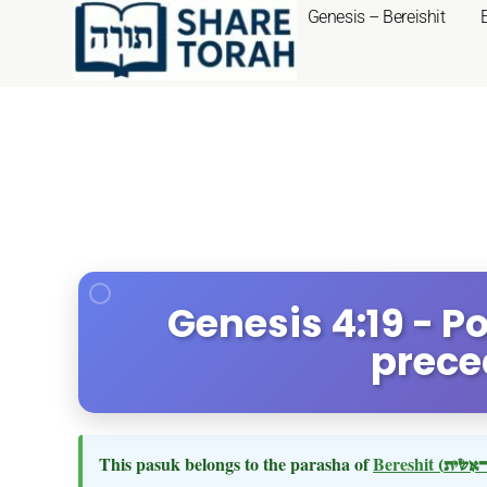
Genesis – Bereishit
Genesis 4:19 - 
prece
This pasuk belongs to the parasha of
Bereshit