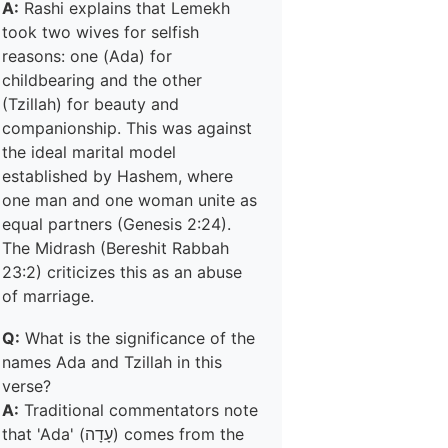
A:
Rashi explains that Lemekh
took two wives for selfish
reasons: one (Ada) for
childbearing and the other
(Tzillah) for beauty and
companionship. This was against
the ideal marital model
established by Hashem, where
one man and one woman unite as
equal partners (Genesis 2:24).
The Midrash (Bereshit Rabbah
23:2) criticizes this as an abuse
of marriage.
Q:
What is the significance of the
names Ada and Tzillah in this
verse?
A:
Traditional commentators note
that 'Ada' (עָדָה) comes from the