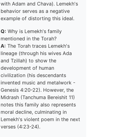
with Adam and Chava). Lemekh's
behavior serves as a negative
example of distorting this ideal.
Q:
Why is Lemekh's family
mentioned in the Torah?
A:
The Torah traces Lemekh's
lineage (through his wives Ada
and Tzillah) to show the
development of human
civilization (his descendants
invented music and metalwork -
Genesis 4:20-22). However, the
Midrash (Tanchuma Bereishit 11)
notes this family also represents
moral decline, culminating in
Lemekh's violent poem in the next
verses (4:23-24).