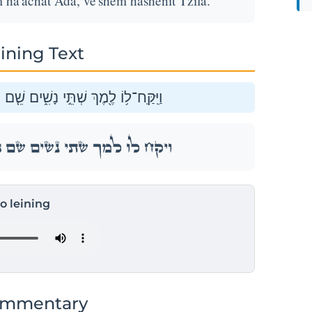
ha'achat Ada, ve'shem hashenit Tzila.
ining Text
ם הָֽאַחַת֙ עָדָ֔ה וְשֵׁ֥ם הַשֵּׁנִ֖ית צִלָּֽה׃
ם הָֽאַחַת֙ עָדָ֔ה וְשֵׁ֥ם הַשֵּׁנִ֖ית צִלָּֽה׃
to leining
ommentary