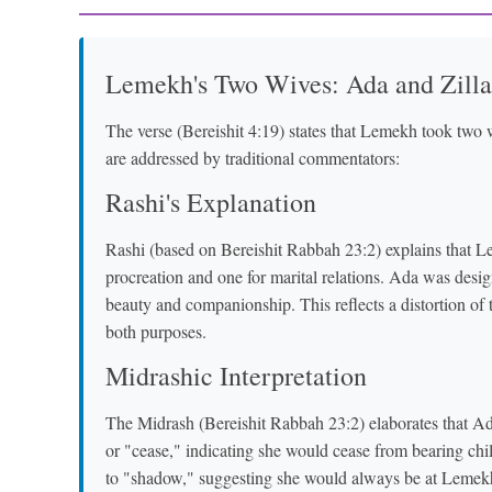
Lemekh's Two Wives: Ada and Zilla
The verse (Bereishit 4:19) states that Lemekh took two w
are addressed by traditional commentators:
Rashi's Explanation
Rashi (based on Bereishit Rabbah 23:2) explains that Le
procreation and one for marital relations. Ada was desig
beauty and companionship. This reflects a distortion of th
both purposes.
Midrashic Interpretation
The Midrash (Bereishit Rabbah 23:2) elaborates that Ada's name (עָדָה) comes from the root 
or "cease," indicating she would cease from bearing children after
to "shadow," suggesting she would always be at Lemekh