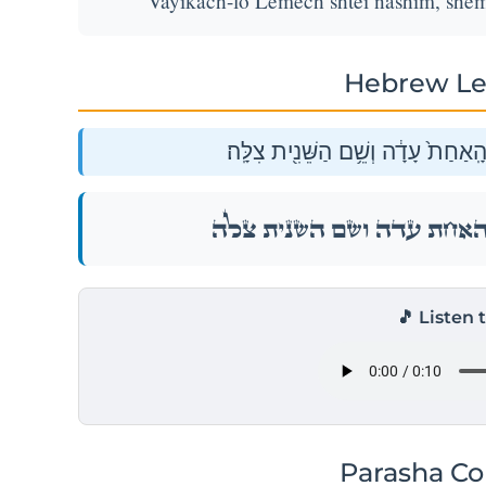
Vayikach-lo Lemech shtei nashim, shem 
Hebrew Le
וַיִּֽקַּֽח־ל֥וֹ לֶ֖מֶךְ שְׁתֵּ֣י נָשִׁ֑ים שֵׁ֤
וַיִּֽקַּֽח־ל֥וֹ לֶ֖מֶךְ שְׁתֵּ֣י נָשִׁ֑ים שֵׁ֤
🎵 Listen 
Parasha C