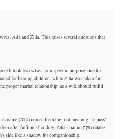
ives, Ada and Zilla. This raises several questions that
mekh took two wives for a specific purpose: one for
nated for bearing children, while Zilla was taken for
e proper marital relationship, as a wife should fulfill
meaning "to pass"
 fulfilling her duty. Zilla's name (צִלָּה) relates
's side like a shadow for companionship.