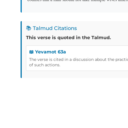
📚 Talmud Citations
This verse is quoted in the Talmud.
📖 Yevamot 63a
The verse is cited in a discussion about the pract
of such actions.