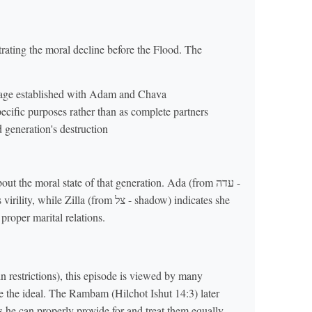
ating the moral decline before the Flood. The
iage established with Adam and Chava
ecific purposes rather than as complete partners
 generation's destruction
 the moral state of that generation. Ada (from עדה -
lla (from צל - shadow) indicates she
proper marital relations.
in restrictions), this episode is viewed by many
he ideal. The Rambam (Hilchot Ishut 14:3) later
s he can properly provide for and treat them equally.