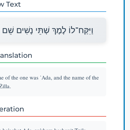
w Text
 הָאַחַת עָדָה וְשֵׁם הַשֵּׁנִית צִלָּה׃
ranslation
 of the one was ῾Ada, and the name of the
Żilla.
teration