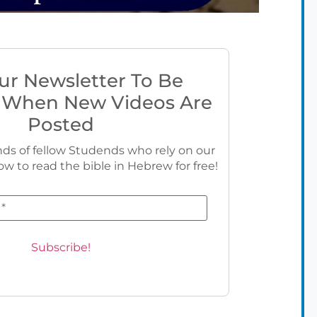
ur Newsletter To Be
 When New Videos Are
Posted
ds of fellow Studends who rely on our
ow to read the bible in Hebrew for free!