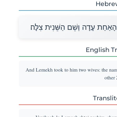
Hebre
וַיִּקַּח־לוֹ לֶמֶךְ שְׁתֵּי נָשִׁים שֵׁם
English T
And Lemekh took to him two wives: the name
other 
Transli