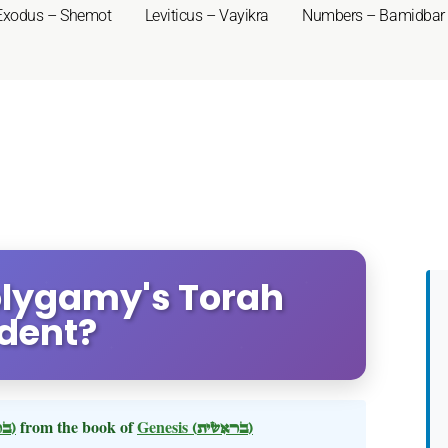
Exodus – Shemot
Leviticus – Vayikra
Numbers – Bamidbar
Polygamy's Torah
dent?
(בראשית)
from the book of
Genesis
(בראשית)