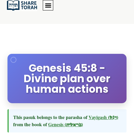
Genesis 45:8 -
Divine plan over
human actions
This pasuk belongs to the parasha of
Vayigash
(ויגש)
from the book of
Genesis
(בראשית)