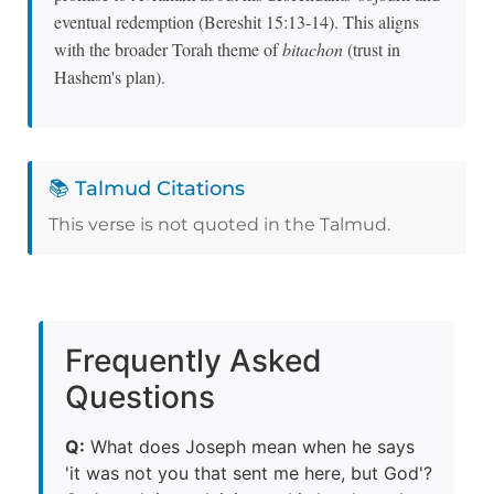
eventual redemption (Bereshit 15:13-14). This aligns
with the broader Torah theme of
bitachon
(trust in
Hashem's plan).
📚 Talmud Citations
This verse is not quoted in the Talmud.
Frequently Asked
Questions
Q:
What does Joseph mean when he says
'it was not you that sent me here, but God'?