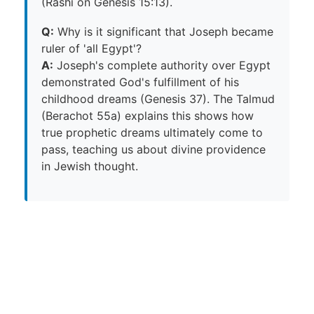
(Rashi on Genesis 15:13).
Q:
Why is it significant that Joseph became
ruler of 'all Egypt'?
A:
Joseph's complete authority over Egypt
demonstrated God's fulfillment of his
childhood dreams (Genesis 37). The Talmud
(Berachot 55a) explains this shows how
true prophetic dreams ultimately come to
pass, teaching us about divine providence
in Jewish thought.