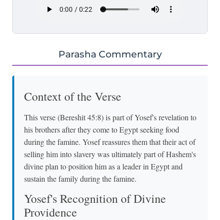
Parasha Commentary
Context of the Verse
This verse (Bereshit 45:8) is part of Yosef's revelation to
his brothers after they come to Egypt seeking food
during the famine. Yosef reassures them that their act of
selling him into slavery was ultimately part of Hashem's
divine plan to position him as a leader in Egypt and
sustain the family during the famine.
Yosef's Recognition of Divine
Providence