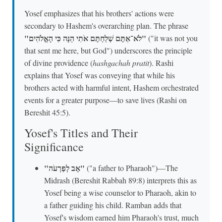
Yosef emphasizes that his brothers' actions were
secondary to Hashem's overarching plan. The phrase
"לֹא־אַתֶּם שְׁלַחְתֶּם אֹתִי הֵנָּה כִּי הָאֱלֹהִים"
("it was not you
that sent me here, but God") underscores the principle
of divine providence (
hashgachah pratit
). Rashi
explains that Yosef was conveying that while his
brothers acted with harmful intent, Hashem orchestrated
events for a greater purpose—to save lives (Rashi on
Bereshit 45:5).
Yosef's Titles and Their
Significance
"אָב לְפַרְעֹה"
("a father to Pharaoh")—The
Midrash (Bereshit Rabbah 89:8) interprets this as
Yosef being a wise counselor to Pharaoh, akin to
a father guiding his child. Ramban adds that
Yosef's wisdom earned him Pharaoh's trust, much