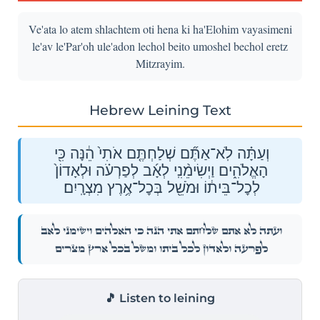
Ve'ata lo atem shlachtem oti hena ki ha'Elohim vayasimeni
le'av le'Par'oh ule'adon lechol beito umoshel bechol eretz
Mitzrayim.
Hebrew Leining Text
וְעַתָּ֗ה לֹֽא־אַתֶּ֞ם שְׁלַחְתֶּ֤ם אֹתִי֙ הֵ֔נָּה כִּ֖י
הָאֱלֹהִ֑ים וַיְשִׂימֵ֨נִֽי לְאָ֜ב לְפַרְעֹ֗ה וּלְאָדוֹן֙
לְכׇל־בֵּית֔וֹ וּמֹשֵׁ֖ל בְּכׇל־אֶ֥רֶץ מִצְרָֽיִם׃
וְעַתָּ֗ה לֹֽא־אַתֶּ֞ם שְׁלַחְתֶּ֤ם אֹתִי֙ הֵ֔נָּה כִּ֖י הָאֱלֹהִ֑ים וַיְשִׂימֵ֨נִֽי לְאָ֜ב
לְפַרְעֹ֗ה וּלְאָדוֹן֙ לְכׇל־בֵּית֔וֹ וּמֹשֵׁ֖ל בְּכׇל־אֶ֥רֶץ מִצְרָֽיִם׃
🎵 Listen to leining