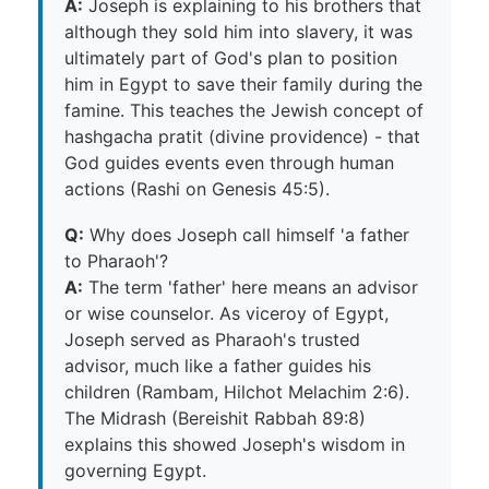
A:
Joseph is explaining to his brothers that
although they sold him into slavery, it was
ultimately part of God's plan to position
him in Egypt to save their family during the
famine. This teaches the Jewish concept of
hashgacha pratit (divine providence) - that
God guides events even through human
actions (Rashi on Genesis 45:5).
Q:
Why does Joseph call himself 'a father
to Pharaoh'?
A:
The term 'father' here means an advisor
or wise counselor. As viceroy of Egypt,
Joseph served as Pharaoh's trusted
advisor, much like a father guides his
children (Rambam, Hilchot Melachim 2:6).
The Midrash (Bereishit Rabbah 89:8)
explains this showed Joseph's wisdom in
governing Egypt.