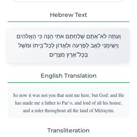
Hebrew Text
וְעַתָּה לֹא־אַתֶּם שְׁלַחְתֶּם אֹתִי הֵנָּה כִּי הָאֱלֹהִים
וַיְשִׂימֵנִי לְאָב לְפַרְעֹה וּלְאָדוֹן לְכָל־בֵּיתוֹ וּמֹשֵׁל
בְּכָל־אֶרֶץ מִצְרָיִם׃
English Translation
So now it was not you that sent me here, but God: and He
has made me a father to Par῾o, and lord of all his house,
and a ruler throughout all the land of Miżrayim.
Transliteration