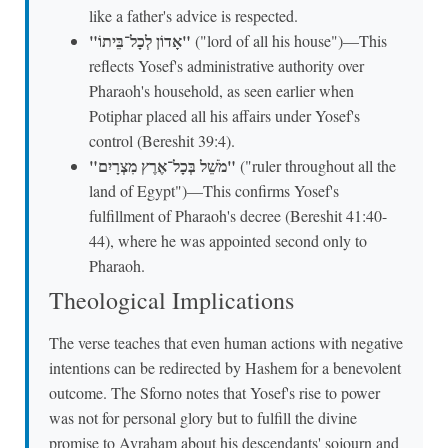
like a father's advice is respected.
"אָדוֹן לְכָל־בֵּיתוֹ"
("lord of all his house")—This
reflects Yosef's administrative authority over
Pharaoh's household, as seen earlier when
Potiphar placed all his affairs under Yosef's
control (Bereshit 39:4).
"מֹשֵׁל בְּכָל־אֶרֶץ מִצְרָיִם"
("ruler throughout all the
land of Egypt")—This confirms Yosef's
fulfillment of Pharaoh's decree (Bereshit 41:40-
44), where he was appointed second only to
Pharaoh.
Theological Implications
The verse teaches that even human actions with negative
intentions can be redirected by Hashem for a benevolent
outcome. The Sforno notes that Yosef's rise to power
was not for personal glory but to fulfill the divine
promise to Avraham about his descendants' sojourn and