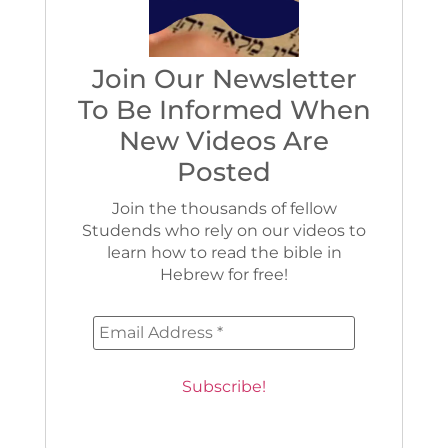
Join Our Newsletter
To Be Informed When
New Videos Are
Posted
Join the thousands of fellow
Studends who rely on our videos to
learn how to read the bible in
Hebrew for free!