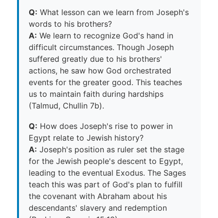
Q:
What lesson can we learn from Joseph's
words to his brothers?
A:
We learn to recognize God's hand in
difficult circumstances. Though Joseph
suffered greatly due to his brothers'
actions, he saw how God orchestrated
events for the greater good. This teaches
us to maintain faith during hardships
(Talmud, Chullin 7b).
Q:
How does Joseph's rise to power in
Egypt relate to Jewish history?
A:
Joseph's position as ruler set the stage
for the Jewish people's descent to Egypt,
leading to the eventual Exodus. The Sages
teach this was part of God's plan to fulfill
the covenant with Abraham about his
descendants' slavery and redemption