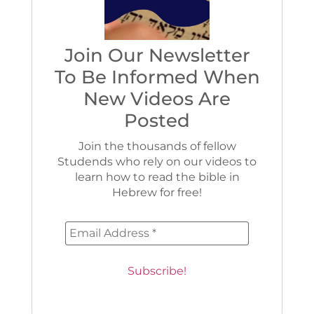
Join Our Newsletter
To Be Informed When
New Videos Are
Posted
Join the thousands of fellow
Studends who rely on our videos to
learn how to read the bible in
Hebrew for free!