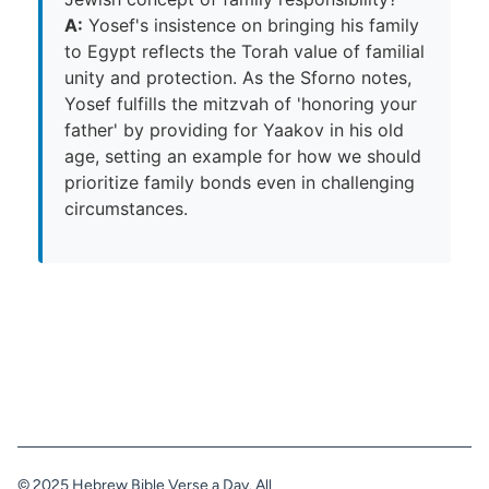
A:
Yosef's insistence on bringing his family
to Egypt reflects the Torah value of familial
unity and protection. As the Sforno notes,
Yosef fulfills the mitzvah of 'honoring your
father' by providing for Yaakov in his old
age, setting an example for how we should
prioritize family bonds even in challenging
circumstances.
© 2025 Hebrew Bible Verse a Day. All