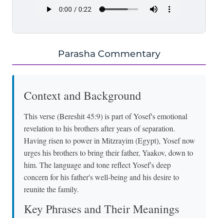
Parasha Commentary
Context and Background
This verse (Bereshit 45:9) is part of Yosef's emotional
revelation to his brothers after years of separation.
Having risen to power in Mitzrayim (Egypt), Yosef now
urges his brothers to bring their father, Yaakov, down to
him. The language and tone reflect Yosef's deep
concern for his father's well-being and his desire to
reunite the family.
Key Phrases and Their Meanings