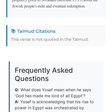
Jewish people's exile and eventual redemption.
📚 Talmud Citations
This verse is not quoted in the Talmud.
Frequently Asked
Questions
Q:
What does Yosef mean when he says
'God has made me lord of all Egypt'?
A:
Yosef is acknowledging that his rise to
power in Egypt was orchestrated by