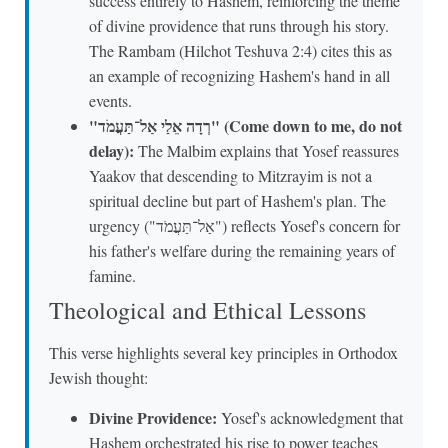
success entirely to Hashem, reinforcing the theme
of divine providence that runs through his story.
The Rambam (Hilchot Teshuva 2:4) cites this as
an example of recognizing Hashem's hand in all
events.
"רְדָה אֵלַי אַל־תַּעֲמֹד" (Come down to me, do not
delay):
The Malbim explains that Yosef reassures
Yaakov that descending to Mitzrayim is not a
spiritual decline but part of Hashem's plan. The
urgency ("אַל־תַּעֲמֹד") reflects Yosef's concern for
his father's welfare during the remaining years of
famine.
Theological and Ethical Lessons
This verse highlights several key principles in Orthodox
Jewish thought:
Divine Providence:
Yosef's acknowledgment that
Hashem orchestrated his rise to power teaches