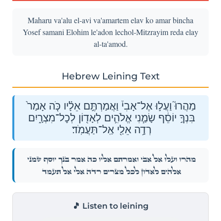
Maharu va'alu el-avi va'amartem elav ko amar bincha
Yosef samani Elohim le'adon lechol-Mitzrayim reda elay
al-ta'amod.
Hebrew Leining Text
מַהֲרוּ֮ וַעֲל֣וּ אֶל־אָבִי֒ וַאֲמַרְתֶּ֣ם אֵלָ֗יו כֹּ֤ה אָמַר֙
בִּנְךָ֣ יוֹסֵ֔ף שָׂמַ֧נִי אֱלֹהִ֛ים לְאָד֖וֹן לְכׇל־מִצְרָ֑יִם
רְדָ֥ה אֵלַ֖י אַֽל־תַּעֲמֹֽד׃
מַהֲרוּ֮ וַעֲל֣וּ אֶל־אָבִי֒ וַאֲמַרְתֶּ֣ם אֵלָ֗יו כֹּ֤ה אָמַר֙ בִּנְךָ֣ יוֹסֵ֔ף שָׂמַ֧נִי
אֱלֹהִ֛ים לְאָד֖וֹן לְכׇל־מִצְרָ֑יִם רְדָ֥ה אֵלַ֖י אַֽל־תַּעֲמֹֽד׃
🎵 Listen to leining