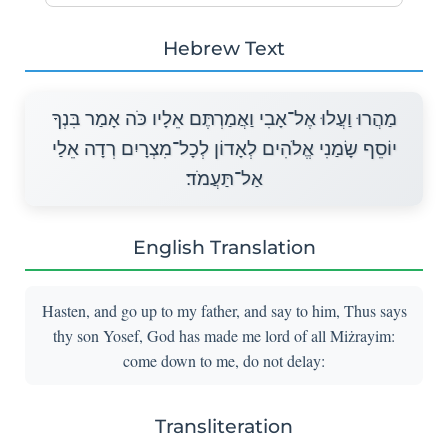
Hebrew Text
מַהֲרוּ וַעֲלוּ אֶל־אָבִי וַאֲמַרְתֶּם אֵלָיו כֹּה אָמַר בִּנְךָ
יוֹסֵף שָׂמַנִי אֱלֹהִים לְאָדוֹן לְכָל־מִצְרָיִם רְדָה אֵלַי
אַל־תַּעֲמֹד׃
English Translation
Hasten, and go up to my father, and say to him, Thus says
thy son Yosef, God has made me lord of all Miżrayim:
come down to me, do not delay:
Transliteration