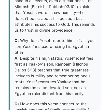
hand in all events, even difficult ones. The
Midrash (Bereishit Rabbah 93:10) explains
that Yosef's words show humility—he
doesn't boast about his position but
attributes his success to God. This reminds
us to trust in divine providence.
Q:
Why does Yosef refer to himself as 'your
son Yosef' instead of using his Egyptian
title?
A:
Despite his high status, Yosef identifies
first as Yaakov's son. Rambam (Hilchos
Dei'os 5:13) teaches that true greatness
includes humility and remembering one's
roots. Yosef reassures Yaakov that he
remains the same devoted son, not an
Egyptian ruler distant from his family.
Q:
How does this verse connect to the
Jewish concept of family responsibility?