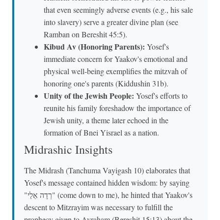
that even seemingly adverse events (e.g., his sale
into slavery) serve a greater divine plan (see
Ramban on Bereshit 45:5).
Kibud Av (Honoring Parents):
Yosef's
immediate concern for Yaakov's emotional and
physical well-being exemplifies the mitzvah of
honoring one's parents (Kiddushin 31b).
Unity of the Jewish People:
Yosef's efforts to
reunite his family foreshadow the importance of
Jewish unity, a theme later echoed in the
formation of Bnei Yisrael as a nation.
Midrashic Insights
The Midrash (Tanchuma Vayigash 10) elaborates that
Yosef's message contained hidden wisdom: by saying
"רְדָה אֵלַי" (come down to me), he hinted that Yaakov's
descent to Mitzrayim was necessary to fulfill the
prophecy given to Avraham (Bereshit 15:13) about the