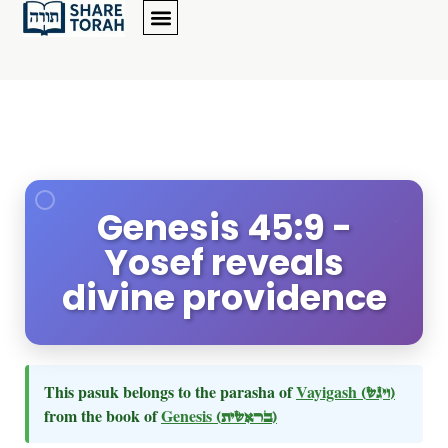
Genesis 45:9 -
Yosef reveals
divine providence
This pasuk belongs to the parasha of
Vayigash
(ויגש)
from the book of
Genesis
(בראשית)