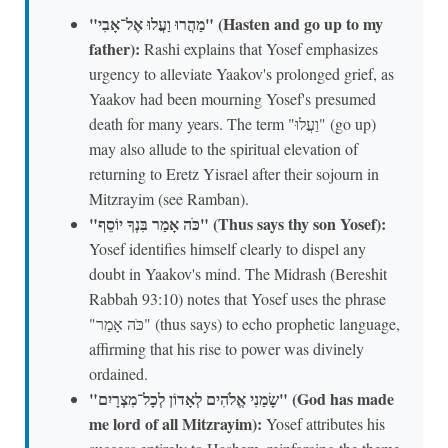
"מַהֲרוּ וַעֲלוּ אֶל־אָבִי" (Hasten and go up to my
father):
Rashi explains that Yosef emphasizes
urgency to alleviate Yaakov's prolonged grief, as
Yaakov had been mourning Yosef's presumed
death for many years. The term "וַעֲלוּ" (go up)
may also allude to the spiritual elevation of
returning to Eretz Yisrael after their sojourn in
Mitzrayim (see Ramban).
"כֹּה אָמַר בִּנְךָ יוֹסֵף" (Thus says thy son Yosef):
Yosef identifies himself clearly to dispel any
doubt in Yaakov's mind. The Midrash (Bereshit
Rabbah 93:10) notes that Yosef uses the phrase
"כֹּה אָמַר" (thus says) to echo prophetic language,
affirming that his rise to power was divinely
ordained.
"שָׂמַנִי אֱלֹהִים לְאָדוֹן לְכָל־מִצְרָיִם" (God has made
me lord of all Mitzrayim):
Yosef attributes his