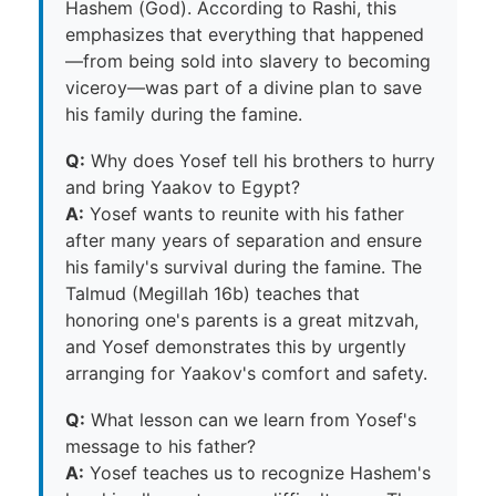
Hashem (God). According to Rashi, this
emphasizes that everything that happened
—from being sold into slavery to becoming
viceroy—was part of a divine plan to save
his family during the famine.
Q:
Why does Yosef tell his brothers to hurry
and bring Yaakov to Egypt?
A:
Yosef wants to reunite with his father
after many years of separation and ensure
his family's survival during the famine. The
Talmud (Megillah 16b) teaches that
honoring one's parents is a great mitzvah,
and Yosef demonstrates this by urgently
arranging for Yaakov's comfort and safety.
Q:
What lesson can we learn from Yosef's
message to his father?
A:
Yosef teaches us to recognize Hashem's