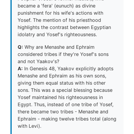
became a 'fera' (eunuch) as divine
punishment for his wife's actions with
Yosef. The mention of his priesthood
highlights the contrast between Egyptian
idolatry and Yosef's righteousness.
Q:
Why are Menashe and Ephraim
considered tribes if they're Yosef's sons
and not Yaakov's?
A:
In Genesis 48, Yaakov explicitly adopts
Menashe and Ephraim as his own sons,
giving them equal status with his other
sons. This was a special blessing because
Yosef maintained his righteousness in
Egypt. Thus, instead of one tribe of Yosef,
there became two tribes - Menashe and
Ephraim - making twelve tribes total (along
with Levi).