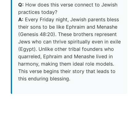
Q:
How does this verse connect to Jewish
practices today?
A:
Every Friday night, Jewish parents bless
their sons to be like Ephraim and Menashe
(Genesis 48:20). These brothers represent
Jews who can thrive spiritually even in exile
(Egypt). Unlike other tribal founders who
quarreled, Ephraim and Menashe lived in
harmony, making them ideal role models.
This verse begins their story that leads to
this enduring blessing.