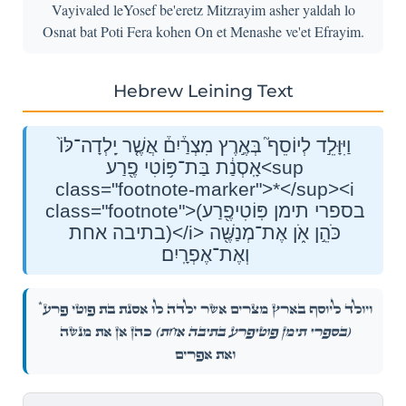
Vayivaled leYosef be'eretz Mitzrayim asher yaldah lo
Osnat bat Poti Fera kohen On et Menashe ve'et Efrayim.
Hebrew Leining Text
וַיִּוָּלֵ֣ד לְיוֹסֵף֮ בְּאֶ֣רֶץ מִצְרַ֒יִם֒ אֲשֶׁ֤ר יָֽלְדָה־לּוֹ֙
אָֽסְנַ֔ת בַּת־פּ֥וֹטִי פֶ֖רַע<sup
class="footnote-marker">*</sup><i
class="footnote">(בספרי תימן פּֽוֹטִיפֶ֖רַע
בתיבה אחת)</i> כֹּהֵ֣ן אֹ֑ן אֶת־מְנַשֶּׁ֖ה
וְאֶת־אֶפְרָֽיִם׃
*
וַיִּוָּלֵ֣ד לְיוֹסֵף֮ בְּאֶ֣רֶץ מִצְרַ֒יִם֒ אֲשֶׁ֤ר יָֽלְדָה־לּוֹ֙ אָֽסְנַ֔ת בַּת־פּ֥וֹטִי פֶ֖רַע
כֹּהֵ֣ן אֹ֑ן אֶת־מְנַשֶּׁ֖ה
(בספרי תימן פּֽוֹטִיפֶ֖רַע בתיבה אחת)
וְאֶת־אֶפְרָֽיִם׃