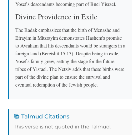
Yosef's descendants becoming part of Bnei Yisrael.
Divine Providence in Exile
The Radak emphasizes that the birth of Menashe and
Efrayim in Mitzrayim demonstrates Hashem's promise
to Avraham that his descendants would be strangers in a
foreign land (Bereishit 15:13). Despite being in exile,
Yosef's family grew, setting the stage for the future
tribes of Yisrael. The Netziv adds that these births were
part of the divine plan to ensure the survival and
eventual redemption of the Jewish people.
📚 Talmud Citations
This verse is not quoted in the Talmud.