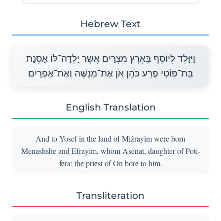
Hebrew Text
וַיִּוָּלֵד לְיוֹסֵף בְּאֶרֶץ מִצְרַיִם אֲשֶׁר יָלְדָה־לּוֹ אָסְנַת
בַּת־פּוֹטִי פֶרַע כֹּהֵן אֹן אֶת־מְנַשֶּׁה וְאֶת־אֶפְרָיִם׃
English Translation
And to Yosef in the land of Miżrayim were born
Menashshe and Efrayim, whom Asenat, daughter of Poti-
fera; the priest of On bore to him.
Transliteration