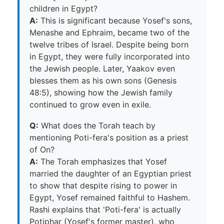
children in Egypt?
A:
This is significant because Yosef's sons,
Menashe and Ephraim, became two of the
twelve tribes of Israel. Despite being born
in Egypt, they were fully incorporated into
the Jewish people. Later, Yaakov even
blesses them as his own sons (Genesis
48:5), showing how the Jewish family
continued to grow even in exile.
Q:
What does the Torah teach by
mentioning Poti-fera's position as a priest
of On?
A:
The Torah emphasizes that Yosef
married the daughter of an Egyptian priest
to show that despite rising to power in
Egypt, Yosef remained faithful to Hashem.
Rashi explains that 'Poti-fera' is actually
Potiphar (Yosef's former master), who