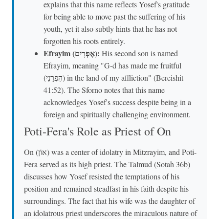
explains that this name reflects Yosef's gratitude
for being able to move past the suffering of his
youth, yet it also subtly hints that he has not
forgotten his roots entirely.
Efrayim (אֶפְרָיִם):
His second son is named
Efrayim, meaning "G-d has made me fruitful
(הִפְרַנִי) in the land of my affliction" (Bereishit
41:52). The Sforno notes that this name
acknowledges Yosef's success despite being in a
foreign and spiritually challenging environment.
Poti-Fera's Role as Priest of On
On (אוֹן) was a center of idolatry in Mitzrayim, and Poti-
Fera served as its high priest. The Talmud (Sotah 36b)
discusses how Yosef resisted the temptations of his
position and remained steadfast in his faith despite his
surroundings. The fact that his wife was the daughter of
an idolatrous priest underscores the miraculous nature of