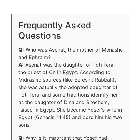
Frequently Asked
Questions
Q:
Who was Asenat, the mother of Menashe
and Ephraim?
A:
Asenat was the daughter of Poti-fera,
the priest of On in Egypt. According to
Midrashic sources (like Bereshit Rabbah),
she was actually the adopted daughter of
Poti-fera, and some traditions identify her
as the daughter of Dina and Shechem,
raised in Egypt. She became Yosef's wife in
Egypt (Genesis 41:45) and bore him his two
sons.
Q:
Why is it important that Yosef had