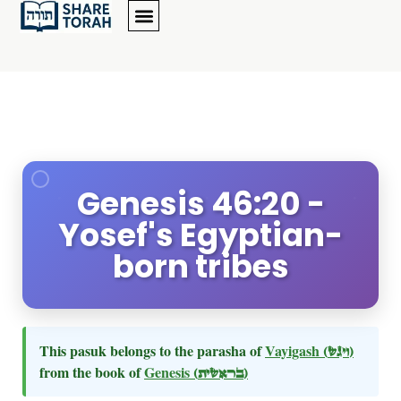
Genesis 46:20 -
Yosef's Egyptian-
born tribes
This pasuk belongs to the parasha of
Vayigash
(ויגש)
from the book of
Genesis
(בראשית)