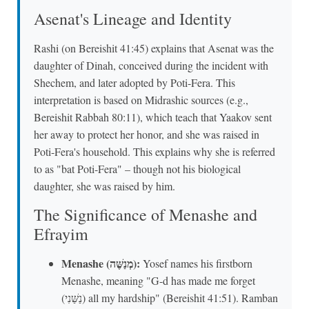
Asenat's Lineage and Identity
Rashi (on Bereishit 41:45) explains that Asenat was the
daughter of Dinah, conceived during the incident with
Shechem, and later adopted by Poti-Fera. This
interpretation is based on Midrashic sources (e.g.,
Bereishit Rabbah 80:11), which teach that Yaakov sent
her away to protect her honor, and she was raised in
Poti-Fera's household. This explains why she is referred
to as "bat Poti-Fera" – though not his biological
daughter, she was raised by him.
The Significance of Menashe and
Efrayim
Menashe (מְנַשֶּׁה):
Yosef names his firstborn
Menashe, meaning "G-d has made me forget
(נַשַּׁנִי) all my hardship" (Bereishit 41:51). Ramban