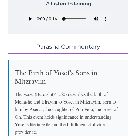
🎵 Listen to leining
Parasha Commentary
The Birth of Yosef's Sons in
Mitzrayim
The verse (Bereishit 41:50) describes the birth of
Menashe and Efrayim to Yosef in Mitzrayim, born to
him by Asenat, the daughter of Poti-Fera, the priest of
On. This event holds significance in understanding
Yosef's life in exile and the fulfillment of divine
providence.