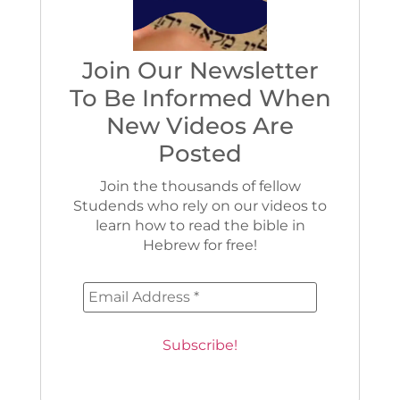
Join Our Newsletter
To Be Informed When
New Videos Are
Posted
Join the thousands of fellow
Studends who rely on our videos to
learn how to read the bible in
Hebrew for free!