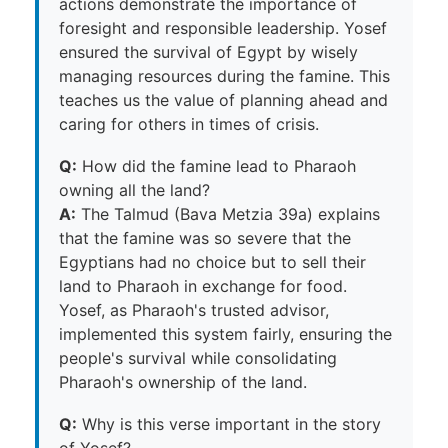
actions demonstrate the importance of
foresight and responsible leadership. Yosef
ensured the survival of Egypt by wisely
managing resources during the famine. This
teaches us the value of planning ahead and
caring for others in times of crisis.
Q:
How did the famine lead to Pharaoh
owning all the land?
A:
The Talmud (Bava Metzia 39a) explains
that the famine was so severe that the
Egyptians had no choice but to sell their
land to Pharaoh in exchange for food.
Yosef, as Pharaoh's trusted advisor,
implemented this system fairly, ensuring the
people's survival while consolidating
Pharaoh's ownership of the land.
Q:
Why is this verse important in the story