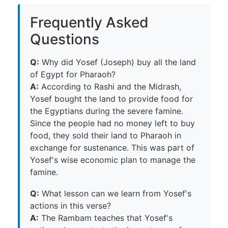
Frequently Asked
Questions
Q:
Why did Yosef (Joseph) buy all the land
of Egypt for Pharaoh?
A:
According to Rashi and the Midrash,
Yosef bought the land to provide food for
the Egyptians during the severe famine.
Since the people had no money left to buy
food, they sold their land to Pharaoh in
exchange for sustenance. This was part of
Yosef's wise economic plan to manage the
famine.
Q:
What lesson can we learn from Yosef's
actions in this verse?
A:
The Rambam teaches that Yosef's