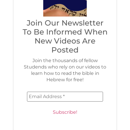
Join Our Newsletter
To Be Informed When
New Videos Are
Posted
Join the thousands of fellow
Studends who rely on our videos to
learn how to read the bible in
Hebrew for free!