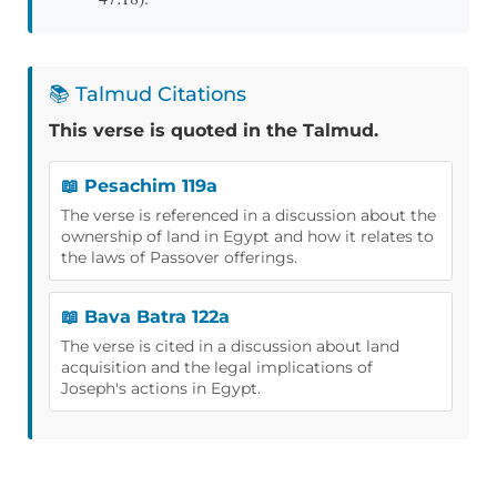
📚 Talmud Citations
This verse is quoted in the Talmud.
📖 Pesachim 119a
The verse is referenced in a discussion about the
ownership of land in Egypt and how it relates to
the laws of Passover offerings.
📖 Bava Batra 122a
The verse is cited in a discussion about land
acquisition and the legal implications of
Joseph's actions in Egypt.