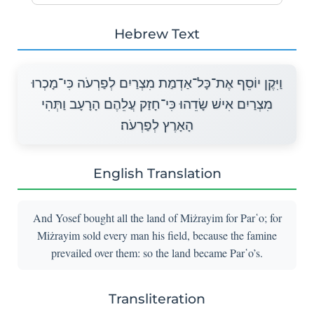
Hebrew Text
וַיִּקֶן יוֹסֵף אֶת־כָּל־אַדְמַת מִצְרַיִם לְפַרְעֹה כִּי־מָכְרוּ
מִצְרַיִם אִישׁ שָׂדֵהוּ כִּי־חָזַק עֲלֵהֶם הָרָעָב וַתְּהִי
הָאָרֶץ לְפַרְעֹה׃
English Translation
And Yosef bought all the land of Miżrayim for Par῾o; for
Miżrayim sold every man his field, because the famine
prevailed over them: so the land became Par῾o’s.
Transliteration