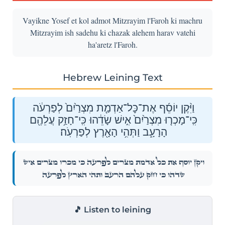
Vayikne Yosef et kol admot Mitzrayim l'Faroh ki machru
Mitzrayim ish sadehu ki chazak alehem harav vatehi
ha'aretz l'Faroh.
Hebrew Leining Text
וַיִּ֨קֶן יוֹסֵ֜ף אֶת־כׇּל־אַדְמַ֤ת מִצְרַ֙יִם֙ לְפַרְעֹ֔ה
כִּֽי־מָכְר֤וּ מִצְרַ֙יִם֙ אִ֣ישׁ שָׂדֵ֔הוּ כִּֽי־חָזַ֥ק עֲלֵהֶ֖ם
הָרָעָ֑ב וַתְּהִ֥י הָאָ֖רֶץ לְפַרְעֹֽה׃
וַיִּ֨קֶן יוֹסֵ֜ף אֶת־כׇּל־אַדְמַ֤ת מִצְרַ֙יִם֙ לְפַרְעֹ֔ה כִּֽי־מָכְר֤וּ מִצְרַ֙יִם֙ אִ֣ישׁ
שָׂדֵ֔הוּ כִּֽי־חָזַ֥ק עֲלֵהֶ֖ם הָרָעָ֑ב וַתְּהִ֥י הָאָ֖רֶץ לְפַרְעֹֽה׃
🎵 Listen to leining