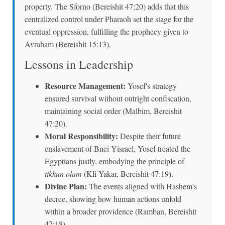
property. The Sforno (Bereishit 47:20) adds that this
centralized control under Pharaoh set the stage for the
eventual oppression, fulfilling the prophecy given to
Avraham (Bereishit 15:13).
Lessons in Leadership
Resource Management:
Yosef's strategy
ensured survival without outright confiscation,
maintaining social order (Malbim, Bereishit
47:20).
Moral Responsibility:
Despite their future
enslavement of Bnei Yisrael, Yosef treated the
Egyptians justly, embodying the principle of
tikkun olam
(Kli Yakar, Bereishit 47:19).
Divine Plan:
The events aligned with Hashem's
decree, showing how human actions unfold
within a broader providence (Ramban, Bereishit
47:18).