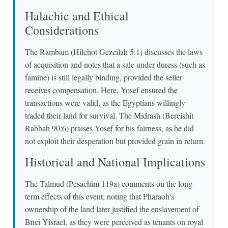
Halachic and Ethical
Considerations
The Rambam (Hilchot Gezeilah 5:1) discusses the laws
of acquisition and notes that a sale under duress (such as
famine) is still legally binding, provided the seller
receives compensation. Here, Yosef ensured the
transactions were valid, as the Egyptians willingly
traded their land for survival. The Midrash (Bereishit
Rabbah 90:6) praises Yosef for his fairness, as he did
not exploit their desperation but provided grain in return.
Historical and National Implications
The Talmud (Pesachim 119a) comments on the long-
term effects of this event, noting that Pharaoh's
ownership of the land later justified the enslavement of
Bnei Yisrael, as they were perceived as tenants on royal