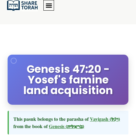
Genesis 47:20 -
Yosef's famine
land acquisition
This pasuk belongs to the parasha of
Vayigash
(ויגש)
from the book of
Genesis
(בראשית)