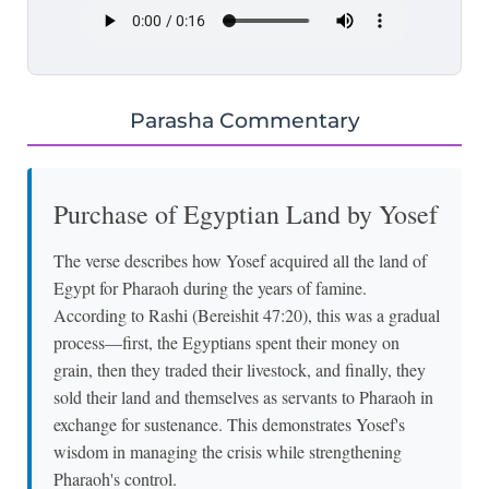
Parasha Commentary
Purchase of Egyptian Land by Yosef
The verse describes how Yosef acquired all the land of
Egypt for Pharaoh during the years of famine.
According to Rashi (Bereishit 47:20), this was a gradual
process—first, the Egyptians spent their money on
grain, then they traded their livestock, and finally, they
sold their land and themselves as servants to Pharaoh in
exchange for sustenance. This demonstrates Yosef's
wisdom in managing the crisis while strengthening
Pharaoh's control.