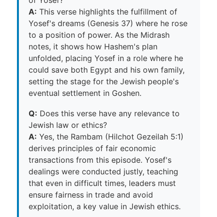
of Yosef?
A:
This verse highlights the fulfillment of
Yosef's dreams (Genesis 37) where he rose
to a position of power. As the Midrash
notes, it shows how Hashem's plan
unfolded, placing Yosef in a role where he
could save both Egypt and his own family,
setting the stage for the Jewish people's
eventual settlement in Goshen.
Q:
Does this verse have any relevance to
Jewish law or ethics?
A:
Yes, the Rambam (Hilchot Gezeilah 5:1)
derives principles of fair economic
transactions from this episode. Yosef's
dealings were conducted justly, teaching
that even in difficult times, leaders must
ensure fairness in trade and avoid
exploitation, a key value in Jewish ethics.