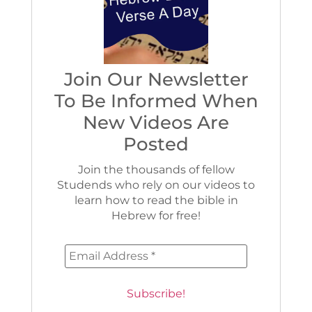
Join Our Newsletter
To Be Informed When
New Videos Are
Posted
Join the thousands of fellow
Studends who rely on our videos to
learn how to read the bible in
Hebrew for free!