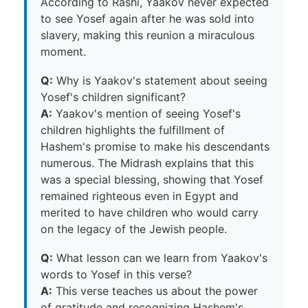
According to Rashi, Yaakov never expected
to see Yosef again after he was sold into
slavery, making this reunion a miraculous
moment.
Q:
Why is Yaakov's statement about seeing
Yosef's children significant?
A:
Yaakov's mention of seeing Yosef's
children highlights the fulfillment of
Hashem's promise to make his descendants
numerous. The Midrash explains that this
was a special blessing, showing that Yosef
remained righteous even in Egypt and
merited to have children who would carry
on the legacy of the Jewish people.
Q:
What lesson can we learn from Yaakov's
words to Yosef in this verse?
A:
This verse teaches us about the power
of gratitude and recognizing Hashem's