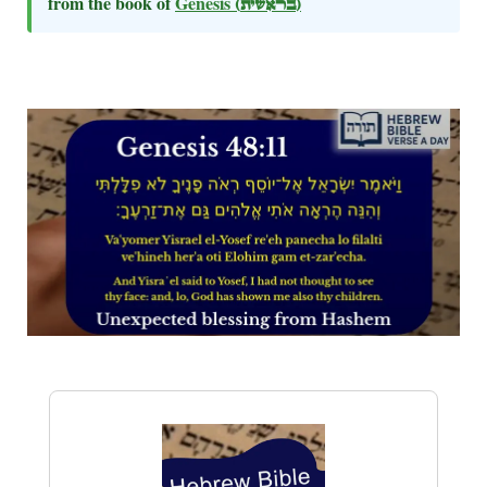
from the book of
Genesis
(בראשית)