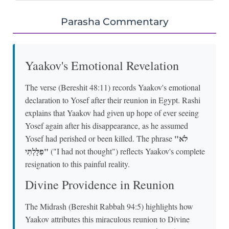
Parasha Commentary
Yaakov's Emotional Revelation
The verse (Bereshit 48:11) records Yaakov's emotional
declaration to Yosef after their reunion in Egypt. Rashi
explains that Yaakov had given up hope of ever seeing
Yosef again after his disappearance, as he assumed
"לֹא
Yosef had perished or been killed. The phrase
פִלָּלְתִּי"
("I had not thought") reflects Yaakov's complete
resignation to this painful reality.
Divine Providence in Reunion
The Midrash (Bereshit Rabbah 94:5) highlights how
Yaakov attributes this miraculous reunion to Divine