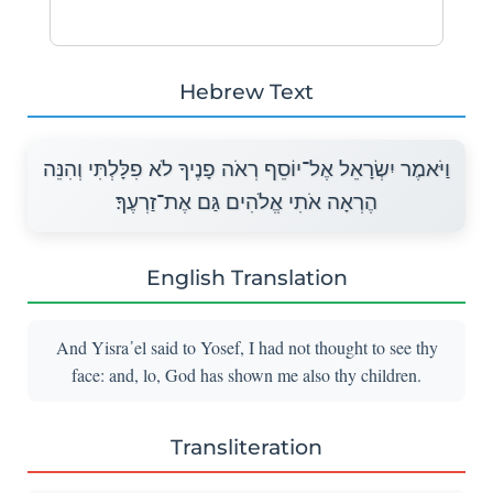
Hebrew Text
וַיֹּאמֶר יִשְׂרָאֵל אֶל־יוֹסֵף רְאֹה פָנֶיךָ לֹא פִלָּלְתִּי וְהִנֵּה
הֶרְאָה אֹתִי אֱלֹהִים גַּם אֶת־זַרְעֶךָ׃
English Translation
And Yisra᾽el said to Yosef, I had not thought to see thy
face: and, lo, God has shown me also thy children.
Transliteration