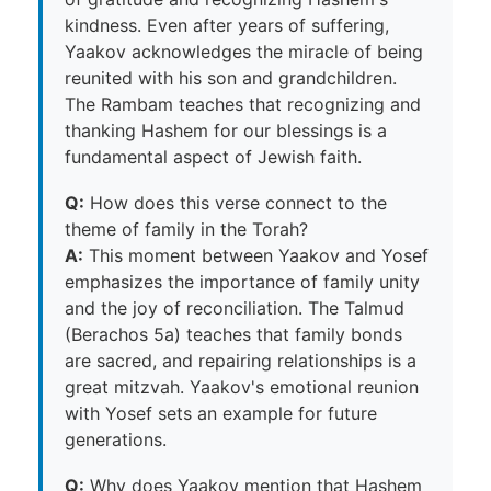
kindness. Even after years of suffering,
Yaakov acknowledges the miracle of being
reunited with his son and grandchildren.
The Rambam teaches that recognizing and
thanking Hashem for our blessings is a
fundamental aspect of Jewish faith.
Q:
How does this verse connect to the
theme of family in the Torah?
A:
This moment between Yaakov and Yosef
emphasizes the importance of family unity
and the joy of reconciliation. The Talmud
(Berachos 5a) teaches that family bonds
are sacred, and repairing relationships is a
great mitzvah. Yaakov's emotional reunion
with Yosef sets an example for future
generations.
Q:
Why does Yaakov mention that Hashem