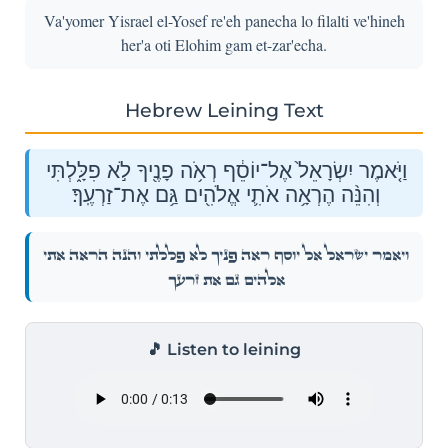
Va'yomer Yisrael el-Yosef re'eh panecha lo filalti ve'hineh
her'a oti Elohim gam et-zar'echa.
Hebrew Leining Text
וַיֹּ֤אמֶר יִשְׂרָאֵל֙ אֶל־יוֹסֵ֔ף רְאֹ֥ה פָנֶ֖יךָ לֹ֣א פִלָּ֑לְתִּי
וְהִנֵּ֨ה הֶרְאָ֥ה אֹתִ֛י אֱלֹהִ֖ים גַּ֥ם אֶת־זַרְעֶֽךָ׃
וַיֹּ֤אמֶר יִשְׂרָאֵל֙ אֶל־יוֹסֵ֔ף רְאֹ֥ה פָנֶ֖יךָ לֹ֣א פִלָּ֑לְתִּי וְהִנֵּ֨ה הֶרְאָ֥ה אֹתִ֛י
אֱלֹהִ֖ים גַּ֥ם אֶת־זַרְעֶֽךָ׃
🎵 Listen to leining