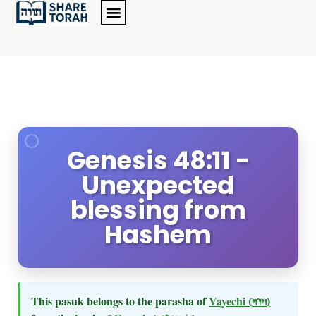
Genesis 48:11 -
Unexpected
blessing from
Hashem
This pasuk belongs to the parasha of
Vayechi
(ויחי)