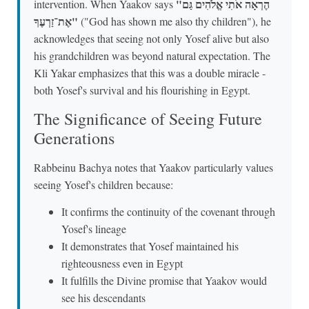
"הֶרְאָה אֹתִי אֱלֹהִים גַּם
intervention. When Yaakov says
אֶת־זַרְעֶךָ"
("God has shown me also thy children"), he
acknowledges that seeing not only Yosef alive but also
his grandchildren was beyond natural expectation. The
Kli Yakar emphasizes that this was a double miracle -
both Yosef's survival and his flourishing in Egypt.
The Significance of Seeing Future
Generations
Rabbeinu Bachya notes that Yaakov particularly values
seeing Yosef's children because:
It confirms the continuity of the covenant through
Yosef's lineage
It demonstrates that Yosef maintained his
righteousness even in Egypt
It fulfills the Divine promise that Yaakov would
see his descendants