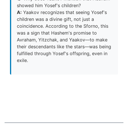
showed him Yosef's children?
A:
Yaakov recognizes that seeing Yosef's
children was a divine gift, not just a
coincidence. According to the Sforno, this
was a sign that Hashem's promise to
Avraham, Yitzchak, and Yaakov—to make
their descendants like the stars—was being
fulfilled through Yosef's offspring, even in
exile.