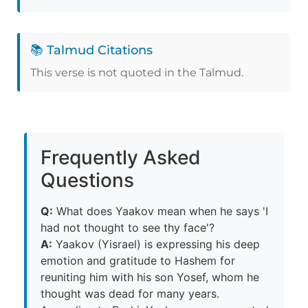
📚 Talmud Citations
This verse is not quoted in the Talmud.
Frequently Asked
Questions
Q:
What does Yaakov mean when he says 'I
had not thought to see thy face'?
A:
Yaakov (Yisrael) is expressing his deep
emotion and gratitude to Hashem for
reuniting him with his son Yosef, whom he
thought was dead for many years.