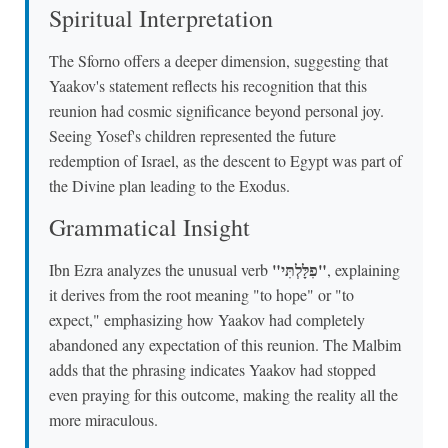
Spiritual Interpretation
The Sforno offers a deeper dimension, suggesting that
Yaakov's statement reflects his recognition that this
reunion had cosmic significance beyond personal joy.
Seeing Yosef's children represented the future
redemption of Israel, as the descent to Egypt was part of
the Divine plan leading to the Exodus.
Grammatical Insight
"פִלָּלְתִּי"
Ibn Ezra analyzes the unusual verb
, explaining
it derives from the root meaning "to hope" or "to
expect," emphasizing how Yaakov had completely
abandoned any expectation of this reunion. The Malbim
adds that the phrasing indicates Yaakov had stopped
even praying for this outcome, making the reality all the
more miraculous.