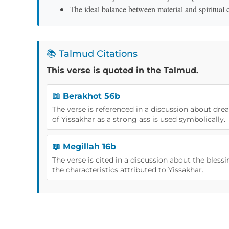
The ideal balance between material and spiritual
📚 Talmud Citations
This verse is quoted in the Talmud.
📖 Berakhot 56b
The verse is referenced in a discussion about dre
of Yissakhar as a strong ass is used symbolically.
📖 Megillah 16b
The verse is cited in a discussion about the blessin
the characteristics attributed to Yissakhar.