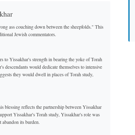
akhar
strong ass couching down between the sheepfolds." This
aditional Jewish commentators.
rs to Yissakhar's strength in bearing the yoke of Torah
r's descendants would dedicate themselves to intensive
ggests they would dwell in places of Torah study,
is blessing reflects the partnership between Yissakhar
port Yissakhar's Torah study, Yissakhar's role was
't abandon its burden.