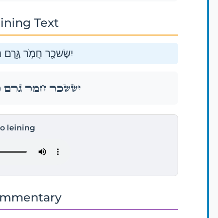
ining Text
ֵ֖ץ בֵּ֥ין הַֽמִּשְׁפְּתָֽיִם׃
ֵ֖ץ בֵּ֥ין הַֽמִּשְׁפְּתָֽיִם׃
to leining
ommentary