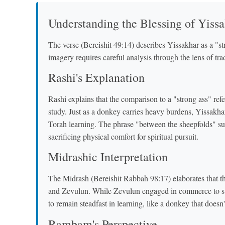
Understanding the Blessing of Yiss
The verse (Bereishit 49:14) describes Yissakhar as a "
imagery requires careful analysis through the lens of tr
Rashi's Explanation
Rashi explains that the comparison to a "strong ass" refe
study. Just as a donkey carries heavy burdens, Yissakha
Torah learning. The phrase "between the sheepfolds" su
sacrificing physical comfort for spiritual pursuit.
Midrashic Interpretation
The Midrash (Bereishit Rabbah 98:17) elaborates that th
and Zevulun. While Zevulun engaged in commerce to sup
to remain steadfast in learning, like a donkey that doesn
Rambam's Perspective