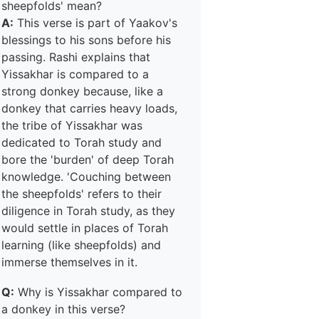
sheepfolds' mean?
A:
This verse is part of Yaakov's
blessings to his sons before his
passing. Rashi explains that
Yissakhar is compared to a
strong donkey because, like a
donkey that carries heavy loads,
the tribe of Yissakhar was
dedicated to Torah study and
bore the 'burden' of deep Torah
knowledge. 'Couching between
the sheepfolds' refers to their
diligence in Torah study, as they
would settle in places of Torah
learning (like sheepfolds) and
immerse themselves in it.
Q:
Why is Yissakhar compared to
a donkey in this verse?