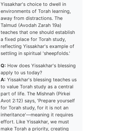
Yissakhar's choice to dwell in
environments of Torah learning,
away from distractions. The
Talmud (Avodah Zarah 19a)
teaches that one should establish
a fixed place for Torah study,
reflecting Yissakhar's example of
settling in spiritual 'sheepfolds.'
Q:
How does Yissakhar's blessing
apply to us today?
A:
Yissakhar's blessing teaches us
to value Torah study as a central
part of life. The Mishnah (Pirkei
Avot 2:12) says, 'Prepare yourself
for Torah study, for it is not an
inheritance'—meaning it requires
effort. Like Yissakhar, we must
make Torah a priority, creating