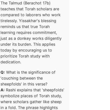
The Talmud (Berachot 17b)
teaches that Torah scholars are
compared to laborers who work
tirelessly. Yissakhar's blessing
reminds us that true Torah
learning requires commitment,
just as a donkey works diligently
under its burden. This applies
today by encouraging us to
prioritize Torah study with
dedication.
Q:
What is the significance of
'couching between the
sheepfolds' in this verse?
A:
Rashi explains that 'sheepfolds'
symbolize places of Torah study,
where scholars gather like sheep
in a fold. The phrase highlights