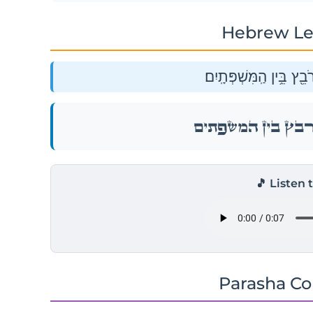
Hebrew Le
יִשָּׂשכָ֖ר חֲמֹ֣ר גָּ֑רֶם רֹב
יִשָּׂשכָ֖ר חֲמֹ֣ר גָּ֑רֶם רֹב
🎵 Listen 
Parasha C