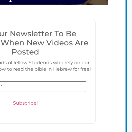
ur Newsletter To Be
 When New Videos Are
Posted
ds of fellow Studends who rely on our
ow to read the bible in Hebrew for free!