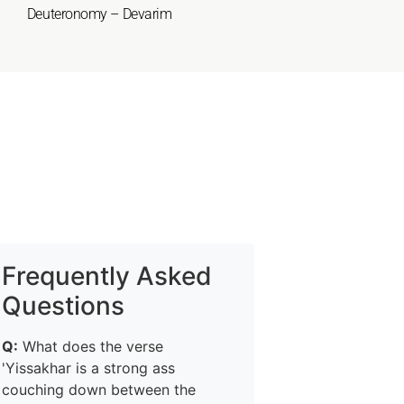
Deuteronomy – Devarim
Frequently Asked
Questions
Q:
What does the verse
'Yissakhar is a strong ass
couching down between the