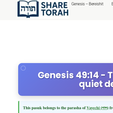
Genesis – Bereishit
Genesis 49:14 - T
quiet d
This pasuk belongs to the parasha of
Vayechi
(ויחי)
fr