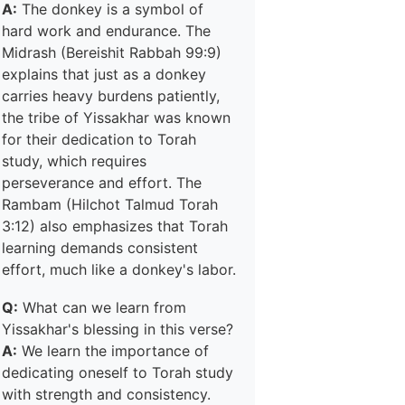
A:
The donkey is a symbol of
hard work and endurance. The
Midrash (Bereishit Rabbah 99:9)
explains that just as a donkey
carries heavy burdens patiently,
the tribe of Yissakhar was known
for their dedication to Torah
study, which requires
perseverance and effort. The
Rambam (Hilchot Talmud Torah
3:12) also emphasizes that Torah
learning demands consistent
effort, much like a donkey's labor.
Q:
What can we learn from
Yissakhar's blessing in this verse?
A:
We learn the importance of
dedicating oneself to Torah study
with strength and consistency.