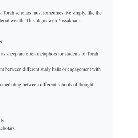
Torah scholars must sometimes live simply, like the
terial wealth. This aligns with Yissakhar's
s
 as sheep are often metaphors for students of Torah
t between different study halls or engagement with
ion mediating between different schools of thought.
udy
scholars