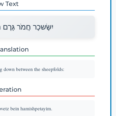
w Text
ֵץ בֵּין הַמִּשְׁפְּתָיִם׃
ranslation
ng down between the sheepfolds:
teration
vetz bein hamishpetayim.