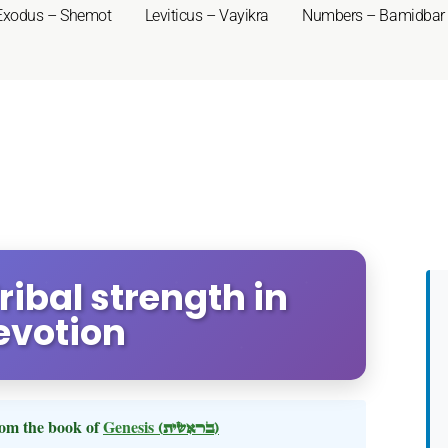
Exodus – Shemot
Leviticus – Vayikra
Numbers – Bamidbar
ribal strength in
evotion
om the book of
Genesis
(בראשית)