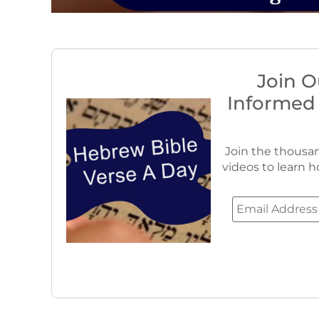
Join O
Informed
Join the thousan
videos to learn h