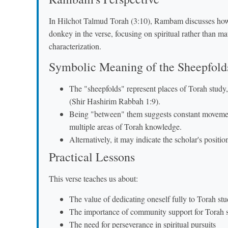
In Hilchot Talmud Torah (3:10), Rambam discusses how 
donkey in the verse, focusing on spiritual rather than ma
characterization.
Symbolic Meaning of the Sheepfold
The "sheepfolds" represent places of Torah study,
(Shir Hashirim Rabbah 1:9).
Being "between" them suggests constant movemen
multiple areas of Torah knowledge.
Alternatively, it may indicate the scholar's posit
Practical Lessons
This verse teaches us about:
The value of dedicating oneself fully to Torah st
The importance of community support for Torah 
The need for perseverance in spiritual pursuits