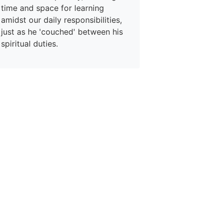
time and space for learning
amidst our daily responsibilities,
just as he 'couched' between his
spiritual duties.