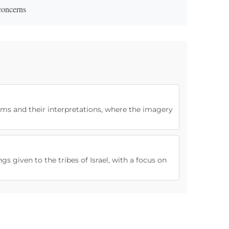
 concerns
ams and their interpretations, where the imagery
gs given to the tribes of Israel, with a focus on