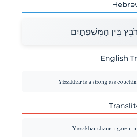
Hebre
יִשָּׂשכָר חֲמֹר גָּרֶם רֹב
English T
Yissakhar is a strong ass couchi
Transli
Yissakhar chamor garem ro