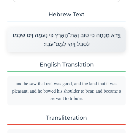
Hebrew Text
וַיַּרְא מְנֻחָה כִּי טוֹב וְאֶת־הָאָרֶץ כִּי נָעֵמָה וַיֵּט שִׁכְמוֹ
לִסְבֹּל וַיְהִי לְמַס־עֹבֵד׃
English Translation
and he saw that rest was good, and the land that it was
pleasant; and he bowed his shoulder to bear, and became a
servant to tribute.
Transliteration