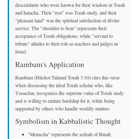
descendants who were known for their wisdom in Torah
and halacha. Their "rest" was Torah study, and their
"pleasant land" was the spiritual satisfaction of divine
service. The "shoulder to bear" represents their
acceptance of Torah obligations, while "servant to
tribute" alludes to their role as teachers and judges in
Israel.
Rambam's Application
Rambam (Hilchot Talmud Torah 3:10) cites this verse
when discussing the ideal Torah scholar who, like
Yissachar, recognizes the supreme value of Torah study
and is willing to endure hardship for it, while being
supported by others who handle worldly matters.
Symbolism in Kabbalistic Thought
"Menucha" represents the sefirah of Binah