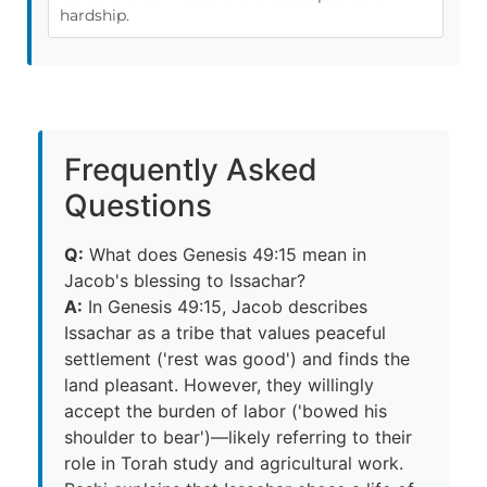
hardship.
Frequently Asked
Questions
Q:
What does Genesis 49:15 mean in
Jacob's blessing to Issachar?
A:
In Genesis 49:15, Jacob describes
Issachar as a tribe that values peaceful
settlement ('rest was good') and finds the
land pleasant. However, they willingly
accept the burden of labor ('bowed his
shoulder to bear')—likely referring to their
role in Torah study and agricultural work.