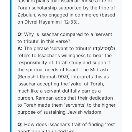
Rashi explains that Issachar chose a life of
Torah scholarship supported by the tribe of
Zebulun, who engaged in commerce (based
on Divrei Hayamim I 12:33).
Q:
Why is Issachar compared to a 'servant
to tribute' in this verse?
A:
The phrase 'servant to tribute' (לְמַס־עֹבֵד)
refers to Issachar's willingness to bear the
responsibility of Torah study and support
the spiritual needs of Israel. The Midrash
(Bereishit Rabbah 99:9) interprets this as
Issachar accepting the 'yoke' of Torah,
much like a servant dutifully carries a
burden. Ramban adds that their dedication
to Torah made them 'servants' to the higher
purpose of sustaining Jewish wisdom.
Q:
How does Issachar's trait of finding 'rest
good' apply to us today?