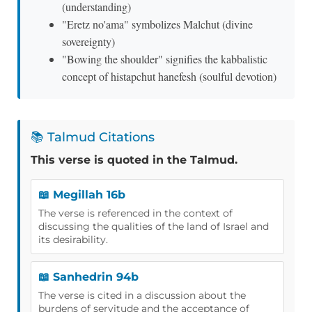
(understanding)
"Eretz no'ama" symbolizes Malchut (divine
sovereignty)
"Bowing the shoulder" signifies the kabbalistic
concept of histapchut hanefesh (soulful devotion)
📚 Talmud Citations
This verse is quoted in the Talmud.
📖 Megillah 16b
The verse is referenced in the context of
discussing the qualities of the land of Israel and
its desirability.
📖 Sanhedrin 94b
The verse is cited in a discussion about the
burdens of servitude and the acceptance of