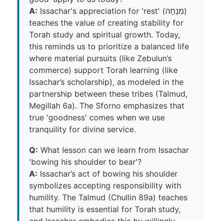
A:
Issachar's appreciation for 'rest' (מְנֻחָה)
teaches the value of creating stability for
Torah study and spiritual growth. Today,
this reminds us to prioritize a balanced life
where material pursuits (like Zebulun’s
commerce) support Torah learning (like
Issachar’s scholarship), as modeled in the
partnership between these tribes (Talmud,
Megillah 6a). The Sforno emphasizes that
true 'goodness' comes when we use
tranquility for divine service.
Q:
What lesson can we learn from Issachar
'bowing his shoulder to bear'?
A:
Issachar’s act of bowing his shoulder
symbolizes accepting responsibility with
humility. The Talmud (Chullin 89a) teaches
that humility is essential for Torah study,
and Issachar embodies this by willingly