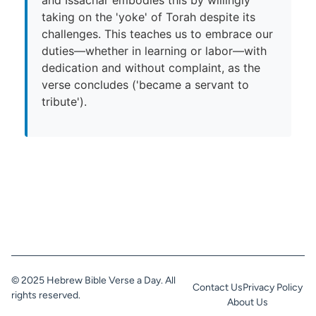
taking on the 'yoke' of Torah despite its
challenges. This teaches us to embrace our
duties—whether in learning or labor—with
dedication and without complaint, as the
verse concludes ('became a servant to
tribute').
© 2025 Hebrew Bible Verse a Day. All
Contact Us
Privacy Policy
rights reserved.
About Us