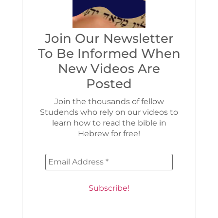
Join Our Newsletter
To Be Informed When
New Videos Are
Posted
Join the thousands of fellow
Studends who rely on our videos to
learn how to read the bible in
Hebrew for free!