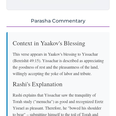
Parasha Commentary
Context in Yaakov's Blessing
This verse appears in Yaakov's blessing to Yissachar
(Bereishit 49:15). Yissachar is described as appreciating
the goodness of rest and the pleasantness of the land,
willingly accepting the yoke of labor and tribute.
Rashi's Explanation
Rashi explains that Yissachar saw the tranquility of
Torah study ("menucha") as good and recognized Eretz
Yisrael as pleasant. Therefore, he "bowed his shoulder
to bear" – submitting himself to the toil of Torah and