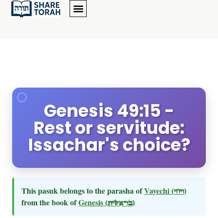
Genesis 49:15 -
Rest or servitude:
Issachar's choice?
This pasuk belongs to the parasha of
Vayechi
(ויחי)
from the book of
Genesis
(בראשית)