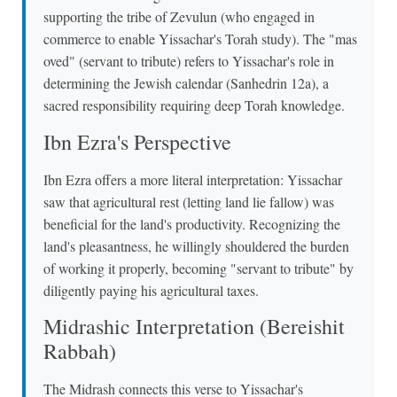
supporting the tribe of Zevulun (who engaged in
commerce to enable Yissachar's Torah study). The "mas
oved" (servant to tribute) refers to Yissachar's role in
determining the Jewish calendar (Sanhedrin 12a), a
sacred responsibility requiring deep Torah knowledge.
Ibn Ezra's Perspective
Ibn Ezra offers a more literal interpretation: Yissachar
saw that agricultural rest (letting land lie fallow) was
beneficial for the land's productivity. Recognizing the
land's pleasantness, he willingly shouldered the burden
of working it properly, becoming "servant to tribute" by
diligently paying his agricultural taxes.
Midrashic Interpretation (Bereishit
Rabbah)
The Midrash connects this verse to Yissachar's