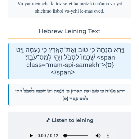
Va-yar menucha ki tov ve-et ha-aretz ki na'ama va-yet
shichmo lisbol va-yehi le-mas oved.
Hebrew Leining Text
וַיַּ֤רְא מְנֻחָה֙ כִּ֣י ט֔וֹב וְאֶת־הָאָ֖רֶץ כִּ֣י נָעֵ֑מָה וַיֵּ֤ט
שִׁכְמוֹ֙ לִסְבֹּ֔ל וַיְהִ֖י לְמַס־עֹבֵֽד׃ <span
class="mam-spi-samekh">{ס}
</span>
וַיַּ֤רְא מְנֻחָה֙ כִּ֣י ט֔וֹב וְאֶת־הָאָ֖רֶץ כִּ֣י נָעֵ֑מָה וַיֵּ֤ט שִׁכְמוֹ֙ לִסְבֹּ֔ל וַיְהִ֖י
{ס}
לְמַס־עֹבֵֽד׃
🎵 Listen to leining