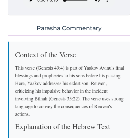
Parasha Commentary
Context of the Verse
This verse (Genesis 49:4) is part of Yaakov Avinu's final
blessings and prophecies to his sons before his passing.
Here, Yaakov addresses his eldest son, Reuven,
criticizing his impulsive behavior in the incident
involving Bilhah (Genesis 35:22). The verse uses strong
language to convey the consequences of Reuven's
actions.
Explanation of the Hebrew Text