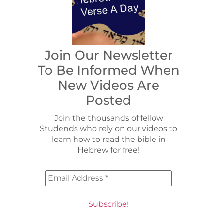
Join Our Newsletter
To Be Informed When
New Videos Are
Posted
Join the thousands of fellow
Studends who rely on our videos to
learn how to read the bible in
Hebrew for free!