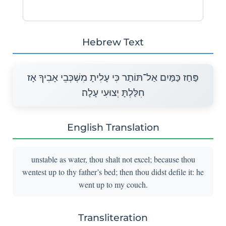
Hebrew Text
פַּחַז כַּמַּיִם אַל־תּוֹתַר כִּי עָלִיתָ מִשְׁכְּבֵי אָבִיךָ אָז
חִלַּלְתָּ יְצוּעִי עָלָה׃
English Translation
unstable as water, thou shalt not excel; because thou
wentest up to thy father’s bed; then thou didst defile it: he
went up to my couch.
Transliteration