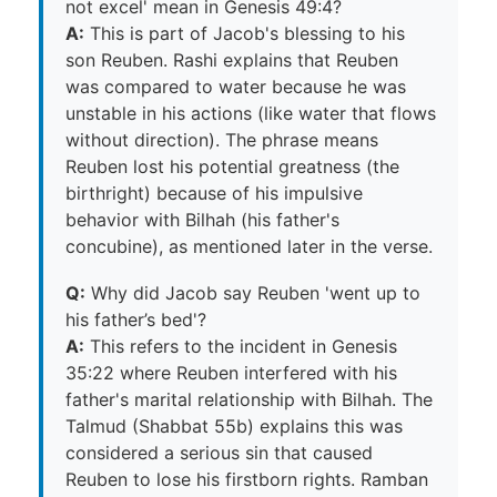
not excel' mean in Genesis 49:4?
A:
This is part of Jacob's blessing to his
son Reuben. Rashi explains that Reuben
was compared to water because he was
unstable in his actions (like water that flows
without direction). The phrase means
Reuben lost his potential greatness (the
birthright) because of his impulsive
behavior with Bilhah (his father's
concubine), as mentioned later in the verse.
Q:
Why did Jacob say Reuben 'went up to
his father’s bed'?
A:
This refers to the incident in Genesis
35:22 where Reuben interfered with his
father's marital relationship with Bilhah. The
Talmud (Shabbat 55b) explains this was
considered a serious sin that caused
Reuben to lose his firstborn rights. Ramban