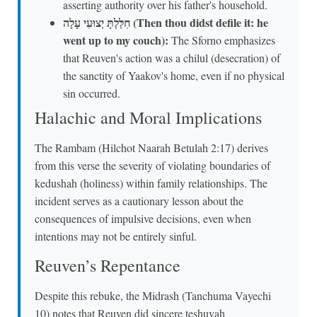
asserting authority over his father's household.
חִלַּלְתָּ יְצוּעִי עָלָה (Then thou didst defile it: he
went up to my couch):
The Sforno emphasizes
that Reuven's action was a chilul (desecration) of
the sanctity of Yaakov's home, even if no physical
sin occurred.
Halachic and Moral Implications
The Rambam (Hilchot Naarah Betulah 2:17) derives
from this verse the severity of violating boundaries of
kedushah (holiness) within family relationships. The
incident serves as a cautionary lesson about the
consequences of impulsive decisions, even when
intentions may not be entirely sinful.
Reuven’s Repentance
Despite this rebuke, the Midrash (Tanchuma Vayechi
10) notes that Reuven did sincere teshuvah