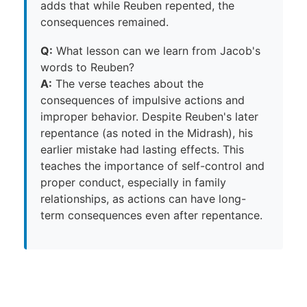
adds that while Reuben repented, the
consequences remained.
Q:
What lesson can we learn from Jacob's
words to Reuben?
A:
The verse teaches about the
consequences of impulsive actions and
improper behavior. Despite Reuben's later
repentance (as noted in the Midrash), his
earlier mistake had lasting effects. This
teaches the importance of self-control and
proper conduct, especially in family
relationships, as actions can have long-
term consequences even after repentance.