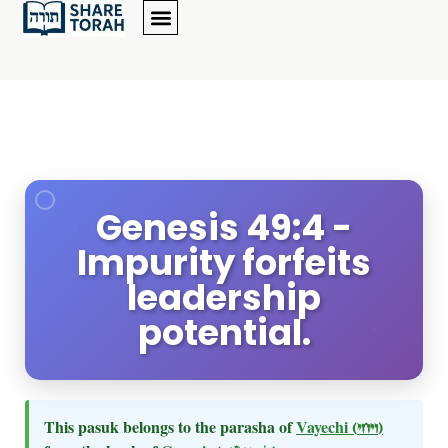
Genesis 49:4 -
Impurity forfeits
leadership
potential.
This pasuk belongs to the parasha of
Vayechi
(ויחי)