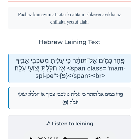
Pachaz kamayim al-totar ki alita mishkevei avikha az
chillalta yetzui alah.
Hebrew Leining Text
פַּ֤חַז כַּמַּ֙יִם֙ אַל־תּוֹתַ֔ר כִּ֥י עָלִ֖יתָ מִשְׁכְּבֵ֣י אָבִ֑יךָ
אָ֥ז חִלַּ֖לְתָּ יְצוּעִ֥י עָלָֽה׃ <span class="mam-
spi-pe">{פ}</span><br>
פַּ֤חַז כַּמַּ֙יִם֙ אַל־תּוֹתַ֔ר כִּ֥י עָלִ֖יתָ מִשְׁכְּבֵ֣י אָבִ֑יךָ אָ֥ז חִלַּ֖לְתָּ יְצוּעִ֥י
{פ}
עָלָֽה׃
🎵 Listen to leining