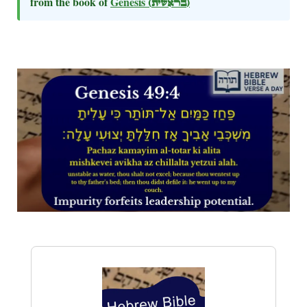
from the book of
Genesis
(בראשית)