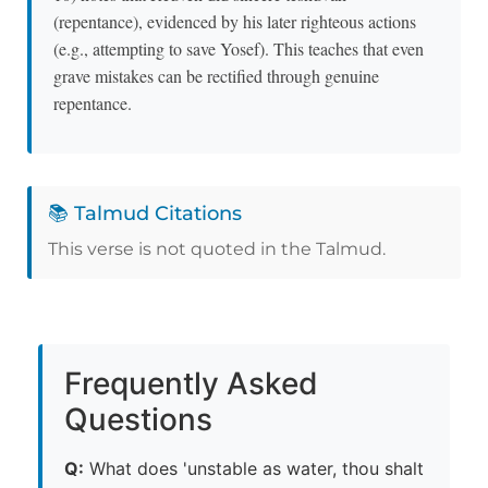
(repentance), evidenced by his later righteous actions
(e.g., attempting to save Yosef). This teaches that even
grave mistakes can be rectified through genuine
repentance.
📚 Talmud Citations
This verse is not quoted in the Talmud.
Frequently Asked
Questions
Q:
What does 'unstable as water, thou shalt