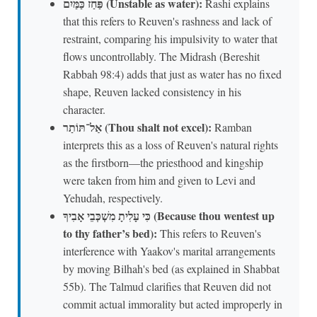
פַּחַז כַּמַּיִם (Unstable as water):
Rashi explains
that this refers to Reuven's rashness and lack of
restraint, comparing his impulsivity to water that
flows uncontrollably. The Midrash (Bereshit
Rabbah 98:4) adds that just as water has no fixed
shape, Reuven lacked consistency in his
character.
אַל־תּוֹתַר (Thou shalt not excel):
Ramban
interprets this as a loss of Reuven's natural rights
as the firstborn—the priesthood and kingship
were taken from him and given to Levi and
Yehudah, respectively.
כִּי עָלִיתָ מִשְׁכְּבֵי אָבִיךָ (Because thou wentest up
to thy father’s bed):
This refers to Reuven's
interference with Yaakov's marital arrangements
by moving Bilhah's bed (as explained in Shabbat
55b). The Talmud clarifies that Reuven did not
commit actual immorality but acted improperly in