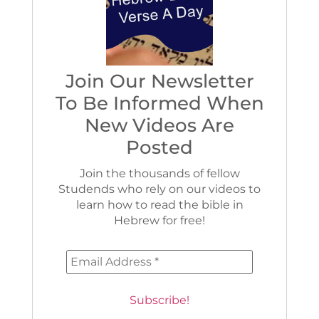
Join Our Newsletter
To Be Informed When
New Videos Are
Posted
Join the thousands of fellow
Studends who rely on our videos to
learn how to read the bible in
Hebrew for free!