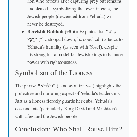
lion who retreats after capturing prey but remains
undefeated—symbolizing that even in exile, the
Jewish people (descended from Yehuda) will
never be destroyed.
Bereishit Rabbah (98:6):
"כָּרַע
Explains that
רָבַץ"
("he stooped down, he couched") alludes to
Yehuda's humility (as seen with Yosef), despite
his strength—a model for Jewish kings to balance
power with righteousness.
Symbolism of the Lioness
"וּכְלָבִיא"
The phrase
("and as a lioness") highlights the
protective and nurturing aspect of Yehuda's leadership.
Just as a lioness fiercely guards her cubs, Yehuda's
descendants (particularly King David and Mashiach)
will safeguard the Jewish people.
Conclusion: Who Shall Rouse Him?