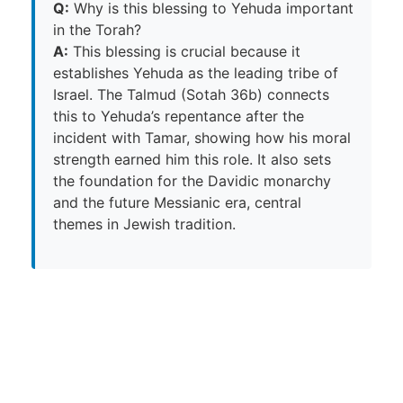
Q:
Why is this blessing to Yehuda important
in the Torah?
A:
This blessing is crucial because it
establishes Yehuda as the leading tribe of
Israel. The Talmud (Sotah 36b) connects
this to Yehuda’s repentance after the
incident with Tamar, showing how his moral
strength earned him this role. It also sets
the foundation for the Davidic monarchy
and the future Messianic era, central
themes in Jewish tradition.