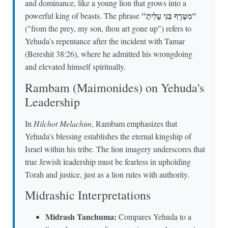
and dominance, like a young lion that grows into a
"מִטֶּרֶף בְּנִי עָלִיתָ"
powerful king of beasts. The phrase
("from the prey, my son, thou art gone up") refers to
Yehuda's repentance after the incident with Tamar
(Bereshit 38:26), where he admitted his wrongdoing
and elevated himself spiritually.
Rambam (Maimonides) on Yehuda's
Leadership
In
Hilchot Melachim
, Rambam emphasizes that
Yehuda's blessing establishes the eternal kingship of
Israel within his tribe. The lion imagery underscores that
true Jewish leadership must be fearless in upholding
Torah and justice, just as a lion rules with authority.
Midrashic Interpretations
Midrash Tanchuma:
Compares Yehuda to a