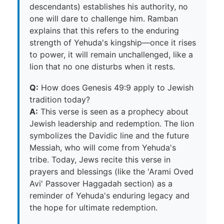
descendants) establishes his authority, no
one will dare to challenge him. Ramban
explains that this refers to the enduring
strength of Yehuda's kingship—once it rises
to power, it will remain unchallenged, like a
lion that no one disturbs when it rests.
Q:
How does Genesis 49:9 apply to Jewish
tradition today?
A:
This verse is seen as a prophecy about
Jewish leadership and redemption. The lion
symbolizes the Davidic line and the future
Messiah, who will come from Yehuda's
tribe. Today, Jews recite this verse in
prayers and blessings (like the 'Arami Oved
Avi' Passover Haggadah section) as a
reminder of Yehuda's enduring legacy and
the hope for ultimate redemption.