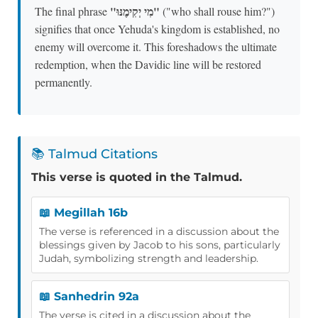
"מִי יְקִימֶנּוּ"
The final phrase
("who shall rouse him?")
signifies that once Yehuda's kingdom is established, no
enemy will overcome it. This foreshadows the ultimate
redemption, when the Davidic line will be restored
permanently.
📚 Talmud Citations
This verse is quoted in the Talmud.
📖 Megillah 16b
The verse is referenced in a discussion about the
blessings given by Jacob to his sons, particularly
Judah, symbolizing strength and leadership.
📖 Sanhedrin 92a
The verse is cited in a discussion about the