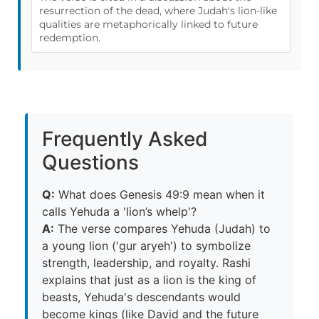
resurrection of the dead, where Judah's lion-like
qualities are metaphorically linked to future
redemption.
Frequently Asked
Questions
Q:
What does Genesis 49:9 mean when it
calls Yehuda a 'lion’s whelp'?
A:
The verse compares Yehuda (Judah) to
a young lion ('gur aryeh') to symbolize
strength, leadership, and royalty. Rashi
explains that just as a lion is the king of
beasts, Yehuda's descendants would
become kings (like David and the future