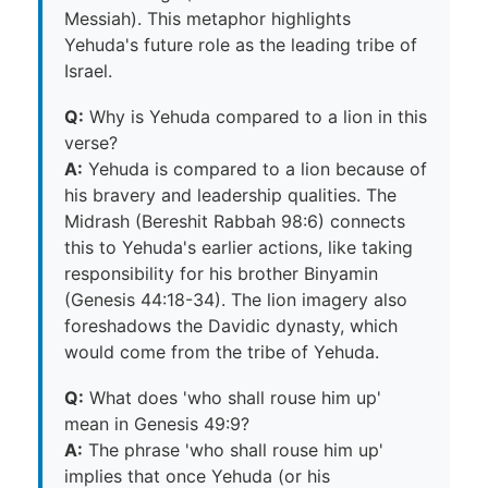
Messiah). This metaphor highlights
Yehuda's future role as the leading tribe of
Israel.
Q:
Why is Yehuda compared to a lion in this
verse?
A:
Yehuda is compared to a lion because of
his bravery and leadership qualities. The
Midrash (Bereshit Rabbah 98:6) connects
this to Yehuda's earlier actions, like taking
responsibility for his brother Binyamin
(Genesis 44:18-34). The lion imagery also
foreshadows the Davidic dynasty, which
would come from the tribe of Yehuda.
Q:
What does 'who shall rouse him up'
mean in Genesis 49:9?
A:
The phrase 'who shall rouse him up'
implies that once Yehuda (or his