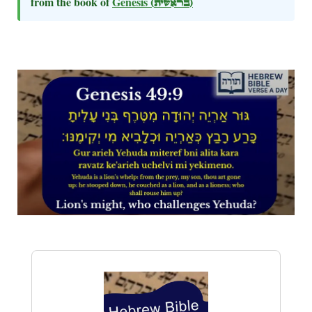
from the book of
Genesis
(בראשית)