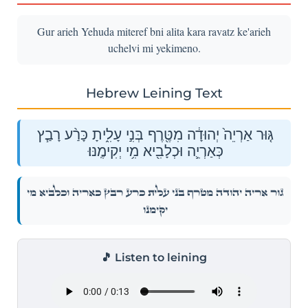
Gur arieh Yehuda miteref bni alita kara ravatz ke'arieh
uchelvi mi yekimeno.
Hebrew Leining Text
גּ֤וּר אַרְיֵה֙ יְהוּדָ֔ה מִטֶּ֖רֶף בְּנִ֣י עָלִ֑יתָ כָּרַ֨ע רָבַ֧ץ
כְּאַרְיֵ֛ה וּכְלָבִ֖יא מִ֥י יְקִימֶֽנּוּ׃
גּ֤וּר אַרְיֵה֙ יְהוּדָ֔ה מִטֶּ֖רֶף בְּנִ֣י עָלִ֑יתָ כָּרַ֨ע רָבַ֧ץ כְּאַרְיֵ֛ה וּכְלָבִ֖יא מִ֥י
יְקִימֶֽנּוּ׃
🎵 Listen to leining