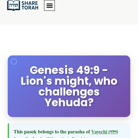
Genesis 49:9 -
Lion's might, who
challenges
Yehuda?
This pasuk belongs to the parasha of
Vayechi
(ויחי)