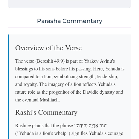
Parasha Commentary
Overview of the Verse
The verse (Bereshit 49:9) is part of Yaakov Avinu's
blessings to his sons before his passing. Here, Yehuda is
compared to a lion, symbolizing strength, leadership,
and royalty. The imagery of a lion reflects Yehuda's
future role as the progenitor of the Davidic dynasty and
the eventual Mashiach.
Rashi's Commentary
"גּוּר אַרְיֵה יְהוּדָה"
Rashi explains that the phrase
("Yehuda is a lion’s whelp") signifies Yehuda's courage