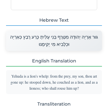
Hebrew Text
גּוּר אַרְיֵה יְהוּדָה מִטֶּרֶף בְּנִי עָלִיתָ כָּרַע רָבַץ כְּאַרְיֵה
וּכְלָבִיא מִי יְקִימֶנּוּ׃
English Translation
Yehuda is a lion’s whelp: from the prey, my son, thou art
gone up: he stooped down, he couched as a lion, and as a
lioness; who shall rouse him up?
Transliteration