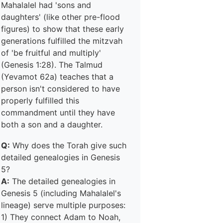
Mahalalel had 'sons and
daughters' (like other pre-flood
figures) to show that these early
generations fulfilled the mitzvah
of 'be fruitful and multiply'
(Genesis 1:28). The Talmud
(Yevamot 62a) teaches that a
person isn't considered to have
properly fulfilled this
commandment until they have
both a son and a daughter.
Q:
Why does the Torah give such
detailed genealogies in Genesis
5?
A:
The detailed genealogies in
Genesis 5 (including Mahalalel's
lineage) serve multiple purposes:
1) They connect Adam to Noah,