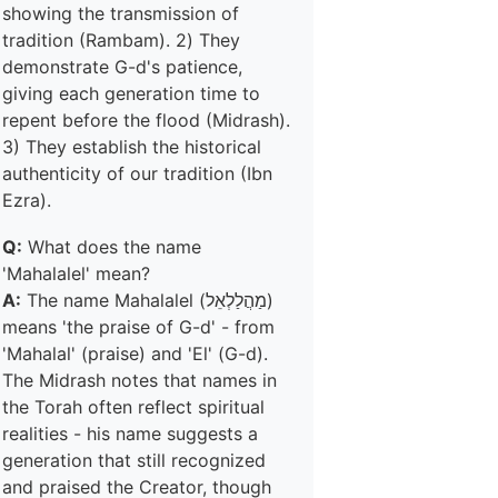
showing the transmission of
tradition (Rambam). 2) They
demonstrate G-d's patience,
giving each generation time to
repent before the flood (Midrash).
3) They establish the historical
authenticity of our tradition (Ibn
Ezra).
Q:
What does the name
'Mahalalel' mean?
A:
The name Mahalalel (מַהֲלַלְאֵל)
means 'the praise of G-d' - from
'Mahalal' (praise) and 'El' (G-d).
The Midrash notes that names in
the Torah often reflect spiritual
realities - his name suggests a
generation that still recognized
and praised the Creator, though