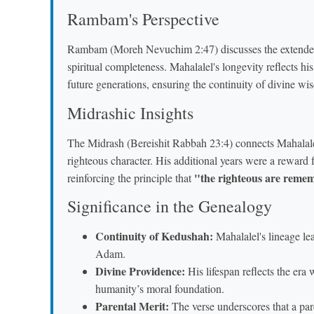
Rambam's Perspective
Rambam (Moreh Nevuchim 2:47) discusses the extended li
spiritual completeness. Mahalalel's longevity reflects his
future generations, ensuring the continuity of divine wi
Midrashic Insights
The Midrash (Bereishit Rabbah 23:4) connects Mahala
righteous character. His additional years were a reward 
"the righteous are remem
reinforcing the principle that
Significance in the Genealogy
Continuity of Kedushah:
Mahalalel's lineage le
Adam.
Divine Providence:
His lifespan reflects the era
humanity’s moral foundation.
Parental Merit:
The verse underscores that a pare