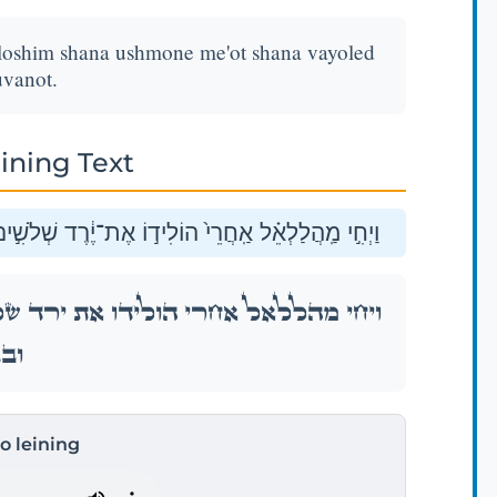
hloshim shana ushmone me'ot shana vayoled
vanot.
ining Text
שָׁנָ֔ה וּשְׁמֹנֶ֥ה מֵא֖וֹת שָׁנָ֑ה וַיּ֥וֹלֶד בָּנִ֖ים וּבָנֽוֹת׃
ִׁ֣ים שָׁנָ֔ה וּשְׁמֹנֶ֥ה מֵא֖וֹת שָׁנָ֑ה וַיּ֥וֹלֶד בָּנִ֖ים
ֽוֹת׃
to leining