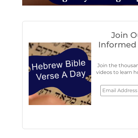
Join O
Informed
Join the thousan
videos to learn h