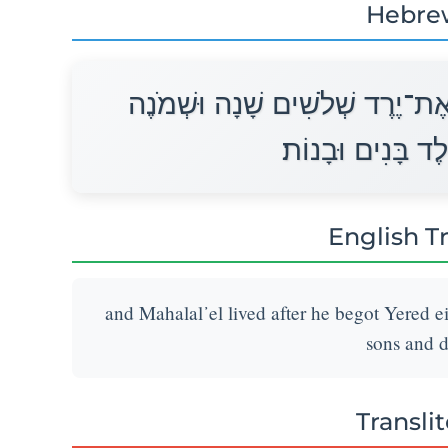
Hebre
וַיְחִי מַהֲלַלְאֵל אַחֲרֵי הוֹלִידוֹ 
מֵאוֹת שָׁנָה וַיּוֹל
English T
and Mahalal᾽el lived after he begot Yered e
sons and d
Transli