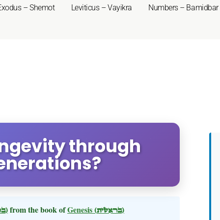
Exodus – Shemot
Leviticus – Vayikra
Numbers – Bamidbar
ongevity through
enerations?
(בראשית)
from the book of
Genesis
(בראשית)