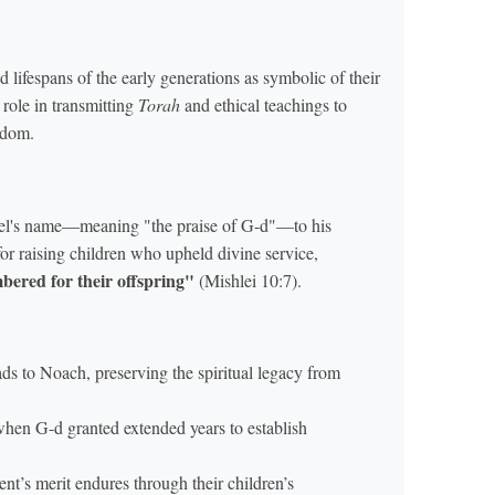
fespans of the early generations as symbolic of their
 role in transmitting
Torah
and ethical teachings to
sdom.
lel's name—meaning "the praise of G-d"—to his
for raising children who upheld divine service,
bered for their offspring"
(Mishlei 10:7).
ads to Noach, preserving the spiritual legacy from
 when G-d granted extended years to establish
nt’s merit endures through their children’s