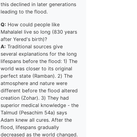
this declined in later generations
leading to the flood.
Q:
How could people like
Mahalalel live so long (830 years
after Yered's birth)?
A:
Traditional sources give
several explanations for the long
lifespans before the flood: 1) The
world was closer to its original
perfect state (Ramban). 2) The
atmosphere and nature were
different before the flood altered
creation (Zohar). 3) They had
superior medical knowledge - the
Talmud (Pesachim 54a) says
Adam knew all cures. After the
flood, lifespans gradually
decreased as the world changed.