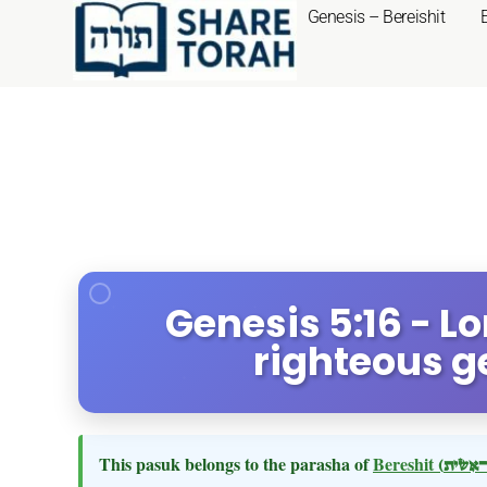
Genesis – Bereishit
Genesis 5:16 - L
righteous g
This pasuk belongs to the parasha of
Bereshit