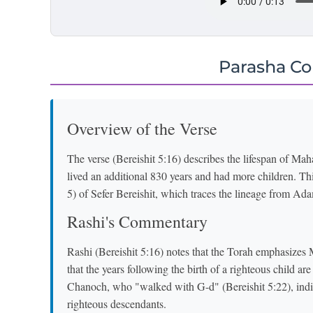
Parasha C
Overview of the Verse
The verse (Bereishit 5:16) describes the lifespan of Mahal
lived an additional 830 years and had more children. This
5) of Sefer Bereishit, which traces the lineage from Ad
Rashi's Commentary
Rashi (Bereishit 5:16) notes that the Torah emphasizes 
that the years following the birth of a righteous child a
Chanoch, who "walked with G-d" (Bereishit 5:22), indica
righteous descendants.