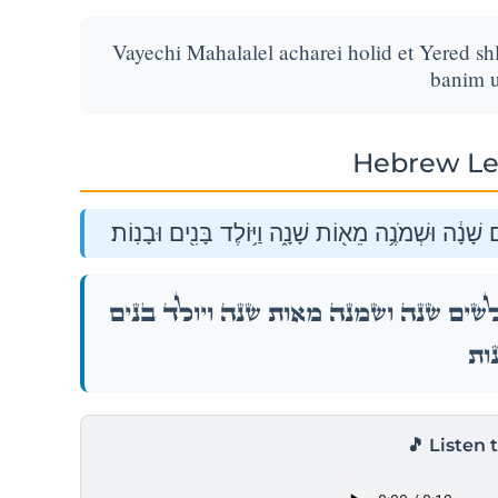
Vayechi Mahalalel acharei holid et Yered s
banim u
Hebrew Le
וַיְחִ֣י מַֽהֲלַלְאֵ֗ל אַֽחֲרֵי֙ הוֹלִיד֣וֹ אֶת־יֶ֔רֶד שְׁלֹשִׁ֣ים 
וַיְחִ֣י מַֽהֲלַלְאֵ֗ל אַֽחֲרֵי֙ הוֹלִיד֣וֹ אֶת־יֶ֔רֶד שְׁלֹש
וּבָנ
🎵 Listen 