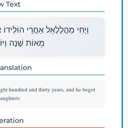
w Text
אֶת־יֶרֶד שְׁלֹשִׁים שָׁנָה וּשְׁמֹנֶה
ֶד בָּנִים וּבָנוֹת׃
ranslation
ight hundred and thirty years, and he begot
aughters:
teration