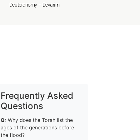
Deuteronomy – Devarim
Frequently Asked
Questions
Q:
Why does the Torah list the
ages of the generations before
the flood?