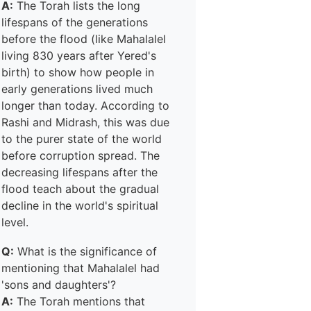
A:
The Torah lists the long
lifespans of the generations
before the flood (like Mahalalel
living 830 years after Yered's
birth) to show how people in
early generations lived much
longer than today. According to
Rashi and Midrash, this was due
to the purer state of the world
before corruption spread. The
decreasing lifespans after the
flood teach about the gradual
decline in the world's spiritual
level.
Q:
What is the significance of
mentioning that Mahalalel had
'sons and daughters'?
A:
The Torah mentions that