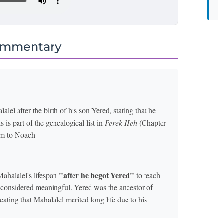
ommentary
alel after the birth of his son Yered, stating that he
 is part of the genealogical list in
Perek Heh
(Chapter
am to Noach.
"after he begot Yered"
Mahalalel's lifespan
to teach
re considered meaningful. Yered was the ancestor of
ting that Mahalalel merited long life due to his