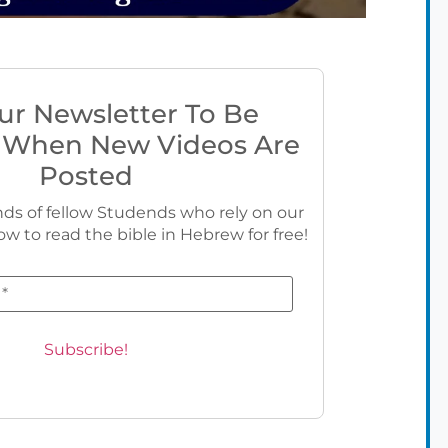
ur Newsletter To Be
 When New Videos Are
Posted
ds of fellow Studends who rely on our
ow to read the bible in Hebrew for free!