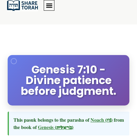
Genesis 7:10 -
Divine patience
before judgment.
This pasuk belongs to the parasha of
Noach
(נח)
from
the book of
Genesis
(בראשית)