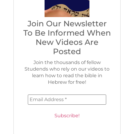
Join Our Newsletter
To Be Informed When
New Videos Are
Posted
Join the thousands of fellow
Studends who rely on our videos to
learn how to read the bible in
Hebrew for free!