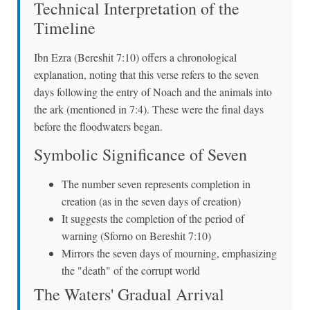
Technical Interpretation of the
Timeline
Ibn Ezra (Bereshit 7:10) offers a chronological
explanation, noting that this verse refers to the seven
days following the entry of Noach and the animals into
the ark (mentioned in 7:4). These were the final days
before the floodwaters began.
Symbolic Significance of Seven
The number seven represents completion in
creation (as in the seven days of creation)
It suggests the completion of the period of
warning (Sforno on Bereshit 7:10)
Mirrors the seven days of mourning, emphasizing
the "death" of the corrupt world
The Waters' Gradual Arrival