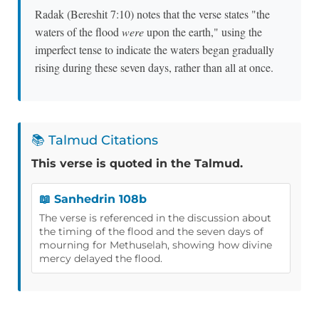
Radak (Bereshit 7:10) notes that the verse states "the
waters of the flood
were
upon the earth," using the
imperfect tense to indicate the waters began gradually
rising during these seven days, rather than all at once.
📚 Talmud Citations
This verse is quoted in the Talmud.
📖 Sanhedrin 108b
The verse is referenced in the discussion about
the timing of the flood and the seven days of
mourning for Methuselah, showing how divine
mercy delayed the flood.