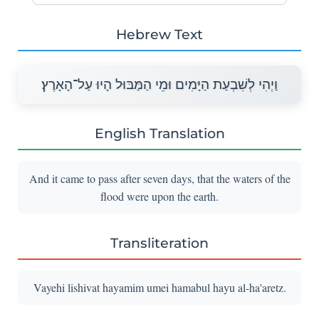
Hebrew Text
וַיְהִי לְשִׁבְעַת הַיָּמִים וּמֵי הַמַּבּוּל הָיוּ עַל־הָאָרֶץ׃
English Translation
And it came to pass after seven days, that the waters of the
flood were upon the earth.
Transliteration
Vayehi lishivat hayamim umei hamabul hayu al-ha'aretz.