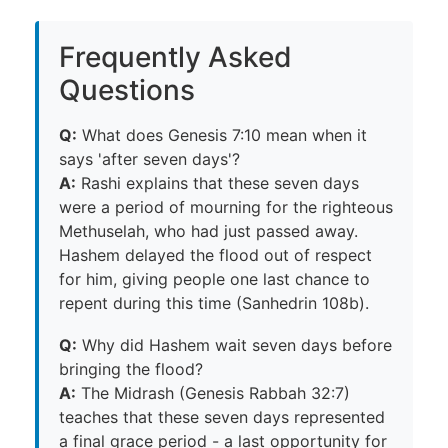
Frequently Asked
Questions
Q:
What does Genesis 7:10 mean when it
says 'after seven days'?
A:
Rashi explains that these seven days
were a period of mourning for the righteous
Methuselah, who had just passed away.
Hashem delayed the flood out of respect
for him, giving people one last chance to
repent during this time (Sanhedrin 108b).
Q:
Why did Hashem wait seven days before
bringing the flood?
A:
The Midrash (Genesis Rabbah 32:7)
teaches that these seven days represented
a final grace period - a last opportunity for