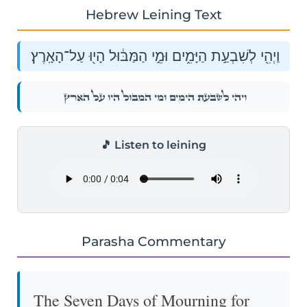
Hebrew Leining Text
וַיְהִ֖י לְשִׁבְעַ֣ת הַיָּמִ֑ים וּמֵ֣י הַמַּבּ֔וּל הָי֖וּ עַל־הָאָֽרֶץ׃
וַיְהִ֖י לְשִׁבְעַ֣ת הַיָּמִ֑ים וּמֵ֣י הַמַּבּ֔וּל הָי֖וּ עַל־הָאָֽרֶץ׃
🎵 Listen to leining
Parasha Commentary
The Seven Days of Mourning for