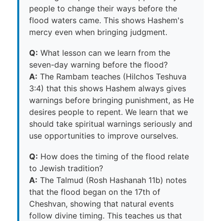
people to change their ways before the
flood waters came. This shows Hashem's
mercy even when bringing judgment.
Q:
What lesson can we learn from the
seven-day warning before the flood?
A:
The Rambam teaches (Hilchos Teshuva
3:4) that this shows Hashem always gives
warnings before bringing punishment, as He
desires people to repent. We learn that we
should take spiritual warnings seriously and
use opportunities to improve ourselves.
Q:
How does the timing of the flood relate
to Jewish tradition?
A:
The Talmud (Rosh Hashanah 11b) notes
that the flood began on the 17th of
Cheshvan, showing that natural events
follow divine timing. This teaches us that