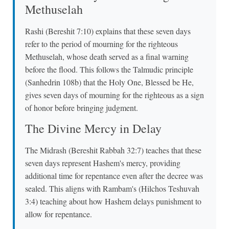
Methuselah
Rashi (Bereshit 7:10) explains that these seven days
refer to the period of mourning for the righteous
Methuselah, whose death served as a final warning
before the flood. This follows the Talmudic principle
(Sanhedrin 108b) that the Holy One, Blessed be He,
gives seven days of mourning for the righteous as a sign
of honor before bringing judgment.
The Divine Mercy in Delay
The Midrash (Bereshit Rabbah 32:7) teaches that these
seven days represent Hashem's mercy, providing
additional time for repentance even after the decree was
sealed. This aligns with Rambam's (Hilchos Teshuvah
3:4) teaching about how Hashem delays punishment to
allow for repentance.