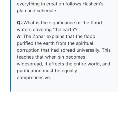
everything in creation follows Hashem's
plan and schedule.
Q:
What is the significance of the flood
waters covering 'the earth'?
A:
The Zohar explains that the flood
purified the earth from the spiritual
corruption that had spread universally. This
teaches that when sin becomes
widespread, it affects the entire world, and
purification must be equally
comprehensive.