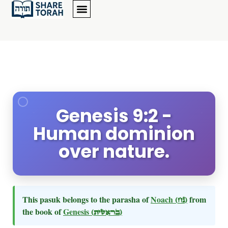
Genesis 9:2 -
Human dominion
over nature.
This pasuk belongs to the parasha of
Noach
(נח)
from
the book of
Genesis
(בראשית)