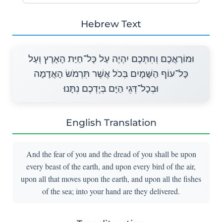
Hebrew Text
וּמוֹרַאֲכֶם וְחִתְּכֶם יִהְיֶה עַל כָּל־חַיַּת הָאָרֶץ וְעַל
כָּל־עוֹף הַשָּׁמָיִם בְּכֹל אֲשֶׁר תִּרְמֹשׂ הָאֲדָמָה
וּבְכָל־דְּגֵי הַיָּם בְּיֶדְכֶם נִתָּנוּ׃
English Translation
And the fear of you and the dread of you shall be upon
every beast of the earth, and upon every bird of the air,
upon all that moves upon the earth, and upon all the fishes
of the sea; into your hand are they delivered.