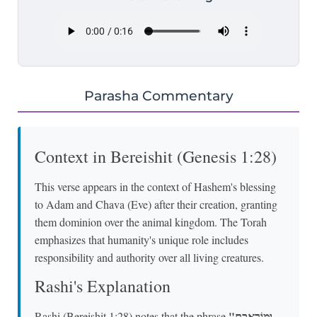
Parasha Commentary
Context in Bereishit (Genesis 1:28)
This verse appears in the context of Hashem's blessing
to Adam and Chava (Eve) after their creation, granting
them dominion over the animal kingdom. The Torah
emphasizes that humanity's unique role includes
responsibility and authority over all living creatures.
Rashi's Explanation
"וּמוֹרַאֲכֶם
Rashi (Bereishit 1:28) notes that the phrase