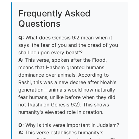
Frequently Asked
Questions
Q:
What does Genesis 9:2 mean when it
says 'the fear of you and the dread of you
shall be upon every beast'?
A:
This verse, spoken after the Flood,
means that Hashem granted humans
dominance over animals. According to
Rashi, this was a new decree after Noah's
generation—animals would now naturally
fear humans, unlike before when they did
not (Rashi on Genesis 9:2). This shows
humanity's elevated role in creation.
Q:
Why is this verse important in Judaism?
A:
This verse establishes humanity's