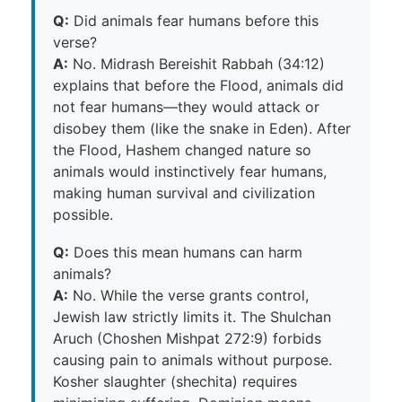
Q:
Did animals fear humans before this
verse?
A:
No. Midrash Bereishit Rabbah (34:12)
explains that before the Flood, animals did
not fear humans—they would attack or
disobey them (like the snake in Eden). After
the Flood, Hashem changed nature so
animals would instinctively fear humans,
making human survival and civilization
possible.
Q:
Does this mean humans can harm
animals?
A:
No. While the verse grants control,
Jewish law strictly limits it. The Shulchan
Aruch (Choshen Mishpat 272:9) forbids
causing pain to animals without purpose.
Kosher slaughter (shechita) requires