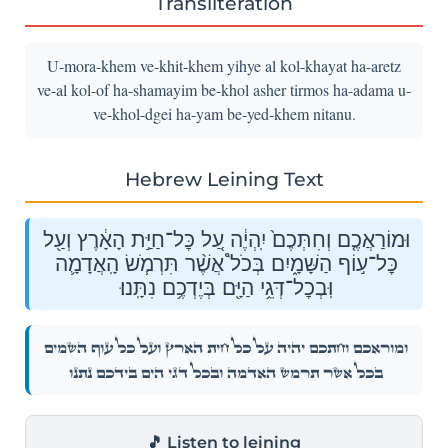
Transliteration
U-mora-khem ve-khit-khem yihye al kol-khayat ha-aretz
ve-al kol-of ha-shamayim be-khol asher tirmos ha-adama u-
ve-khol-dgei ha-yam be-yed-khem nitanu.
Hebrew Leining Text
וּמוֹרַאֲכֶ֤ם וְחִתְּכֶם֙ יִֽהְיֶ֔ה עַ֚ל כׇּל־חַיַּ֣ת הָאָ֔רֶץ וְעַ֖ל
כׇּל־ע֣וֹף הַשָּׁמָ֑יִם בְּכֹל֩ אֲשֶׁ֨ר תִּרְמֹ֧שׂ הָֽאֲדָמָ֛ה
וּֽבְכׇל־דְּגֵ֥י הַיָּ֖ם בְּיֶדְכֶ֥ם נִתָּֽנוּ׃
וּמוֹרַאֲכֶ֤ם וְחִתְּכֶם֙ יִֽהְיֶ֔ה עַ֚ל כׇּל־חַיַּ֣ת הָאָ֔רֶץ וְעַ֖ל כׇּל־ע֣וֹף הַשָּׁמָ֑יִם
בְּכֹל֩ אֲשֶׁ֨ר תִּרְמֹ֧שׂ הָֽאֲדָמָ֛ה וּֽבְכׇל־דְּגֵ֥י הַיָּ֖ם בְּיֶדְכֶ֥ם נִתָּֽנוּ׃
🎵 Listen to leining