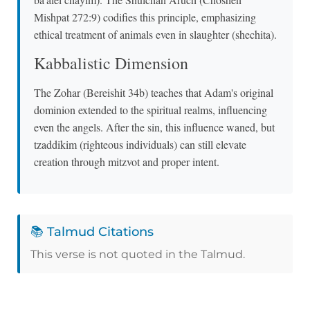
Mishpat 272:9) codifies this principle, emphasizing
ethical treatment of animals even in slaughter (shechita).
Kabbalistic Dimension
The Zohar (Bereishit 34b) teaches that Adam's original
dominion extended to the spiritual realms, influencing
even the angels. After the sin, this influence waned, but
tzaddikim (righteous individuals) can still elevate
creation through mitzvot and proper intent.
📚 Talmud Citations
This verse is not quoted in the Talmud.