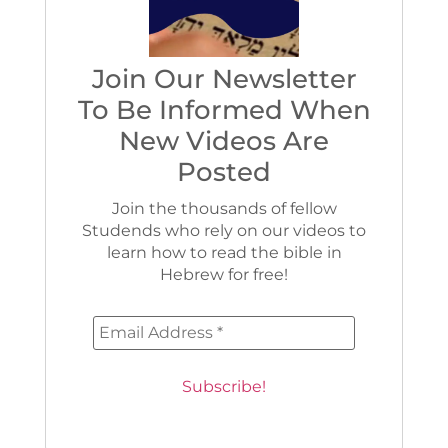
Join Our Newsletter
To Be Informed When
New Videos Are
Posted
Join the thousands of fellow
Studends who rely on our videos to
learn how to read the bible in
Hebrew for free!