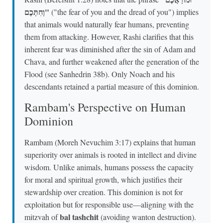
וְחִתְּכֶם"
("the fear of you and the dread of you") implies
that animals would naturally fear humans, preventing
them from attacking. However, Rashi clarifies that this
inherent fear was diminished after the sin of Adam and
Chava, and further weakened after the generation of the
Flood (see Sanhedrin 38b). Only Noach and his
descendants retained a partial measure of this dominion.
Rambam's Perspective on Human
Dominion
Rambam (Moreh Nevuchim 3:17) explains that human
superiority over animals is rooted in intellect and divine
wisdom. Unlike animals, humans possess the capacity
for moral and spiritual growth, which justifies their
stewardship over creation. This dominion is not for
exploitation but for responsible use—aligning with the
bal tashchit
mitzvah of
(avoiding wanton destruction).