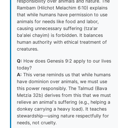
responsibility over animals and nature. The
Rambam (Hilchot Melachim 6:10) explains
that while humans have permission to use
animals for needs like food and labor,
causing unnecessary suffering (tza'ar
ba'alei chayim) is forbidden. It balances
human authority with ethical treatment of
creatures.
Q:
How does Genesis 9:2 apply to our lives
today?
A:
This verse reminds us that while humans
have dominion over animals, we must use
this power responsibly. The Talmud (Bava
Metzia 32b) derives from this that we must
relieve an animal's suffering (e.g., helping a
donkey carrying a heavy load). It teaches
stewardship—using nature respectfully for
needs, not cruelty.