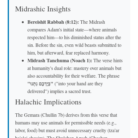
Midrashic Insights
Bereishit Rabbah (8:12):
The Midrash
compares Adam's initial state—where animals
respected him—to his diminished status after the
sin. Before the sin, even wild beasts submitted to
him, but afterward, fear replaced harmony.
Midrash Tanchuma (Noach 1):
The verse hints
at humanity's dual role: mastery over animals but
also accountability for their welfare. The phrase
"בְּיֶדְכֶם נִתָּנוּ"
("into your hand are they
delivered") implies a sacred trust.
Halachic Implications
The Gemara (Chullin 7b) derives from this verse that
humans may use animals for permissible needs (e.g.,
labor, food) but must avoid unnecessary cruelty (tza'ar
ba'alei chayim). The Shulchan Aruch (Choshen