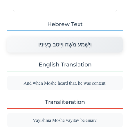
Hebrew Text
וַיִּשְׁמַע מֹשֶׁה וַיִּיטַב בְּעֵינָיו׃
English Translation
And when Moshe heard that, he was content.
Transliteration
Vayishma Moshe vayitav be'einaiv.