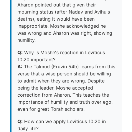
Aharon pointed out that given their
mourning status (after Nadav and Avihu's
deaths), eating it would have been
inappropriate. Moshe acknowledged he
was wrong and Aharon was right, showing
humility.
Q:
Why is Moshe's reaction in Leviticus
10:20 important?
A:
The Talmud (Eruvin 54b) learns from this
verse that a wise person should be willing
to admit when they are wrong. Despite
being the leader, Moshe accepted
correction from Aharon. This teaches the
importance of humility and truth over ego,
even for great Torah scholars.
Q:
How can we apply Leviticus 10:20 in
daily life?