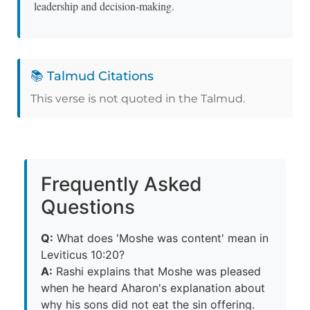
leadership and decision-making.
📚 Talmud Citations
This verse is not quoted in the Talmud.
Frequently Asked
Questions
Q:
What does 'Moshe was content' mean in
Leviticus 10:20?
A:
Rashi explains that Moshe was pleased
when he heard Aharon's explanation about
why his sons did not eat the sin offering.