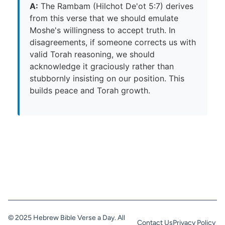
A:
The Rambam (Hilchot De'ot 5:7) derives
from this verse that we should emulate
Moshe's willingness to accept truth. In
disagreements, if someone corrects us with
valid Torah reasoning, we should
acknowledge it graciously rather than
stubbornly insisting on our position. This
builds peace and Torah growth.
© 2025 Hebrew Bible Verse a Day. All
Contact Us
Privacy Policy