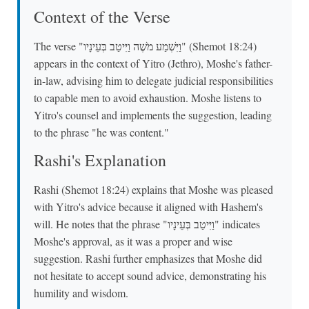
Context of the Verse
The verse "וַיִּשְׁמַע מֹשֶׁה וַיִּיטַב בְּעֵינָיו" (Shemot 18:24)
appears in the context of Yitro (Jethro), Moshe's father-
in-law, advising him to delegate judicial responsibilities
to capable men to avoid exhaustion. Moshe listens to
Yitro's counsel and implements the suggestion, leading
to the phrase "he was content."
Rashi's Explanation
Rashi (Shemot 18:24) explains that Moshe was pleased
with Yitro's advice because it aligned with Hashem's
will. He notes that the phrase "וַיִּיטַב בְּעֵינָיו" indicates
Moshe's approval, as it was a proper and wise
suggestion. Rashi further emphasizes that Moshe did
not hesitate to accept sound advice, demonstrating his
humility and wisdom.