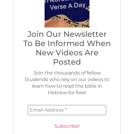
Join Our Newsletter
To Be Informed When
New Videos Are
Posted
Join the thousands of fellow
Studends who rely on our videos to
learn how to read the bible in
Hebrew for free!