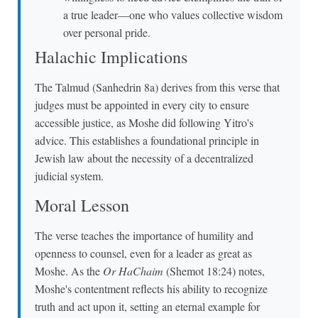
a true leader—one who values collective wisdom
over personal pride.
Halachic Implications
The Talmud (Sanhedrin 8a) derives from this verse that
judges must be appointed in every city to ensure
accessible justice, as Moshe did following Yitro's
advice. This establishes a foundational principle in
Jewish law about the necessity of a decentralized
judicial system.
Moral Lesson
The verse teaches the importance of humility and
openness to counsel, even for a leader as great as
Moshe. As the
Or HaChaim
(Shemot 18:24) notes,
Moshe's contentment reflects his ability to recognize
truth and act upon it, setting an eternal example for