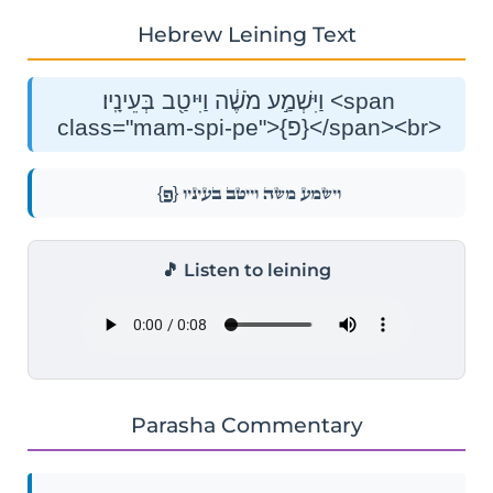
Hebrew Leining Text
וַיִּשְׁמַ֣ע מֹשֶׁ֔ה וַיִּיטַ֖ב בְּעֵינָֽיו׃ <span
class="mam-spi-pe">{פ}</span><br>
{פ}
וַיִּשְׁמַ֣ע מֹשֶׁ֔ה וַיִּיטַ֖ב בְּעֵינָֽיו׃
🎵 Listen to leining
Parasha Commentary