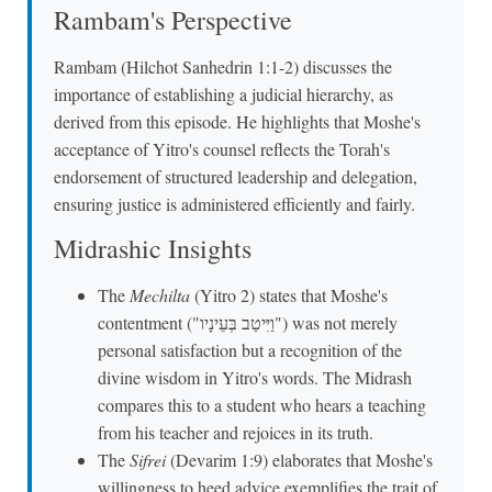
Rambam's Perspective
Rambam (Hilchot Sanhedrin 1:1-2) discusses the
importance of establishing a judicial hierarchy, as
derived from this episode. He highlights that Moshe's
acceptance of Yitro's counsel reflects the Torah's
endorsement of structured leadership and delegation,
ensuring justice is administered efficiently and fairly.
Midrashic Insights
The
Mechilta
(Yitro 2) states that Moshe's
contentment ("וַיִּיטַב בְּעֵינָיו") was not merely
personal satisfaction but a recognition of the
divine wisdom in Yitro's words. The Midrash
compares this to a student who hears a teaching
from his teacher and rejoices in its truth.
The
Sifrei
(Devarim 1:9) elaborates that Moshe's
willingness to heed advice exemplifies the trait of