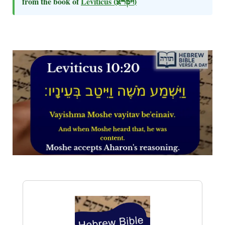
from the book of
Leviticus
(ויקרא)