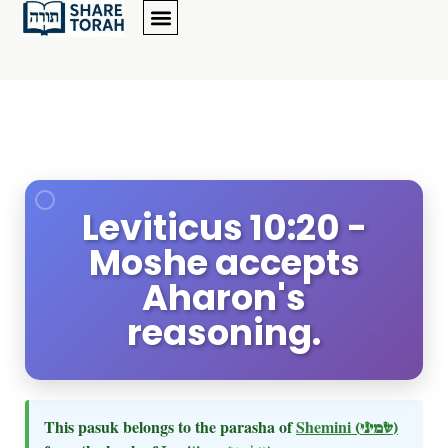
Leviticus 10:20 -
Moshe accepts
Aharon's
reasoning.
This pasuk belongs to the parasha of
Shemini
(שמיני)